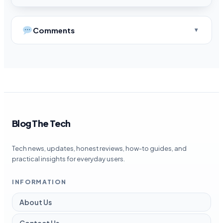
Comments
Blog The Tech
Tech news, updates, honest reviews, how-to guides, and
practical insights for everyday users.
INFORMATION
About Us
Contact Us