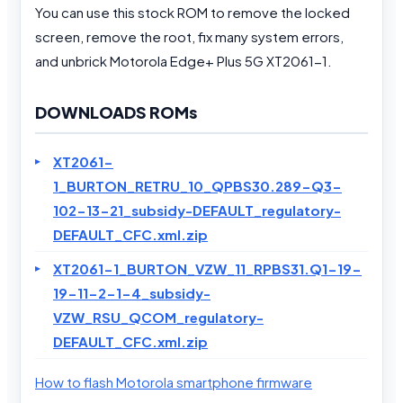
You can use this stock ROM to remove the locked
screen, remove the root, fix many system errors,
and unbrick Motorola Edge+ Plus 5G XT2061-1.
DOWNLOADS ROMs
XT2061-
1_BURTON_RETRU_10_QPBS30.289-Q3-
102-13-21_subsidy-DEFAULT_regulatory-
DEFAULT_CFC.xml.zip
XT2061-1_BURTON_VZW_11_RPBS31.Q1-19-
19-11-2-1-4_subsidy-
VZW_RSU_QCOM_regulatory-
DEFAULT_CFC.xml.zip
How to flash Motorola smartphone firmware