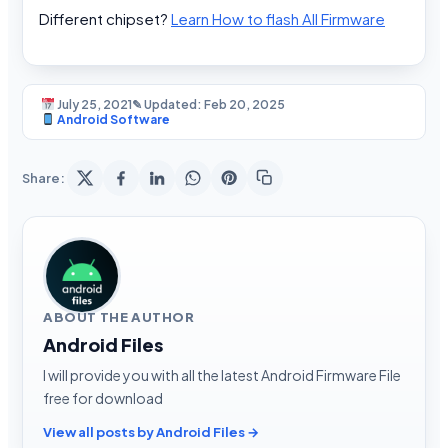
Different chipset?
Learn How to flash All Firmware
July 25, 2021
✎ Updated: Feb 20, 2025
Android Software
Share:
ABOUT THE AUTHOR
Android Files
I will provide you with all the latest Android Firmware File
free for download
View all posts by Android Files →