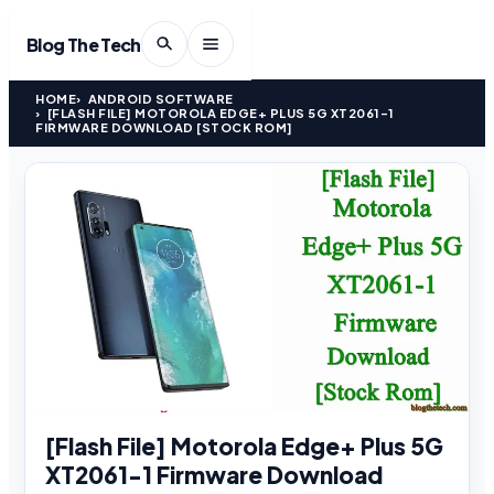
Blog The Tech
HOME
ANDROID SOFTWARE
[FLASH FILE] MOTOROLA EDGE+ PLUS 5G XT2061-1
FIRMWARE DOWNLOAD [STOCK ROM]
[Flash File] Motorola Edge+ Plus 5G
XT2061-1 Firmware Download