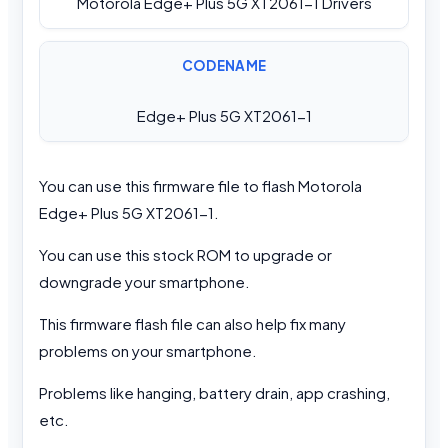
Motorola Edge+ Plus 5G XT2061-1 Drivers
CODENAME
Edge+ Plus 5G XT2061-1
You can use this firmware file to flash Motorola
Edge+ Plus 5G XT2061-1.
You can use this stock ROM to upgrade or
downgrade your smartphone.
This firmware flash file can also help fix many
problems on your smartphone.
Problems like hanging, battery drain, app crashing,
etc.