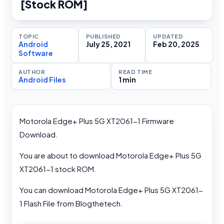
[Stock ROM]
TOPIC
PUBLISHED
UPDATED
Android
July 25, 2021
Feb 20, 2025
Software
AUTHOR
READ TIME
Android Files
1 min
Motorola Edge+ Plus 5G XT2061-1 Firmware
Download.
You are about to download Motorola Edge+ Plus 5G
XT2061-1 stock ROM.
You can download Motorola Edge+ Plus 5G XT2061-
1 Flash File from Blogthetech.