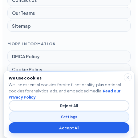
Our Teams
Sitemap
MORE INFORMATION
DMCA Policy
Cookie Policy
We use cookies
Disclaimer
We use essential cookies for site functionality, plus optional
cookies for analytics, ads, and embedded media.
Read our
Privacy Policy
Privacy Policy
.
Reject All
Terms and Conditions
Settings
Accept All
© 2026 Blog The Tech. All rights reserved.