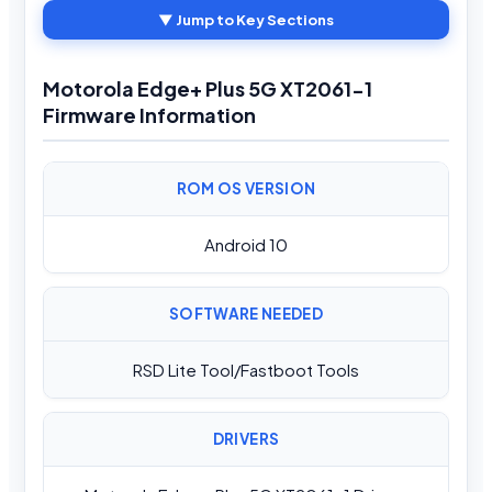
▼ Jump to Key Sections
Motorola Edge+ Plus 5G XT2061-1
Firmware Information
ROM OS VERSION
Android 10
SOFTWARE NEEDED
RSD Lite Tool/Fastboot Tools
DRIVERS