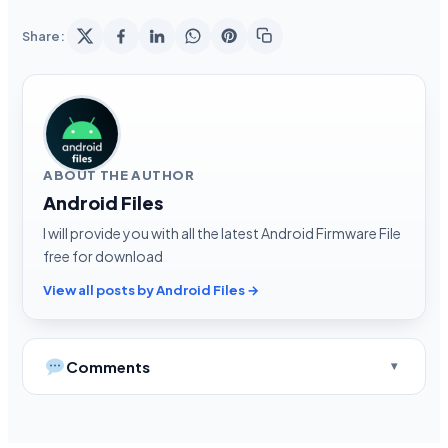
Share:
ABOUT THE AUTHOR
Android Files
I will provide you with all the latest Android Firmware File
free for download
View all posts by Android Files →
Comments