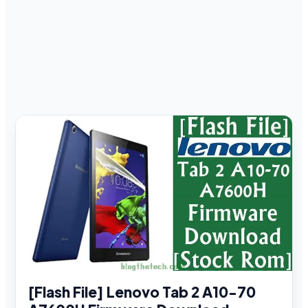
[Flash File] Lenovo Tab 2 A10-70