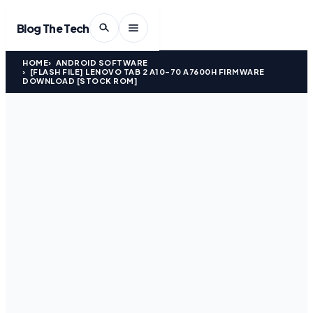
Blog The Tech
HOME
ANDROID SOFTWARE
[FLASH FILE] LENOVO TAB 2 A10-70 A7600H FIRMWARE
DOWNLOAD [STOCK ROM]