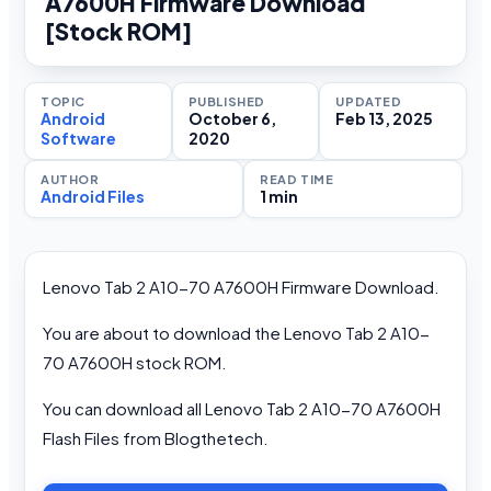
A7600H Firmware Download
[Stock ROM]
TOPIC
PUBLISHED
UPDATED
Android
October 6,
Feb 13, 2025
Software
2020
AUTHOR
READ TIME
Android Files
1 min
Lenovo Tab 2 A10-70 A7600H Firmware Download.
You are about to download the Lenovo Tab 2 A10-
70 A7600H stock ROM.
You can download all Lenovo Tab 2 A10-70 A7600H
Flash Files from Blogthetech.