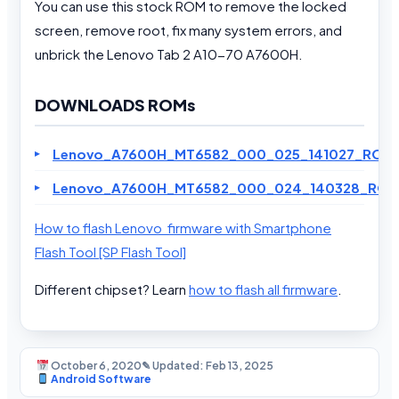
You can use this stock ROM to remove the locked
screen, remove root, fix many system errors, and
unbrick the Lenovo Tab 2 A10-70 A7600H.
DOWNLOADS ROMs
Lenovo_A7600H_MT6582_000_025_141027_ROW.
Lenovo_A7600H_MT6582_000_024_140328_ROW
How to flash Lenovo firmware with Smartphone
Flash Tool [SP Flash Tool]
Different chipset? Learn
how to flash all firmware
.
October 6, 2020
✎ Updated: Feb 13, 2025
Android Software