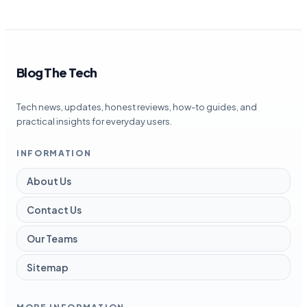
Blog The Tech
Tech news, updates, honest reviews, how-to guides, and
practical insights for everyday users.
INFORMATION
About Us
Contact Us
Our Teams
Sitemap