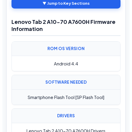
▼ Jump to Key Sections
Lenovo Tab 2 A10-70 A7600H Firmware
Information
ROM OS VERSION
Android 4.4
SOFTWARE NEEDED
Smartphone Flash Tool [SP Flash Tool]
DRIVERS
Lenovo Tab 2 A10-70 A7600H Drivers