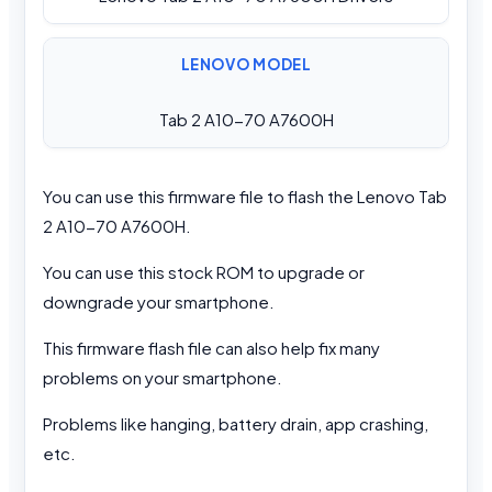
LENOVO MODEL
Tab 2 A10-70 A7600H
You can use this firmware file to flash the Lenovo Tab
2 A10-70 A7600H.
You can use this stock ROM to upgrade or
downgrade your smartphone.
This firmware flash file can also help fix many
problems on your smartphone.
Problems like hanging, battery drain, app crashing,
etc.