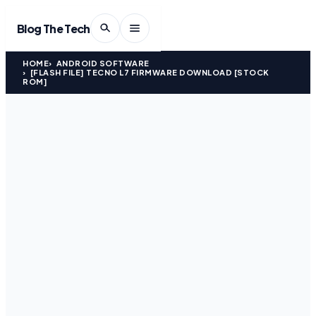
Blog The Tech
HOME
ANDROID SOFTWARE
[FLASH FILE] TECNO L7 FIRMWARE DOWNLOAD [STOCK
ROM]