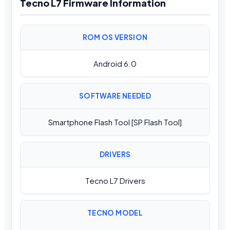
Tecno L7 Firmware Information
ROM OS VERSION
Android 6.0
SOFTWARE NEEDED
Smartphone Flash Tool [SP Flash Tool]
DRIVERS
Tecno L7 Drivers
TECNO MODEL