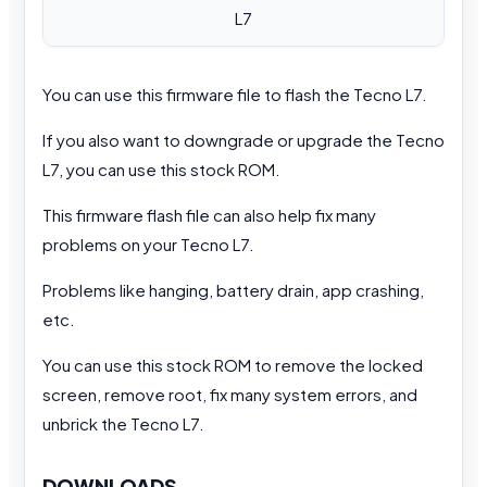
L7
You can use this firmware file to flash the Tecno L7.
If you also want to downgrade or upgrade the Tecno
L7, you can use this stock ROM.
This firmware flash file can also help fix many
problems on your Tecno L7.
Problems like hanging, battery drain, app crashing,
etc.
You can use this stock ROM to remove the locked
screen, remove root, fix many system errors, and
unbrick the Tecno L7.
DOWNLOADS