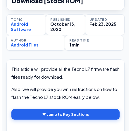
Download [Stock ROM]
TOPIC
PUBLISHED
UPDATED
Android
October 13,
Feb 23, 2025
Software
2020
AUTHOR
READ TIME
Android Files
1 min
This article will provide all the Tecno L7 firmware flash
files ready for download.
Also, we will provide you with instructions on how to
flash the Tecno L7 stock ROM easily below.
▼ Jump to Key Sections