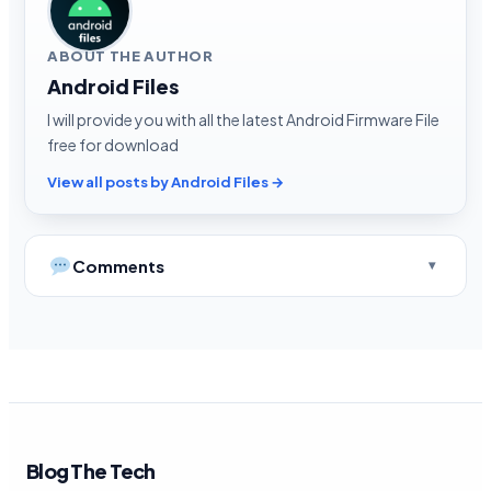
ABOUT THE AUTHOR
Android Files
I will provide you with all the latest Android Firmware File
free for download
View all posts by Android Files →
Comments
Blog The Tech