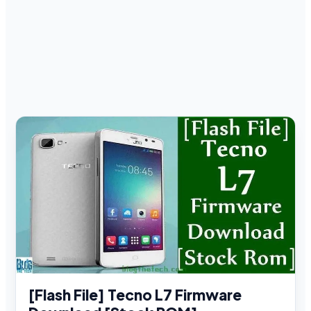
[Flash File] Tecno L7 Firmware