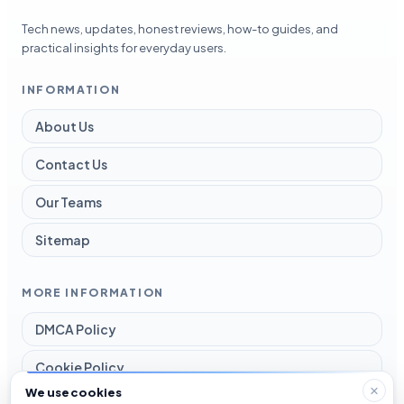
Tech news, updates, honest reviews, how-to guides, and
practical insights for everyday users.
INFORMATION
About Us
Contact Us
Our Teams
Sitemap
MORE INFORMATION
DMCA Policy
Cookie Policy
We use cookies