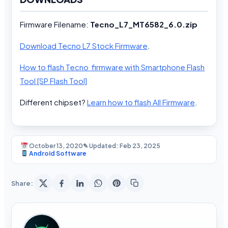
Firmware Filename:
Tecno_L7_MT6582_6.0.zip
Download Tecno L7 Stock Firmware
.
How to flash Tecno firmware with Smartphone Flash
Tool [SP Flash Tool]
Different chipset?
Learn how to flash All Firmware
.
October 13, 2020
✎ Updated: Feb 23, 2025
Android Software
Share: