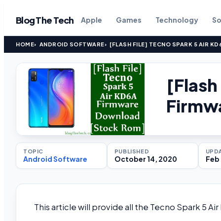
Blog The Tech
Apple
Games
Technology
So
HOME
ANDROID SOFTWARE
[FLASH FILE] TECNO SPARK 5 AIR 
[Flash
Firmw
TOPIC
PUBLISHED
UPD
Android Software
October 14, 2020
Feb 
This article will provide all the Tecno Spark 5 Ai