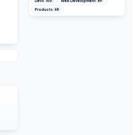
Devs
Web Development
100
89
Products
68