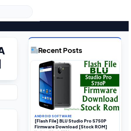
6A
Recent Posts
]
ANDROID SOFTWARE
[Flash File] BLU Studio Pro S750P
Firmware Download [Stock ROM]