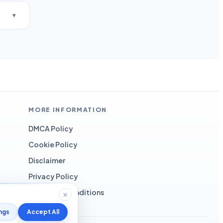
MORE INFORMATION
DMCA Policy
Cookie Policy
Disclaimer
Privacy Policy
Terms and Conditions
ngs
Accept All