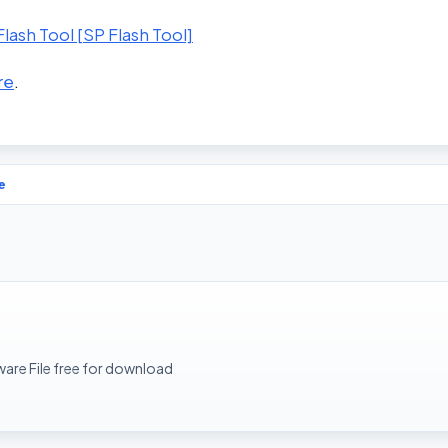
ash Tool [SP Flash Tool]
re
.
e
rmware File free for download