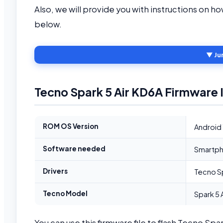
Also, we will provide you with instructions on h
below.
▼ Ju
Tecno Spark 5 Air KD6A Firmware 
ROM OS Version
Android 
Software needed
Smartpho
Drivers
Tecno Sp
Tecno Model
Spark 5 
You can use this firmware file to flash Tecno Spa