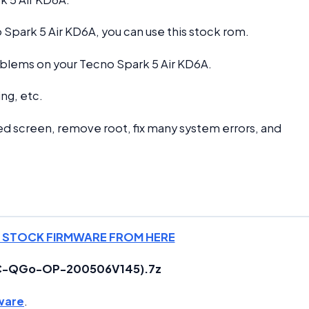
Spark 5 Air KD6A, you can use this stock rom.
problems on your Tecno Spark 5 Air KD6A.
ng, etc.
d screen, remove root, fix many system errors, and
 STOCK FIRMWARE FROM HERE
8AC-QGo-OP-200506V145).7z
ware
.