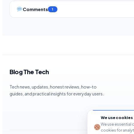
Comments
1
Blog The Tech
Tech news, updates, honest reviews, how-to
guides, and practical insights for everyday users.
We use cookies
We use essential c
cookies for analy