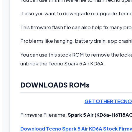
If also you want to downgrade or upgrade Tecno 
This firmware flash file can also help fix many 
Problems like hanging, battery drain, app crashi
You can use this stock ROM to remove the locke
unbrick the Tecno Spark 5 Air KD6A.
DOWNLOADS ROMs
GET OTHER TECNO
Firmware Filename:
Spark 5 Air (KD6a-H611
Download Tecno Spark 5 Air KD6A Stock Firm