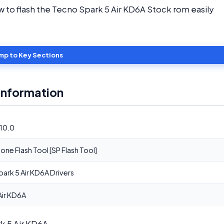
ow to flash the Tecno Spark 5 Air KD6A Stock rom easily
mp to Key Sections
Information
10.0
ne Flash Tool [SP Flash Tool]
ark 5 Air KD6A Drivers
Air KD6A
rk 5 Air KD6A.