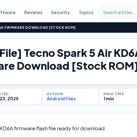
ftware
Reviews
Security
Topics
KD6A FIRMWARE DOWNLOAD [STOCK ROM]
 File] Tecno Spark 5 Air KD
are Download [Stock ROM
ATED
AUTHOR
READ TIME
23, 2025
Android Files
1 min
r KD6A firmware flash file ready for download.