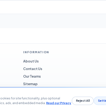
INFORMATION
About Us
Contact Us
Our Teams
Sitemap
ookies for site functionality, plus optional
Reject All
Setti
tics, ads, and embedded media.
Read our Privacy