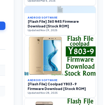
Updated Mar 6, 2026
ANDROID SOFTWARE
[Flash File] 360 N4S Firmware
Download [Stock ROM]
Updated Nov 29, 2025
ANDROID SOFTWARE
[Flash File] Coolpad Y803-9
Firmware Download [Stock ROM]
Updated Nov 28, 2025