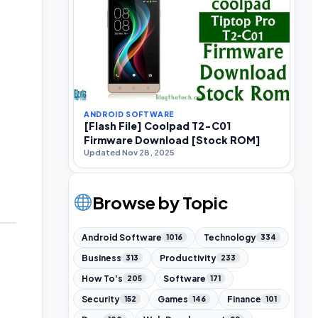
ANDROID SOFTWARE
[Flash File] Coolpad T2-C01
Firmware Download [Stock ROM]
Updated Nov 28, 2025
Browse by Topic
Android Software
Technology
1016
334
Business
Productivity
313
233
How To's
Software
205
171
Security
Games
Finance
152
146
101