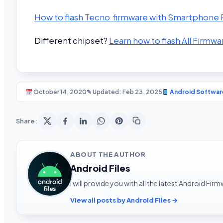
How to flash Tecno firmware with Smartphone Fl
Different chipset?
Learn how to flash All Firmwa
October 14, 2020
✎ Updated: Feb 23, 2025
Android Softwar
Share:
ABOUT THE AUTHOR
Android Files
I will provide you with all the latest Android Fi
View all posts by Android Files →