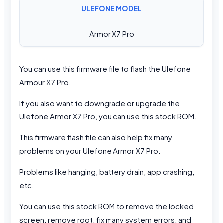
ULEFONE MODEL
Armor X7 Pro
You can use this firmware file to flash the Ulefone
Armour X7 Pro.
If you also want to downgrade or upgrade the
Ulefone Armor X7 Pro, you can use this stock ROM.
This firmware flash file can also help fix many
problems on your Ulefone Armor X7 Pro.
Problems like hanging, battery drain, app crashing,
etc.
You can use this stock ROM to remove the locked
screen, remove root, fix many system errors, and