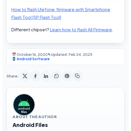
How to flash Ulefone firmware with Smartphone
Flash Tool [SP Flash Tool]
Different chipset?
Learn how to flash All Firmware
.
October 16, 2020
✎ Updated: Feb 24, 2025
Android Software
Share:
ABOUT THE AUTHOR
Android Files