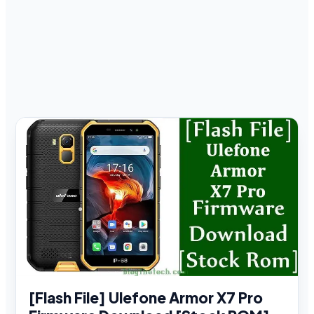
[Flash File] Ulefone Armor X7 Pro