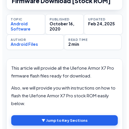
Firmware Download [Stock ROM]
TOPIC
PUBLISHED
UPDATED
Android
October 16,
Feb 24, 2025
Software
2020
AUTHOR
READ TIME
Android Files
2 min
This article will provide all the Ulefone Armor X7 Pro
firmware flash files ready for download.
Also, we will provide you with instructions on how to
flash the Ulefone Armor X7 Pro stock ROM easily
below.
▼ Jump to Key Sections