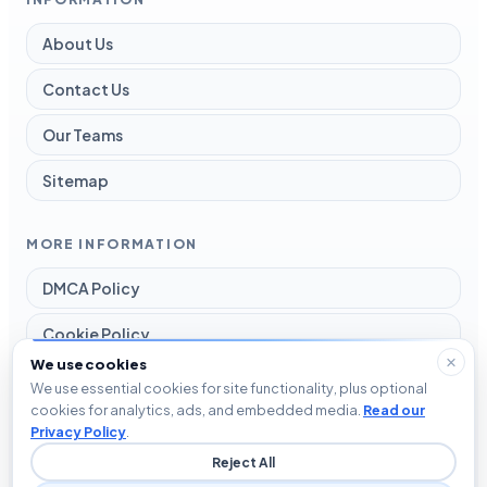
About Us
Contact Us
Our Teams
Sitemap
MORE INFORMATION
DMCA Policy
Cookie Policy
We use cookies
Disclaimer
We use essential cookies for site functionality, plus optional
cookies for analytics, ads, and embedded media.
Read our
Privacy Policy
Privacy Policy
.
Reject All
Terms and Conditions