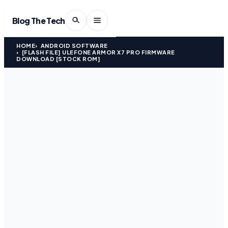
Blog The Tech
HOME
ANDROID SOFTWARE
[FLASH FILE] ULEFONE ARMOR X7 PRO FIRMWARE
DOWNLOAD [STOCK ROM]