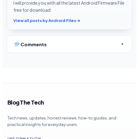
I will provide you with all the latest Android Firmware File
free for download
View all posts by Android Files →
Comments
Blog The Tech
Tech news, updates, honest reviews, how-to guides, and
practical insights for everyday users.
INFORMATION