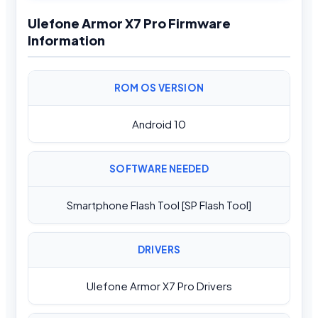
Ulefone Armor X7 Pro Firmware
Information
ROM OS VERSION
Android 10
SOFTWARE NEEDED
Smartphone Flash Tool [SP Flash Tool]
DRIVERS
Ulefone Armor X7 Pro Drivers