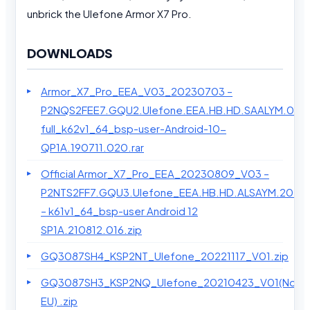
unbrick the Ulefone Armor X7 Pro.
DOWNLOADS
Armor_X7_Pro_EEA_V03_20230703 –
P2NQS2FEE7.GQU2.Ulefone.EEA.HB.HD.SAALYM.0114
full_k62v1_64_bsp-user-Android-10-
QP1A.190711.020.rar
Official Armor_X7_Pro_EEA_20230809_V03 –
P2NTS2FF7.GQU3.Ulefone_EEA.HB.HD.ALSAYM.2023
– k61v1_64_bsp-user Android 12
SP1A.210812.016.zip
GQ3087SH4_KSP2NT_Ulefone_20221117_V01.zip
GQ3087SH3_KSP2NQ_Ulefone_20210423_V01(Non
EU) .zip