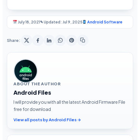
July 18, 2021
✎ Updated: Jul 9, 2025
Android Software
Share:
ABOUT THE AUTHOR
Android Files
I will provide you with all the latest Android Firmware File
free for download
View all posts by Android Files →