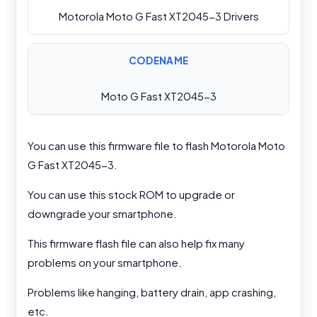
Motorola Moto G Fast XT2045-3 Drivers
CODENAME
Moto G Fast XT2045-3
You can use this firmware file to flash Motorola Moto
G Fast XT2045-3.
You can use this stock ROM to upgrade or
downgrade your smartphone.
This firmware flash file can also help fix many
problems on your smartphone.
Problems like hanging, battery drain, app crashing,
etc.