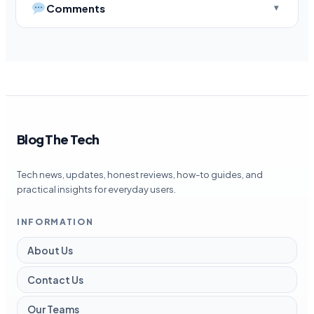
Comments
Blog The Tech
Tech news, updates, honest reviews, how-to guides, and
practical insights for everyday users.
INFORMATION
About Us
Contact Us
Our Teams