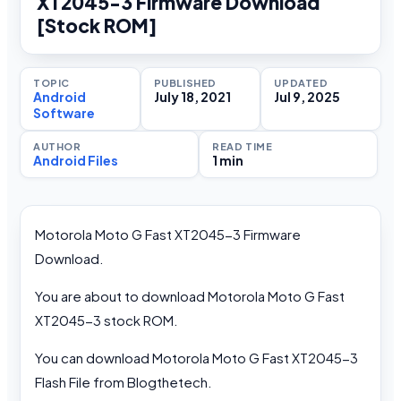
XT2045-3 Firmware Download
[Stock ROM]
TOPIC
PUBLISHED
UPDATED
Android
July 18, 2021
Jul 9, 2025
Software
AUTHOR
READ TIME
Android Files
1 min
Motorola Moto G Fast XT2045-3 Firmware
Download.
You are about to download Motorola Moto G Fast
XT2045-3 stock ROM.
You can download Motorola Moto G Fast XT2045-3
Flash File from Blogthetech.