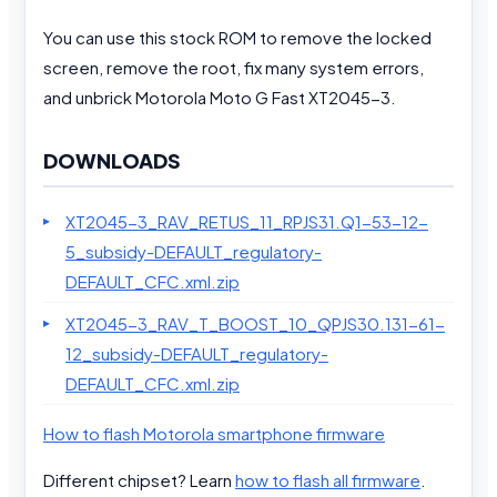
You can use this stock ROM to remove the locked
screen, remove the root, fix many system errors,
and unbrick Motorola Moto G Fast XT2045-3.
DOWNLOADS
XT2045-3_RAV_RETUS_11_RPJS31.Q1-53-12-
5_subsidy-DEFAULT_regulatory-
DEFAULT_CFC.xml.zip
XT2045-3_RAV_T_BOOST_10_QPJS30.131-61-
12_subsidy-DEFAULT_regulatory-
DEFAULT_CFC.xml.zip
How to flash Motorola smartphone firmware
Different chipset? Learn
how to flash all firmware
.