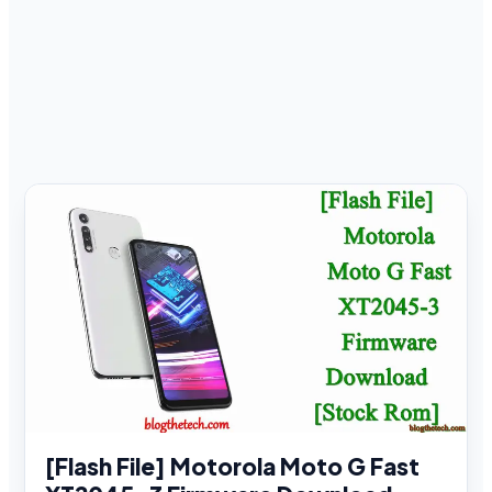
[Flash File] Motorola Moto G Fast