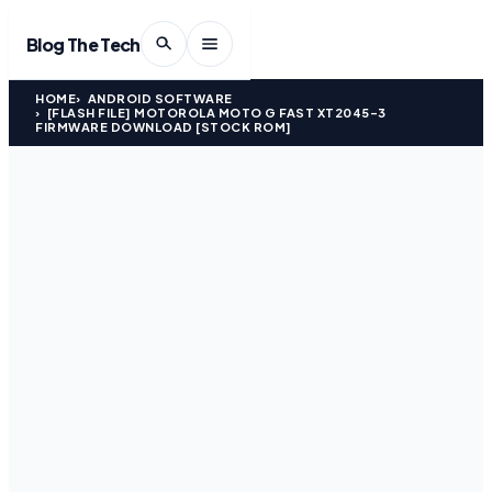
Blog The Tech
HOME
ANDROID SOFTWARE
[FLASH FILE] MOTOROLA MOTO G FAST XT2045-3
FIRMWARE DOWNLOAD [STOCK ROM]