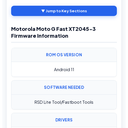
▼ Jump to Key Sections
Motorola Moto G Fast XT2045-3
Firmware Information
ROM OS VERSION
Android 11
SOFTWARE NEEDED
RSD Lite Tool/Fastboot Tools
DRIVERS