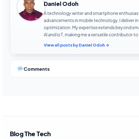
Daniel Odoh
A technology writer and smartphone enthusiast 
advancements in mobile technology, I deliver 
optimization. My expertise extends beyond sma
AI and IoT, making me a versatile contributor to
View all posts by Daniel Odoh →
Comments
Blog The Tech