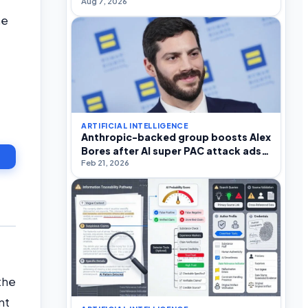
Aug 7, 2026
he
ARTIFICIAL INTELLIGENCE
Anthropic-backed group boosts Alex
Bores after AI super PAC attack ads
Feb 21, 2026
in NY-12
the
nt