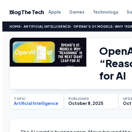
Blog The Tech
Apple
Games
Technology
So
HOME
ARTIFICIAL INTELLIGENCE
OPENAI’S O1 MODELS: WHY “REA
OpenA
“Reaso
for AI
TOPIC
PUBLISHED
UPD
Artificial Intelligence
October 8, 2025
Oct 
The AI world is buzzing again. Move beyond th