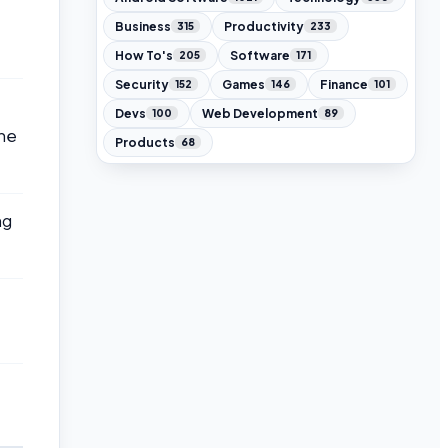
Business
Productivity
315
233
How To's
Software
205
171
Security
Games
Finance
152
146
101
Devs
Web Development
100
89
the
Products
68
ng