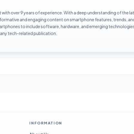
with over 9 years of experience. With a deep understanding of the la
informative and engaging content on smartphone features, trends, an
rtphones to include software, hardware, and emerging technologies 
 any tech-related publication.
INFORMATION