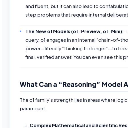
and fluent, but it can also lead to confabulat
step problems that require internal deliberat
The New o1 Models (o1-Preview, o1-Mini):
T
query, o1 engages in an internal “chain-of-t
power—literally “thinking for longer”—to bre
final, verified answer. You can even see this
What Can a “Reasoning” Model Ac
The o1 family’s strength lies in areas where log
paramount.
Complex Mathematical and Scientific Res