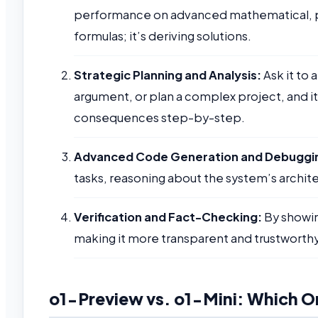
performance on advanced mathematical, phy
formulas; it’s deriving solutions.
Strategic Planning and Analysis:
Ask it to 
argument, or plan a complex project, and it
consequences step-by-step.
Advanced Code Generation and Debuggi
tasks, reasoning about the system’s archite
Verification and Fact-Checking:
By showing
making it more transparent and trustworthy f
o1-Preview vs. o1-Mini: Which On