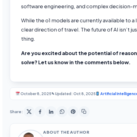
software engineering, and complex decision-m
While the o1 models are currently available to a 
clear direction of travel. The future of AI isn’t ju
thing.
Are you excited about the potential of reason
solve? Let us know in the comments below.
October 8, 2025
✎ Updated: Oct 8, 2025
Artificial Intelligenc
Share:
ABOUT THE AUTHOR