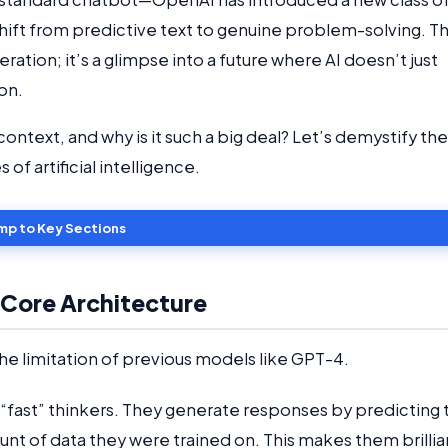
hift from predictive text to genuine problem-solving. T
iteration; it’s a glimpse into a future where AI doesn’t just
ion.
ontext, and why is it such a big deal? Let’s demystify the
of artificial intelligence.
mp to Key Sections
 Core Architecture
the limitation of previous models like GPT-4.
“fast” thinkers. They generate responses by predicting 
nt of data they were trained on. This makes them brillia