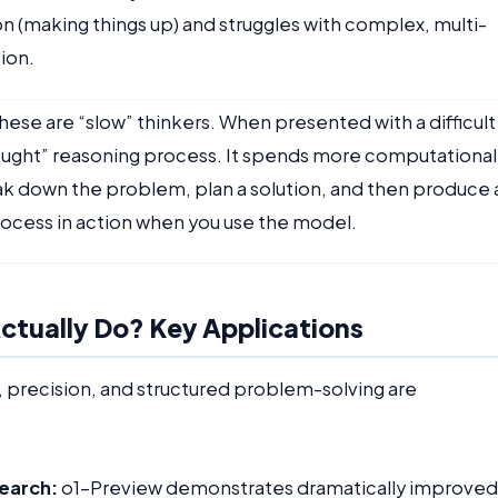
ion (making things up) and struggles with complex, multi-
ion.
hese are “slow” thinkers. When presented with a difficult
hought” reasoning process. It spends more computational
ak down the problem, plan a solution, and then produce 
 process in action when you use the model.
tually Do? Key Applications
ic, precision, and structured problem-solving are
earch:
o1-Preview demonstrates dramatically improved