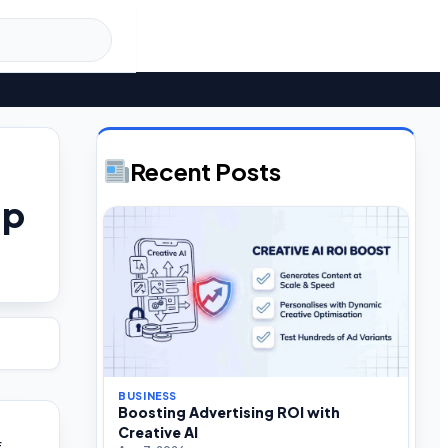
Recent Posts
ap
BUSINESS
Boosting Advertising ROI with
Creative AI
f