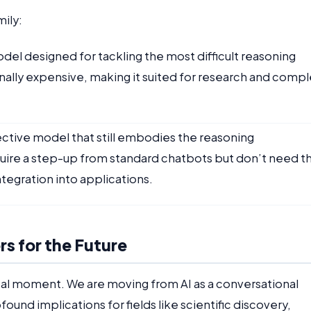
ily:
l designed for tackling the most difficult reasoning
nally expensive, making it suited for research and compl
ective model that still embodies the reasoning
equire a step-up from standard chatbots but don’t need t
ntegration into applications.
s for the Future
tal moment. We are moving from AI as a conversational
ofound implications for fields like scientific discovery,