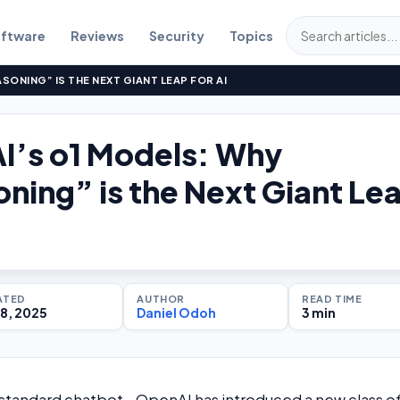
ftware
Reviews
Security
Topics
SONING” IS THE NEXT GIANT LEAP FOR AI
I’s o1 Models: Why
ning” is the Next Giant Le
ATED
AUTHOR
READ TIME
8, 2025
Daniel Odoh
3 min
e standard chatbot—OpenAI has introduced a new class o