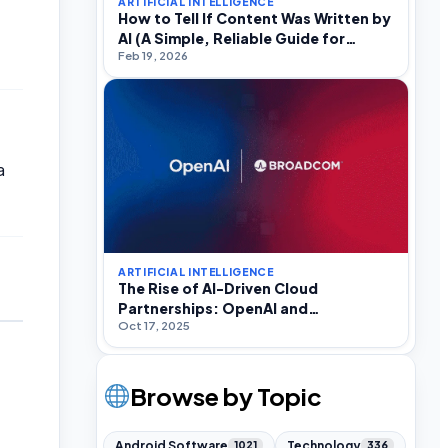
ARTIFICIAL INTELLIGENCE
How to Tell If Content Was Written by
AI (A Simple, Reliable Guide for
Feb 19, 2026
Everyday Internet Users)
a
ARTIFICIAL INTELLIGENCE
The Rise of AI-Driven Cloud
Partnerships: OpenAI and
Oct 17, 2025
Broadcom’s Energy Challenge
Browse by Topic
Android Software
Technology
1021
336