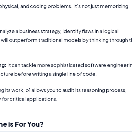
sical, and coding problems. It’s not just memorizing
analyze a business strategy, identify flaws in a logical
 will outperform traditional models by thinking through 
ng:
It can tackle more sophisticated software engineeri
cture before writing a single line of code.
 its work, o1 allows you to audit its reasoning process,
or critical applications.
e is For You?