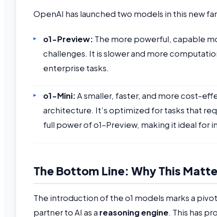
OpenAI has launched two models in this new fam
o1-Preview:
The more powerful, capable mode
challenges. It is slower and more computatio
enterprise tasks.
o1-Mini:
A smaller, faster, and more cost-eff
architecture. It’s optimized for tasks that r
full power of o1-Preview, making it ideal for i
The Bottom Line: Why This Matter
The introduction of the o1 models marks a pivo
partner to AI as a
reasoning engine
. This has pr