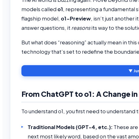
models called
o1
, representing a fundamental s
flagship model,
o1-Preview
, isn’t just another 
answer questions, it
reasons
its way to the solut
But what does “reasoning” actually mean in this c
technology that’s set to redefine the boundaries 
▼ Ju
From ChatGPT to o1: A Change in
To understand o1, you first need to understand 
Traditional Models (GPT-4, etc.):
These are 
next most likely word, based on the vast amou