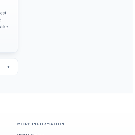
test
d
like
MORE INFORMATION