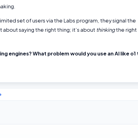
aking.
limited set of users via the Labs program, they signal the
st about saying the right thing; it’s about
thinking
the right
ing engines? What problem would you use an AI like o1 
e