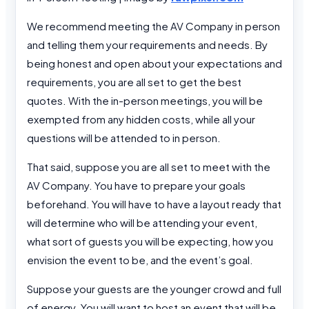
We recommend meeting the AV Company in person
and telling them your requirements and needs. By
being honest and open about your expectations and
requirements, you are all set to get the best
quotes. With the in-person meetings, you will be
exempted from any hidden costs, while all your
questions will be attended to in person.
That said, suppose you are all set to meet with the
AV Company. You have to prepare your goals
beforehand. You will have to have a layout ready that
will determine who will be attending your event,
what sort of guests you will be expecting, how you
envision the event to be, and the event’s goal.
Suppose your guests are the younger crowd and full
of energy. You will want to host an event that will be