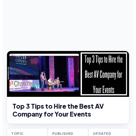
Top 3 Tips to Hire the Best AV
Company for Your Events
TOPIC
PUBLISHED
UPDATED