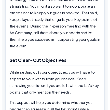
stimulating. You might also want to incorporate an
entertainer to keep your guests hooked. That said,
keep a layout ready that engulfs your key points of
the events. During the in-person meeting with the
AV Company, tell them about your needs and let
them help you succeed in incorporating your goals in
the event.
Set Clear-Cut Objectives
While setting out your objectives, you will have to
separate your wants from your needs. Keep
narrowing your list until you are left with the list’s key
points that only mention the needs.
This aspect will help you determine whether your
budget can squeeze in all the key points while