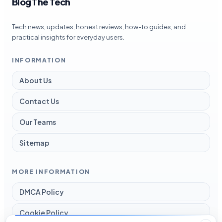
Blog The Tech
Tech news, updates, honest reviews, how-to guides, and
practical insights for everyday users.
INFORMATION
About Us
Contact Us
Our Teams
Sitemap
MORE INFORMATION
DMCA Policy
Cookie Policy