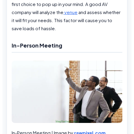
first choice to pop up in your mind. A good AV
company will analyze the
venue
and assess whether
it will fit your needs. This factor will cause you to
save loads of hassle.
In-Person Meeting
In-Person Meeting | Image by
rawpixel.com