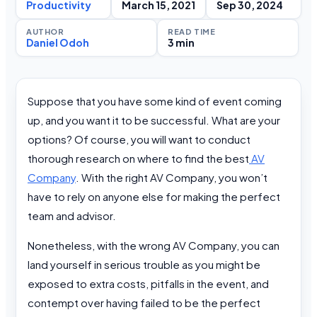
Productivity
March 15, 2021
Sep 30, 2024
AUTHOR
READ TIME
Daniel Odoh
3 min
Suppose that you have some kind of event coming
up, and you want it to be successful. What are your
options? Of course, you will want to conduct
thorough research on where to find the best
AV
Company
. With the right AV Company, you won’t
have to rely on anyone else for making the perfect
team and advisor.
Nonetheless, with the wrong AV Company, you can
land yourself in serious trouble as you might be
exposed to extra costs, pitfalls in the event, and
contempt over having failed to be the perfect