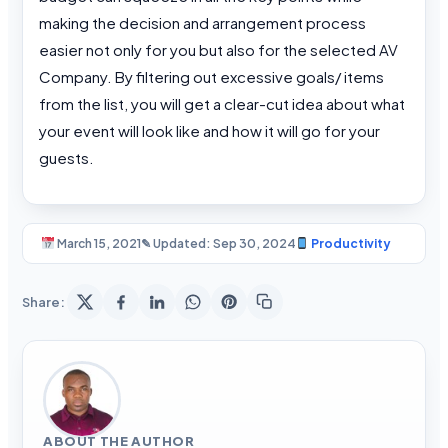
making the decision and arrangement process
easier not only for you but also for the selected AV
Company. By filtering out excessive goals/ items
from the list, you will get a clear-cut idea about what
your event will look like and how it will go for your
guests.
March 15, 2021
✎ Updated: Sep 30, 2024
Productivity
Share:
ABOUT THE AUTHOR