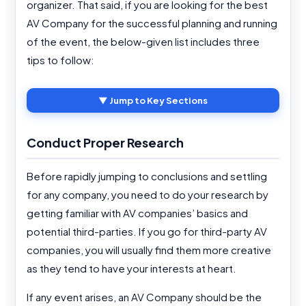
organizer. That said, if you are looking for the best
AV Company for the successful planning and running
of the event, the below-given list includes three
tips to follow:
▼ Jump to Key Sections
Conduct Proper Research
Before rapidly jumping to conclusions and settling
for any company, you need to do your research by
getting familiar with AV companies’ basics and
potential third-parties. If you go for third-party AV
companies, you will usually find them more creative
as they tend to have your interests at heart.
If any event arises, an AV Company should be the