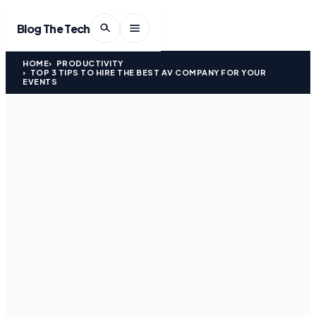
Blog The Tech
HOME
PRODUCTIVITY
TOP 3 TIPS TO HIRE THE BEST AV COMPANY FOR YOUR
EVENTS