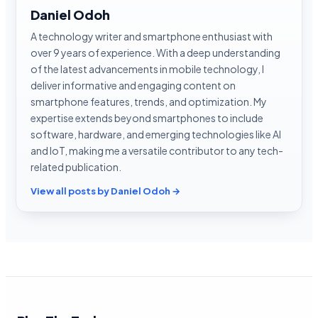
Daniel Odoh
A technology writer and smartphone enthusiast with
over 9 years of experience. With a deep understanding
of the latest advancements in mobile technology, I
deliver informative and engaging content on
smartphone features, trends, and optimization. My
expertise extends beyond smartphones to include
software, hardware, and emerging technologies like AI
and IoT, making me a versatile contributor to any tech-
related publication.
View all posts by Daniel Odoh →