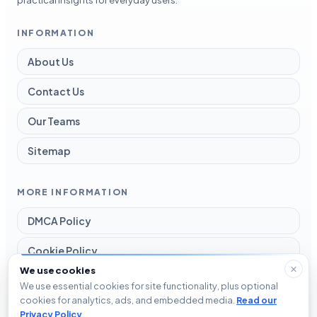
INFORMATION
About Us
Contact Us
Our Teams
Sitemap
MORE INFORMATION
DMCA Policy
Cookie Policy
We use cookies
Disclaimer
We use essential cookies for site functionality, plus optional
cookies for analytics, ads, and embedded media.
Read our
Privacy Policy
Privacy Policy
.