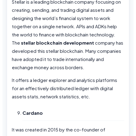
Stellar is a leading blockchain company focusing on
creating, sending, and trading digital assets and
designing the world’s financial system to work
together on a single network. APIs and ADKs help
the world to finance with blockchain technology.
The
stellar
blockchain development
company has
developed this stellar blockchain. Many companies
have adopted it to trade internationally and
exchange money across borders.
It offers a ledger explorer and analytics platforms
for an effectively distributed ledger with digital
assets stats, network statistics, etc.
Cardano
It was created in 2015 by the co-founder of