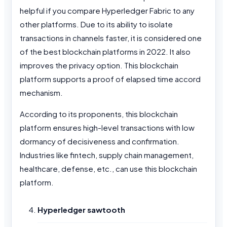
helpful if you compare Hyperledger Fabric to any
other platforms. Due to its ability to isolate
transactions in channels faster, it is considered one
of the best blockchain platforms in 2022. It also
improves the privacy option. This blockchain
platform supports a proof of elapsed time accord
mechanism.
According to its proponents, this blockchain
platform ensures high-level transactions with low
dormancy of decisiveness and confirmation.
Industries like fintech, supply chain management,
healthcare, defense, etc., can use this blockchain
platform.
Hyperledger sawtooth