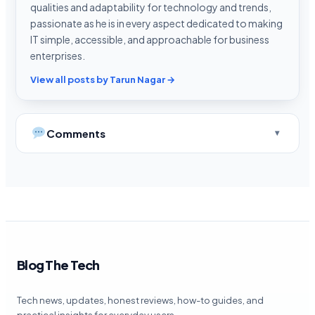
qualities and adaptability for technology and trends,
passionate as he is in every aspect dedicated to making
IT simple, accessible, and approachable for business
enterprises.
View all posts by Tarun Nagar →
Comments
Blog The Tech
Tech news, updates, honest reviews, how-to guides, and
practical insights for everyday users.