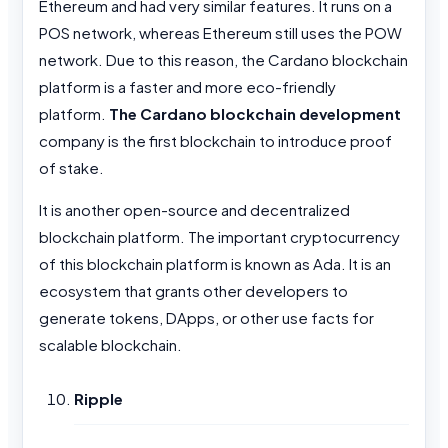
Ethereum and had very similar features. It runs on a
POS network, whereas Ethereum still uses the POW
network. Due to this reason, the Cardano blockchain
platform is a faster and more eco-friendly
platform.
The Cardano blockchain development
company is the first blockchain to introduce proof
of stake.
It is another open-source and decentralized
blockchain platform. The important cryptocurrency
of this blockchain platform is known as Ada. It is an
ecosystem that grants other developers to
generate tokens, DApps, or other use facts for
scalable blockchain.
Ripple