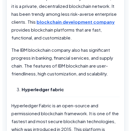
it is a private, decentralized blockchain network. It
has been trendy among less risk-averse enterprise
clients. This
blockchain development company
provides blockchain platforms that are fast,
functional, and customizable.
The IBM blockchain company also has significant
progress in banking, financial services, and supply
chain. The features of IBM blockchain are user-
friendliness, high customization, and scalability.
Hyperledger fabric
Hyperledger Fabric is an open-source and
permissioned blockchain framework. It is one of the
fastest and most secure blockchain technologies,
which was introduced in 2015. This platform is