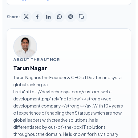
Share:
ABOUT THE AUTHOR
Tarun Nagar
Tarun Nagar is the Founder & CEO of Dev Technosys, a
global ranking <a
href="https://devtechnosys.com/custom-web-
development.php" rel="nofollow"><strong>web
development company</strong></a>. With 10+ years
of experience of enabling then Startups which are now
global leaders with creative solutions, he is
differentiated by out-of-the-box IT solutions
throughout the domain. He is known for his visionary