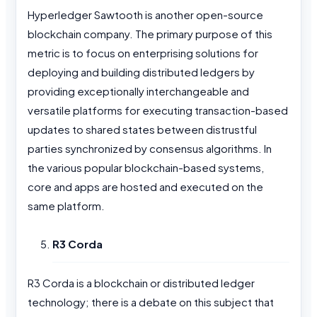
Hyperledger Sawtooth is another open-source
blockchain company. The primary purpose of this
metric is to focus on enterprising solutions for
deploying and building distributed ledgers by
providing exceptionally interchangeable and
versatile platforms for executing transaction-based
updates to shared states between distrustful
parties synchronized by consensus algorithms. In
the various popular blockchain-based systems,
core and apps are hosted and executed on the
same platform.
R3 Corda
R3 Corda is a blockchain or distributed ledger
technology; there is a debate on this subject that