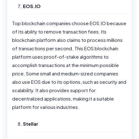
EOS.IO
Top blockchain companies choose EOS.IO because
of its ability to remove transaction fees. Its
blockchain platform also claims to process millions
of transactions per second. This EOS blockchain
platform uses proof-of-stake algorithms to
accomplish transactions at the minimum possible
price. Some small and medium-sized companies
also use EOS due to its options, such as security and
scalability. It also provides support for
decentralized applications, making it a suitable
platform for various industries.
Stellar