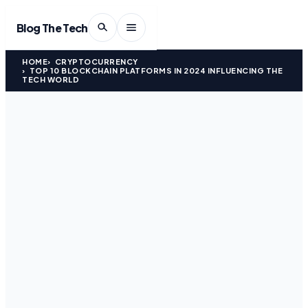
Blog The Tech
HOME
CRYPTOCURRENCY
TOP 10 BLOCKCHAIN PLATFORMS IN 2024 INFLUENCING THE
TECH WORLD