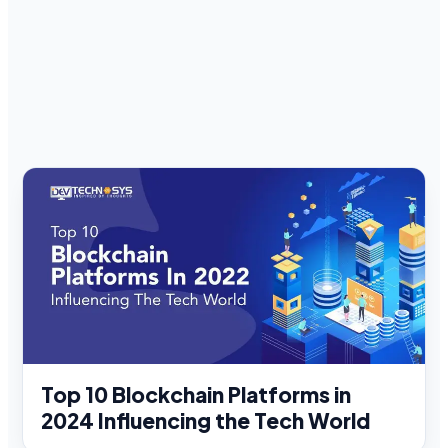
Top 10 Blockchain Platforms in
2024 Influencing the Tech World