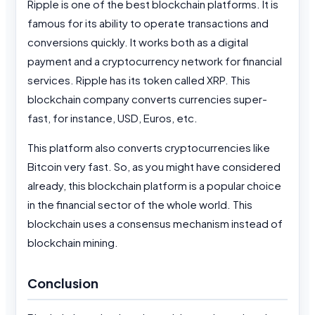
Ripple is one of the best blockchain platforms. It is
famous for its ability to operate transactions and
conversions quickly. It works both as a digital
payment and a cryptocurrency network for financial
services. Ripple has its token called XRP. This
blockchain company converts currencies super-
fast, for instance, USD, Euros, etc.
This platform also converts cryptocurrencies like
Bitcoin very fast. So, as you might have considered
already, this blockchain platform is a popular choice
in the financial sector of the whole world. This
blockchain uses a consensus mechanism instead of
blockchain mining.
Conclusion