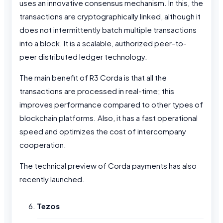
uses an innovative consensus mechanism. In this, the
transactions are cryptographically linked, although it
does not intermittently batch multiple transactions
into a block. It is a scalable, authorized peer-to-
peer distributed ledger technology.
The main benefit of R3 Corda is that all the
transactions are processed in real-time; this
improves performance compared to other types of
blockchain platforms. Also, it has a fast operational
speed and optimizes the cost of intercompany
cooperation.
The technical preview of Corda payments has also
recently launched.
Tezos