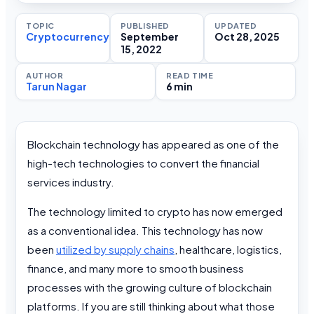
TOPIC
PUBLISHED
UPDATED
Cryptocurrency
September
Oct 28, 2025
15, 2022
AUTHOR
READ TIME
Tarun Nagar
6 min
Blockchain technology has appeared as one of the
high-tech technologies to convert the financial
services industry.
The technology limited to crypto has now emerged
as a conventional idea. This technology has now
been
utilized by supply chains
, healthcare, logistics,
finance, and many more to smooth business
processes with the growing culture of blockchain
platforms. If you are still thinking about what those