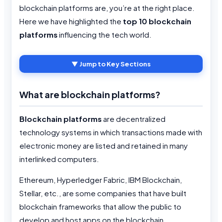
blockchain platforms are, you’re at the right place.
Here we have highlighted the
top 10 blockchain
platforms
influencing the tech world.
▼ Jump to Key Sections
What are blockchain platforms?
Blockchain platforms
are decentralized
technology systems in which transactions made with
electronic money are listed and retained in many
interlinked computers.
Ethereum, Hyperledger Fabric, IBM Blockchain,
Stellar, etc., are some companies that have built
blockchain frameworks that allow the public to
develop and host apps on the blockchain.