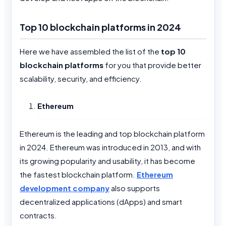
Top 10 blockchain platforms in 2024
Here we have assembled the list of the
top 10
blockchain platforms
for you that provide better
scalability, security, and efficiency.
Ethereum
Ethereum is the leading and top blockchain platform
in 2024. Ethereum was introduced in 2013, and with
its growing popularity and usability, it has become
the fastest blockchain platform.
Ethereum
development company
also supports
decentralized applications (dApps) and smart
contracts.