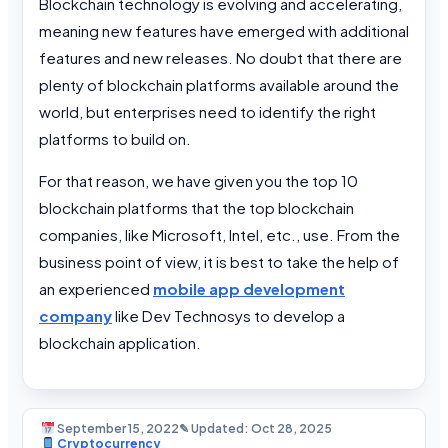
Blockchain technology is evolving and accelerating,
meaning new features have emerged with additional
features and new releases. No doubt that there are
plenty of blockchain platforms available around the
world, but enterprises need to identify the right
platforms to build on.
For that reason, we have given you the top 10
blockchain platforms that the top blockchain
companies, like Microsoft, Intel, etc., use. From the
business point of view, it is best to take the help of
an experienced
mobile app development
company
like Dev Technosys to develop a
blockchain application.
September 15, 2022
✎ Updated: Oct 28, 2025
Cryptocurrency