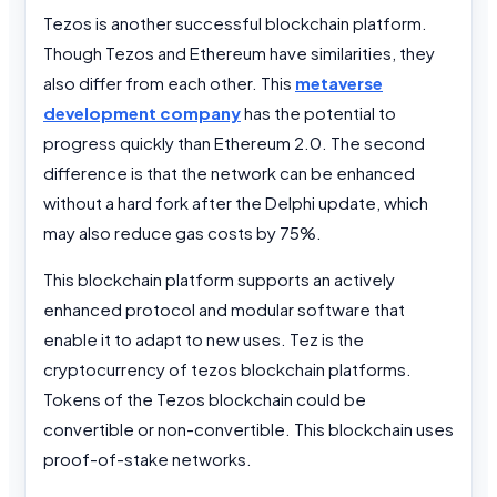
Tezos is another successful blockchain platform.
Though Tezos and Ethereum have similarities, they
also differ from each other.
This
metaverse
development company
has the potential to
progress quickly than Ethereum 2.0.
The second
difference is that the network can be enhanced
without a hard fork after the Delphi update, which
may also reduce gas costs by 75%.
This blockchain platform supports an actively
enhanced protocol and modular software that
enable it to adapt to new uses. Tez is the
cryptocurrency of tezos blockchain platforms.
Tokens of the Tezos blockchain could be
convertible or non-convertible. This blockchain uses
proof-of-stake networks.