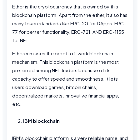
Ether is the cryptocurrency that is owned by this
blockchain platform. Apart from the ether, it also has
many token standards like ERC-20 for DApps, ERC-
77 for better functionality, ERC-721, AND ERC-1155
for NFT.
Ethereum uses the proof-of-work blockchain
mechanism. This blockchain platform is the most
preferred among NFT traders because of its
capacity to offer speed and smoothness. It lets
users download games, bitcoin chains,
decentralized markets, innovative financial apps,
etc.
IBM blockchain
IBM’s blockchain platform is a very reliable name, and