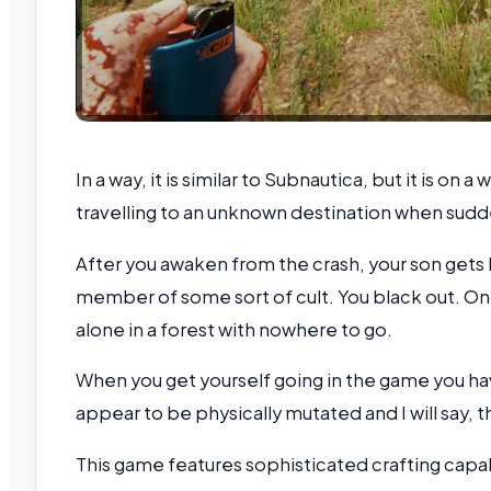
In a way, it is similar to Subnautica, but it is on 
travelling to an unknown destination when sudde
After you awaken from the crash, your son get
member of some sort of cult. You black out. Onc
alone in a forest with nowhere to go.
When you get yourself going in the game you have
appear to be physically mutated and I will say, th
This game features sophisticated crafting capabil