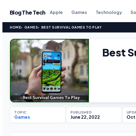
Blog The Tech
Apple
Games
Technology
So
HOME
GAMES
BEST SURVIVAL GAMES TO PLAY
Best S
TOPIC
PUBLISHED
UPD
Games
June 22, 2022
Oct 