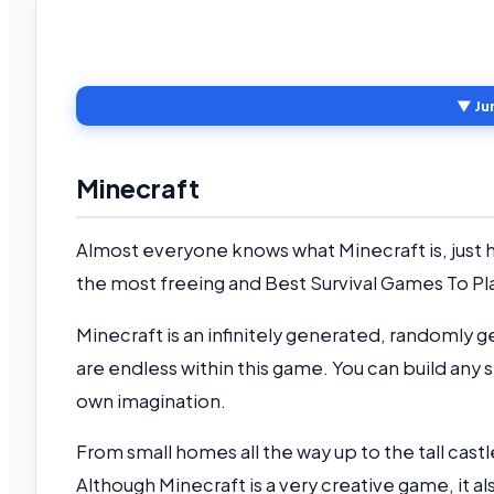
▼ Ju
Minecraft
Almost everyone knows what Minecraft is, just how
the most freeing and Best Survival Games To Pl
Minecraft is an infinitely generated, randomly g
are endless within this game. You can build any st
own imagination.
From small homes all the way up to the tall cast
Although Minecraft is a very creative game, it als