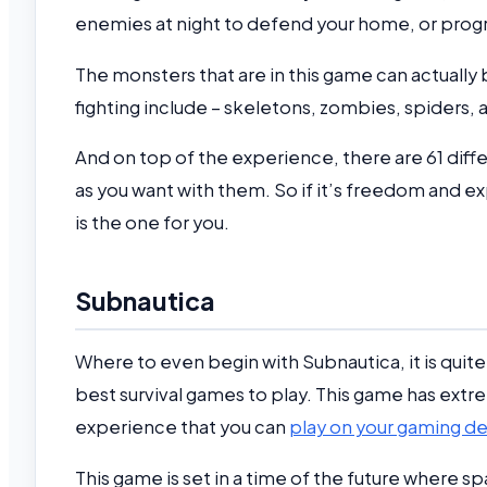
enemies at night to defend your home, or progr
The monsters that are in this game can actually 
fighting include – skeletons, zombies, spiders, 
And on top of the experience, there are 61 dif
as you want with them. So if it’s freedom and e
is the one for you.
Subnautica
Where to even begin with Subnautica, it is quite 
best survival games to play. This game has extr
experience that you can
play on your gaming d
This game is set in a time of the future where 