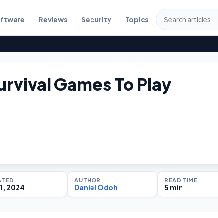
ftware
Reviews
Security
Topics
urvival Games To Play
ATED
AUTHOR
READ TIME
1, 2024
Daniel Odoh
5 min