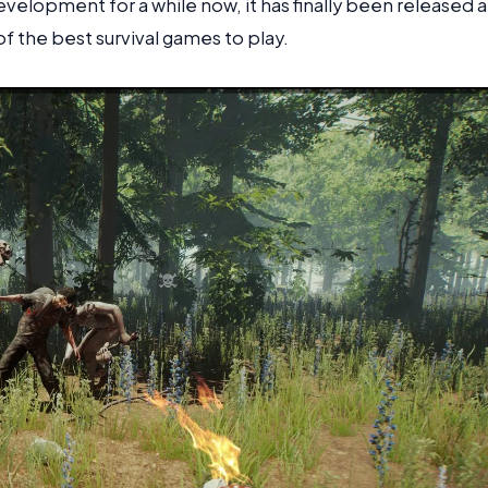
velopment for a while now, it has finally been released 
of the best survival games to play.