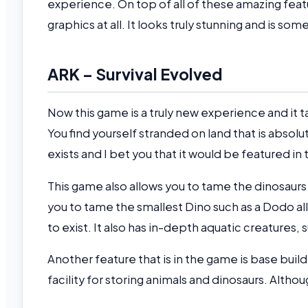
experience. On top of all of these amazing fe
graphics at all. It looks truly stunning and is s
ARK – Survival Evolved
Now this game is a truly new experience and it
You find yourself stranded on land that is absolut
exists and I bet you that it would be featured in
This game also allows you to tame the dinosau
you to tame the smallest Dino such as a Dodo all
to exist. It also has in-depth aquatic creatures,
Another feature that is in the game is base build
facility for storing animals and dinosaurs. Altho