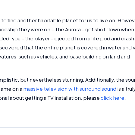
to find another habitable planet for us to live on. Howev
paceship they were on – The Aurora – got shot down when
nded, you – the player – ejected from a life pod and crash
iscovered that the entire planet is covered in water and 
tures, such as vehicles, and base building on land and
mplistic, but nevertheless stunning. Additionally, the so
 game on a
massive television with surround sound
is a trul
nal about getting a TV installation, please
click here
.