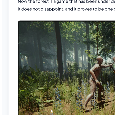
Now the forest is a game that has been under de
it does not disappoint, and it proves to be one 