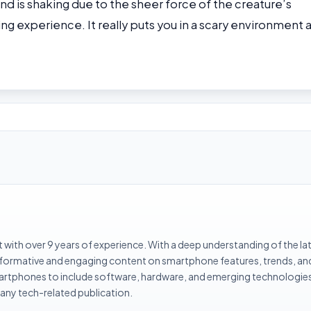
nd is shaking due to the sheer force of the creature’s
shing experience. It really puts you in a scary environment 
with over 9 years of experience. With a deep understanding of the la
informative and engaging content on smartphone features, trends, an
rtphones to include software, hardware, and emerging technologies 
 any tech-related publication.