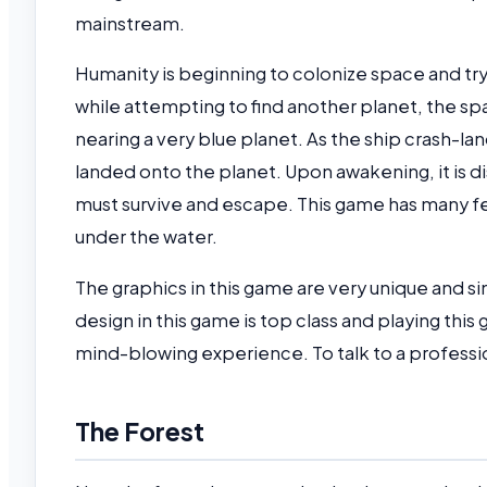
mainstream.
Humanity is beginning to colonize space and try 
while attempting to find another planet, the s
nearing a very blue planet. As the ship crash-la
landed onto the planet. Upon awakening, it is d
must survive and escape. This game has many fea
under the water.
The graphics in this game are very unique and si
design in this game is top class and playing this
mind-blowing experience. To talk to a professio
The Forest