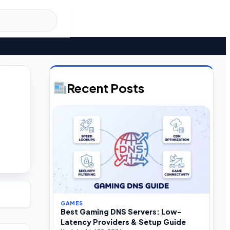
Recent Posts
GAMES
Best Gaming DNS Servers: Low-
Latency Providers & Setup Guide