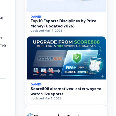
GAMES
be
Top 10 Esports Disciplines by Prize
Money (Updated 2026)
Updated Mar 19, 2026
h
ame
GAMES
Score808 alternatives: safer ways to
watch live sports
Updated Mar 3, 2026