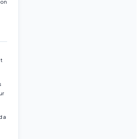
 on
at
s
ur
d a