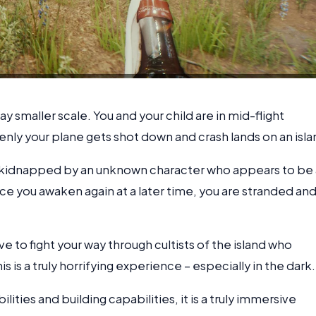
a way smaller scale. You and your child are in mid-flight
nly your plane gets shot down and crash lands on an isla
s kidnapped by an unknown character who appears to be 
e you awaken again at a later time, you are stranded an
 to fight your way through cultists of the island who
is is a truly horrifying experience – especially in the dark.
ities and building capabilities, it is a truly immersive