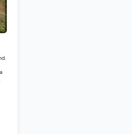
nd.
a
d