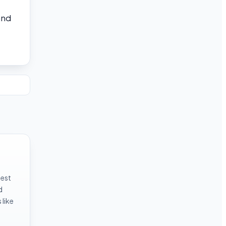
and
test
d
like