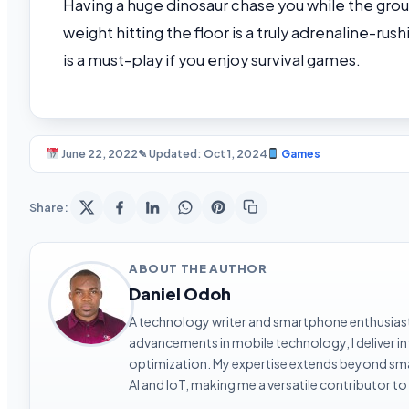
Having a huge dinosaur chase you while the grou
weight hitting the floor is a truly adrenaline-ru
is a must-play if you enjoy survival games.
June 22, 2022
✎ Updated: Oct 1, 2024
Games
Share:
ABOUT THE AUTHOR
Daniel Odoh
A technology writer and smartphone enthusiast 
advancements in mobile technology, I deliver 
optimization. My expertise extends beyond sma
AI and IoT, making me a versatile contributor to