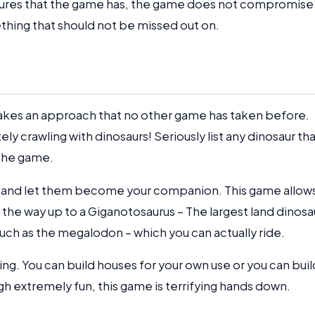
atures that the game has, the game does not compromise
omething that should not be missed out on.
 takes an approach that no other game has taken before.
ely crawling with dinosaurs! Seriously list any dinosaur th
 the game.
rs and let them become your companion. This game allow
 the way up to a Giganotosaurus – The largest land dinosa
 such as the megalodon – which you can actually ride.
ing. You can build houses for your own use or you can buil
ugh extremely fun, this game is terrifying hands down.