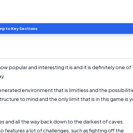
mp to Key Sections
 popular and interesting it is and it is definitely one of
ay.
enerated environment that is limitless and the possibiliti
ructure to mind and the only limit that is in this game is y
les and all the way back down to the darkest of caves.
o features a lot of challenges, such as fighting off the