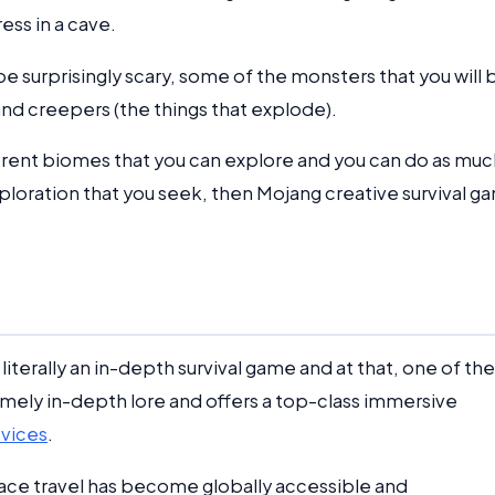
ess in a cave.
be surprisingly scary, some of the monsters that you will 
and creepers (the things that explode).
ferent biomes that you can explore and you can do as muc
xploration that you seek, then Mojang creative survival g
literally an in-depth survival game and at that, one of the
emely in-depth lore and offers a top-class immersive
evices
.
space travel has become globally accessible and