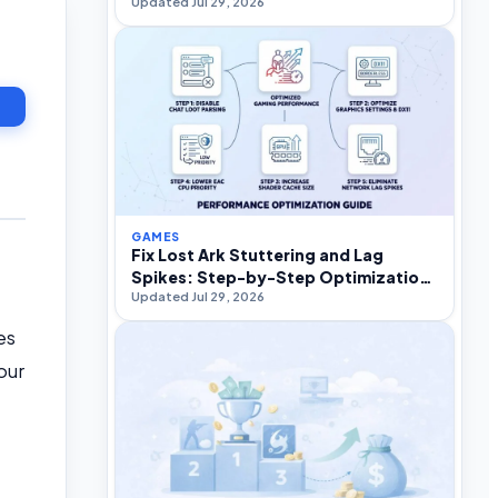
Updated Jul 29, 2026
GAMES
Fix Lost Ark Stuttering and Lag
Spikes: Step-by-Step Optimization
Updated Jul 29, 2026
Guide
es
our