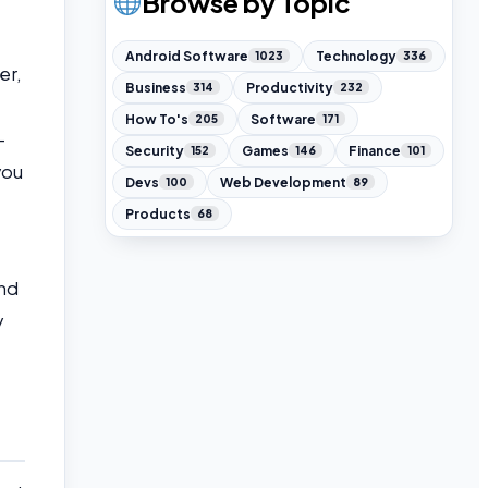
Browse by Topic
Android Software
Technology
1023
336
er,
Business
Productivity
314
232
How To's
Software
205
171
-
Security
Games
Finance
152
146
101
you
Devs
Web Development
100
89
Products
68
und
y