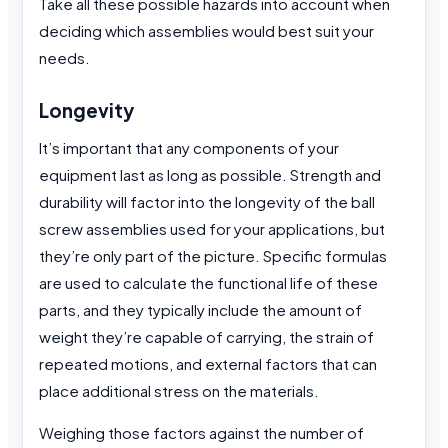
Take all these possible hazards into account when
deciding which assemblies would best suit your
needs.
Longevity
It’s important that any components of your
equipment last as long as possible. Strength and
durability will factor into the longevity of the ball
screw assemblies used for your applications, but
they’re only part of the picture. Specific formulas
are used to calculate the functional life of these
parts, and they typically include the amount of
weight they’re capable of carrying, the strain of
repeated motions, and external factors that can
place additional stress on the materials.
Weighing those factors against the number of