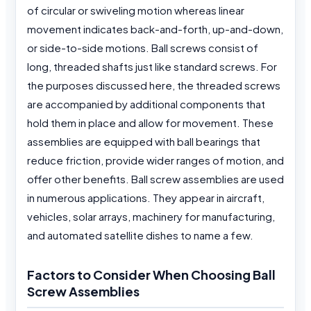
of circular or swiveling motion whereas linear
movement indicates back-and-forth, up-and-down,
or side-to-side motions. Ball screws consist of
long, threaded shafts just like standard screws. For
the purposes discussed here, the threaded screws
are accompanied by additional components that
hold them in place and allow for movement. These
assemblies are equipped with ball bearings that
reduce friction, provide wider ranges of motion, and
offer other benefits. Ball screw assemblies are used
in numerous applications. They appear in aircraft,
vehicles, solar arrays, machinery for manufacturing,
and automated satellite dishes to name a few.
Factors to Consider When Choosing Ball
Screw Assemblies