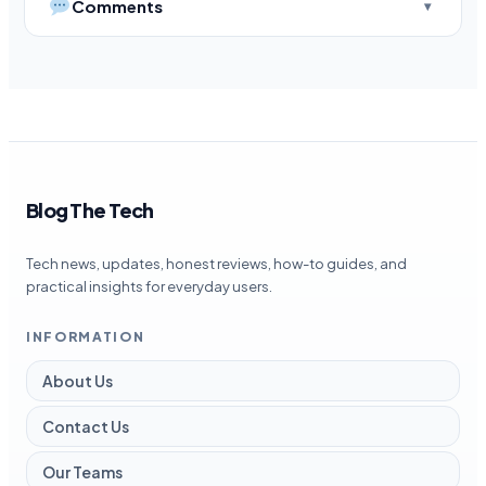
Comments
Blog The Tech
Tech news, updates, honest reviews, how-to guides, and
practical insights for everyday users.
INFORMATION
About Us
Contact Us
Our Teams