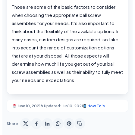
Those are some of the basic factors to consider
when choosing the appropriate ball screw
assemblies for your needs. It’s also important to
think about the flexibility of the available options. In
many cases, custom designs are required, so take
into account the range of customization options
that are at your disposal. All those aspects will
determine how much life you get out of your ball
screw assemblies as well as their ability to fully meet
your needs and expectations.
June 10, 2021
✎ Updated: Jun 10, 2021
How To's
Share: