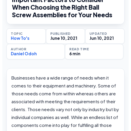
When Choosing the Right Ball
Screw Assemblies for Your Needs
TOPIC
PUBLISHED
UPDATED
How To's
June 10, 2021
Jun 10, 2021
AUTHOR
READ TIME
Daniel Odoh
6 min
Businesses have a wide range of needs when it
comes to their equipment and machinery. Some of
those needs come from within whereas others are
associated with meeting the requirements of their
clients. Those needs vary not only by industry but by
individual companies as well. While an endless list of
components come into play for fulfilling all those