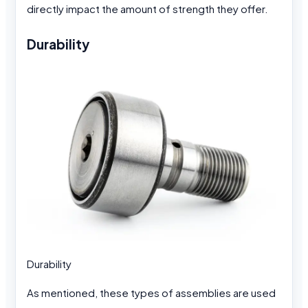
directly impact the amount of strength they offer.
Durability
Durability
As mentioned, these types of assemblies are used