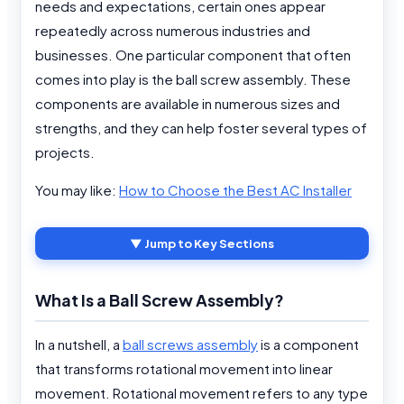
needs and expectations, certain ones appear
repeatedly across numerous industries and
businesses. One particular component that often
comes into play is the ball screw assembly. These
components are available in numerous sizes and
strengths, and they can help foster several types of
projects.
You may like:
How to Choose the Best AC Installer
▼ Jump to Key Sections
What Is a Ball Screw Assembly?
In a nutshell, a
ball screws assembly
is a component
that transforms rotational movement into linear
movement. Rotational movement refers to any type