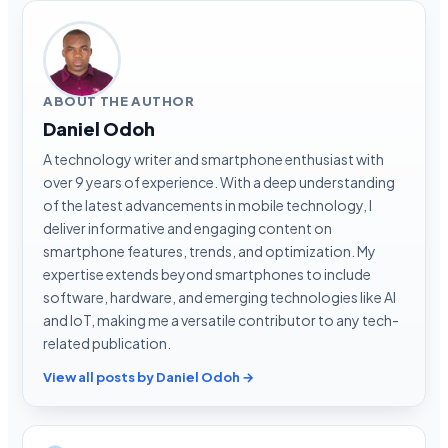
ABOUT THE AUTHOR
Daniel Odoh
A technology writer and smartphone enthusiast with
over 9 years of experience. With a deep understanding
of the latest advancements in mobile technology, I
deliver informative and engaging content on
smartphone features, trends, and optimization. My
expertise extends beyond smartphones to include
software, hardware, and emerging technologies like AI
and IoT, making me a versatile contributor to any tech-
related publication.
View all posts by Daniel Odoh →