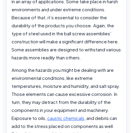
in an array of applications. Some take place in harsh
environments and under extreme conditions.
Because of that, it’s essential to consider the
durability of the products you choose. Again, the
type of steel used in the ball screw assemblies’
construction will make a significant difference here.
Some assemblies are designed to withstand various
hazards more readily than others.
Among the hazards you might be dealing with are
environmental conditions, like extreme
temperatures, moisture and humidity, and salt spray.
Those elements can cause excessive corrosion. In
turn, they may detract from the durability of the
components in your equipment and machinery.
Exposure to oils,
caustic chemicals
, and debris can
add to the stress placed on components as well.