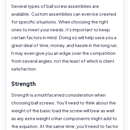
Several types of ball screw assemblies are
available. Custom assemblies can even be created
for specific situations. When choosing the right
ones to meet your needs, it’s important to keep
certain factors in mind. Doing so will help save you a
great deal of time, money, and hassle in the long run.
It may even give you an edge over the competition
from several angles, not the least of which is client
satisfaction.
Strength
Strength is a multifaceted consideration when
choosing ball screws. You’ll need to think about the
weight of the basic load the screw will bear as well
as any extra weight other components might add to
the equation. At the same time, you’ll need to factor