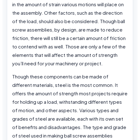
in the amount of strain various motions will place on
the assembly. Other factors, such as the direction
of the load, should also be considered. Though ball
screw assemblies, by design, are made to reduce
friction, there will still be a certain amount of friction
to contend with as well. Those are only a few of the
elements that will affect the amount of strength
you’ll need for your machinery or project.
Though these components can be made of
different materials, steel is the most common. It
offers the amount of strength most projects require
for holding up a load, withstanding different types
of motion, and other aspects. Various types and
grades of steel are available, each with its own set
of benefits and disadvantages. The type and grade
of steel used in making ball screw assemblies