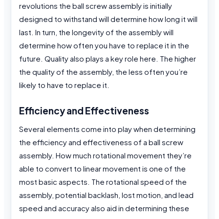
revolutions the ball screw assembly is initially
designed to withstand will determine how long it will
last. In turn, the longevity of the assembly will
determine how often you have to replace it in the
future. Quality also plays a key role here. The higher
the quality of the assembly, the less often you’re
likely to have to replace it.
Efficiency and Effectiveness
Several elements come into play when determining
the efficiency and effectiveness of a ball screw
assembly. How much rotational movement they’re
able to convert to linear movement is one of the
most basic aspects. The rotational speed of the
assembly, potential backlash, lost motion, and lead
speed and accuracy also aid in determining these