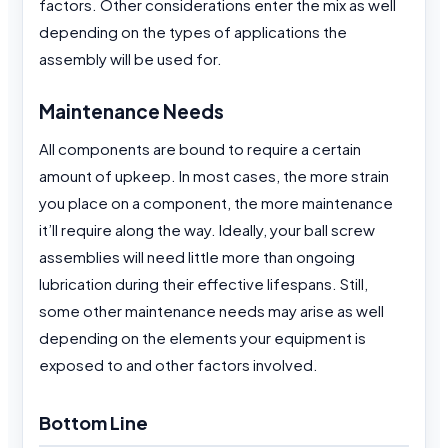
factors. Other considerations enter the mix as well
depending on the types of applications the
assembly will be used for.
Maintenance Needs
All components are bound to require a certain
amount of upkeep. In most cases, the more strain
you place on a component, the more maintenance
it’ll require along the way. Ideally, your ball screw
assemblies will need little more than ongoing
lubrication during their effective lifespans. Still,
some other maintenance needs may arise as well
depending on the elements your equipment is
exposed to and other factors involved.
Bottom Line