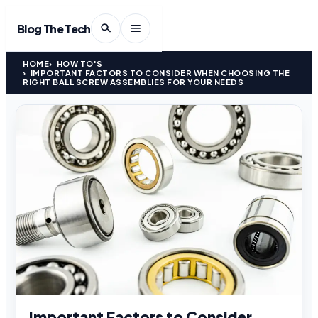
Blog The Tech
HOME
HOW TO'S
IMPORTANT FACTORS TO CONSIDER WHEN CHOOSING THE
RIGHT BALL SCREW ASSEMBLIES FOR YOUR NEEDS
Important Factors to Consider