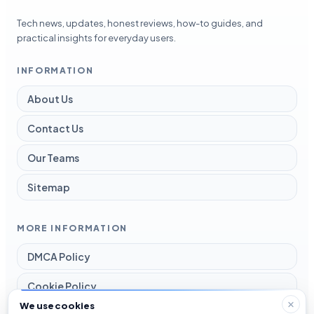
Tech news, updates, honest reviews, how-to guides, and
practical insights for everyday users.
INFORMATION
About Us
Contact Us
Our Teams
Sitemap
MORE INFORMATION
DMCA Policy
Cookie Policy
We use cookies