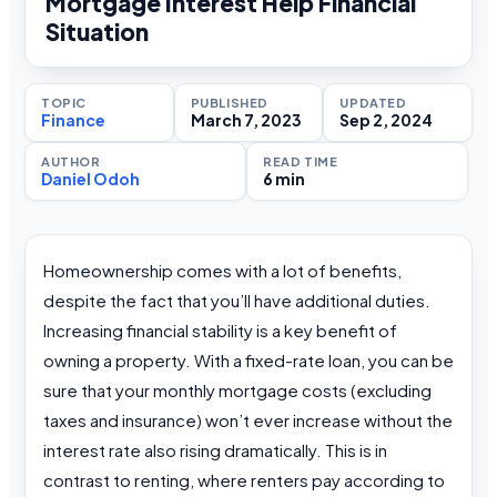
Mortgage Interest Help Financial
Situation
TOPIC
PUBLISHED
UPDATED
Finance
March 7, 2023
Sep 2, 2024
AUTHOR
READ TIME
Daniel Odoh
6 min
Homeownership comes with a lot of benefits,
despite the fact that you’ll have additional duties.
Increasing financial stability is a key benefit of
owning a property. With a fixed-rate loan, you can be
sure that your monthly mortgage costs (excluding
taxes and insurance) won’t ever increase without the
interest rate also rising dramatically. This is in
contrast to renting, where renters pay according to