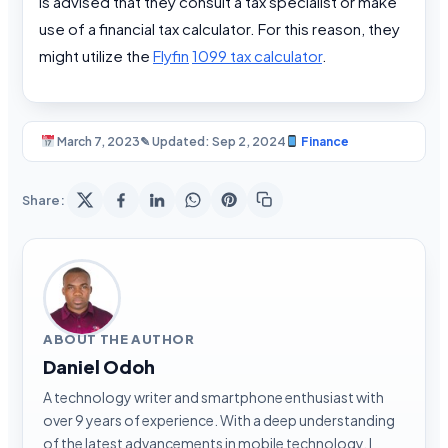
is advised that they consult a tax specialist or make
use of a financial tax calculator. For this reason, they
might utilize the
Flyfin
1099 tax calculator
.
March 7, 2023
✎ Updated: Sep 2, 2024
Finance
Share:
ABOUT THE AUTHOR
Daniel Odoh
A technology writer and smartphone enthusiast with
over 9 years of experience. With a deep understanding
of the latest advancements in mobile technology, I