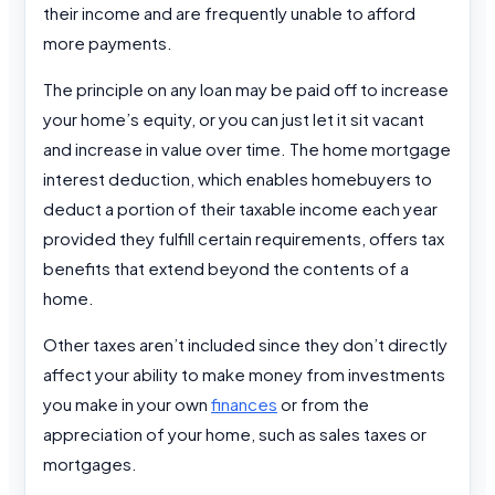
their income and are frequently unable to afford
more payments.
The principle on any loan may be paid off to increase
your home’s equity, or you can just let it sit vacant
and increase in value over time. The home mortgage
interest deduction, which enables homebuyers to
deduct a portion of their taxable income each year
provided they fulfill certain requirements, offers tax
benefits that extend beyond the contents of a
home.
Other taxes aren’t included since they don’t directly
affect your ability to make money from investments
you make in your own
finances
or from the
appreciation of your home, such as sales taxes or
mortgages.