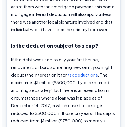
assist them with their mortgage payment, this home
mortgage interest deduction will also apply unless
there was another legal signature involved and that
individual would have been the primary borrower.
Is the deduction subject to a cap?
If the debt was used to buy your first house,
renovate it, or build something new on it, you might
deduct the interest on it for
tax deductions
. The
maximum is $1 million ($500,000 if you’re married
and filing separately), but there is an exemption in
circumstances where a loan was in place as of
December 14, 2017, in which case the ceiling is
reduced to $500,000 in those tax years. This cap is
reduced from $1 million ($750,000) to merely a