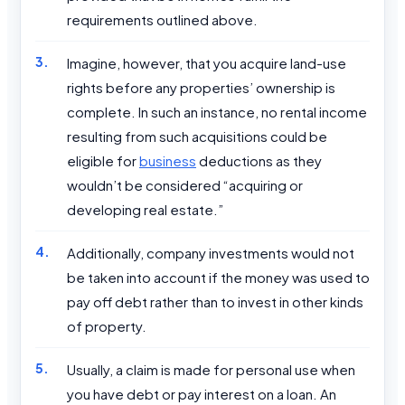
requirements outlined above.
Imagine, however, that you acquire land-use
rights before any properties’ ownership is
complete. In such an instance, no rental income
resulting from such acquisitions could be
eligible for
business
deductions as they
wouldn’t be considered “acquiring or
developing real estate.”
Additionally, company investments would not
be taken into account if the money was used to
pay off debt rather than to invest in other kinds
of property.
Usually, a claim is made for personal use when
you have debt or pay interest on a loan. An