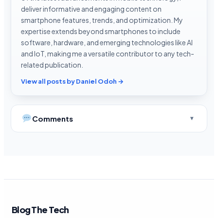
deliver informative and engaging content on
smartphone features, trends, and optimization. My
expertise extends beyond smartphones to include
software, hardware, and emerging technologies like AI
and IoT, making me a versatile contributor to any tech-
related publication.
View all posts by Daniel Odoh →
Comments
Blog The Tech