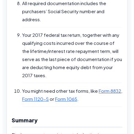
All required documentation includes the
purchasers’ Social Security number and
address.
Your 2017 federal tax return, together with any
qualifying costs incurred over the course of
the lifetime/interest rate repayment term, will
serve as the last piece of documentation if you
are deducting home equity debt from your
2017 taxes.
You might need other tax forms, like
Form 8832
,
Form 1120-S
or
Form 1065
.
Summary