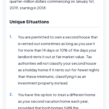
quarter-million dollars commencing on January 1st,
2019, starting in 2018.
Unique Situations
You are permitted to own a second house that
is rented out sometimes as long as you use it
for more than 14 days or 10% of the days your
landlord rents it out at fair market value. Tax
authorities will not classify your second house
as a holiday home if it rents out for fewer nights
than these minimums, classifying it as an
investment property instead.
You have the option to treat a different home
as your second vacation home each year,
provided that both homes fulfill the