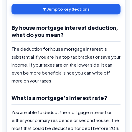
▼ Jump to Key Sections
By house mortgage interest deduction,
what do you mean?
The deduction for house mortgage interest is
substantial if you are in a top tax bracket or save your
income. If your taxes are on the lower side, it can
even be more beneficial since you can write off
more on your taxes.
What is a mortgage’s interest rate?
You are able to deduct the mortgage interest on
either your primary residence or second house. The
most that could be deducted for debt before 2018