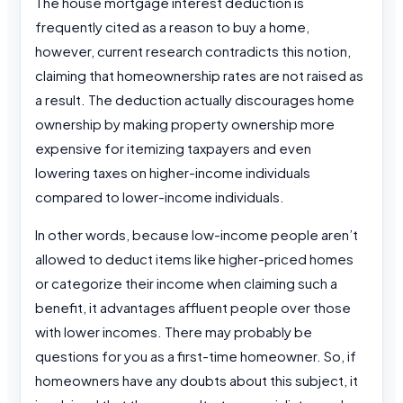
The house mortgage interest deduction is
frequently cited as a reason to buy a home,
however, current research contradicts this notion,
claiming that homeownership rates are not raised as
a result. The deduction actually discourages home
ownership by making property ownership more
expensive for itemizing taxpayers and even
lowering taxes on higher-income individuals
compared to lower-income individuals.
In other words, because low-income people aren’t
allowed to deduct items like higher-priced homes
or categorize their income when claiming such a
benefit, it advantages affluent people over those
with lower incomes. There may probably be
questions for you as a first-time homeowner. So, if
homeowners have any doubts about this subject, it