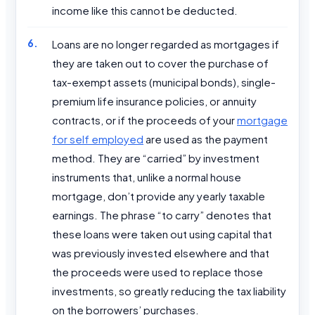
income like this cannot be deducted.
Loans are no longer regarded as mortgages if
they are taken out to cover the purchase of
tax-exempt assets (municipal bonds), single-
premium life insurance policies, or annuity
contracts, or if the proceeds of your
mortgage
for self employed
are used as the payment
method. They are “carried” by investment
instruments that, unlike a normal house
mortgage, don’t provide any yearly taxable
earnings. The phrase “to carry” denotes that
these loans were taken out using capital that
was previously invested elsewhere and that
the proceeds were used to replace those
investments, so greatly reducing the tax liability
on the borrowers’ purchases.