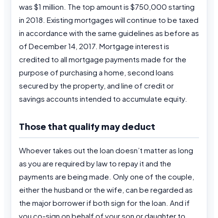
was $1 million. The top amount is $750,000 starting
in 2018. Existing mortgages will continue to be taxed
in accordance with the same guidelines as before as
of December 14, 2017. Mortgage interest is
credited to all mortgage payments made for the
purpose of purchasing a home, second loans
secured by the property, and line of credit or
savings accounts intended to accumulate equity.
Those that qualify may deduct
Whoever takes out the loan doesn’t matter as long
as you are required by law to repay it and the
payments are being made. Only one of the couple,
either the husband or the wife, can be regarded as
the major borrower if both sign for the loan. And if
you co-sign on behalf of your son or daughter to