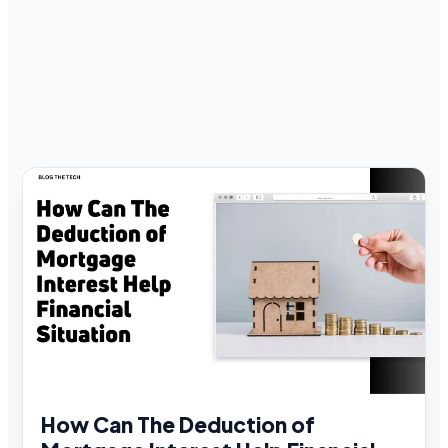
How Can The Deduction of