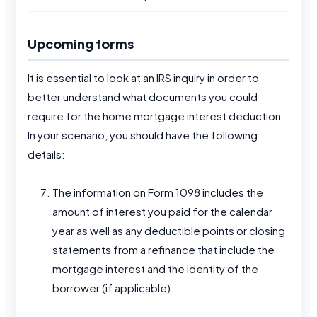
Upcoming forms
It is essential to look at an IRS inquiry in order to
better understand what documents you could
require for the home mortgage interest deduction.
In your scenario, you should have the following
details:
The information on Form 1098 includes the
amount of interest you paid for the calendar
year as well as any deductible points or closing
statements from a refinance that include the
mortgage interest and the identity of the
borrower (if applicable).