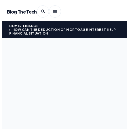
Blog The Tech
HOME
FINANCE
HOW CAN THE DEDUCTION OF MORTGAGE INTEREST HELP
FINANCIAL SITUATION