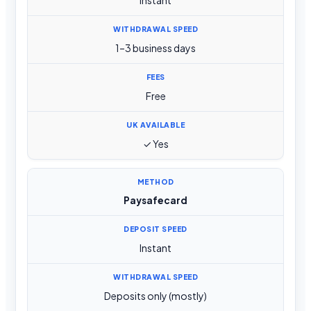
Instant
1–3 business days
Free
✓ Yes
Paysafecard
Instant
Deposits only (mostly)