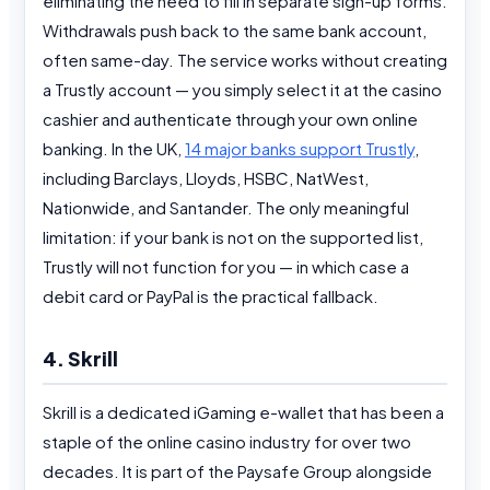
eliminating the need to fill in separate sign-up forms.
Withdrawals push back to the same bank account,
often same-day. The service works without creating
a Trustly account — you simply select it at the casino
cashier and authenticate through your own online
banking. In the UK,
14 major banks support Trustly
,
including Barclays, Lloyds, HSBC, NatWest,
Nationwide, and Santander. The only meaningful
limitation: if your bank is not on the supported list,
Trustly will not function for you — in which case a
debit card or PayPal is the practical fallback.
4. Skrill
Skrill is a dedicated iGaming e-wallet that has been a
staple of the online casino industry for over two
decades. It is part of the Paysafe Group alongside