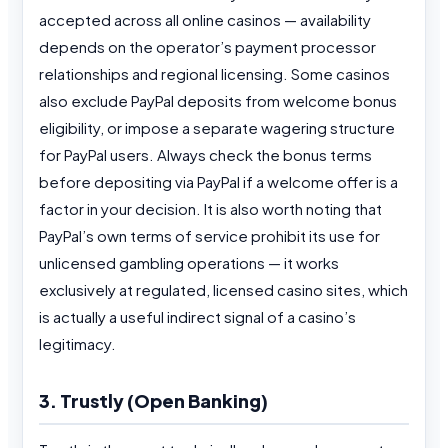
accepted across all online casinos — availability
depends on the operator’s payment processor
relationships and regional licensing. Some casinos
also exclude PayPal deposits from welcome bonus
eligibility, or impose a separate wagering structure
for PayPal users. Always check the bonus terms
before depositing via PayPal if a welcome offer is a
factor in your decision. It is also worth noting that
PayPal’s own terms of service prohibit its use for
unlicensed gambling operations — it works
exclusively at regulated, licensed casino sites, which
is actually a useful indirect signal of a casino’s
legitimacy.
3. Trustly (Open Banking)