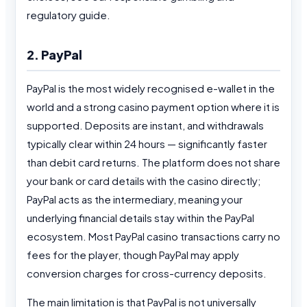
regulatory guide.
2. PayPal
PayPal is the most widely recognised e-wallet in the
world and a strong casino payment option where it is
supported. Deposits are instant, and withdrawals
typically clear within 24 hours — significantly faster
than debit card returns. The platform does not share
your bank or card details with the casino directly;
PayPal acts as the intermediary, meaning your
underlying financial details stay within the PayPal
ecosystem. Most PayPal casino transactions carry no
fees for the player, though PayPal may apply
conversion charges for cross-currency deposits.
The main limitation is that PayPal is not universally