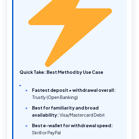
Quick Take: Best Method by Use Case
Fastest deposit + withdrawal overall:
Trustly (Open Banking)
Best for familiarity and broad
availability:
Visa/Mastercard Debit
Best e-wallet for withdrawal speed:
Skrill or PayPal