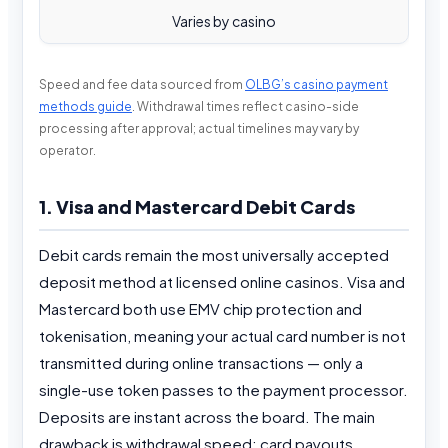
Varies by casino
Speed and fee data sourced from
OLBG’s casino payment
methods guide
. Withdrawal times reflect casino-side
processing after approval; actual timelines may vary by
operator.
1. Visa and Mastercard Debit Cards
Debit cards remain the most universally accepted
deposit method at licensed online casinos. Visa and
Mastercard both use EMV chip protection and
tokenisation, meaning your actual card number is not
transmitted during online transactions — only a
single-use token passes to the payment processor.
Deposits are instant across the board. The main
drawback is withdrawal speed: card payouts