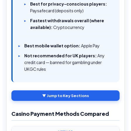
Best for privacy-conscious players:
Paysafecard (deposits only)
Fastest withdrawals overall (where
available):
Cryptocurrency
Best mobile wallet option:
Apple Pay
Not recommended for UK players:
Any
credit card — banned for gambling under
UKGC rules
▼ Jump to Key Sections
Casino Payment Methods Compared