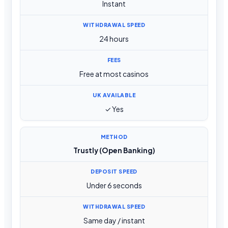
Instant
24 hours
Free at most casinos
✓ Yes
Trustly (Open Banking)
Under 6 seconds
Same day / instant