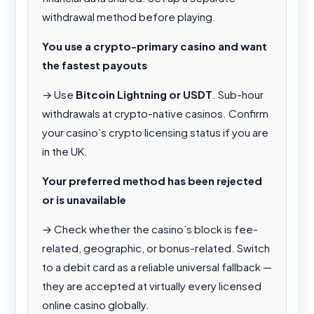
withdrawal method before playing.
You use a crypto-primary casino and want
the fastest payouts
→ Use
Bitcoin Lightning or USDT
. Sub-hour
withdrawals at crypto-native casinos. Confirm
your casino’s crypto licensing status if you are
in the UK.
Your preferred method has been rejected
or is unavailable
→ Check whether the casino’s block is fee-
related, geographic, or bonus-related. Switch
to a debit card as a reliable universal fallback —
they are accepted at virtually every licensed
online casino globally.