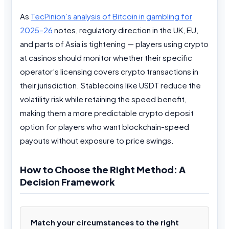
As
TecPinion’s analysis of Bitcoin in gambling for
2025–26
notes, regulatory direction in the UK, EU,
and parts of Asia is tightening — players using crypto
at casinos should monitor whether their specific
operator’s licensing covers crypto transactions in
their jurisdiction. Stablecoins like USDT reduce the
volatility risk while retaining the speed benefit,
making them a more predictable crypto deposit
option for players who want blockchain-speed
payouts without exposure to price swings.
How to Choose the Right Method: A
Decision Framework
Match your circumstances to the right