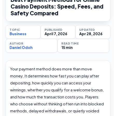
Casino Deposits: Speed, Fees, and
Safety Compared
TOPIC
PUBLISHED
UPDATED
Business
April 7, 2026
Apr 28, 2026
AUTHOR
READ TIME
Daniel Odoh
15 min
Your payment method does more than move
money. It determines how fast you can play after
depositing, how quickly you can access your
winnings, whether you qualify for a welcome bonus,
and how much the transaction costs you. Players
who choose without thinking often run into blocked
methods, delayed withdrawals, or quietly voided