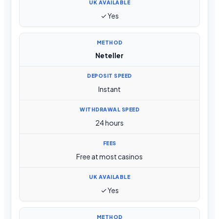
✓ Yes
Neteller
Instant
24 hours
Free at most casinos
✓ Yes