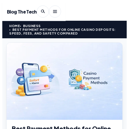
Blog The Tech
HOME
BUSINESS
BEST PAYMENT METHODS FOR ONLINE CASINO DEPOSITS:
SPEED, FEES, AND SAFETY COMPARED
Best Payment Methods for Online