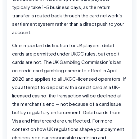
typically take 1–5 business days, as the return
transfer is routed back through the card network’s
settlement system rather than a direct push to your
account.
One important distinction for UK players: debit
cards are permitted under UKGC rules, but credit
cards are not. The UK Gambling Commission’s ban
on credit card gambling came into effect in April
2020 and applies to all UKGC-licensed operators. If
you attempt to deposit with a credit card at a UK-
licensed casino, the transaction will be declined at
the merchant’s end — not because of a card issue,
but by regulatory enforcement. Debit cards from
Visa and Mastercard are unaffected. For more
context on how UK regulations shape your payment
choices, see our responsible gambling and