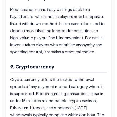
Most casinos cannot pay winnings back to a
Paysafecard, which means players need a separate
linked withdrawal method. It also cannot be used to
deposit more than the loaded denomination, so
high-volume players find it inconvenient. For casual,
lower-stakes players who prioritise anonymity and
spending control, it remains a practical choice.
9. Cryptocurrency
Cryptocurrency offers the fastest withdrawal
speeds of any payment method category where it
is supported. Bitcoin Lightning transactions clear in
under 15 minutes at compatible crypto casinos;
Ethereum, Litecoin, and stablecoin (USDT)
withdrawals typically complete within one hour. The