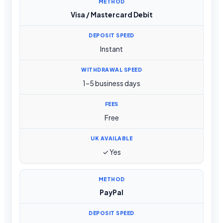
Visa / Mastercard Debit
Instant
1–5 business days
Free
✓ Yes
PayPal