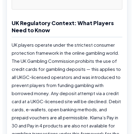
UK Regulatory Context: What Players
Need to Know
UK players operate under the strictest consumer
protection framework in the online gambling world.
The UK Gambling Commission prohibits the use of
credit cards for gambling deposits — this applies to
all UKGC-licensed operators and was introduced to
prevent players from funding gambling with
borrowed money. Any deposit attempt via a credit
card at a UKGC-licensed site will be declined. Debit
cards, e-wallets, open banking methods, and
prepaid vouchers are all permissible. Klarna’s Pay in
30 and Pay in 4 products are also not available for
gambling transactions under this framework for the