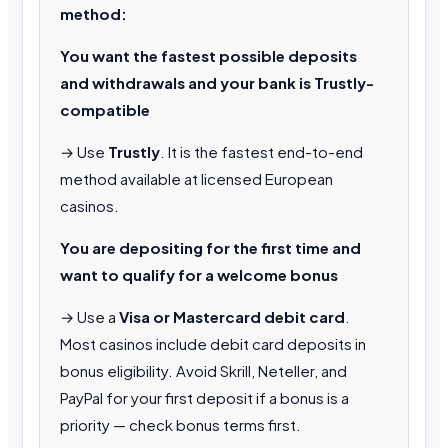
method:
You want the fastest possible deposits
and withdrawals and your bank is Trustly-
compatible
→ Use
Trustly
. It is the fastest end-to-end
method available at licensed European
casinos.
You are depositing for the first time and
want to qualify for a welcome bonus
→ Use a
Visa or Mastercard debit card
.
Most casinos include debit card deposits in
bonus eligibility. Avoid Skrill, Neteller, and
PayPal for your first deposit if a bonus is a
priority — check bonus terms first.