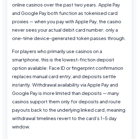
online casinos over the past two years. Apple Pay
and Google Pay both function as tokenised card
proxies — when you pay with Apple Pay, the casino
never sees your actual debit card number; only a
one-time device-generated token passes through.
For players who primarily use casinos on a
smartphone, this is the lowest-friction deposit
option available: Face ID or fingerprint confirmation
replaces manual card entry, and deposits settle
instantly. Withdrawal availability via Apple Pay and
Google Pay is more limited than deposits — many
casinos support them only for deposits and route
payouts back to the underlying linked card, meaning
withdrawal timelines revert to the card’s 1–5 day
window.