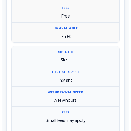
Free
✓ Yes
Skrill
Instant
A few hours
Small fees may apply