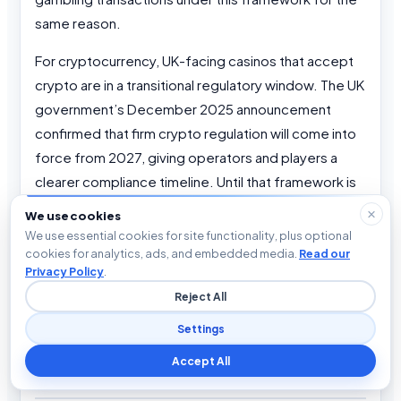
same reason.
For cryptocurrency, UK-facing casinos that accept
crypto are in a transitional regulatory window. The UK
government’s December 2025 announcement
confirmed that firm crypto regulation will come into
force from 2027, giving operators and players a
clearer compliance timeline. Until that framework is
fully in force, verify that any casino accepting crypto
We use cookies
in the UK holds a valid UKGC licence — the licensing
We use essential cookies for site functionality, plus optional
status governs player protection regardless of
cookies for analytics, ads, and embedded media.
Read our
Privacy Policy
.
payment method. For a broader overview of your
Reject All
rights and protections as a player, see our
responsible gambling regulatory guide.
Settings
Accept All
Frequently Asked Questions