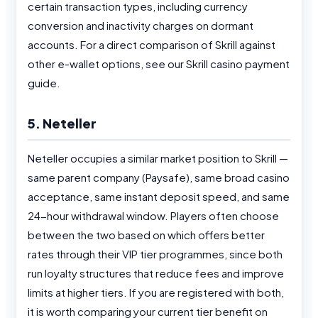
certain transaction types, including currency
conversion and inactivity charges on dormant
accounts. For a direct comparison of Skrill against
other e-wallet options, see our Skrill casino payment
guide.
5. Neteller
Neteller occupies a similar market position to Skrill —
same parent company (Paysafe), same broad casino
acceptance, same instant deposit speed, and same
24-hour withdrawal window. Players often choose
between the two based on which offers better
rates through their VIP tier programmes, since both
run loyalty structures that reduce fees and improve
limits at higher tiers. If you are registered with both,
it is worth comparing your current tier benefit on