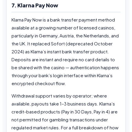
7. Klarna Pay Now
Klarna Pay Now is a bank transfer payment method
available at a growing number of licensed casinos,
particularly in Germany, Austria, the Netherlands, and
the UK. It replaced Sofort (deprecated October
2024) as Klarna’s instant bank transfer product.
Deposits are instant and require no card details to
be shared with the casino — authentication happens
through your bank’s login interface within Klarna’s
encrypted checkout flow.
Withdrawal support varies by operator; where
available, payouts take 1–3 business days. Klarna’s
credit-based products (Pay in 30 Days, Pay in 4) are
not permitted for gambling transactions under
regulated market rules. For a full breakdown of how