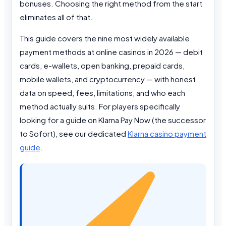
bonuses. Choosing the right method from the start
eliminates all of that.
This guide covers the nine most widely available
payment methods at online casinos in 2026 — debit
cards, e-wallets, open banking, prepaid cards,
mobile wallets, and cryptocurrency — with honest
data on speed, fees, limitations, and who each
method actually suits. For players specifically
looking for a guide on Klarna Pay Now (the successor
to Sofort), see our dedicated
Klarna casino payment
guide
.