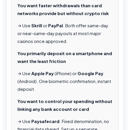
You want faster withdrawals than card
networks provide but without crypto risk
→ Use
Skrill
or
PayPal
. Both offer same-day
or near-same-day payouts at most major
casinos once approved.
You primarily deposit on a smartphone and
want the least friction
→ Use
Apple Pay
(iPhone) or
Google Pay
(Android). One biometric confirmation, instant
deposit.
You want to control your spending without
linking any bank account or card
→ Use
Paysafecard
. Fixed denomination, no
financial data shared. Set up a separate