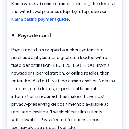
Klarna works at online casinos, including the deposit
and withdrawal process step-by-step, see our
Klarna casino payment guide
.
8. Paysafecard
Paysafecard is a prepaid voucher system: you
purchase a physical or digital card loaded with a
fixed denomination (£10, £25, £50, £100) from a
newsagent, petrol station, or online retailer, then
enter the 16-digit PIN at the casino cashier. No bank
account, card details, or personal financial
information is required. This makes it the most
privacy-preserving deposit method available at
regulated casinos. The significant limitation is
withdrawals — Paysafecard functions almost
exclusively as a deposit vehicle.