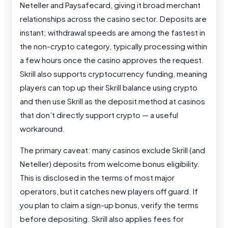
Neteller and Paysafecard, giving it broad merchant
relationships across the casino sector. Deposits are
instant; withdrawal speeds are among the fastest in
the non-crypto category, typically processing within
a few hours once the casino approves the request.
Skrill also supports cryptocurrency funding, meaning
players can top up their Skrill balance using crypto
and then use Skrill as the deposit method at casinos
that don’t directly support crypto — a useful
workaround.
The primary caveat: many casinos exclude Skrill (and
Neteller) deposits from welcome bonus eligibility.
This is disclosed in the terms of most major
operators, but it catches new players off guard. If
you plan to claim a sign-up bonus, verify the terms
before depositing. Skrill also applies fees for