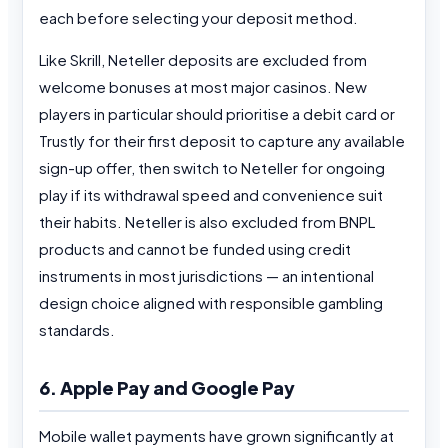
each before selecting your deposit method.
Like Skrill, Neteller deposits are excluded from
welcome bonuses at most major casinos. New
players in particular should prioritise a debit card or
Trustly for their first deposit to capture any available
sign-up offer, then switch to Neteller for ongoing
play if its withdrawal speed and convenience suit
their habits. Neteller is also excluded from BNPL
products and cannot be funded using credit
instruments in most jurisdictions — an intentional
design choice aligned with responsible gambling
standards.
6. Apple Pay and Google Pay
Mobile wallet payments have grown significantly at