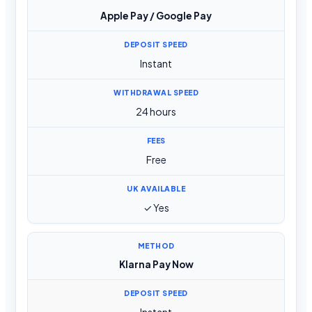
Apple Pay / Google Pay
Instant
24 hours
Free
✓ Yes
Klarna Pay Now