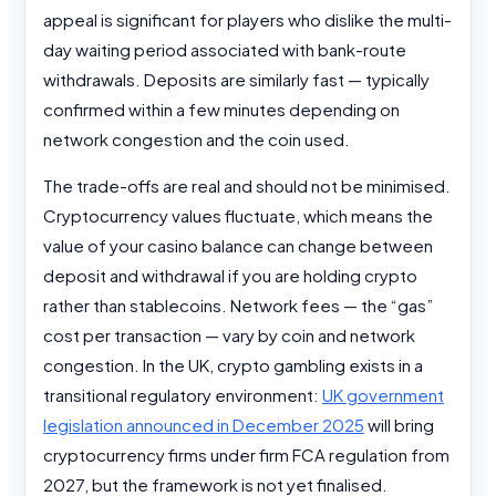
appeal is significant for players who dislike the multi-
day waiting period associated with bank-route
withdrawals. Deposits are similarly fast — typically
confirmed within a few minutes depending on
network congestion and the coin used.
The trade-offs are real and should not be minimised.
Cryptocurrency values fluctuate, which means the
value of your casino balance can change between
deposit and withdrawal if you are holding crypto
rather than stablecoins. Network fees — the “gas”
cost per transaction — vary by coin and network
congestion. In the UK, crypto gambling exists in a
transitional regulatory environment:
UK government
legislation announced in December 2025
will bring
cryptocurrency firms under firm FCA regulation from
2027, but the framework is not yet finalised.