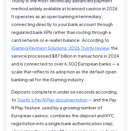
Trustly is the most technically advanced payment
method widely available at licensed casinos in 2026.
It operates as an open banking intermediary,
connecting directly to your bank account through
regulated bank APIs rather than routing through a
card network or e-wallet balance. According to
iGaming Payment Solutions’ 2026 Trustly review
, the
service processed $87 billion in transactions in 2024
and is connected to over 6,300 European banks — a
scale that reflects its adoption as the default open
banking rail for the iGaming industry.
Deposits complete in under six seconds according
to
Trustly’s Pay N Play documentation
— and the Pay
N Play feature, used by a growing number of
European casinos, combines the deposit and KYC
registration into a single bank authentication step,