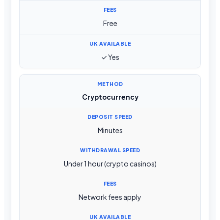
Free
✓ Yes
Cryptocurrency
Minutes
Under 1 hour (crypto casinos)
Network fees apply