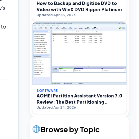
How to Backup and Digitize DVD to
y’s
Video with WinX DVD Ripper Platinum
Updated Apr 28, 2026
 to
SOFTWARE
AOMEI Partition Assistant Version 7.0
.
Review: The Best Partitioning
Updated Apr 24, 2026
Software For Windows
Browse by Topic