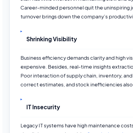
Career-minded personnel quit the uninspiring jo
turnover brings down the company’s productiv
Shrinking Visibility
Business efficiency demands clarity and high vi
expensive. Besides, real-time insights extraction
Poor interaction of supply chain, inventory, and 
correct estimates, and stock inefficiencies als
IT Insecurity
Legacy IT systems have high maintenance costs