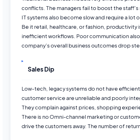
conflicts. The managers fail to boost the staf
IT systems also become slow and require a lot 
Be it retail, healthcare, or fashion, productivity
inefficient workflows. Poor communication als
company’s overall business outcomes drop ste
Sales Dip
Low-tech, legacy systems do not have efficie
customer service are unreliable and poorly inte
They complain against prices, shopping experie
There is no Omni-channel marketing or custome
drive the customers away. The number of return