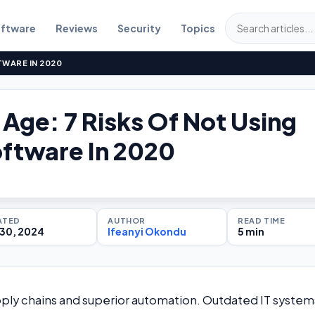
ftware
Reviews
Security
Topics
TWARE IN 2020
l Age: 7 Risks Of Not Using
ftware In 2020
ATED
AUTHOR
READ TIME
30, 2024
Ifeanyi Okondu
5 min
ly chains and superior automation. Outdated IT system