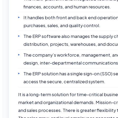
finances, accounts, and human resources.
It handles both front and back end operatio
purchases, sales, and quality control.
The ERP software also manages the supply chai
distribution, projects, warehouses, and doc
The company’s workforce, management, and 
design, inter-departmental communications, 
The ERP solution has a single sign-on (SSO) se
access the secure, centralized system.
It is a long-term solution for time-critical bus
market and organizational demands. Mission-crit
and sales processes. There is greater flexibilit