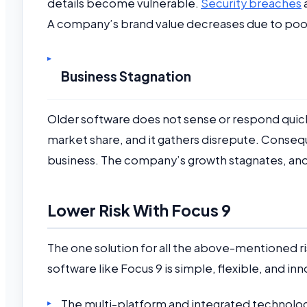
details become vulnerable.
Security breaches
A company’s brand value decreases due to poor 
Business Stagnation
Older software does not sense or respond quic
market share, and it gathers disrepute. Conse
business. The company’s growth stagnates, and
Lower Risk With Focus 9
The one solution for all the above-mentioned r
software like Focus 9 is simple, flexible, and inn
The multi-platform and integrated technolo