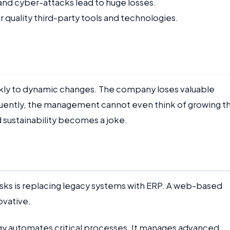
and cyber-attacks lead to huge losses.
quality third-party tools and technologies.
kly to dynamic changes. The company loses valuable
quently, the management cannot even think of growing t
 sustainability becomes a joke.
isks is replacing legacy systems with ERP. A web-based
ovative.
gy automates critical processes. It manages advanced