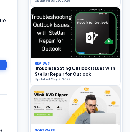
Updated Jul 29, 2026
due
,
REVIEWS
Troubleshooting Outlook Issues with
Stellar Repair for Outlook
Updated May 7, 2026
d
SOFTWARE