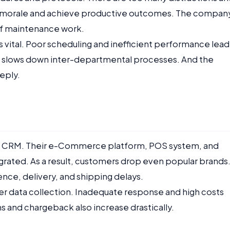
f’s morale and achieve productive outcomes. The compan
of maintenance work.
 is vital. Poor scheduling and inefficient performance lead
o slows down inter-departmental processes. And the
eply.
nt CRM. Their e-Commerce platform, POS system, and
grated. As a result, customers drop even popular brands
nce, delivery, and shipping delays.
r data collection. Inadequate response and high costs
s and chargeback also increase drastically.