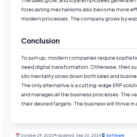
The sales grow, and loyal employees generate
forecasting mechanisms also become more effic
modern processes. The company grows by exp
Conclusion
To sum up, modern companies require sophistic
need digital transformation. Otherwise, their s
silo mentality slows down both sales and busine
The only alternative is a cutting-edge ERP sol
and manages all the business processes. The 
their desired targets. The business will thrive 
October 29, 2020
✎ Updated: Sep 30, 2024
Software