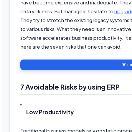
have become expensive and inadequate. They 
data volumes. But managers hesitate to
upgrad
They try to stretch the existing legacy systems t
to various risks. What they need is an innovati
software accelerates business productivity. It
here are the seven risks that one can avoid.
▼ Ju
7 Avoidable Risks by using ERP
Low Productivity
Traditional business models rely on static proc