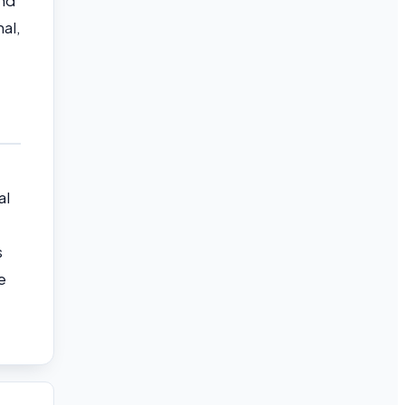
nd
al,
al
s
e