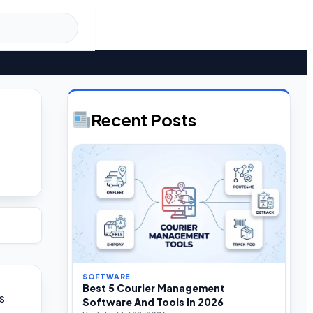
Recent Posts
SOFTWARE
Best 5 Courier Management
s
Software And Tools In 2026