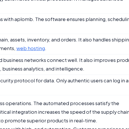
ns with aplomb. The software ensures planning, scheduli
n, assets, inventory, and orders. It also handles shippin
uments,
web hosting
.
business networks connect well. It also improves prod
business analytics, and intelligence.
curity protocol for data. Only authentic users can log in 
iness operations. The automated processes satisfy the
ical integration increases the speed of the supply chai
y to promote superior products in real-time.