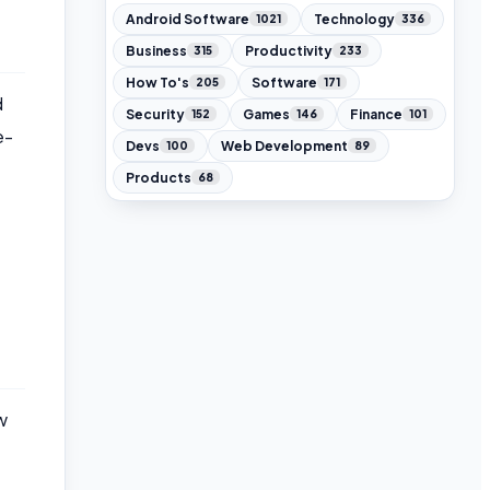
Android Software
Technology
1021
336
Business
Productivity
315
233
How To's
Software
205
171
d
Security
Games
Finance
152
146
101
e-
Devs
Web Development
100
89
Products
68
w