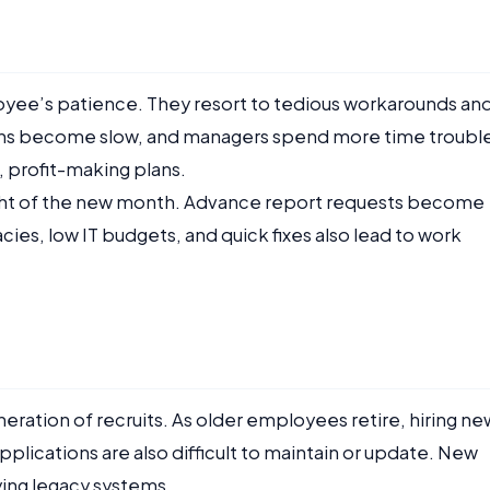
oyee’s patience. They resort to tedious workarounds an
ons become slow, and managers spend more time troubl
 profit-making plans.
ight of the new month. Advance report requests become
cies, low IT budgets, and quick fixes also lead to work
eration of recruits. As older employees retire, hiring ne
plications are also difficult to maintain or update. New
dying legacy systems.