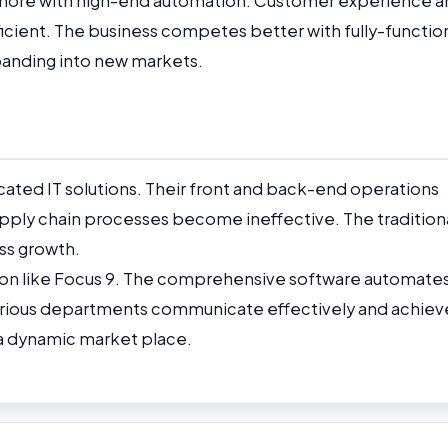
 more with high-end automation. Customer experience a
ient. The business competes better with fully-function
anding into new markets.
ated IT solutions. Their front and back-end operations
upply chain processes become ineffective. The tradition
ss growth.
ution like Focus 9. The comprehensive software automate
various departments communicate effectively and achiev
in a dynamic market place.