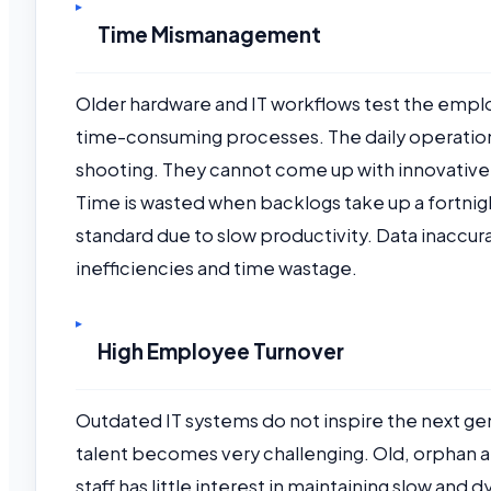
Time Mismanagement
Older hardware and IT workflows test the empl
time-consuming processes. The daily operati
shooting. They cannot come up with innovative,
Time is wasted when backlogs take up a fortn
standard due to slow productivity. Data inaccura
inefficiencies and time wastage.
High Employee Turnover
Outdated IT systems do not inspire the next gen
talent becomes very challenging. Old, orphan ap
staff has little interest in maintaining slow and 