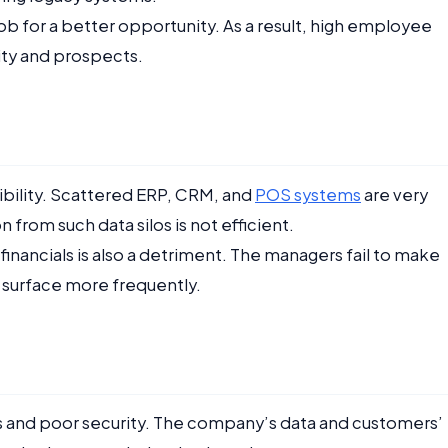
b for a better opportunity. As a result, high employee
ity and prospects.
sibility. Scattered ERP, CRM, and
POS systems
are very
 from such data silos is not efficient.
financials is also a detriment. The managers fail to make
o surface more frequently.
 and poor security. The company’s data and customers’