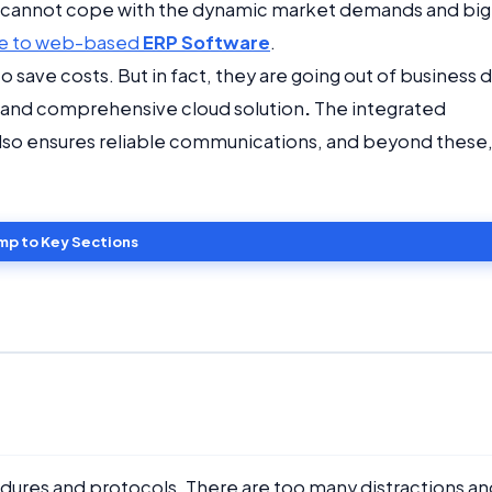
cannot cope with the dynamic market demands and big
e to web-based
ERP Software
.
o save costs. But in fact, they are going out of business 
ve and comprehensive cloud solution
.
The integrated
 also ensures reliable communications, and beyond these
mp to Key Sections
edures and protocols. There are too many distractions an