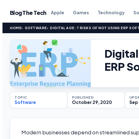
Blog The Tech
Apple
Games
Technology
So
HOME
SOFTWARE
DIGITAL AGE: 7 RISKS OF NOT USING ERP SOF
Digita
ERP So
TOPIC
PUBLISHED
UPD
Software
October 29, 2020
Sep 
Modern businesses depend on streamlined supp