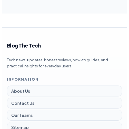
Blog The Tech
Tech news, updates, honest reviews, how-to guides, and
practical insights for everyday users.
INFORMATION
About Us
Contact Us
Our Teams
Sitemap