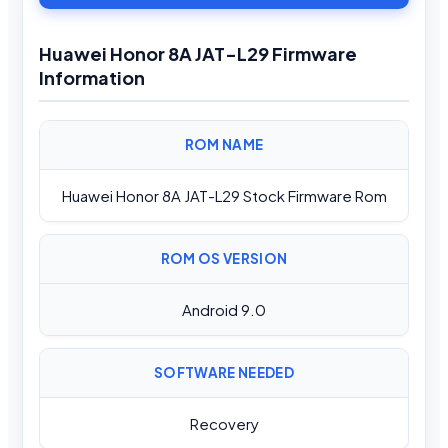
Huawei Honor 8A JAT-L29 Firmware
Information
ROM NAME
Huawei Honor 8A JAT-L29 Stock Firmware Rom
ROM OS VERSION
Android 9.0
SOFTWARE NEEDED
Recovery