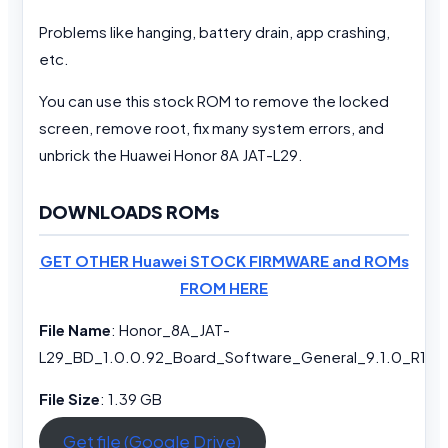
Problems like hanging, battery drain, app crashing,
etc.
You can use this stock ROM to remove the locked
screen, remove root, fix many system errors, and
unbrick the Huawei Honor 8A JAT-L29.
DOWNLOADS ROMs
GET OTHER Huawei STOCK FIRMWARE and ROMs
FROM HERE
File Name
: Honor_8A_JAT-
L29_BD_1.0.0.92_Board_Software_General_9.1.0_R1_
File Size
: 1.39 GB
Get file (Google Drive)