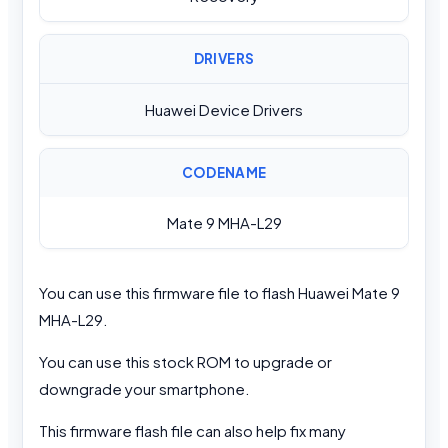
DRIVERS
Huawei Device Drivers
CODENAME
Mate 9 MHA-L29
You can use this firmware file to flash Huawei Mate 9
MHA-L29.
You can use this stock ROM to upgrade or
downgrade your smartphone.
This firmware flash file can also help fix many