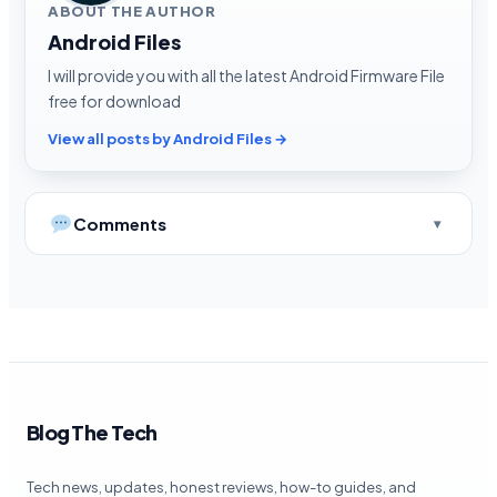
ABOUT THE AUTHOR
Android Files
I will provide you with all the latest Android Firmware File
free for download
View all posts by Android Files →
Comments
Blog The Tech
Tech news, updates, honest reviews, how-to guides, and