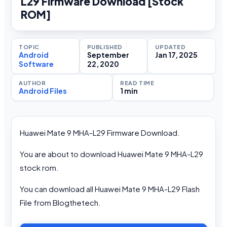
L29 Firmware Download [Stock
ROM]
TOPIC
PUBLISHED
UPDATED
Android
September
Jan 17, 2025
Software
22, 2020
AUTHOR
READ TIME
Android Files
1 min
Huawei Mate 9 MHA-L29 Firmware Download.
You are about to download Huawei Mate 9 MHA-L29
stock rom.
You can download all Huawei Mate 9 MHA-L29 Flash
File from Blogthetech.