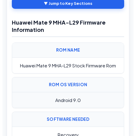
▼ Jump to Key Sections
Huawei Mate 9 MHA-L29 Firmware
Information
ROM NAME
Huawei Mate 9 MHA-L29 Stock Firmware Rom
ROM OS VERSION
Android 9.0
SOFTWARE NEEDED
Recovery