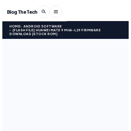
Blog The Tech
HOME
ANDROID SOFTWARE
[FLASH FILE] HUAWEI MATE 9 MHA-L29 FIRMWARE
DOWNLOAD [STOCK ROM]