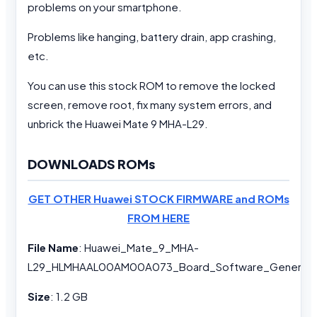
problems on your smartphone.
Problems like hanging, battery drain, app crashing,
etc.
You can use this stock ROM to remove the locked
screen, remove root, fix many system errors, and
unbrick the Huawei Mate 9 MHA-L29.
DOWNLOADS ROMs
GET OTHER Huawei STOCK FIRMWARE and ROMs
FROM HERE
File Name
: Huawei_Mate_9_MHA-
L29_HLMHAAL00AM00A073_Board_Software_General_7
Size
: 1.2 GB