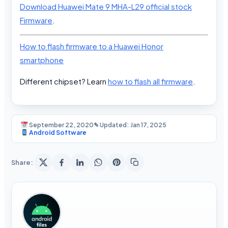
Download Huawei Mate 9 MHA-L29 official stock
Firmware
.
How to flash firmware to a Huawei Honor
smartphone
Different chipset? Learn
how to flash all firmware
.
September 22, 2020
✎ Updated: Jan 17, 2025
Android Software
Share: