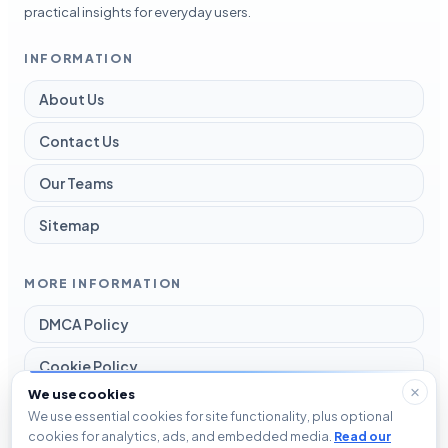
practical insights for everyday users.
INFORMATION
About Us
Contact Us
Our Teams
Sitemap
MORE INFORMATION
DMCA Policy
Cookie Policy
We use cookies
Disclaimer
We use essential cookies for site functionality, plus optional
cookies for analytics, ads, and embedded media.
Read our