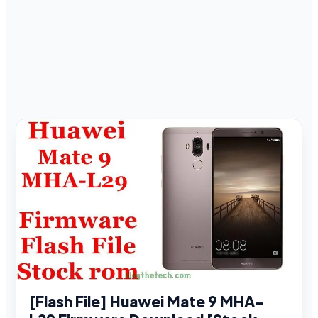
[Flash File] Huawei Mate 9 MHA-