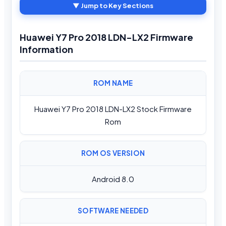
▼ Jump to Key Sections
Huawei Y7 Pro 2018 LDN-LX2 Firmware
Information
ROM NAME
Huawei Y7 Pro 2018 LDN-LX2 Stock Firmware
Rom
ROM OS VERSION
Android 8.0
SOFTWARE NEEDED