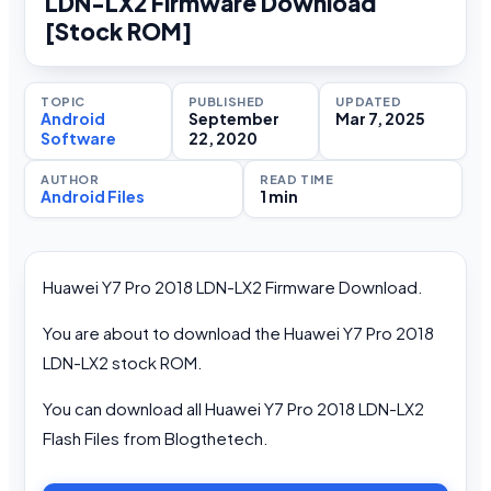
LDN-LX2 Firmware Download
[Stock ROM]
TOPIC
PUBLISHED
UPDATED
Android
September
Mar 7, 2025
Software
22, 2020
AUTHOR
READ TIME
Android Files
1 min
Huawei Y7 Pro 2018 LDN-LX2 Firmware Download.
You are about to download the Huawei Y7 Pro 2018
LDN-LX2 stock ROM.
You can download all Huawei Y7 Pro 2018 LDN-LX2
Flash Files from Blogthetech.