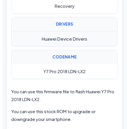
Recovery
DRIVERS
Huawei Device Drivers
CODENAME
Y7 Pro 2018 LDN-LX2
You can use this firmware file to flash Huawei Y7 Pro
2018 LDN-LX2.
You can use this stock ROM to upgrade or
downgrade your smartphone.