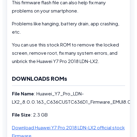
This firmware flash file can also help fix many
problems on your smartphone.
Problems like hanging, battery drain, app crashing,
etc.
You can use this stock ROM to remove the locked
screen, remove root, fix many system errors, and
unbrick the Huawei Y7 Pro 2018 LDN-LX2.
DOWNLOADS ROMs
File Name
: Huawei_Y7_Pro_LDN-
LX2_8.0.0.163_C636CUSTC636D1_Firmware_EMUI8.0_0
File Size
: 2.3 GB
Download Huawei Y7 Pro 2018 LDN-LX2 official stock
Firmware
.