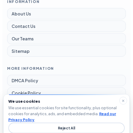
INFORMATION
About Us
Contact Us
Our Teams
Sitemap
MORE INFORMATION
DMCA Policy
Cookie Policy
We use cookies
Disclaimer
We use essential cookies for site functionality, plus optional
cookies for analytics, ads, and embedded media.
Read our
Privacy Policy
Privacy Policy
.
Reject All
Terms and Conditions