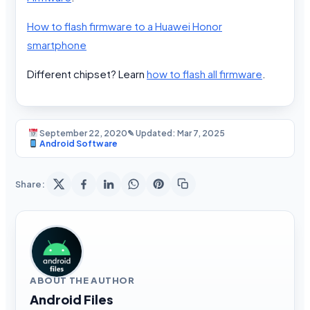
How to flash firmware to a Huawei Honor
smartphone
Different chipset? Learn
how to flash all firmware
.
September 22, 2020
✎ Updated: Mar 7, 2025
Android Software
Share:
ABOUT THE AUTHOR
Android Files