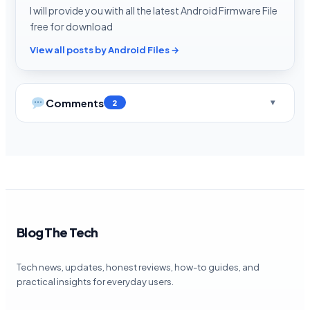
I will provide you with all the latest Android Firmware File
free for download
View all posts by Android Files →
Comments
2
Blog The Tech
Tech news, updates, honest reviews, how-to guides, and
practical insights for everyday users.