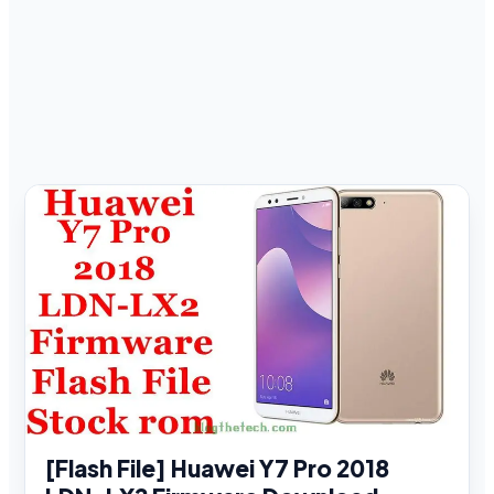
[Flash File] Huawei Y7 Pro 2018