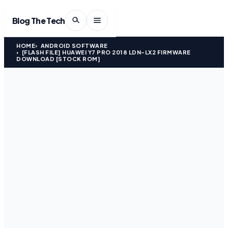
Blog The Tech
HOME
ANDROID SOFTWARE
[FLASH FILE] HUAWEI Y7 PRO 2018 LDN-LX2 FIRMWARE
DOWNLOAD [STOCK ROM]