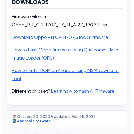
DOWNLOADS
Firmware Filename:
Oppo_R11_CPH1707_EX_11_A.27_190911.zip
Download Oppo R11 CPH1707 Stock Firmware
.
How to flash Oppo firmware using Qualcomm Flash
Image Loader (QFIL)
How to install ROM on Android using MSMDownload
Tool
Different chipset?
Learn how to flash All Firmware
.
October 20, 2020
✎ Updated: Feb 25, 2025
Android Software