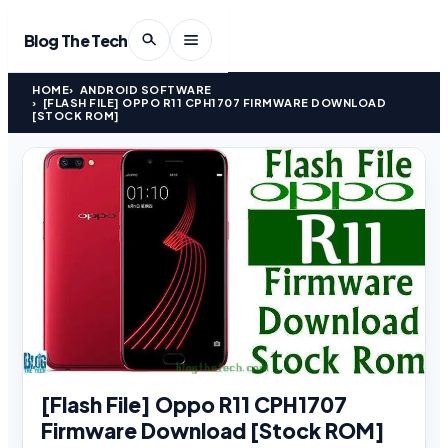
Blog The Tech
HOME
ANDROID SOFTWARE
[FLASH FILE] OPPO R11 CPH1707 FIRMWARE DOWNLOAD
[STOCK ROM]
[Flash File] Oppo R11 CPH1707
Firmware Download [Stock ROM]