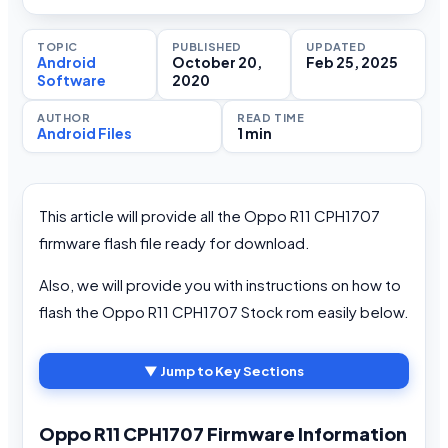
TOPIC
PUBLISHED
UPDATED
Android
October 20,
Feb 25, 2025
Software
2020
AUTHOR
READ TIME
Android Files
1 min
This article will provide all the Oppo R11 CPH1707
firmware flash file ready for download.
Also, we will provide you with instructions on how to
flash the Oppo R11 CPH1707 Stock rom easily below.
▼ Jump to Key Sections
Oppo R11 CPH1707 Firmware Information