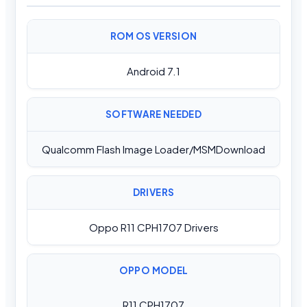
ROM OS VERSION
Android 7.1
SOFTWARE NEEDED
Qualcomm Flash Image Loader/MSMDownload
DRIVERS
Oppo R11 CPH1707 Drivers
OPPO MODEL
R11 CPH1707