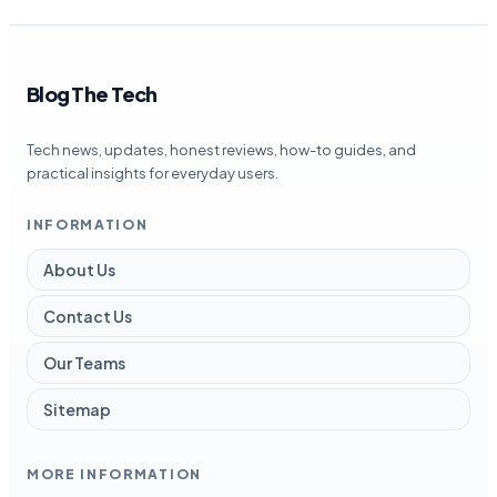
Blog The Tech
Tech news, updates, honest reviews, how-to guides, and
practical insights for everyday users.
INFORMATION
About Us
Contact Us
Our Teams
Sitemap
MORE INFORMATION