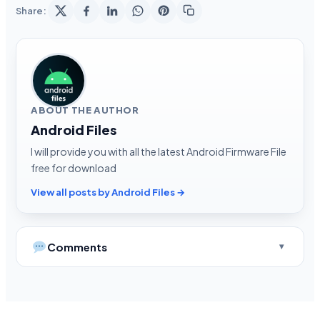
Share:
ABOUT THE AUTHOR
Android Files
I will provide you with all the latest Android Firmware File
free for download
View all posts by Android Files →
Comments