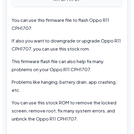
You can use this firmware file to flash Oppo R11
CPH1707.
If also you want to downgrade or upgrade Oppo R11
CPH1707, you can use this stock rom.
This firmware flash file can also help fix many
problems on your Oppo R11 CPH1707.
Problems like hanging, battery drain, app crashing,
etc.
You can use this stock ROM to remove the locked
screen, remove root, fix many system errors, and
unbrick the Oppo R11 CPH1707.