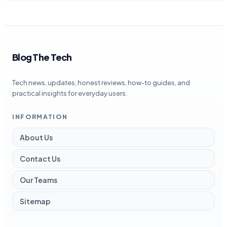
Blog The Tech
Tech news, updates, honest reviews, how-to guides, and
practical insights for everyday users.
INFORMATION
About Us
Contact Us
Our Teams
Sitemap