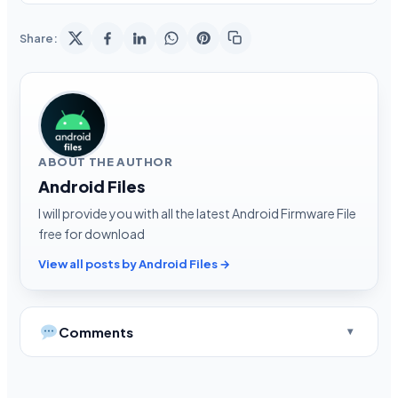
Share:
ABOUT THE AUTHOR
Android Files
I will provide you with all the latest Android Firmware File
free for download
View all posts by Android Files →
Comments