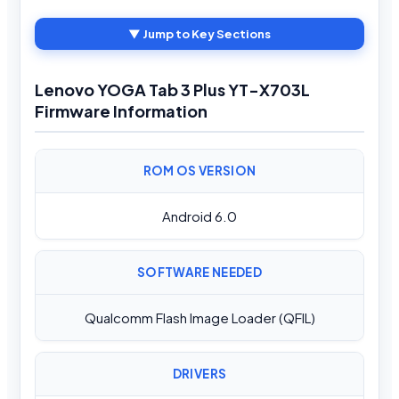
▼ Jump to Key Sections
Lenovo YOGA Tab 3 Plus YT-X703L
Firmware Information
ROM OS VERSION
Android 6.0
SOFTWARE NEEDED
Qualcomm Flash Image Loader (QFIL)
DRIVERS