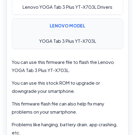
Lenovo YOGA Tab 3 Plus YT-X703L Drivers
LENOVO MODEL
YOGA Tab 3 Plus YT-X703L
You can use this firmware file to flash the Lenovo
YOGA Tab 3 Plus YT-X703L.
You can use this stock ROM to upgrade or
downgrade your smartphone.
This firmware flash file can also help fix many
problems on your smartphone.
Problems like hanging, battery drain, app crashing,
etc.