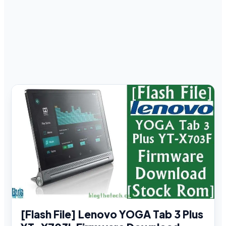
[Flash File] Lenovo YOGA Tab 3 Plus