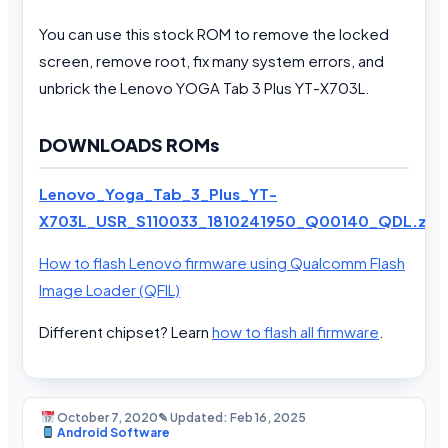
You can use this stock ROM to remove the locked
screen, remove root, fix many system errors, and
unbrick the Lenovo YOGA Tab 3 Plus YT-X703L.
DOWNLOADS ROMs
Lenovo_Yoga_Tab_3_Plus_YT-
X703L_USR_S110033_1810241950_Q00140_QDL.zip
How to flash Lenovo firmware using Qualcomm Flash
Image Loader (QFIL)
Different chipset? Learn
how to flash all firmware
.
October 7, 2020
✎ Updated: Feb 16, 2025
Android Software