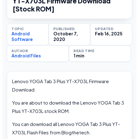
YT-X703L Firmware Download
[Stock ROM]
TOPIC
PUBLISHED
UPDATED
Android
October 7,
Feb 16, 2025
Software
2020
AUTHOR
READ TIME
Android Files
1 min
Lenovo YOGA Tab 3 Plus YT-X703L Firmware
Download.
You are about to download the Lenovo YOGA Tab 3
Plus YT-X703L stock ROM.
You can download all Lenovo YOGA Tab 3 Plus YT-
X703L Flash Files from Blogthetech.