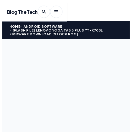
Blog The Tech
HOME
ANDROID SOFTWARE
[FLASH FILE] LENOVO YOGA TAB 3 PLUS YT-X703L
FIRMWARE DOWNLOAD [STOCK ROM]