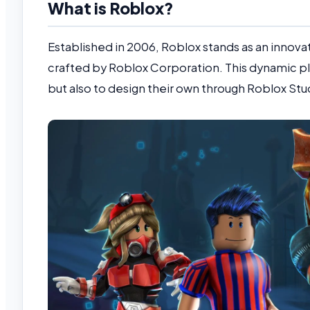
What is Roblox?
Established in 2006, Roblox stands as an innova
crafted by Roblox Corporation. This dynamic p
but also to design their own through Roblox Stu