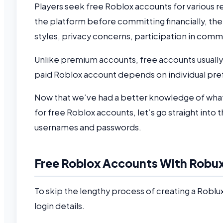
Players seek free Roblox accounts for various re
the platform before committing financially, the
styles, privacy concerns, participation in comm
Unlike premium accounts, free accounts usually h
paid Roblox account depends on individual pr
Now that we’ve had a better knowledge of what
for free Roblox accounts, let’s go straight into t
usernames and passwords.
Free Roblox Accounts With Robux
To skip the lengthy process of creating a Roblu
login details.