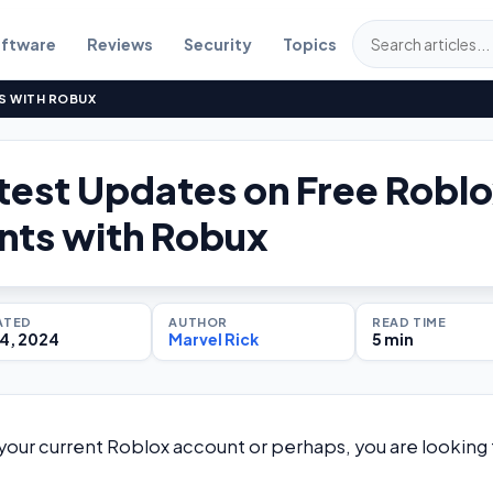
ftware
Reviews
Security
Topics
S WITH ROBUX
test Updates on Free Robl
nts with Robux
ATED
AUTHOR
READ TIME
4, 2024
Marvel Rick
5 min
your current Roblox account or perhaps, you are looking 