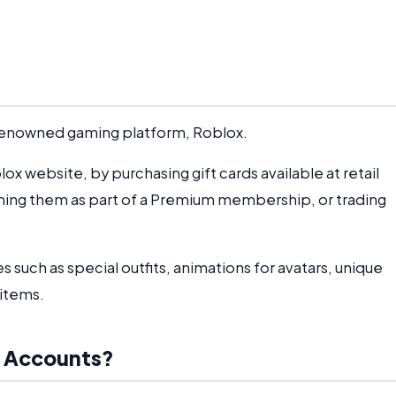
e renowned gaming platform, Roblox.
x website, by purchasing gift cards available at retail
ining them as part of a Premium membership, or trading
s such as special outfits, animations for avatars, unique
 items.
x Accounts?