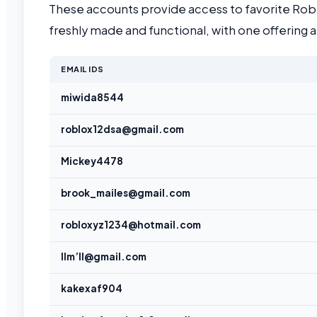
These accounts provide access to favorite Robl
freshly made and functional, with one offerin
EMAIL IDS
miwida8544
roblox12dsa@gmail.com
Mickey4478
brook_mailes@gmail.com
robloxyz1234@hotmail.com
llm’ll@gmail.com
kakexaf904