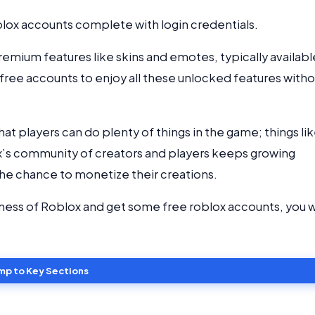
oblox accounts complete with login credentials.
 premium features like skins and emotes, typically availabl
 free accounts to enjoy all these unlocked features with
t players can do plenty of things in the game; things li
lox’s community of creators and players keeps growing
e chance to monetize their creations.
dness of Roblox and get some free roblox accounts, you wi
mp to Key Sections