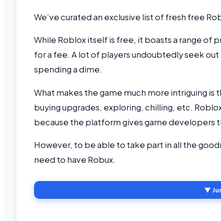
We’ve curated an exclusive list of fresh free R
While Roblox itself is free, it boasts a range of
for a fee. A lot of players undoubtedly seek out
spending a dime.
What makes the game much more intriguing is tha
buying upgrades, exploring, chilling, etc. Rob
because the platform gives game developers th
However, to be able to take part in all the goo
need to have Robux.
▼ Ju