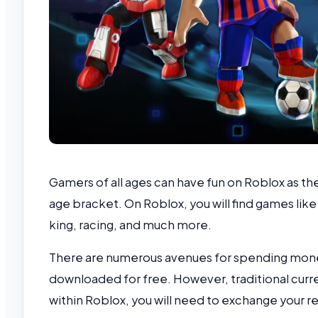
Gamers of all ages can have fun on Roblox as th
age bracket. On Roblox, you will find games like
king, racing, and much more.
There are numerous avenues for spending mone
downloaded for free. However, traditional curr
within Roblox, you will need to exchange your r