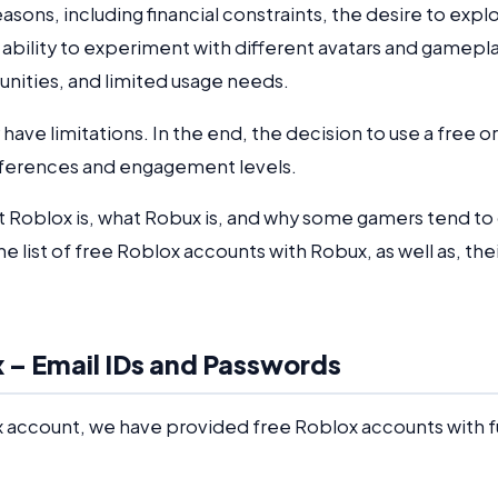
asons, including financial constraints, the desire to expl
 ability to experiment with different avatars and gamepl
unities, and limited usage needs.
ave limitations. In the end, the decision to use a free or
eferences and engagement levels.
 Roblox is, what Robux is, and why some gamers tend to
he list of free Roblox accounts with Robux, as well as, the
 – Email IDs and Passwords
x account, we have provided free Roblox accounts with fu