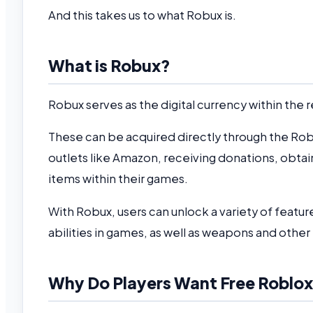
And this takes us to what Robux is.
What is Robux?
Robux serves as the digital currency within th
These can be acquired directly through the Roblo
outlets like Amazon, receiving donations, obta
items within their games.
With Robux, users can unlock a variety of feature
abilities in games, as well as weapons and other
Why Do Players Want Free Roblo