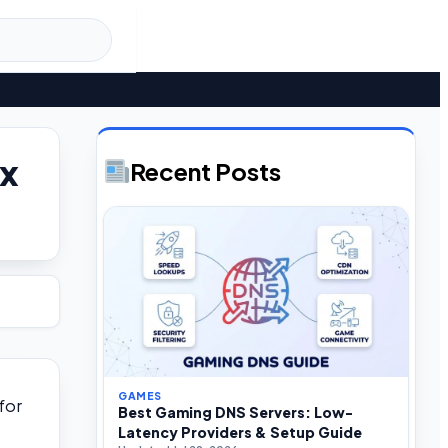
ox
Recent Posts
GAMES
for
Best Gaming DNS Servers: Low-
Latency Providers & Setup Guide