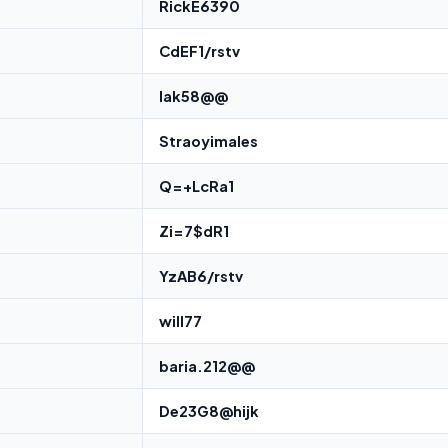
RickE6390
CdEF1/rstv
lak58@@
Straoyimales
Q=+LcRa1
Zi=7$dR1
YzAB6/rstv
will77
baria.212@@
De23G8@hijk