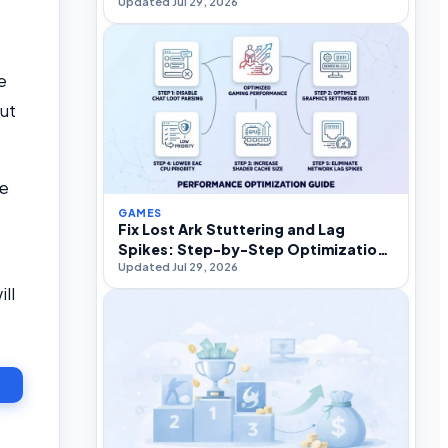
Updated Jul 29, 2026
e
out
ke
GAMES
Fix Lost Ark Stuttering and Lag
Spikes: Step-by-Step Optimization
Updated Jul 29, 2026
Guide
ll