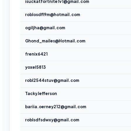
isuckatfortnite1v1@gmail.com
roblosdfl9m@hotmail.com
ogiljha@gmail.com
Ghond_mailes@Hotmail.com
frenix6421
yoxel5813
robl2544stuv@gmail.com
TackyJefferson
bariia.oerney212@gmail.com
roblsdfsdwxy@gmail.com