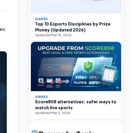
GAMES
Top 10 Esports Disciplines by Prize
mes
Money (Updated 2026)
Updated Mar 19, 2026
GAMES
Score808 alternatives: safer ways to
watch live sports
Updated Mar 3, 2026