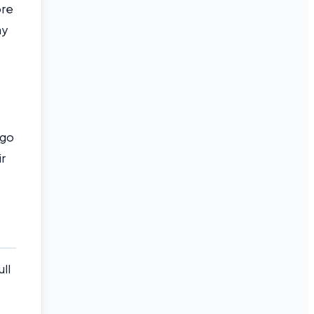
ore
ay
 go
ir
ll