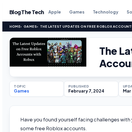
Blog The Tech
Apple
Games
Technology
So
HOME
GAMES
THE LATEST UPDATES ON FREE ROBLOX ACCOUNT
The La
Accou
TOPIC
PUBLISHED
UPD
Games
February 7, 2024
Mar 
Have you found yourself facing challenges with 
some free Roblox accounts.