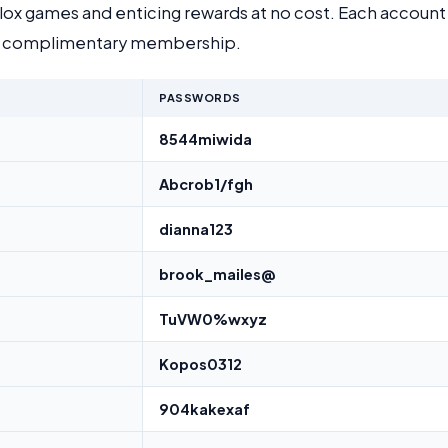
ox games and enticing rewards at no cost. Each account 
g a complimentary membership.
PASSWORDS
8544miwida
Abcrob1/fgh
dianna123
brook_mailes@
TuVW0%wxyz
Kopos0312
904kakexaf