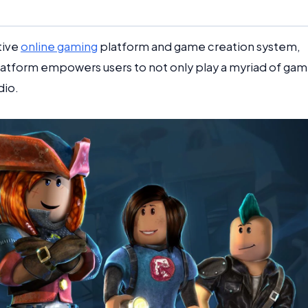
tive
online gaming
platform and game creation system,
latform empowers users to not only play a myriad of ga
dio.