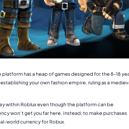
e platform has a heap of games designed for the 8-18 ye
 establishing your own fashion empire, ruling as a mediev
y within Roblux even though the platform can be
ency won’t get you far here. Instead, to make purchases
eal-world currency for Robux.