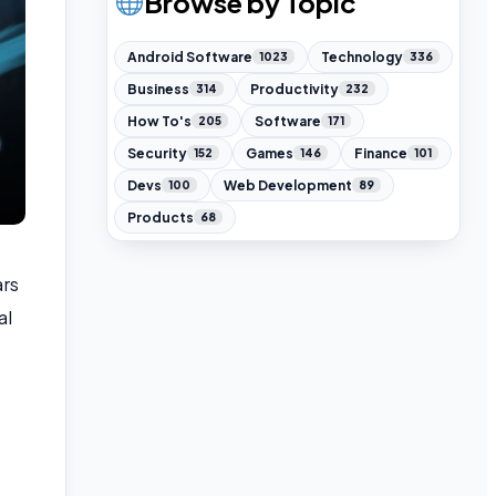
Browse by Topic
Android Software
Technology
1023
336
Business
Productivity
314
232
How To's
Software
205
171
Security
Games
Finance
152
146
101
Devs
Web Development
100
89
Products
68
ars
al