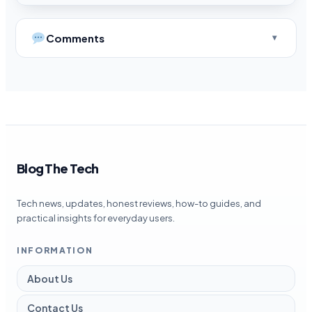
Comments
Blog The Tech
Tech news, updates, honest reviews, how-to guides, and
practical insights for everyday users.
INFORMATION
About Us
Contact Us