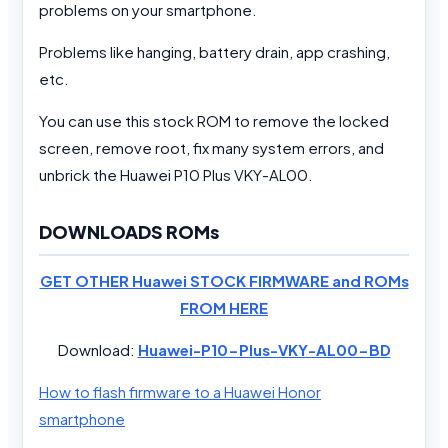
problems on your smartphone.
Problems like hanging, battery drain, app crashing,
etc.
You can use this stock ROM to remove the locked
screen, remove root, fix many system errors, and
unbrick the Huawei P10 Plus VKY-AL00.
DOWNLOADS ROMs
GET OTHER Huawei STOCK FIRMWARE and ROMs
FROM HERE
Download:
Huawei-P10-Plus-VKY-AL00-BD
How to flash firmware to a Huawei Honor
smartphone