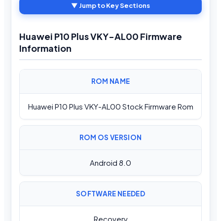
▼ Jump to Key Sections
Huawei P10 Plus VKY-AL00 Firmware
Information
ROM NAME
Huawei P10 Plus VKY-AL00 Stock Firmware Rom
ROM OS VERSION
Android 8.0
SOFTWARE NEEDED
Recovery