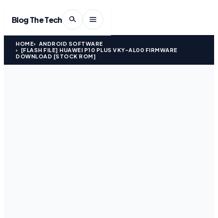
Blog The Tech
HOME
ANDROID SOFTWARE
[FLASH FILE] HUAWEI P10 PLUS VKY-AL00 FIRMWARE
DOWNLOAD [STOCK ROM]