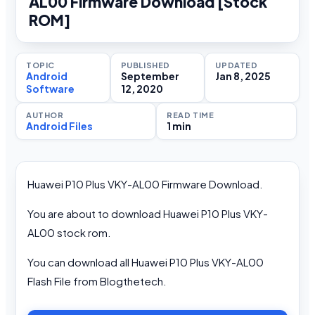
AL00 Firmware Download [Stock
ROM]
TOPIC
PUBLISHED
UPDATED
Android
September
Jan 8, 2025
Software
12, 2020
AUTHOR
READ TIME
Android Files
1 min
Huawei P10 Plus VKY-AL00 Firmware Download.
You are about to download Huawei P10 Plus VKY-
AL00 stock rom.
You can download all Huawei P10 Plus VKY-AL00
Flash File from Blogthetech.