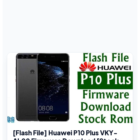
[Flash File] Huawei P10 Plus VKY-