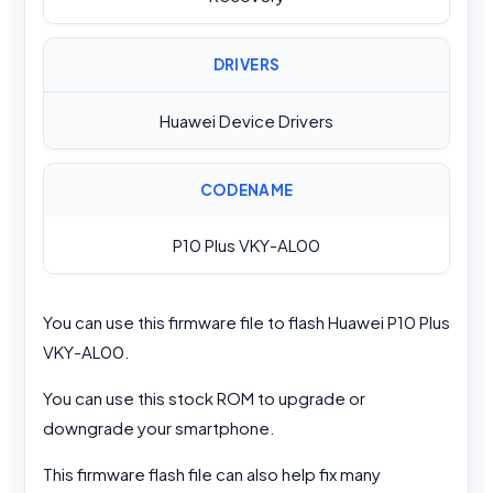
DRIVERS
Huawei Device Drivers
CODENAME
P10 Plus VKY-AL00
You can use this firmware file to flash Huawei P10 Plus
VKY-AL00.
You can use this stock ROM to upgrade or
downgrade your smartphone.
This firmware flash file can also help fix many