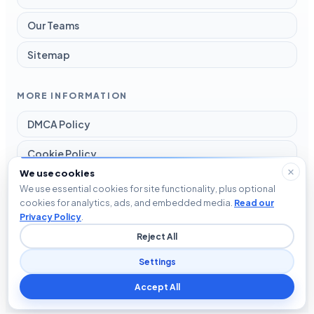
Our Teams
Sitemap
MORE INFORMATION
DMCA Policy
Cookie Policy
We use cookies
Disclaimer
We use essential cookies for site functionality, plus optional
cookies for analytics, ads, and embedded media.
Read our
Privacy Policy
Privacy Policy
.
Reject All
Terms and Conditions
Settings
Accept All
© 2026 Blog The Tech. All rights reserved.