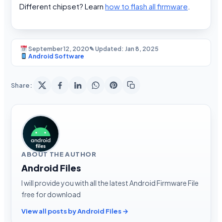
Different chipset? Learn
how to flash all firmware
.
September 12, 2020
✎ Updated: Jan 8, 2025
Android Software
Share:
ABOUT THE AUTHOR
Android Files
I will provide you with all the latest Android Firmware File
free for download
View all posts by Android Files →