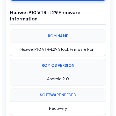
Huawei P10 VTR-L29 Firmware
Information
ROM NAME
Huawei P10 VTR-L29 Stock Firmware Rom
ROM OS VERSION
Android 9.0
SOFTWARE NEEDED
Recovery