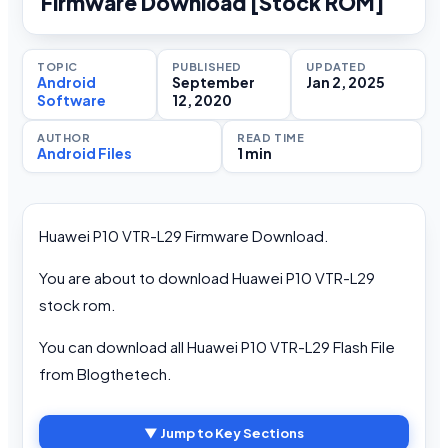
Firmware Download [Stock ROM]
TOPIC
PUBLISHED
UPDATED
Android
September
Jan 2, 2025
Software
12, 2020
AUTHOR
READ TIME
Android Files
1 min
Huawei P10 VTR-L29 Firmware Download.
You are about to download Huawei P10 VTR-L29
stock rom.
You can download all Huawei P10 VTR-L29 Flash File
from Blogthetech.
▼ Jump to Key Sections