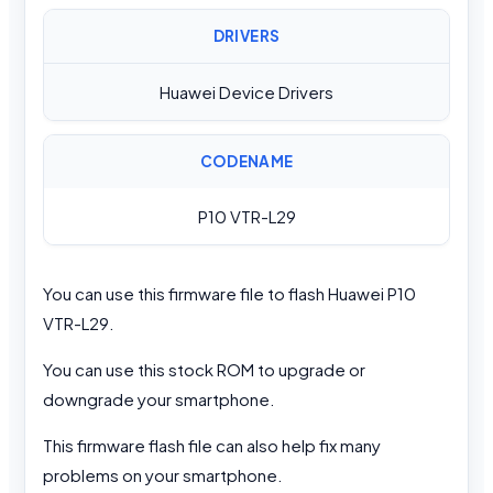
DRIVERS
Huawei Device Drivers
CODENAME
P10 VTR-L29
You can use this firmware file to flash Huawei P10
VTR-L29.
You can use this stock ROM to upgrade or
downgrade your smartphone.
This firmware flash file can also help fix many
problems on your smartphone.