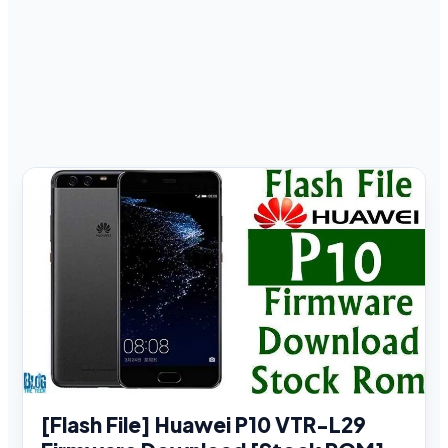
[Flash File] Huawei P10 VTR-L29