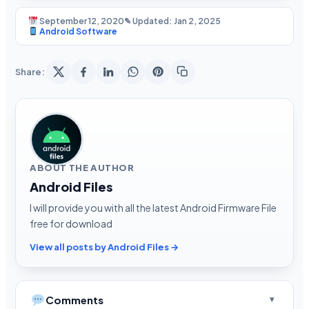
September 12, 2020
✎ Updated: Jan 2, 2025
Android Software
Share:
ABOUT THE AUTHOR
Android Files
I will provide you with all the latest Android Firmware File
free for download
View all posts by Android Files →
Comments