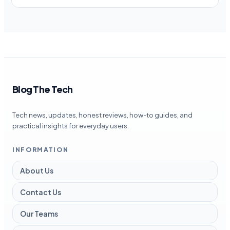
Blog The Tech
Tech news, updates, honest reviews, how-to guides, and
practical insights for everyday users.
INFORMATION
About Us
Contact Us
Our Teams