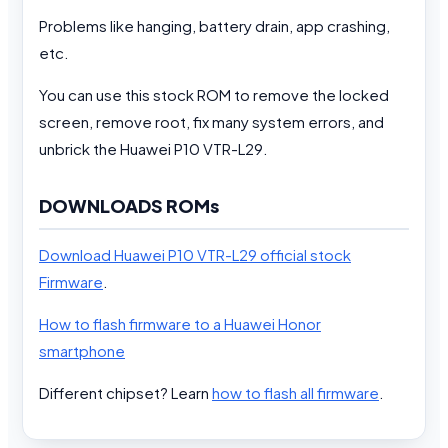
Problems like hanging, battery drain, app crashing,
etc.
You can use this stock ROM to remove the locked
screen, remove root, fix many system errors, and
unbrick the Huawei P10 VTR-L29.
DOWNLOADS ROMs
Download Huawei P10 VTR-L29 official stock
Firmware
.
How to flash firmware to a Huawei Honor
smartphone
Different chipset? Learn
how to flash all firmware
.