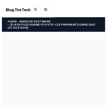
Blog The Tech
HOME
ANDROID SOFTWARE
[FLASH FILE] HUAWEI P10 VTR-L29 FIRMWARE DOWNLOAD
[STOCK ROM]