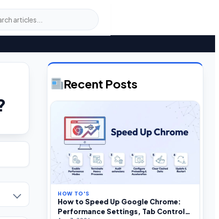
Recent Posts
?
HOW TO'S
How to Speed Up Google Chrome:
Performance Settings, Tab Control,