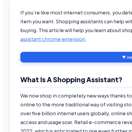
If you’re like most internet consumers, you det
item you want. Shopping assistants can help wit
buying. This article will help you learn about s
assistant chrome extension
.
▼ Ju
What Is A Shopping Assistant?
We now shop in completely new ways thanks to 
online to the more traditional way of visiting s
over five billion internet users globally, online
access and usage soar. Retail e-commerce revenu
2022, which is anticipated to rise even further i