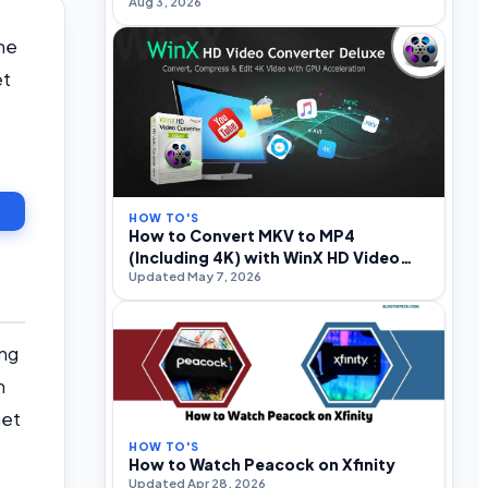
Aug 3, 2026
and Optimization
he
et
HOW TO'S
How to Convert MKV to MP4
(Including 4K) with WinX HD Video
Updated May 7, 2026
Converter Deluxe
ing
h
net
HOW TO'S
How to Watch Peacock on Xfinity
Updated Apr 28, 2026