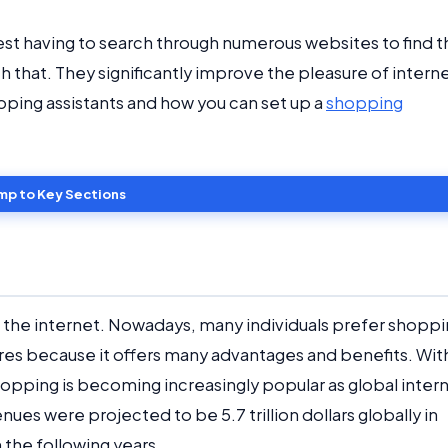
est having to search through numerous websites to find t
h that. They significantly improve the pleasure of intern
hopping assistants and how you can set up a
shopping
mp to Key Sections
the internet. Nowadays, many individuals prefer shopp
tores because it offers many advantages and benefits. Wit
 shopping is becoming increasingly popular as global inter
es were projected to be 5.7 trillion dollars globally in
n the following years.