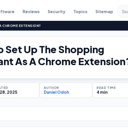
ftware
Reviews
Security
Topics
Sitemap
 A CHROME EXTENSION?
 Set Up The Shopping
ant As A Chrome Extension
ATED
AUTHOR
READ TIME
28, 2025
Daniel Odoh
4 min