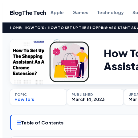
Blog The Tech
Apple
Games
Technology
So
HOME
HOW TO'S
HOW TO SET UP THE SHOPPING ASSISTANT AS
How To
Assist
TOPIC
PUBLISHED
UPD
How To's
March 14, 2023
Mar 
☰
Table of Contents