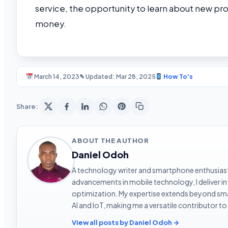
service, the opportunity to learn about new pr
money.
March 14, 2023
✎ Updated: Mar 28, 2025
How To's
Share:
ABOUT THE AUTHOR
Daniel Odoh
A technology writer and smartphone enthusiast 
advancements in mobile technology, I deliver 
optimization. My expertise extends beyond sma
AI and IoT, making me a versatile contributor to
View all posts by Daniel Odoh →