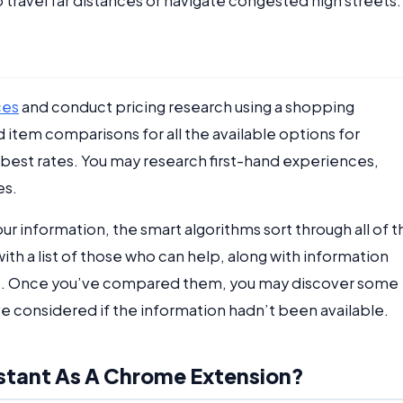
 travel far distances or navigate congested high streets.
ces
and conduct pricing research using a shopping
 item comparisons for all the available options for
he best rates. You may research first-hand experiences,
es.
r information, the smart algorithms sort through all of t
ith a list of those who can help, along with information
st. Once you’ve compared them, you may discover some
e considered if the information hadn’t been available.
stant As A Chrome Extension?