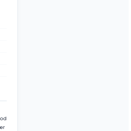
hod
er