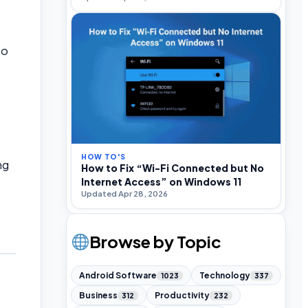
to
HOW TO'S
ng
How to Fix “Wi-Fi Connected but No
Internet Access” on Windows 11
Updated Apr 28, 2026
Browse by Topic
Android Software
Technology
1023
337
Business
Productivity
312
232