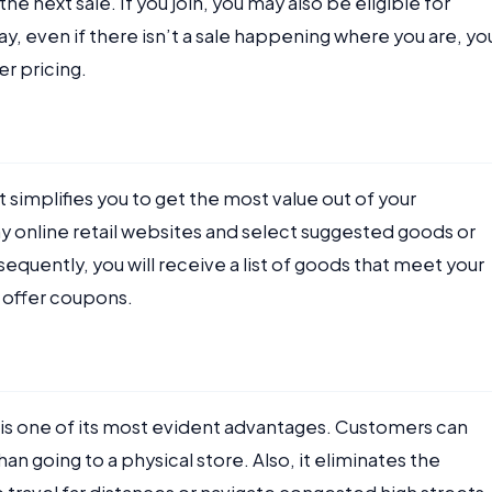
the next sale. If you join, you may also be eligible for
y, even if there isn’t a sale happening where you are, yo
er pricing.
t simplifies you to get the most value out of your
 online retail websites and select suggested goods or
quently, you will receive a list of goods that meet your
 offer coupons.
is one of its most evident advantages. Customers can
n going to a physical store. Also, it eliminates the