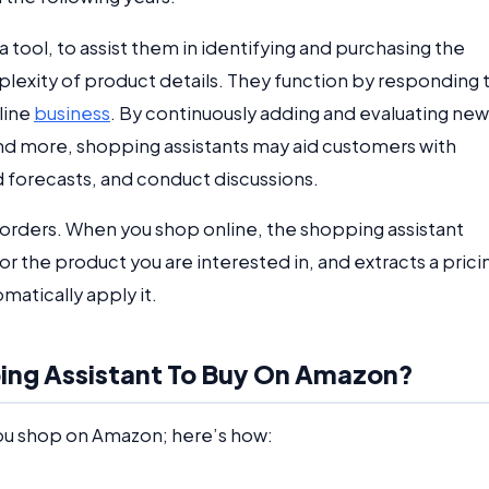
 tool, to assist them in identifying and purchasing the
lexity of product details. They function by responding 
line
business
. By continuously adding and evaluating new
and more, shopping assistants may aid customers with
forecasts, and conduct discussions.
 orders. When you shop online, the shopping assistant
r the product you are interested in, and extracts a prici
omatically apply it.
pping Assistant To Buy On Amazon?
ou shop on Amazon; here’s how: