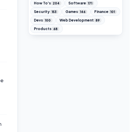
How To's
Software
204
171
Security
Games
Finance
153
146
101
Devs
Web Development
100
89
Products
68
se
m