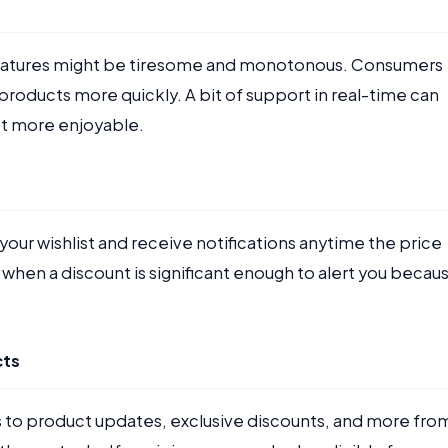
 features might be tiresome and monotonous. Consumers
products more quickly. A bit of support in real-time can
lot more enjoyable.
your wishlist and receive notifications anytime the price
when a discount is significant enough to alert you becau
cts
 to product updates, exclusive discounts, and more fro