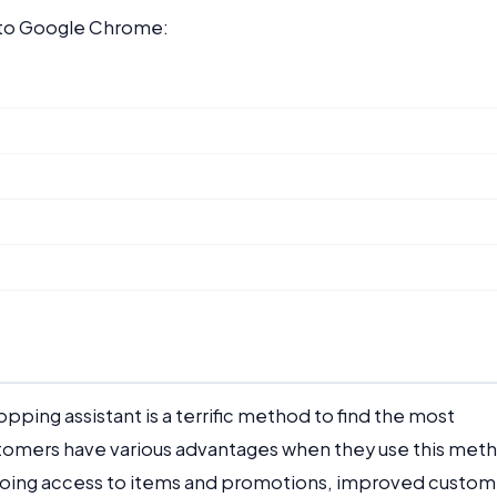
t to Google Chrome:
pping assistant is a terrific method to find the most
ustomers have various advantages when they use this met
ongoing access to items and promotions, improved custom