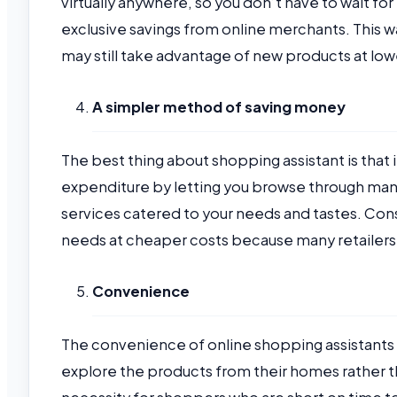
virtually anywhere, so you don’t have to wait for 
exclusive savings from online merchants. This wa
may still take advantage of new products at low
A simpler method of saving money
The best thing about shopping assistant is that i
expenditure by letting you browse through many
services catered to your needs and tastes. Conse
needs at cheaper costs because many retailers
Convenience
The convenience of online shopping assistants 
explore the products from their homes rather tha