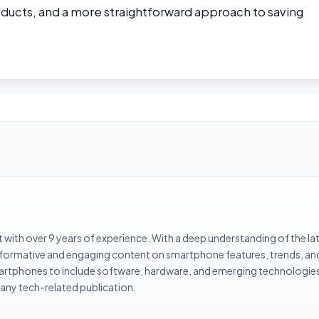
oducts, and a more straightforward approach to saving
with over 9 years of experience. With a deep understanding of the la
informative and engaging content on smartphone features, trends, an
rtphones to include software, hardware, and emerging technologies 
 any tech-related publication.