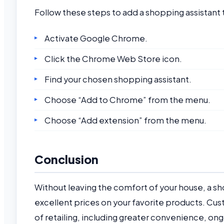
Follow these steps to add a shopping assistan
Activate Google Chrome.
Click the Chrome Web Store icon.
Find your chosen shopping assistant.
Choose “Add to Chrome” from the menu.
Choose “Add extension” from the menu.
Conclusion
Without leaving the comfort of your house, a sho
excellent prices on your favorite products. C
of retailing, including greater convenience, 