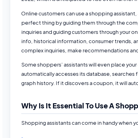
Online customers can use a shopping assistant, a
perfect thing by guiding them through the comp
inquiries and guiding customers through your on
info, historical information, consumer trends, 
complex inquiries, make recommendations and 
Some shoppers’ assistants will even place your
automatically accesses its database, searches fo
graph history. If it discovers a coupon, it will aut
Why Is It Essential To Use A Sho
Shopping assistants can come in handy when y