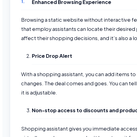
Enhanced Browsing Experience
Browsing a static website without interactive
that employ assistants can locate their desired 
affect their shopping decisions, and it’s also a 
Price Drop Alert
With a shopping assistant, you can add items to 
changes. The deal comes and goes. You can tell 
it is adjustable.
Non-stop access to discounts and produ
Shopping assistant gives you immediate access