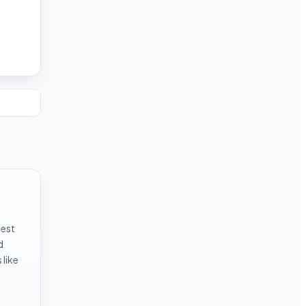
test
d
like