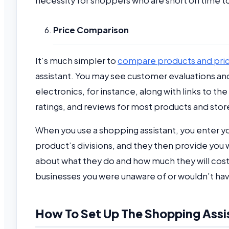
necessity for shoppers who are short on time to
Price Comparison
It’s much simpler to
compare products and pri
assistant. You may see customer evaluations and
electronics, for instance, along with links to t
ratings, and reviews for most products and stor
When you use a shopping assistant, you enter you
product’s divisions, and they then provide you w
about what they do and how much they will co
businesses you were unaware of or wouldn’t hav
How To Set Up The Shopping Assi