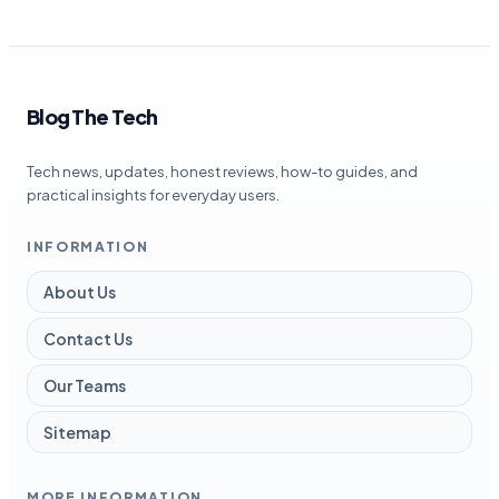
Blog The Tech
Tech news, updates, honest reviews, how-to guides, and
practical insights for everyday users.
INFORMATION
About Us
Contact Us
Our Teams
Sitemap
MORE INFORMATION