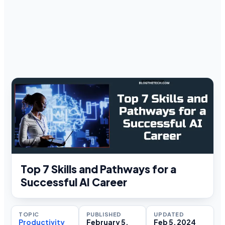
Top 7 Skills and Pathways for a
Successful AI Career
TOPIC
PUBLISHED
UPDATED
Productivity
February 5,
Feb 5, 2024