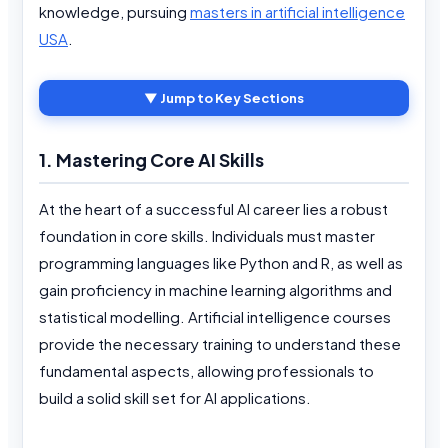
knowledge, pursuing
masters in artificial intelligence
USA
.
▼ Jump to Key Sections
1. Mastering Core AI Skills
At the heart of a successful AI career lies a robust
foundation in core skills. Individuals must master
programming languages like Python and R, as well as
gain proficiency in machine learning algorithms and
statistical modelling. Artificial intelligence courses
provide the necessary training to understand these
fundamental aspects, allowing professionals to
build a solid skill set for AI applications.