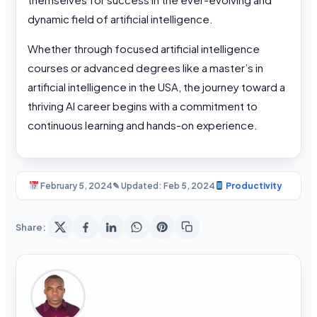
dynamic field of artificial intelligence.
Whether through focused artificial intelligence
courses or advanced degrees like a master’s in
artificial intelligence in the USA, the journey toward a
thriving AI career begins with a commitment to
continuous learning and hands-on experience.
February 5, 2024
✎ Updated: Feb 5, 2024
Productivity
Share: