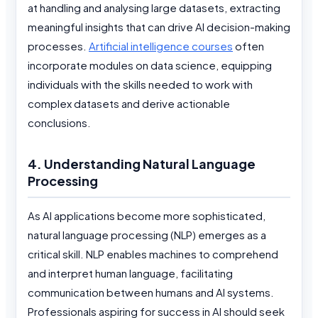
at handling and analysing large datasets, extracting
meaningful insights that can drive AI decision-making
processes.
Artificial intelligence courses
often
incorporate modules on data science, equipping
individuals with the skills needed to work with
complex datasets and derive actionable
conclusions.
4. Understanding Natural Language
Processing
As AI applications become more sophisticated,
natural language processing (NLP) emerges as a
critical skill. NLP enables machines to comprehend
and interpret human language, facilitating
communication between humans and AI systems.
Professionals aspiring for success in AI should seek