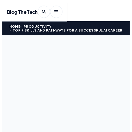
Blog The Tech
HOME
PRODUCTIVITY
TOP 7 SKILLS AND PATHWAYS FOR A SUCCESSFUL AI CAREER