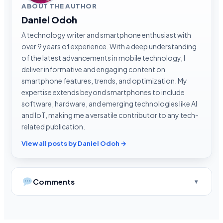
ABOUT THE AUTHOR
Daniel Odoh
A technology writer and smartphone enthusiast with
over 9 years of experience. With a deep understanding
of the latest advancements in mobile technology, I
deliver informative and engaging content on
smartphone features, trends, and optimization. My
expertise extends beyond smartphones to include
software, hardware, and emerging technologies like AI
and IoT, making me a versatile contributor to any tech-
related publication.
View all posts by Daniel Odoh →
Comments