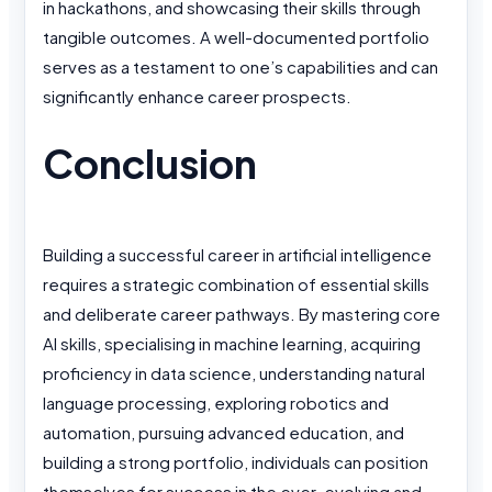
in hackathons, and showcasing their skills through
tangible outcomes. A well-documented portfolio
serves as a testament to one’s capabilities and can
significantly enhance career prospects.
Conclusion
Building a successful career in artificial intelligence
requires a strategic combination of essential skills
and deliberate career pathways. By mastering core
AI skills, specialising in machine learning, acquiring
proficiency in data science, understanding natural
language processing, exploring robotics and
automation, pursuing advanced education, and
building a strong portfolio, individuals can position
themselves for success in the ever-evolving and