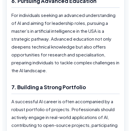
6. Pursuing Advanced Education
For individuals seeking an advanced understanding
of AI and aiming for leadership roles, pursuing a
master’s in artificial intelligence in the USA is a
strategic pathway. Advanced education not only
deepens technical knowledge but also offers
opportunities for research and specialisation,
preparing individuals to tackle complex challenges in
the AI landscape.
7. Building a Strong Portfolio
A successful AI career is often accompanied by a
robust portfolio of projects. Professionals should
actively engage in real-world applications of AI,
contributing to open-source projects, participating