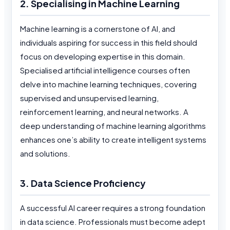
2. Specialising in Machine Learning
Machine learning is a cornerstone of AI, and
individuals aspiring for success in this field should
focus on developing expertise in this domain.
Specialised artificial intelligence courses often
delve into machine learning techniques, covering
supervised and unsupervised learning,
reinforcement learning, and neural networks. A
deep understanding of machine learning algorithms
enhances one’s ability to create intelligent systems
and solutions.
3. Data Science Proficiency
A successful AI career requires a strong foundation
in data science. Professionals must become adept