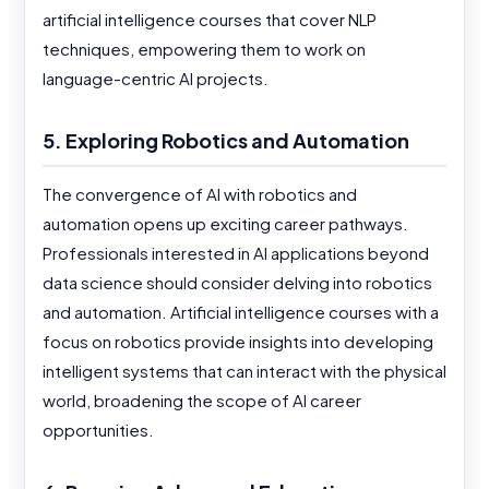
artificial intelligence courses that cover NLP
techniques, empowering them to work on
language-centric AI projects.
5. Exploring Robotics and Automation
The convergence of AI with robotics and
automation opens up exciting career pathways.
Professionals interested in AI applications beyond
data science should consider delving into robotics
and automation. Artificial intelligence courses with a
focus on robotics provide insights into developing
intelligent systems that can interact with the physical
world, broadening the scope of AI career
opportunities.