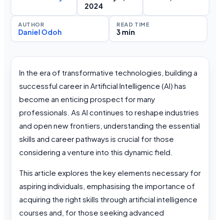
2024
AUTHOR
READ TIME
Daniel Odoh
3 min
In the era of transformative technologies, building a
successful career in Artificial Intelligence (AI) has
become an enticing prospect for many
professionals. As AI continues to reshape industries
and open new frontiers, understanding the essential
skills and career pathways is crucial for those
considering a venture into this dynamic field.
This article explores the key elements necessary for
aspiring individuals, emphasising the importance of
acquiring the right skills through artificial intelligence
courses and, for those seeking advanced