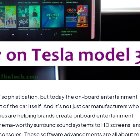
of sophistication, but today the on-board entertainment
of the car itself. And it’s not just car manufacturers who
nies are helping brands create onboard entertainment
cinema-worthy surround sound systems to HD screens, an
e consoles. These software advancements are all about re