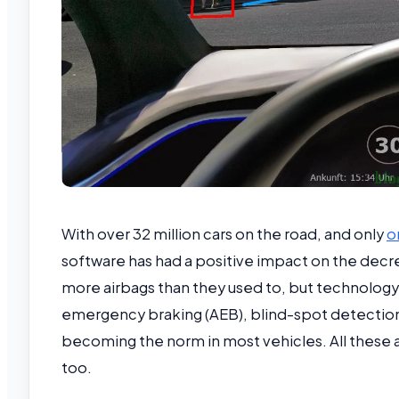
With over 32 million cars on the road, and only
o
software has had a positive impact on the decre
more airbags than they used to, but technology
emergency braking (AEB), blind-spot detection,
becoming the norm in most vehicles. All these ad
too.