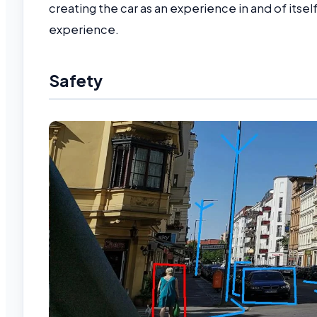
creating the car as an experience in and of itsel
experience.
Safety