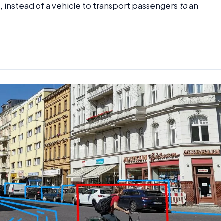
f, instead of a vehicle to transport passengers
to
an