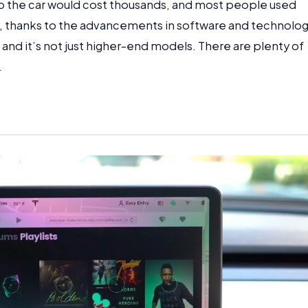
to the car would cost thousands, and most people used
 thanks to the advancements in software and technolog
, and it’s not just higher-end models. There are plenty of
.