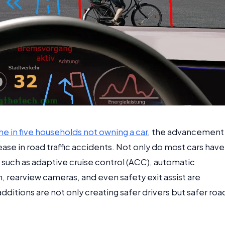
ne in five households not owning a car
, the advancement
ase in road traffic accidents. Not only do most cars have
 such as adaptive cruise control (ACC), automatic
 rearview cameras, and even safety exit assist are
ditions are not only creating safer drivers but safer roa