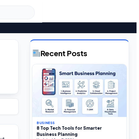
Recent Posts
BUSINESS
8 Top Tech Tools for Smarter
Business Planning
ut