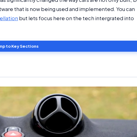
software that is now being used and implemented. You can
ellation
but lets focus here on the tech intergrated into
mp to Key Sections