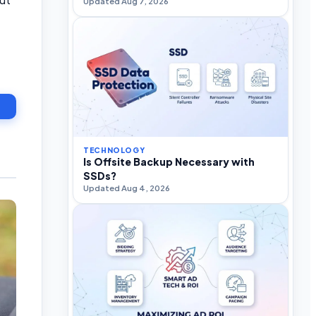
Updated Aug 7, 2026
TECHNOLOGY
Is Offsite Backup Necessary with
SSDs?
Updated Aug 4, 2026