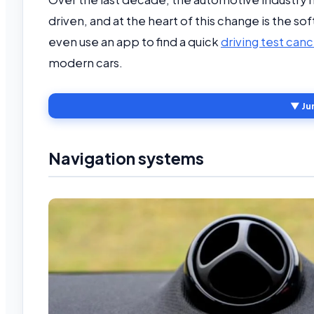
driven, and at the heart of this change is the 
even use an app to find a quick
driving test canc
modern cars.
▼ Ju
Navigation systems