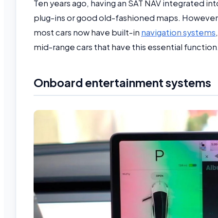
Ten years ago, having an SAT NAV integrated in
plug-ins or good old-fashioned maps. However,
most cars now have built-in
navigation systems
mid-range cars that have this essential function
Onboard entertainment systems