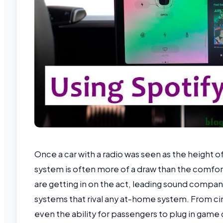
Once a car with a radio was seen as the height 
system is often more of a draw than the comfort 
are getting in on the act, leading sound compa
systems that rival any at-home system. From 
even the ability for passengers to plug in gam