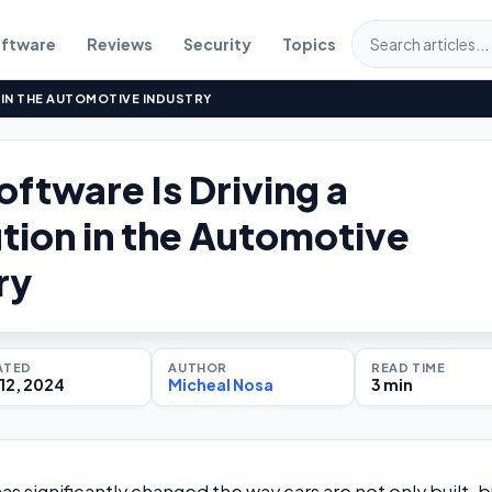
ftware
Reviews
Security
Topics
 IN THE AUTOMOTIVE INDUSTRY
ftware Is Driving a
tion in the Automotive
ry
ATED
AUTHOR
READ TIME
12, 2024
Micheal Nosa
3 min
s significantly changed the way cars are not only built, b