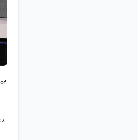
 of
ds