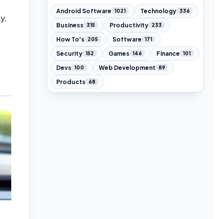
Android Software
Technology
1021
336
y,
Business
Productivity
315
233
How To's
Software
205
171
Security
Games
Finance
152
146
101
Devs
Web Development
100
89
Products
68