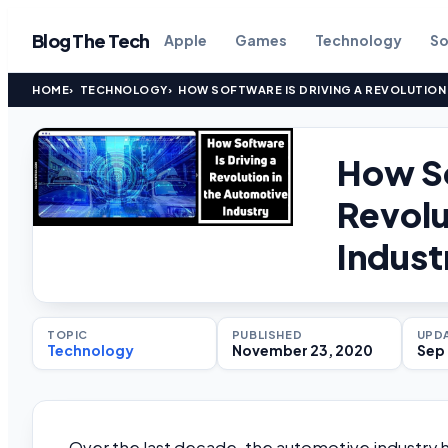
Blog The Tech
Apple
Games
Technology
So
HOME
TECHNOLOGY
HOW SOFTWARE IS DRIVING A REVOLUTION
How So
Revolu
Indust
TOPIC
PUBLISHED
UPD
Technology
November 23, 2020
Sep 
Over the last decade, the automotive industry ha