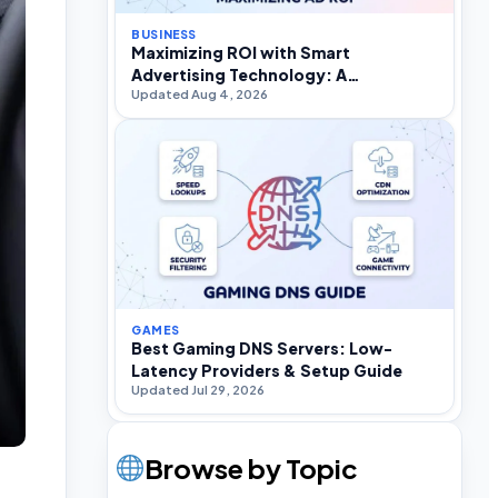
BUSINESS
Maximizing ROI with Smart
Advertising Technology: A
Updated Aug 4, 2026
Practitioner’s Strategic Guide
GAMES
Best Gaming DNS Servers: Low-
Latency Providers & Setup Guide
Updated Jul 29, 2026
Browse by Topic