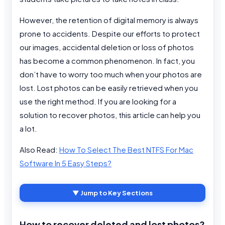
However, the retention of digital memory is always
prone to accidents. Despite our efforts to protect
our images, accidental deletion or loss of photos
has become a common phenomenon. In fact, you
don’t have to worry too much when your photos are
lost. Lost photos can be easily retrieved when you
use the right method. If you are looking for a
solution to recover photos, this article can help you
a lot.
Also Read:
How To Select The Best NTFS For Mac
Software In 5 Easy Steps?
▼ Jump to Key Sections
How to recover deleted and lost photos?