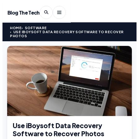
Blog The Tech
HOME
SOFTWARE
USE IBOYSOFT DATA RECOVERY SOFTWARE TO RECOVER
PHOTOS
Use iBoysoft Data Recovery
Software to Recover Photos