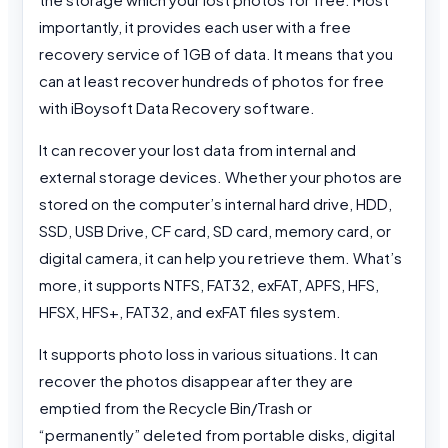
importantly, it provides each user with a free
recovery service of 1GB of data. It means that you
can at least recover hundreds of photos for free
with iBoysoft Data Recovery software.
It can recover your lost data from internal and
external storage devices. Whether your photos are
stored on the computer’s internal hard drive, HDD,
SSD, USB Drive, CF card, SD card, memory card, or
digital camera, it can help you retrieve them. What’s
more, it supports NTFS, FAT32, exFAT, APFS, HFS,
HFSX, HFS+, FAT32, and exFAT files system.
It supports photo loss in various situations. It can
recover the photos disappear after they are
emptied from the Recycle Bin/Trash or
“permanently” deleted from portable disks, digital