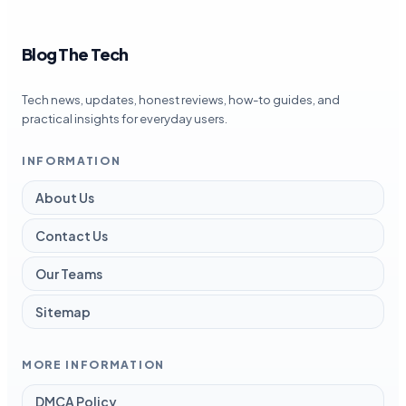
Blog The Tech
Tech news, updates, honest reviews, how-to guides, and
practical insights for everyday users.
INFORMATION
About Us
Contact Us
Our Teams
Sitemap
MORE INFORMATION
DMCA Policy