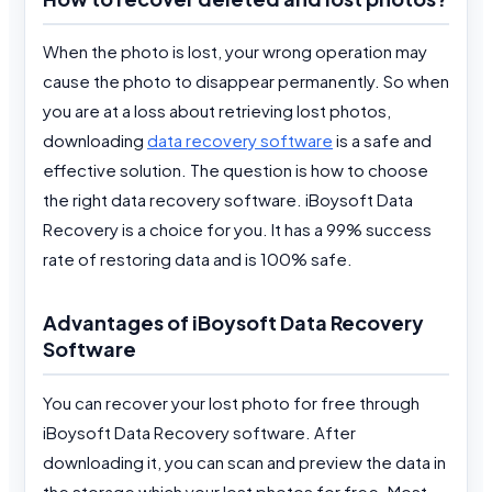
When the photo is lost, your wrong operation may
cause the photo to disappear permanently. So when
you are at a loss about retrieving lost photos,
downloading
data recovery software
is a safe and
effective solution. The question is how to choose
the right data recovery software. iBoysoft Data
Recovery is a choice for you. It has a 99% success
rate of restoring data and is 100% safe.
Advantages of iBoysoft Data Recovery
Software
You can recover your lost photo for free through
iBoysoft Data Recovery software. After
downloading it, you can scan and preview the data in
the storage which your lost photos for free. Most