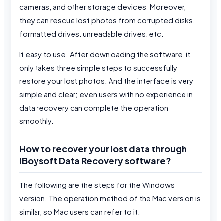
cameras, and other storage devices. Moreover,
they can rescue lost photos from corrupted disks,
formatted drives, unreadable drives, etc.
It easy to use. After downloading the software, it
only takes three simple steps to successfully
restore your lost photos. And the interface is very
simple and clear; even users with no experience in
data recovery can complete the operation
smoothly.
How to recover your lost data through
iBoysoft Data Recovery software?
The following are the steps for the Windows
version. The operation method of the Mac version is
similar, so Mac users can refer to it.