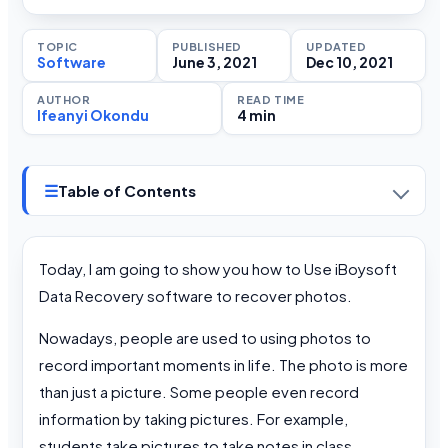
TOPIC
PUBLISHED
UPDATED
Software
June 3, 2021
Dec 10, 2021
AUTHOR
READ TIME
Ifeanyi Okondu
4 min
☰
Table of Contents
Today, I am going to show you how to Use iBoysoft
Data Recovery software to recover photos.
Nowadays, people are used to using photos to
record important moments in life. The photo is more
than just a picture. Some people even record
information by taking pictures. For example,
students take pictures to take notes in class.