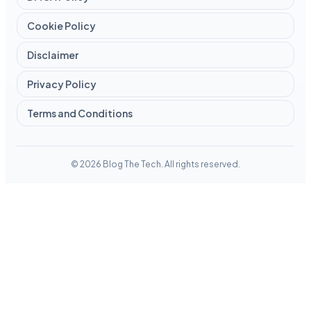
Cookie Policy
Disclaimer
Privacy Policy
Terms and Conditions
© 2026 Blog The Tech. All rights reserved.