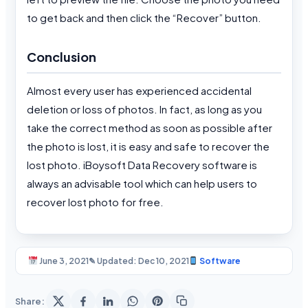
to get back and then click the “Recover” button.
Conclusion
Almost every user has experienced accidental
deletion or loss of photos. In fact, as long as you
take the correct method as soon as possible after
the photo is lost, it is easy and safe to recover the
lost photo. iBoysoft Data Recovery software is
always an advisable tool which can help users to
recover lost photo for free.
June 3, 2021
✎ Updated: Dec 10, 2021
Software
Share: