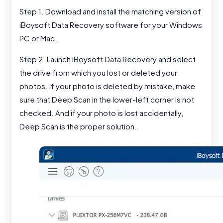
Step 1. Download and install the matching version of
iBoysoft Data Recovery software for your Windows
PC or Mac.
Step 2. Launch iBoysoft Data Recovery and select
the drive from which you lost or deleted your
photos. If your photo is deleted by mistake, make
sure that Deep Scan in the lower-left corner is not
checked. And if your photo is lost accidentally,
Deep Scan is the proper solution.