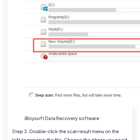
iBoysoft Data Recovery software
Step 3. Double-click the scan result menu on the
left to preview the file. Choose the photo you need