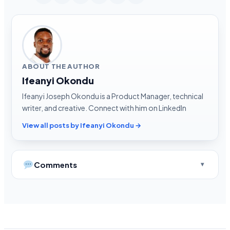
ABOUT THE AUTHOR
Ifeanyi Okondu
Ifeanyi Joseph Okondu is a Product Manager, technical
writer, and creative. Connect with him on LinkedIn
View all posts by Ifeanyi Okondu →
Comments