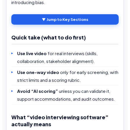
introducing bias.
▼ Jump to Key Sections
Quick take (what to do first)
Use live video
for real interviews (skills,
collaboration, stakeholder alignment).
Use one-way video
only for early screening, with
strict limits and a scoring rubric.
Avoid “AI scoring”
unless you can validate it,
support accommodations, and audit outcomes.
What “video interviewing software”
actually means