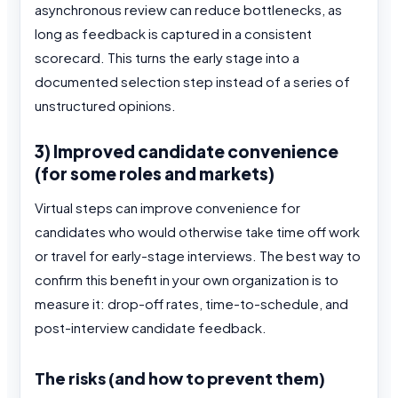
asynchronous review can reduce bottlenecks, as
long as feedback is captured in a consistent
scorecard. This turns the early stage into a
documented selection step instead of a series of
unstructured opinions.
3) Improved candidate convenience
(for some roles and markets)
Virtual steps can improve convenience for
candidates who would otherwise take time off work
or travel for early-stage interviews. The best way to
confirm this benefit in your own organization is to
measure it: drop-off rates, time-to-schedule, and
post-interview candidate feedback.
The risks (and how to prevent them)