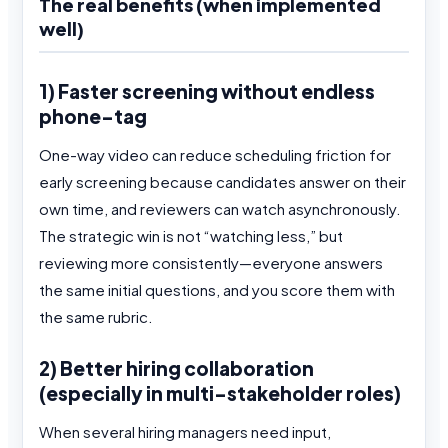
The real benefits (when implemented
well)
1) Faster screening without endless
phone-tag
One-way video can reduce scheduling friction for
early screening because candidates answer on their
own time, and reviewers can watch asynchronously.
The strategic win is not “watching less,” but
reviewing more consistently—everyone answers
the same initial questions, and you score them with
the same rubric.
2) Better hiring collaboration
(especially in multi-stakeholder roles)
When several hiring managers need input,