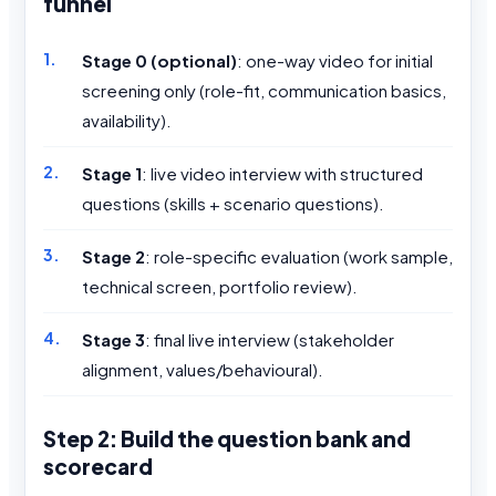
funnel
Stage 0 (optional)
: one-way video for initial
screening only (role-fit, communication basics,
availability).
Stage 1
: live video interview with structured
questions (skills + scenario questions).
Stage 2
: role-specific evaluation (work sample,
technical screen, portfolio review).
Stage 3
: final live interview (stakeholder
alignment, values/behavioural).
Step 2: Build the question bank and
scorecard