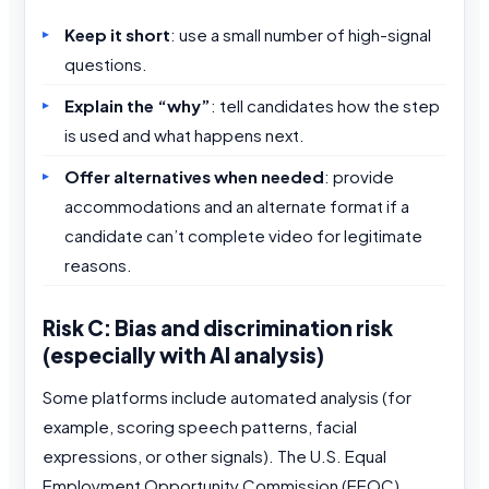
Keep it short
: use a small number of high-signal
questions.
Explain the “why”
: tell candidates how the step
is used and what happens next.
Offer alternatives when needed
: provide
accommodations and an alternate format if a
candidate can’t complete video for legitimate
reasons.
Risk C: Bias and discrimination risk
(especially with AI analysis)
Some platforms include automated analysis (for
example, scoring speech patterns, facial
expressions, or other signals). The U.S. Equal
Employment Opportunity Commission (EEOC)