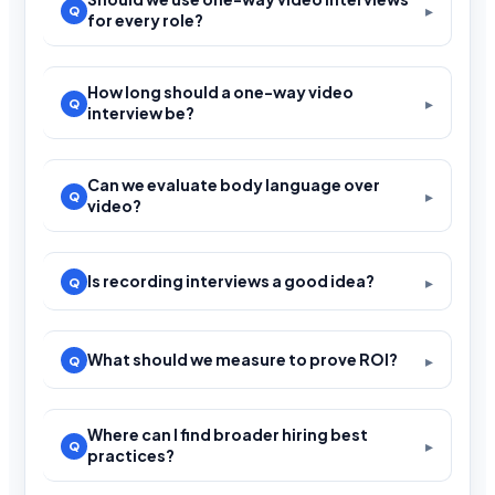
for every role?
How long should a one-way video
interview be?
Can we evaluate body language over
video?
Is recording interviews a good idea?
What should we measure to prove ROI?
Where can I find broader hiring best
practices?