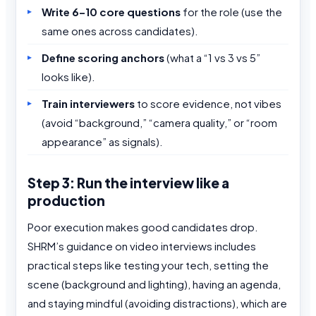
Write 6–10 core questions
for the role (use the
same ones across candidates).
Define scoring anchors
(what a “1 vs 3 vs 5”
looks like).
Train interviewers
to score evidence, not vibes
(avoid “background,” “camera quality,” or “room
appearance” as signals).
Step 3: Run the interview like a
production
Poor execution makes good candidates drop.
SHRM’s guidance on video interviews includes
practical steps like testing your tech, setting the
scene (background and lighting), having an agenda,
and staying mindful (avoiding distractions), which are