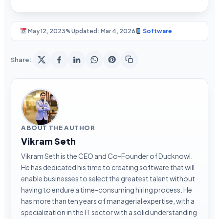
May 12, 2023
✎ Updated: Mar 4, 2026
Software
Share:
ABOUT THE AUTHOR
Vikram Seth
Vikram Seth is the CEO and Co-Founder of Ducknowl.
He has dedicated his time to creating software that will
enable businesses to select the greatest talent without
having to endure a time-consuming hiring process. He
has more than ten years of managerial expertise, with a
specialization in the IT sector with a solid understanding