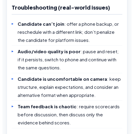
Troubleshooting (real-world issues)
Candidate can’t join
: offer a phone backup, or
reschedule with a different link; don’t penalize
the candidate for platform issues.
Audio/video quality is poor
: pause and reset;
if it persists, switch to phone and continue with
the same questions.
Candidate is uncomfortable on camera
: keep
structure, explain expectations, and consider an
alternative format when appropriate.
Team feedback is chaotic
: require scorecards
before discussion, then discuss only the
evidence behind scores.