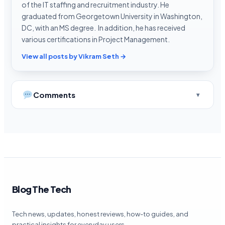
of the IT staffing and recruitment industry. He
graduated from Georgetown University in Washington,
DC, with an MS degree. In addition, he has received
various certifications in Project Management.
View all posts by Vikram Seth →
Comments
Blog The Tech
Tech news, updates, honest reviews, how-to guides, and
practical insights for everyday users.