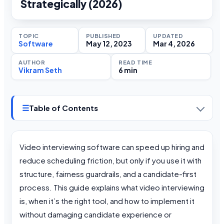
Strategically (2026)
TOPIC
PUBLISHED
UPDATED
Software
May 12, 2023
Mar 4, 2026
AUTHOR
READ TIME
Vikram Seth
6 min
☰
Table of Contents
Video interviewing software can speed up hiring and
reduce scheduling friction, but only if you use it with
structure, fairness guardrails, and a candidate-first
process. This guide explains what video interviewing
is, when it’s the right tool, and how to implement it
without damaging candidate experience or