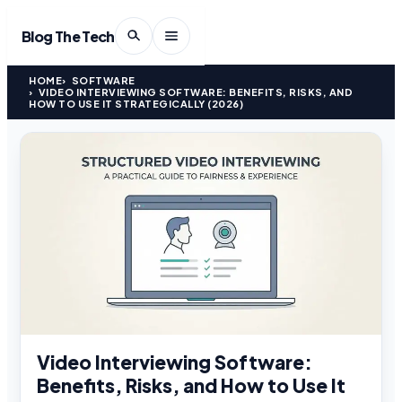
Blog The Tech
HOME
SOFTWARE
VIDEO INTERVIEWING SOFTWARE: BENEFITS, RISKS, AND
HOW TO USE IT STRATEGICALLY (2026)
Video Interviewing Software:
Benefits, Risks, and How to Use It