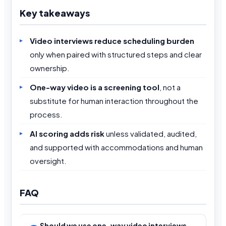
Key takeaways
Video interviews reduce scheduling burden
only when paired with structured steps and clear
ownership.
One-way video is a screening tool
, not a
substitute for human interaction throughout the
process.
AI scoring adds risk
unless validated, audited,
and supported with accommodations and human
oversight.
FAQ
Should we use one-way video interviews