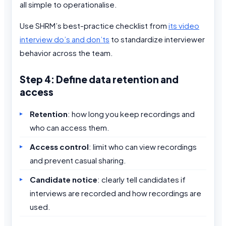
all simple to operationalise.
Use SHRM’s best-practice checklist from
its video
interview do’s and don’ts
to standardize interviewer
behavior across the team.
Step 4: Define data retention and
access
Retention
: how long you keep recordings and
who can access them.
Access control
: limit who can view recordings
and prevent casual sharing.
Candidate notice
: clearly tell candidates if
interviews are recorded and how recordings are
used.