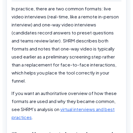
In practice, there are two common formats: live
video interviews (real-time, like a remote in-person
interview) and one-way video interviews
(candidates record answers to preset questions
and teams review later). SHRM describes both
formats and notes that one-way video is typically
used earlier as a preliminary screening step rather
than a replacement for face-to-face interactions,
which helps you place the tool correctly in your
funnel.
If you want an authoritative overview of how these
formats are used and why they became common,
see SHRM’s analysis on
virtual interviews and best
practices
.