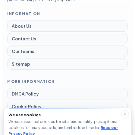
INFORMATION
About Us
Contact Us
Our Teams
Sitemap
MORE INFORMATION
DMCA Policy
Cookie Policy
We use cookies
Disclaimer
We use essential cookies for site functionality, plus optional
cookies for analytics, ads, and embedded media.
Read our
Privacy Policy
Privacy Policy
.