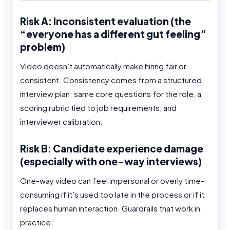
Risk A: Inconsistent evaluation (the
“everyone has a different gut feeling”
problem)
Video doesn’t automatically make hiring fair or
consistent. Consistency comes from a structured
interview plan: same core questions for the role, a
scoring rubric tied to job requirements, and
interviewer calibration.
Risk B: Candidate experience damage
(especially with one-way interviews)
One-way video can feel impersonal or overly time-
consuming if it’s used too late in the process or if it
replaces human interaction. Guardrails that work in
practice: