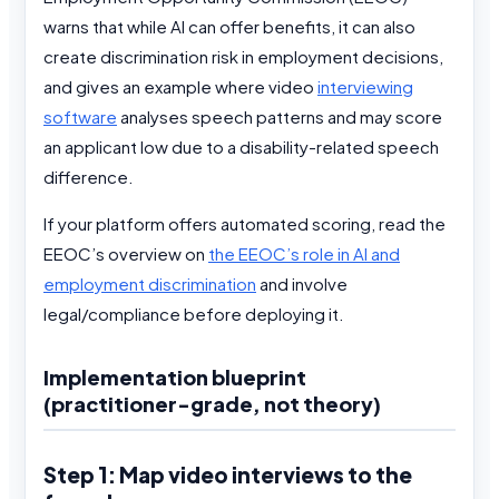
warns that while AI can offer benefits, it can also
create discrimination risk in employment decisions,
and gives an example where video
interviewing
software
analyses speech patterns and may score
an applicant low due to a disability-related speech
difference.
If your platform offers automated scoring, read the
EEOC’s overview on
the EEOC’s role in AI and
employment discrimination
and involve
legal/compliance before deploying it.
Implementation blueprint
(practitioner-grade, not theory)
Step 1: Map video interviews to the