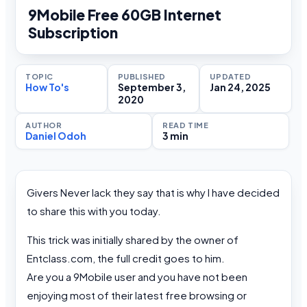
9Mobile Free 60GB Internet
Subscription
TOPIC
PUBLISHED
UPDATED
How To's
September 3,
Jan 24, 2025
2020
AUTHOR
READ TIME
Daniel Odoh
3 min
Givers Never lack they say that is why I have decided
to share this with you today.
This trick was initially shared by the owner of
Entclass.com, the full credit goes to him.
Are you a 9Mobile user and you have not been
enjoying most of their latest free browsing or