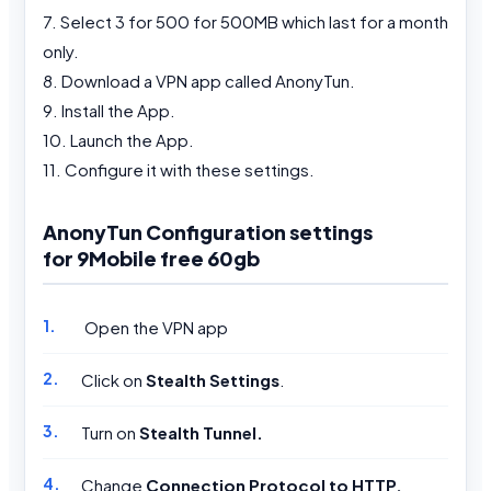
7. Select 3 for 500 for 500MB which last for a month
only.
8. Download a VPN app called AnonyTun.
9. Install the App.
10. Launch the App.
11. Configure it with these settings.
AnonyTun Configuration settings
for 9Mobile free 60gb
Open the VPN app
Click on
Stealth Settings
.
Turn on
Stealth Tunnel.
Change
Connection Protocol to HTTP.