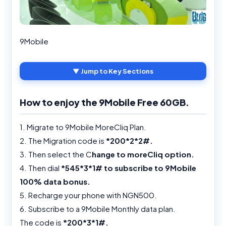
9Mobile
▼ Jump to Key Sections
How to enjoy the 9Mobile Free 60GB.
1. Migrate to 9Mobile MoreCliq Plan.
2. The Migration code is
*200*2*2#.
3. Then select the C
hange to moreCliq option.
4. Then dial
*545*3*1# to subscribe to 9Mobile
100% data bonus.
5. Recharge your phone with NGN500.
6. Subscribe to a 9Mobile Monthly data plan.
The code is
*200*3*1#.