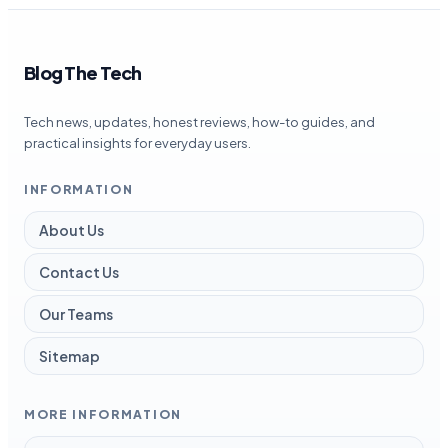
Blog The Tech
Tech news, updates, honest reviews, how-to guides, and
practical insights for everyday users.
INFORMATION
About Us
Contact Us
Our Teams
Sitemap
MORE INFORMATION