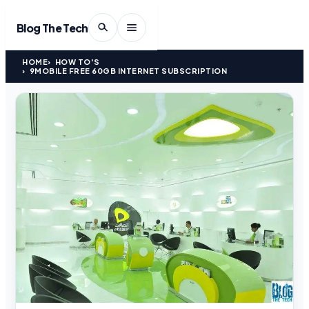
Blog The Tech
HOME
HOW TO'S
9MOBILE FREE 60GB INTERNET SUBSCRIPTION