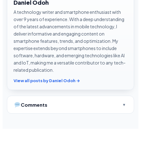
Daniel Odoh
A technology writer and smartphone enthusiast with
over 9 years of experience. With a deep understanding
of the latest advancements in mobile technology, I
deliver informative and engaging content on
smartphone features, trends, and optimization. My
expertise extends beyond smartphones to include
software, hardware, and emerging technologies like AI
and IoT, making me a versatile contributor to any tech-
related publication.
View all posts by Daniel Odoh →
Comments