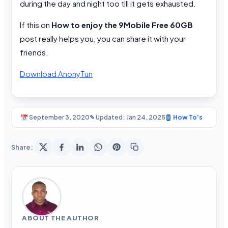
during the day and night too till it gets exhausted.
If this on
How to enjoy the 9Mobile Free 60GB
post really helps you, you can share it with your
friends.
Download AnonyTun
September 3, 2020
✎ Updated: Jan 24, 2025
How To's
Share:
ABOUT THE AUTHOR