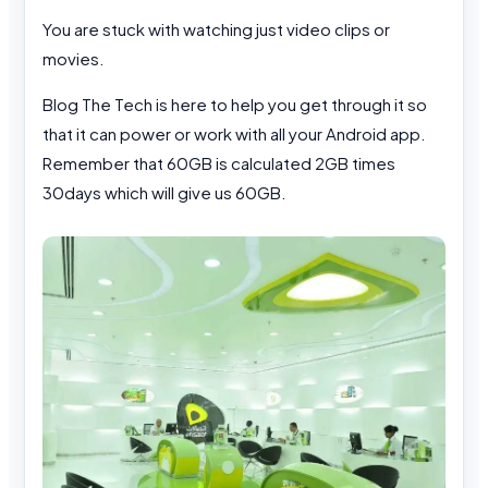
You are stuck with watching just video clips or
movies.
Blog The Tech is here to help you get through it so
that it can power or work with all your Android app.
Remember that 60GB is calculated 2GB times
30days which will give us 60GB.