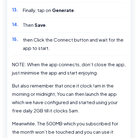
Finally, tap on
Generate
.
Then
Save
.
then Click the Connect button and wait for the
app to start.
NOTE: When the app connects, don’t close the app,
just minimise the app and start enjoying.
But also remember that once it clock !am in the
morning or midnight, You can then launch the app
which we have configured and started using your
free daily 2GB till it clocks 5am.
Meanwhile, The 500MB which you subscribed for
the month won’t be touched and you can use it