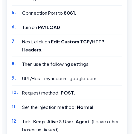
Connection Port to
8081
.
Turn on
PAYLOAD
Next, click on
Edit Custom TCP/HTTP
Headers.
Then use the following settings
URL/Host: myaccount.google.com
Request method:
POST
.
Set the Injection method:
Normal
.
Tick:
Keep-Alive
&
User-Agent
. (Leave other
boxes un-ticked)