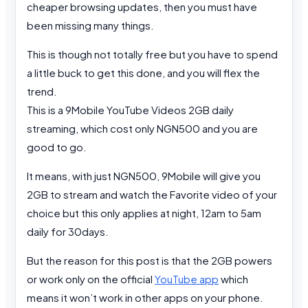
cheaper browsing updates, then you must have
been missing many things.
This is though not totally free but you have to spend
a little buck to get this done, and you will flex the
trend.
This is a 9Mobile YouTube Videos 2GB daily
streaming, which cost only NGN500 and you are
good to go.
It means, with just NGN500, 9Mobile will give you
2GB to stream and watch the Favorite video of your
choice but this only applies at night, 12am to 5am
daily for 30days.
But the reason for this post is that the 2GB powers
or work only on the official
YouTube app
which
means it won’t work in other apps on your phone.