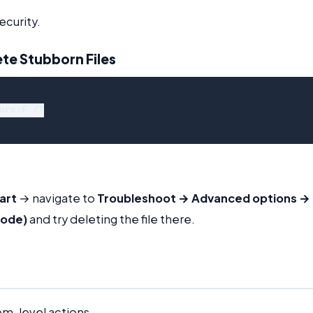
ecurity.
te Stubborn Files
ors:F /T

art
→ navigate to
Troubleshoot → Advanced options →
Mode)
and try deleting the file there.
em-level actions.