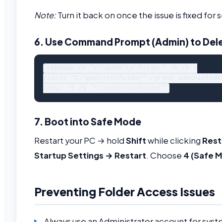
Note:
Turn it back on once the issue is fixed for s
6. Use Command Prompt (Admin) to Dele
takeown /F "C:\path\to\folder" /R /D Y

icacls "C:\path\to\folder" /grant administrat
7. Boot into Safe Mode
Restart your PC → hold
Shift
while clicking
Rest
Startup Settings → Restart
. Choose
4 (Safe 
Preventing Folder Access Issues
Always use an Administrator account for syst