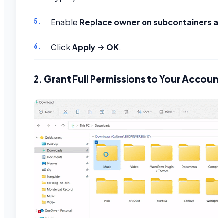
Enable
Replace owner on subcontainers a
Click
Apply
→
OK
.
2. Grant Full Permissions to Your Accou