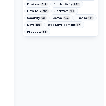
Business
Productivity
314
232
How To's
Software
205
171
Security
Games
Finance
152
146
101
Devs
Web Development
100
89
Products
68