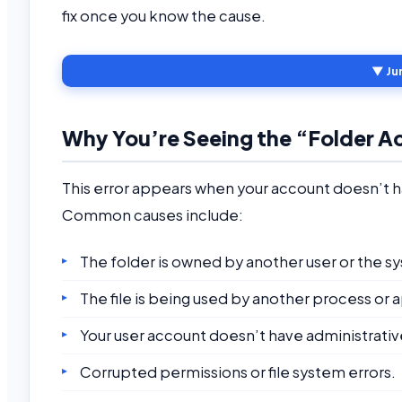
fix once you know the cause.
▼ Ju
Why You’re Seeing the “Folder A
This error appears when your account doesn’t h
Common causes include:
The folder is owned by another user or the s
The file is being used by another process or 
Your user account doesn’t have administrative
Corrupted permissions or file system errors.