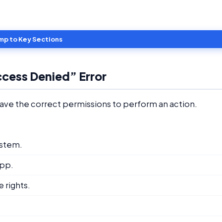
mp to Key Sections
ccess Denied” Error
ave the correct permissions to perform an action.
ystem.
app.
 rights.