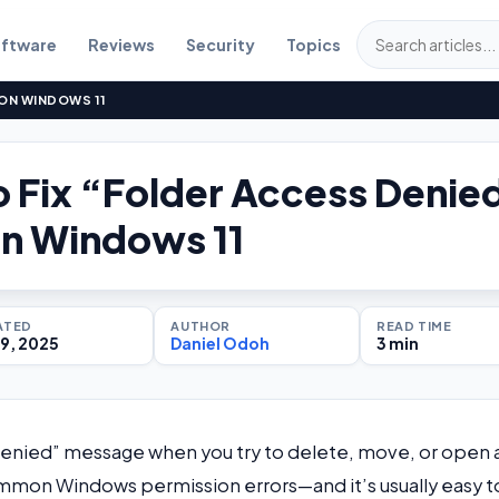
ftware
Reviews
Security
Topics
 ON WINDOWS 11
 Fix “Folder Access Denie
on Windows 11
ATED
AUTHOR
READ TIME
9, 2025
Daniel Odoh
3 min
Denied” message when you try to delete, move, or open 
 common Windows permission errors—and it’s usually easy t