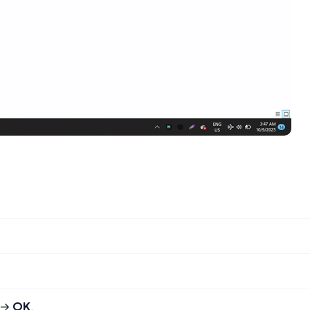
→
OK
.