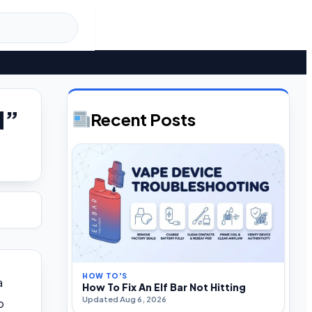
d”
Recent Posts
HOW TO'S
a
How To Fix An Elf Bar Not Hitting
Updated Aug 6, 2026
o