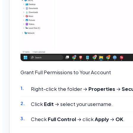
Grant Full Permissions to Your Account
Right-click the folder →
Properties
→
Secu
Click
Edit
→ select your username.
Check
Full Control
→ click
Apply
→
OK
.