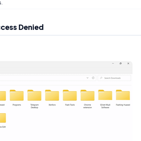
s.
ccess Denied