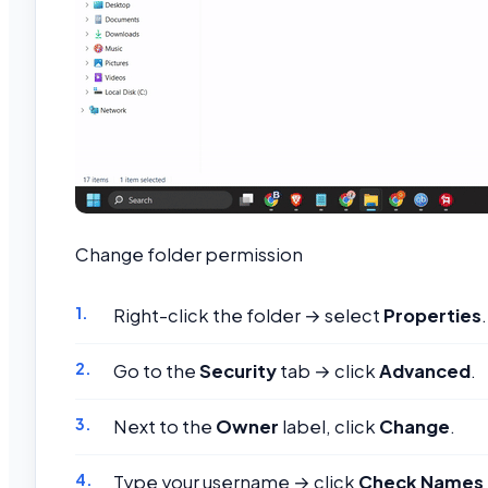
Change folder permission
Right-click the folder → select
Properties
.
Go to the
Security
tab → click
Advanced
.
Next to the
Owner
label, click
Change
.
Type your username → click
Check Names