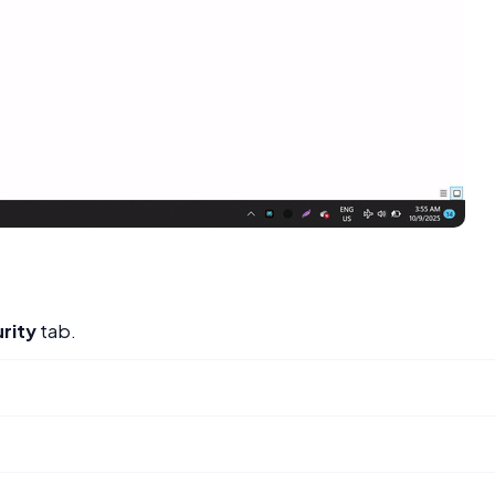
rity
tab.