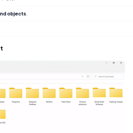
nd objects
.
nt