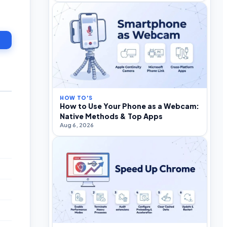
HOW TO'S
How to Use Your Phone as a Webcam:
Native Methods & Top Apps
Aug 6, 2026