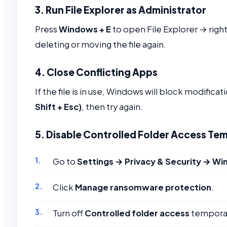
3. Run File Explorer as Administrator
Press
Windows + E
to open File Explorer → right
deleting or moving the file again.
4. Close Conflicting Apps
If the file is in use, Windows will block modifi
Shift + Esc)
, then try again.
5. Disable Controlled Folder Access Tem
Go to
Settings → Privacy & Security → Wi
Click
Manage ransomware protection
.
Turn off
Controlled folder access
temporar