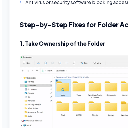
Antivirus or security software blocking acces
Step-by-Step Fixes for Folder A
1. Take Ownership of the Folder