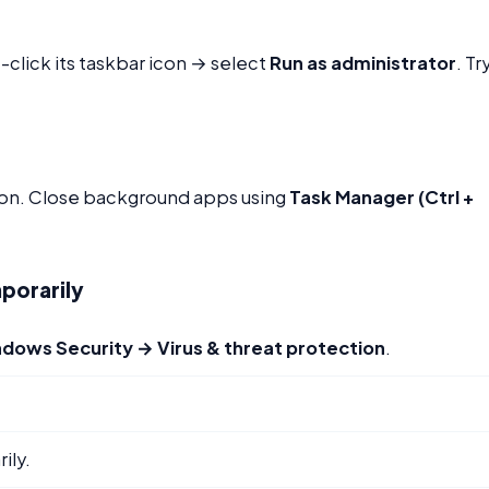
-click its taskbar icon → select
Run as administrator
. Tr
cation. Close background apps using
Task Manager (Ctrl +
porarily
ndows Security → Virus & threat protection
.
ily.