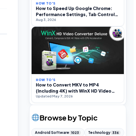
HOW TO'S
How to Speed Up Google Chrome:
Performance Settings, Tab Control,
Aug 3, 2026
and Optimization
HOW TO'S
How to Convert MKV to MP4
(Including 4K) with WinX HD Video
Updated May 7, 2026
Converter Deluxe
Browse by Topic
Android Software
Technology
1023
336