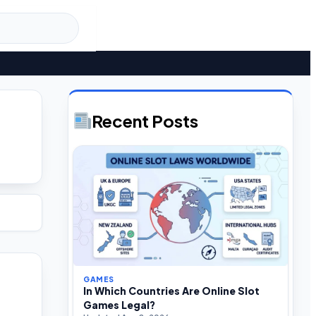
Recent Posts
GAMES
In Which Countries Are Online Slot
Games Legal?