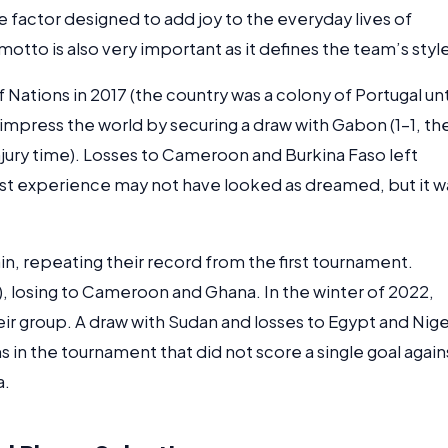
 factor designed to add joy to the everyday lives of
 motto is also very important as it defines the team’s styl
f Nations in 2017 (the country was a colony of Portugal unt
 impress the world by securing a draw with Gabon (1-1, th
jury time). Losses to Cameroon and Burkina Faso left
 first experience may not have looked as dreamed, but it w
gain, repeating their record from the first tournament.
), losing to Cameroon and Ghana. In the winter of 2022,
heir group. A draw with Sudan and losses to Egypt and Nige
 in the tournament that did not score a single goal again
a.