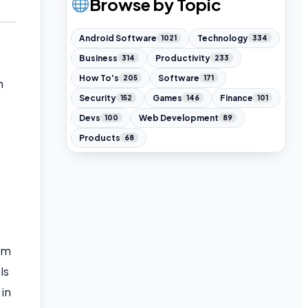
Browse by Topic
Android Software
Technology
1021
334
Business
Productivity
314
233
How To's
Software
205
171
n
Security
Games
Finance
152
146
101
Devs
Web Development
100
89
Products
68
am
ls
 in