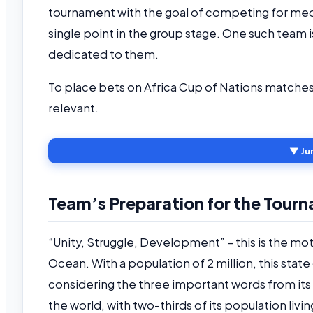
tournament with the goal of competing for meda
single point in the group stage. One such team i
dedicated to them.
To place bets on Africa Cup of Nations matche
relevant.
▼ Ju
Team’s Preparation for the Tour
“Unity, Struggle, Development” – this is the mot
Ocean. With a population of 2 million, this state
considering the three important words from its 
the world, with two-thirds of its population livi