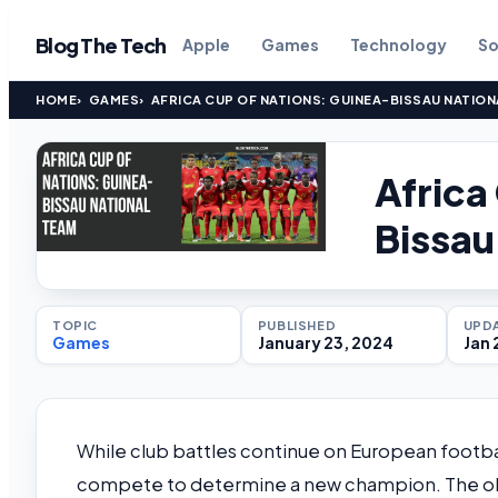
Blog The Tech
Apple
Games
Technology
So
HOME
GAMES
AFRICA CUP OF NATIONS: GUINEA-BISSAU NATION
Africa
Bissau
TOPIC
PUBLISHED
UPD
Games
January 23, 2024
Jan 
While club battles continue on European football 
compete to determine a new champion. The objec