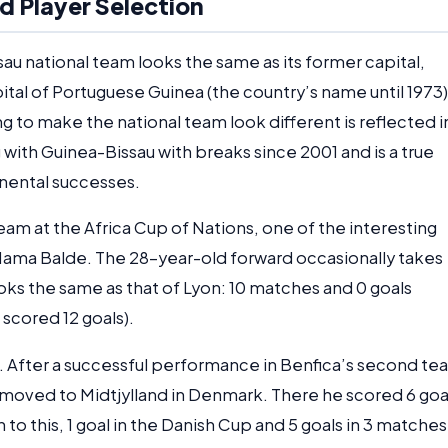
d Player Selection
u national team looks the same as its former capital,
ital of Portuguese Guinea (the country’s name until 1973)
g to make the national team look different is reflected i
ith Guinea-Bissau with breaks since 2001 and is a true
tinental successes.
eam at the Africa Cup of Nations, one of the interesting
 Mama Balde. The 28-year-old forward occasionally takes
looks the same as that of Lyon: 10 matches and 0 goals
 scored 12 goals).
o. After a successful performance in Benfica’s second te
d moved to Midtjylland in Denmark. There he scored 6 goa
 to this, 1 goal in the Danish Cup and 5 goals in 3 matches