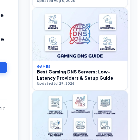
Updated Aug 8, 2026
be
be
GAMES
Best Gaming DNS Servers: Low-
Latency Providers & Setup Guide
Updated Jul 29, 2026
tic