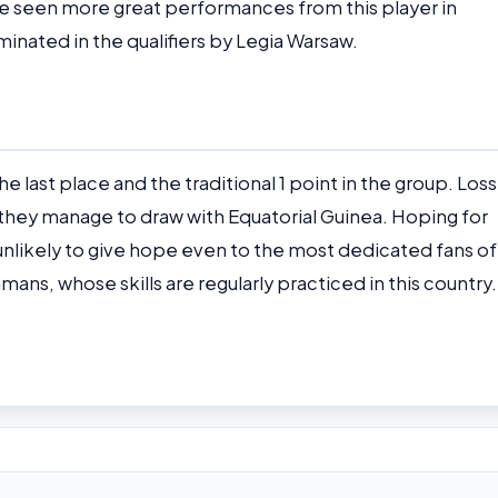
 seen more great performances from this player in
inated in the qualifiers by Legia Warsaw.
he last place and the traditional 1 point in the group. Los
if they manage to draw with Equatorial Guinea. Hoping for
s unlikely to give hope even to the most dedicated fans of
ans, whose skills are regularly practiced in this country.