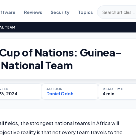
ftware
Reviews
Security
Topics
AL TEAM
 Cup of Nations: Guinea-
 National Team
ATED
AUTHOR
READ TIME
23, 2024
Daniel Odoh
4 min
fields, the strongest national teams in Africa will
tive reality is that not every team travels to the