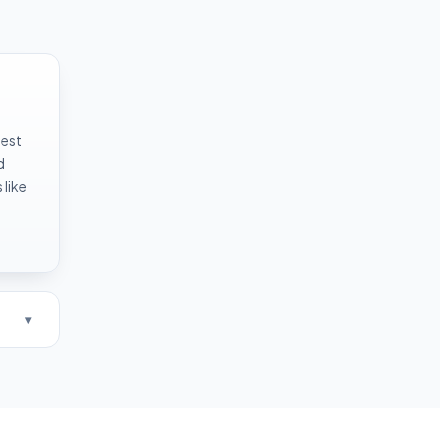
test
d
like