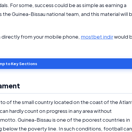
ls. For some, success could be as simple as earning a
s the Guinea-Bissau national team, and this material will 
s directly from your mobile phone,
mostbet indir
would 
mp to Key Sections
nament
to of the small country located on the coast of the Atlan
 can hardly count on progress in any area without
motto. Guinea-Bissau is one of the poorest countries in
ng below the poverty line. In such conditions, football can