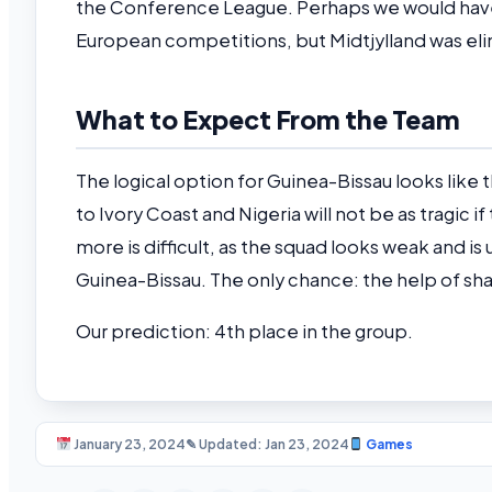
the Conference League. Perhaps we would have
European competitions, but Midtjylland was elim
What to Expect From the Team
The logical option for Guinea-Bissau looks like t
to Ivory Coast and Nigeria will not be as tragic 
more is difficult, as the squad looks weak and i
Guinea-Bissau. The only chance: the help of sham
Our prediction: 4th place in the group.
January 23, 2024
✎ Updated: Jan 23, 2024
Games