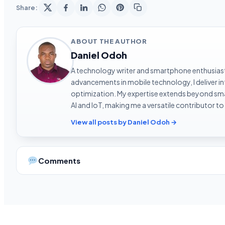
Share:
ABOUT THE AUTHOR
Daniel Odoh
A technology writer and smartphone enthusiast 
advancements in mobile technology, I deliver 
optimization. My expertise extends beyond sma
AI and IoT, making me a versatile contributor to
View all posts by Daniel Odoh →
Comments