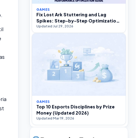
GAMES
e.
Fix Lost Ark Stuttering and Lag
Spikes: Step-by-Step Optimization
Updated Jul 29, 2026
Guide
il
e
as
ria
GAMES
Top 10 Esports Disciplines by Prize
st
Money (Updated 2026)
Updated Mar 19, 2026