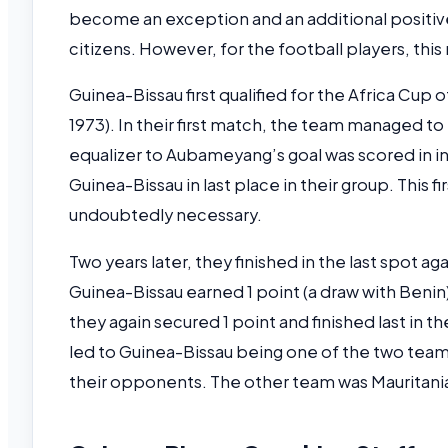
become an exception and an additional positive
citizens. However, for the football players, this
Guinea-Bissau first qualified for the Africa Cup o
1973). In their first match, the team managed to
equalizer to Aubameyang’s goal was scored in in
Guinea-Bissau in last place in their group. This
undoubtedly necessary.
Two years later, they finished in the last spot a
Guinea-Bissau earned 1 point (a draw with Benin
they again secured 1 point and finished last in t
led to Guinea-Bissau being one of the two teams
their opponents. The other team was Mauritani