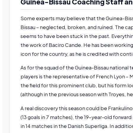
Guinea-Bissau Coaching Staff an
Some experts may believe that the Guinea-Bissa
Bissau – neglected, broken, and ruined. The cap
seems to have been stuck in the past. Everythin
the work of Baciro Cande. He has been working w
icon for the country, as he is credited with con
As for the squad of the Guinea-Bissau national t
players is the representative of French Lyon –
the field for this prominent club, but his form 
(although in the previous season with Troyes, he
A real discovery this season could be Frankulin
(13 goals in 7 matches), the 19-year-old forwar
in 14 matches in the Danish Superliga. In addition