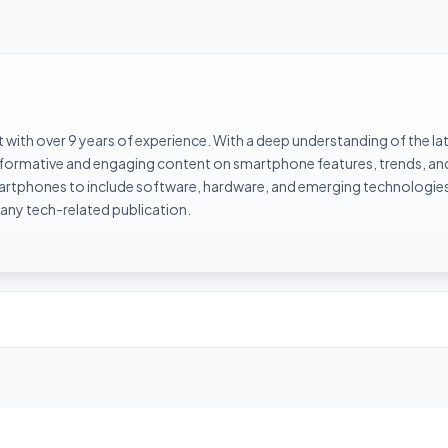
with over 9 years of experience. With a deep understanding of the la
informative and engaging content on smartphone features, trends, an
rtphones to include software, hardware, and emerging technologies 
 any tech-related publication.