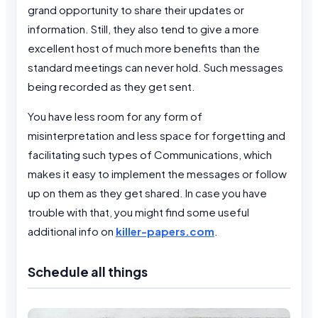
grand opportunity to share their updates or
information. Still, they also tend to give a more
excellent host of much more benefits than the
standard meetings can never hold. Such messages
being recorded as they get sent.
You have less room for any form of
misinterpretation and less space for forgetting and
facilitating such types of Communications, which
makes it easy to implement the messages or follow
up on them as they get shared. In case you have
trouble with that, you might find some useful
additional info on
killer-papers.com
.
Schedule all things