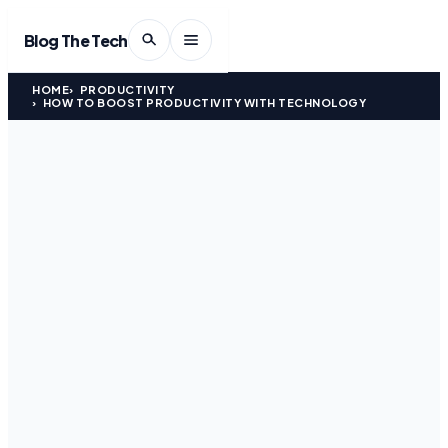
Blog The Tech
HOME
PRODUCTIVITY
HOW TO BOOST PRODUCTIVITY WITH TECHNOLOGY