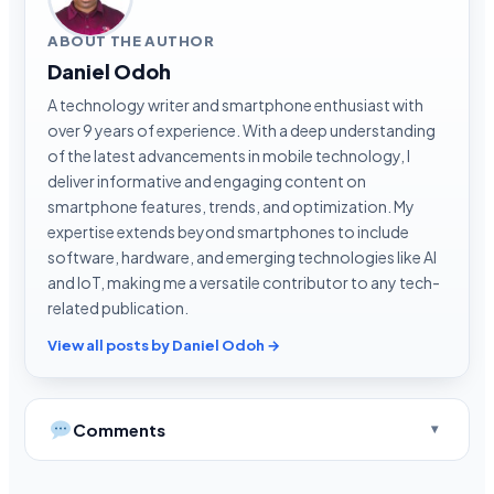
ABOUT THE AUTHOR
Daniel Odoh
A technology writer and smartphone enthusiast with
over 9 years of experience. With a deep understanding
of the latest advancements in mobile technology, I
deliver informative and engaging content on
smartphone features, trends, and optimization. My
expertise extends beyond smartphones to include
software, hardware, and emerging technologies like AI
and IoT, making me a versatile contributor to any tech-
related publication.
View all posts by Daniel Odoh →
Comments