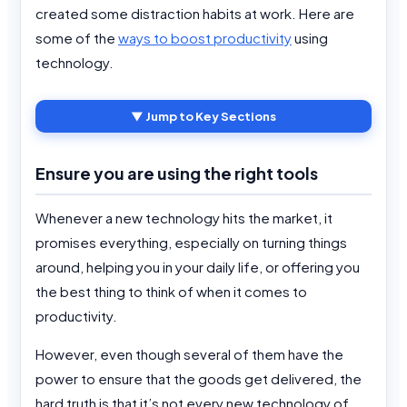
created some distraction habits at work. Here are
some of the
ways to boost productivity
using
technology.
▼ Jump to Key Sections
Ensure you are using the right tools
Whenever a new technology hits the market, it
promises everything, especially on turning things
around, helping you in your daily life, or offering you
the best thing to think of when it comes to
productivity.
However, even though several of them have the
power to ensure that the goods get delivered, the
hard truth is that it’s not every new technology of