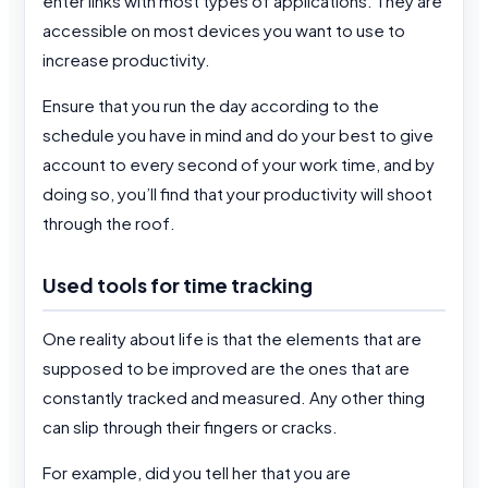
enter links with most types of applications. They are
accessible on most devices you want to use to
increase productivity.
Ensure that you run the day according to the
schedule you have in mind and do your best to give
account to every second of your work time, and by
doing so, you’ll find that your productivity will shoot
through the roof.
Used tools for time tracking
One reality about life is that the elements that are
supposed to be improved are the ones that are
constantly tracked and measured. Any other thing
can slip through their fingers or cracks.
For example, did you tell her that you are