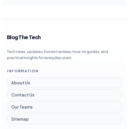
Blog The Tech
Tech news, updates, honest reviews, how-to guides, and
practical insights for everyday users.
INFORMATION
About Us
Contact Us
Our Teams
Sitemap