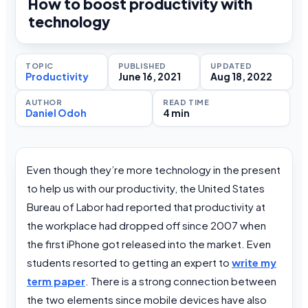
How to boost productivity with
technology
TOPIC
PUBLISHED
UPDATED
Productivity
June 16, 2021
Aug 18, 2022
AUTHOR
READ TIME
Daniel Odoh
4 min
Even though they’re more technology in the present
to help us with our productivity, the United States
Bureau of Labor had reported that productivity at
the workplace had dropped off since 2007 when
the first iPhone got released into the market. Even
students resorted to getting an expert to
write my
term paper
. There is a strong connection between
the two elements since mobile devices have also