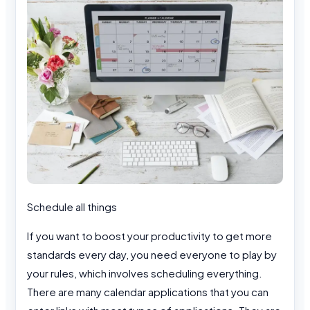
Schedule all things
If you want to boost your productivity to get more
standards every day, you need everyone to play by
your rules, which involves scheduling everything.
There are many calendar applications that you can