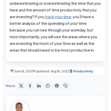
underestimating or overestimating the time that you
have and the amount of time productivity that you
are investing? If you
track your time
, you’ll have a
better analysis of the spending of your time
because you can see through your workday, but
most importantly, you will see the areas where you
are investing the most of your time as well as the
areas that should need to be most productive in.
June 16, 2021
✎ Updated: Aug 18, 2022
Productivity
Share: