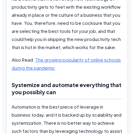
productivity gets to feet with the existing workflow
already in place or the culture of a business that you
have. You, therefore, need to be cocksure that you
are selecting the best tools for your job, and that
could help you in skipping the new productivity tech
that is hot in the market, which works for the sake.
Also Read:
The growing popularity of online schools
during the pandemic
Systemize and automate everything that
you possibly can
Automation is the best piece of leverage in
business today, and it is backed up by scalability and
systemization. There is no better way to achieve
such factors than by leveraging technology to assist