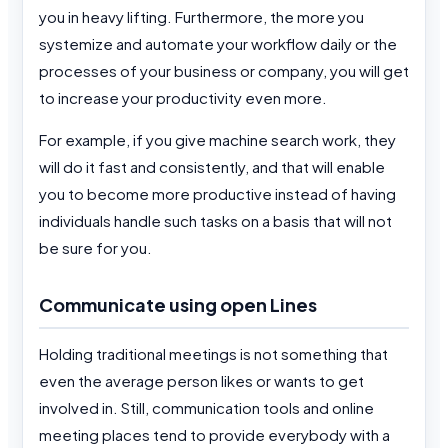
you in heavy lifting. Furthermore, the more you
systemize and automate your workflow daily or the
processes of your business or company, you will get
to increase your productivity even more.
For example, if you give machine search work, they
will do it fast and consistently, and that will enable
you to become more productive instead of having
individuals handle such tasks on a basis that will not
be sure for you.
Communicate using open Lines
Holding traditional meetings is not something that
even the average person likes or wants to get
involved in. Still, communication tools and online
meeting places tend to provide everybody with a