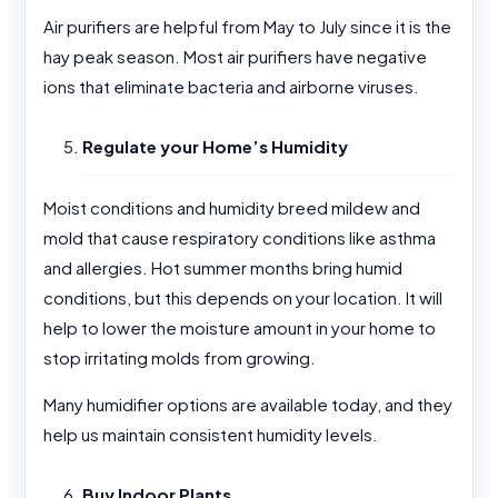
Air purifiers are helpful from May to July since it is the
hay peak season. Most air purifiers have negative
ions that eliminate bacteria and airborne viruses.
Regulate your Home’s Humidity
Moist conditions and humidity breed mildew and
mold that cause respiratory conditions like asthma
and allergies. Hot summer months bring humid
conditions, but this depends on your location. It will
help to lower the moisture amount in your home to
stop irritating molds from growing.
Many humidifier options are available today, and they
help us maintain consistent humidity levels.
Buy Indoor Plants