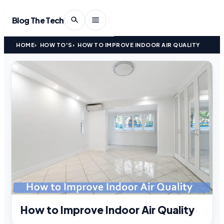
Blog The Tech
HOME
HOW TO'S
HOW TO IMPROVE INDOOR AIR QUALITY
How to Improve Indoor Air Quality