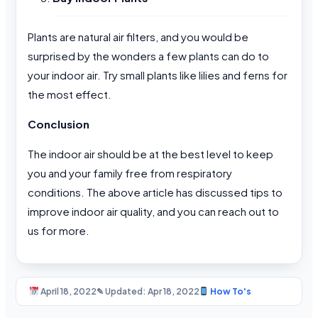
Plants are natural air filters, and you would be
surprised by the wonders a few plants can do to
your indoor air. Try small plants like lilies and ferns for
the most effect.
Conclusion
The indoor air should be at the best level to keep
you and your family free from respiratory
conditions. The above article has discussed tips to
improve indoor air quality, and you can reach out to
us for more.
April 18, 2022
✎ Updated: Apr 18, 2022
How To's