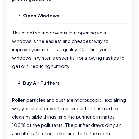
Open Windows
This might sound obvious, but opening your
windows is the easiest and cheapest way to
improve your indoor air quality. Opening your
windows in winter is essential for allowing nasties to
get out, reducing humidity.
Buy Air Purifiers
Pollen particles and dust are microscopic, explaining
why you should invest in an air purifier. It is hard to
clean invisible things, and the purifier eliminates
100% of the pollutants. The purifier draws dirty air
and filters it before releasing it into the room.