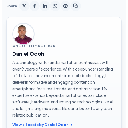
Share:
ABOUT THE AUTHOR
Daniel Odoh
A technology writer and smartphone enthusiast with
over 9 years of experience. With a deep understanding
of the latest advancements in mobile technology, I
deliver informative and engaging content on
smartphone features, trends, and optimization. My
expertise extends beyond smartphones to include
software, hardware, and emerging technologies like AI
and IoT, making me a versatile contributor to any tech-
related publication.
View all posts by Daniel Odoh →