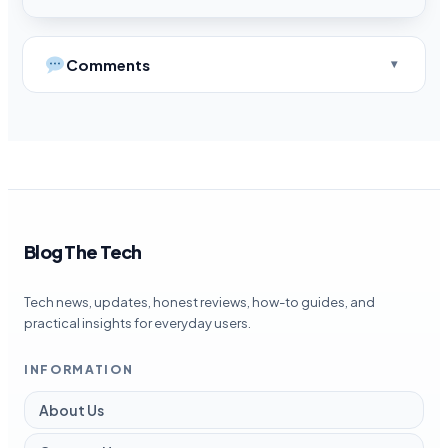
Comments
Blog The Tech
Tech news, updates, honest reviews, how-to guides, and
practical insights for everyday users.
INFORMATION
About Us