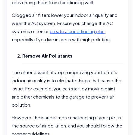
preventing them from functioning well.
Clogged air filters lower your indoor air quality and
wear the AC system. Ensure you change the AC
systems often or
create a conditioning plan
,
especially if you live in areas with high pollution.
Remove Air Pollutants
The other essential step in improving your home’s
indoor air quality is to eliminate things that cause the
issue. For example, you can start by moving paint
and other chemicals to the garage to prevent air
pollution.
However, the issue is more challenging if your pet is
the source of air pollution, and you should follow the
proper guidelines.