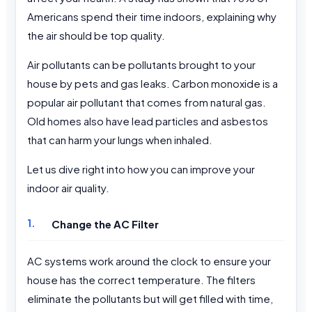
Americans spend their time indoors, explaining why
the air should be top quality.
Air pollutants can be pollutants brought to your
house by pets and gas leaks. Carbon monoxide is a
popular air pollutant that comes from natural gas.
Old homes also have lead particles and asbestos
that can harm your lungs when inhaled.
Let us dive right into how you can improve your
indoor air quality.
Change the AC Filter
AC systems work around the clock to ensure your
house has the correct temperature. The filters
eliminate the pollutants but will get filled with time,