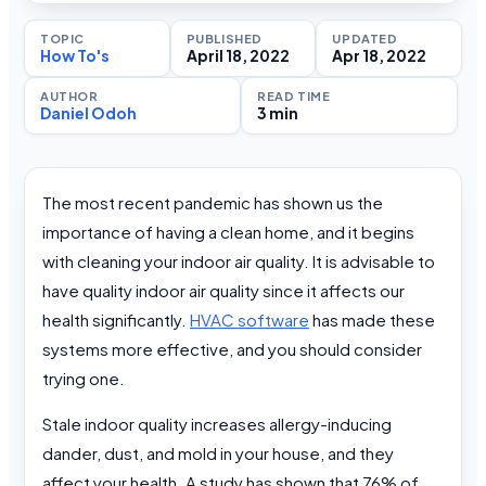
TOPIC
PUBLISHED
UPDATED
How To's
April 18, 2022
Apr 18, 2022
AUTHOR
READ TIME
Daniel Odoh
3 min
The most recent pandemic has shown us the
importance of having a clean home, and it begins
with cleaning your indoor air quality. It is advisable to
have quality indoor air quality since it affects our
health significantly.
HVAC software
has made these
systems more effective, and you should consider
trying one.
Stale indoor quality increases allergy-inducing
dander, dust, and mold in your house, and they
affect your health. A study has shown that 76% of