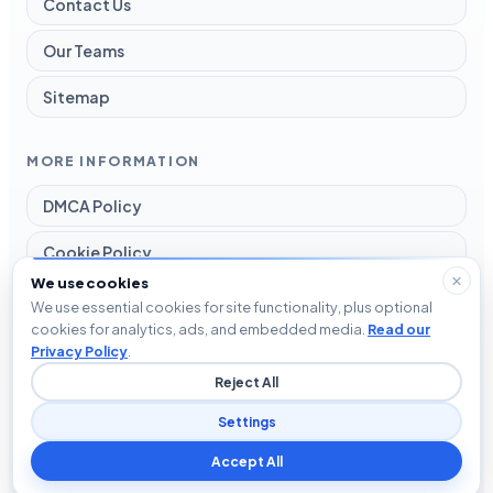
Contact Us
Our Teams
Sitemap
MORE INFORMATION
DMCA Policy
Cookie Policy
We use cookies
Disclaimer
We use essential cookies for site functionality, plus optional
cookies for analytics, ads, and embedded media.
Read our
Privacy Policy
Privacy Policy
.
Reject All
Terms and Conditions
Settings
Accept All
© 2026 Blog The Tech. All rights reserved.