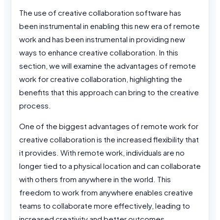
The use of creative collaboration software has
been instrumental in enabling this new era of remote
work and has been instrumental in providing new
ways to enhance creative collaboration. In this
section, we will examine the advantages of remote
work for creative collaboration, highlighting the
benefits that this approach can bring to the creative
process.
One of the biggest advantages of remote work for
creative collaboration is the increased flexibility that
it provides. With remote work, individuals are no
longer tied to a physical location and can collaborate
with others from anywhere in the world. This
freedom to work from anywhere enables creative
teams to collaborate more effectively, leading to
increased creativity and better outcomes.