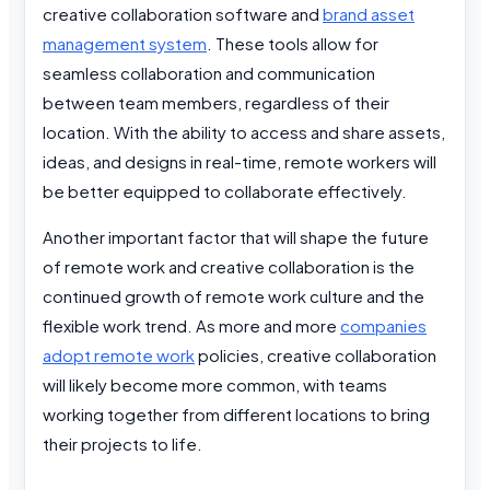
creative collaboration software and
brand asset
management system
. These tools allow for
seamless collaboration and communication
between team members, regardless of their
location. With the ability to access and share assets,
ideas, and designs in real-time, remote workers will
be better equipped to collaborate effectively.
Another important factor that will shape the future
of remote work and creative collaboration is the
continued growth of remote work culture and the
flexible work trend. As more and more
companies
adopt remote work
policies, creative collaboration
will likely become more common, with teams
working together from different locations to bring
their projects to life.