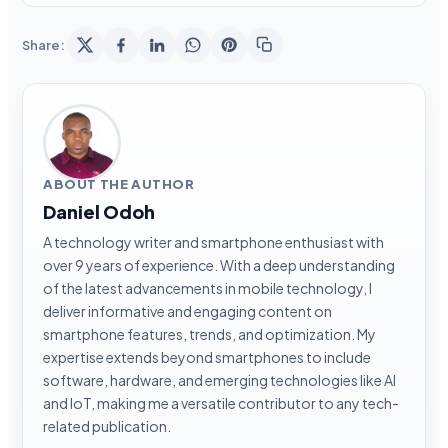
Share:
ABOUT THE AUTHOR
Daniel Odoh
A technology writer and smartphone enthusiast with
over 9 years of experience. With a deep understanding
of the latest advancements in mobile technology, I
deliver informative and engaging content on
smartphone features, trends, and optimization. My
expertise extends beyond smartphones to include
software, hardware, and emerging technologies like AI
and IoT, making me a versatile contributor to any tech-
related publication.