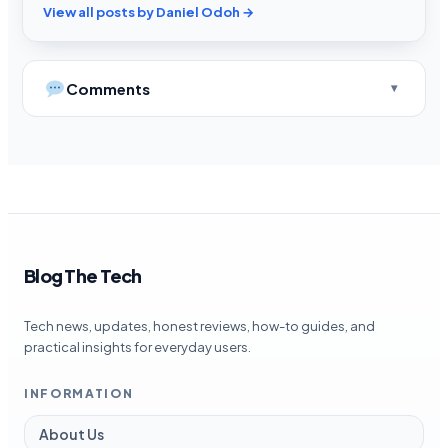
View all posts by Daniel Odoh →
Comments
Blog The Tech
Tech news, updates, honest reviews, how-to guides, and
practical insights for everyday users.
INFORMATION
About Us