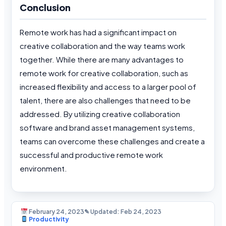
Conclusion
Remote work has had a significant impact on
creative collaboration and the way teams work
together. While there are many advantages to
remote work for creative collaboration, such as
increased flexibility and access to a larger pool of
talent, there are also challenges that need to be
addressed. By utilizing creative collaboration
software and brand asset management systems,
teams can overcome these challenges and create a
successful and productive remote work
environment.
February 24, 2023
✎ Updated: Feb 24, 2023
Productivity