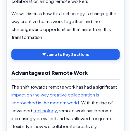
collaboration among remote workers.
We will discuss how this technology is changing the
way creative teams work together, and the
challenges and opportunities that arise from this
transformation.
▼ Jump to Key Sections
Advantages of Remote Work
The shift towards remote work has had a significant
impact on the way creative collaboration is
approached in the modern world
. With the rise of
advanced
technology
, remote work has become
increasingly prevalent and has allowed for greater
flexibility in how we collaborate creatively.