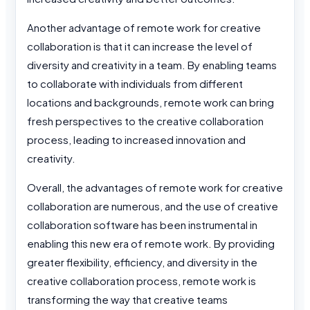
Another advantage of remote work for creative
collaboration is that it can increase the level of
diversity and creativity in a team. By enabling teams
to collaborate with individuals from different
locations and backgrounds, remote work can bring
fresh perspectives to the creative collaboration
process, leading to increased innovation and
creativity.
Overall, the advantages of remote work for creative
collaboration are numerous, and the use of creative
collaboration software has been instrumental in
enabling this new era of remote work. By providing
greater flexibility, efficiency, and diversity in the
creative collaboration process, remote work is
transforming the way that creative teams