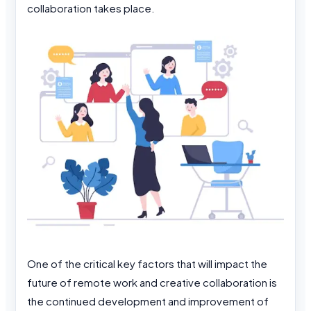
collaboration takes place.
One of the critical key factors that will impact the
future of remote work and creative collaboration is
the continued development and improvement of