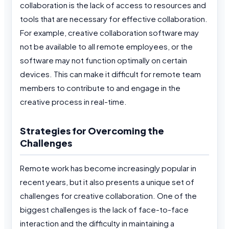
collaboration is the lack of access to resources and
tools that are necessary for effective collaboration.
For example, creative collaboration software may
not be available to all remote employees, or the
software may not function optimally on certain
devices. This can make it difficult for remote team
members to contribute to and engage in the
creative process in real-time.
Strategies for Overcoming the
Challenges
Remote work has become increasingly popular in
recent years, but it also presents a unique set of
challenges for creative collaboration. One of the
biggest challenges is the lack of face-to-face
interaction and the difficulty in maintaining a