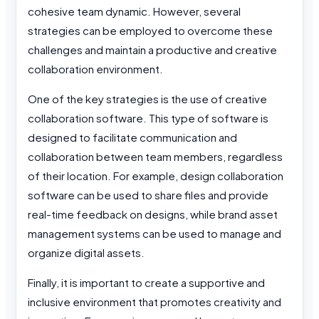
cohesive team dynamic. However, several
strategies can be employed to overcome these
challenges and maintain a productive and creative
collaboration environment.
One of the key strategies is the use of creative
collaboration software. This type of software is
designed to facilitate communication and
collaboration between team members, regardless
of their location. For example, design collaboration
software can be used to share files and provide
real-time feedback on designs, while brand asset
management systems can be used to manage and
organize digital assets.
Finally, it is important to create a supportive and
inclusive environment that promotes creativity and