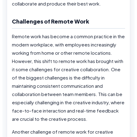
collaborate and produce their best work.
Challenges of Remote Work
Remote work has become a common practice in the
modern workplace, with employees increasingly
working from home or other remote locations.
However, this shift to remote work has brought with
it some challenges for creative collaboration. One
of the biggest challenges is the difficulty in
maintaining consistent communication and
collaboration between team members. This can be
especially challenging in the creative industry, where
face-to-face interaction and real-time feedback
are crucial to the creative process.
Another challenge of remote work for creative