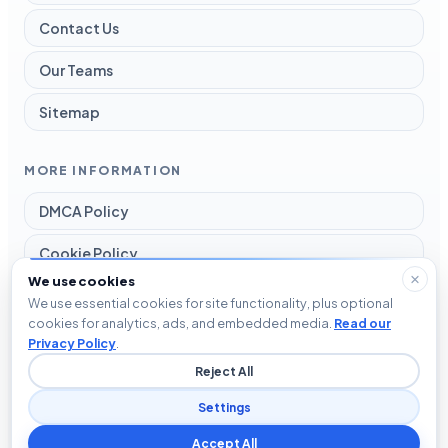
Contact Us
Our Teams
Sitemap
MORE INFORMATION
DMCA Policy
Cookie Policy
We use cookies
Disclaimer
We use essential cookies for site functionality, plus optional
cookies for analytics, ads, and embedded media.
Read our
Privacy Policy
Privacy Policy
.
Reject All
Terms and Conditions
Settings
Accept All