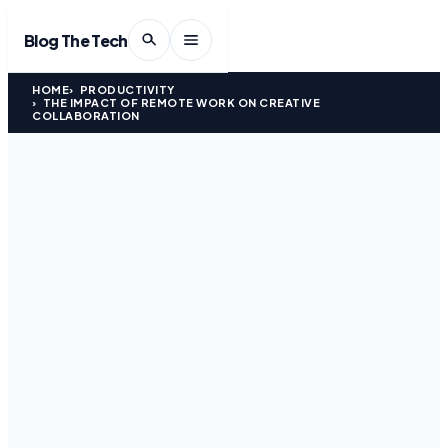
Blog The Tech
HOME
PRODUCTIVITY
THE IMPACT OF REMOTE WORK ON CREATIVE
COLLABORATION