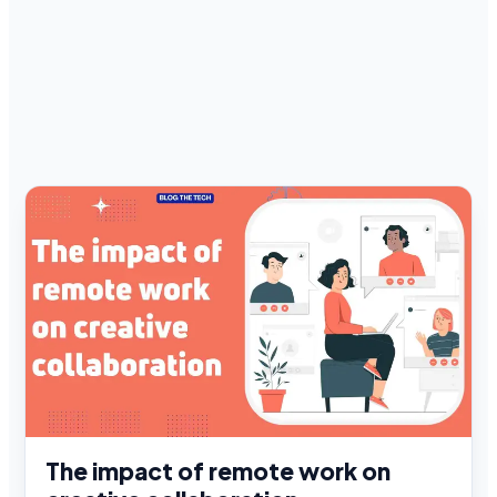
The impact of remote work on