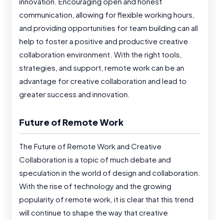
innovation. Encouraging open and honest
communication, allowing for flexible working hours,
and providing opportunities for team building can all
help to foster a positive and productive creative
collaboration environment. With the right tools,
strategies, and support, remote work can be an
advantage for creative collaboration and lead to
greater success and innovation.
Future of Remote Work
The Future of Remote Work and Creative
Collaboration is a topic of much debate and
speculation in the world of design and collaboration.
With the rise of technology and the growing
popularity of remote work, it is clear that this trend
will continue to shape the way that creative