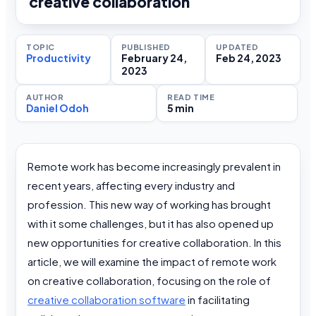
creative collaboration
TOPIC
PUBLISHED
UPDATED
Productivity
February 24,
Feb 24, 2023
2023
AUTHOR
READ TIME
Daniel Odoh
5 min
Remote work has become increasingly prevalent in
recent years, affecting every industry and
profession. This new way of working has brought
with it some challenges, but it has also opened up
new opportunities for creative collaboration. In this
article, we will examine the impact of remote work
on creative collaboration, focusing on the role of
creative collaboration software
in facilitating