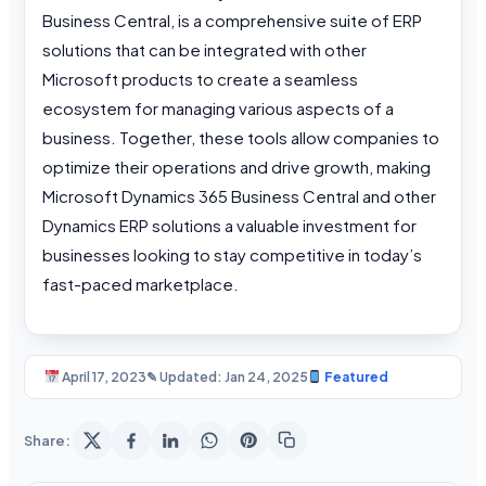
Business Central, is a comprehensive suite of ERP
solutions that can be integrated with other
Microsoft products to create a seamless
ecosystem for managing various aspects of a
business. Together, these tools allow companies to
optimize their operations and drive growth, making
Microsoft Dynamics 365 Business Central and other
Dynamics ERP solutions a valuable investment for
businesses looking to stay competitive in today’s
fast-paced marketplace.
April 17, 2023
✎ Updated: Jan 24, 2025
Featured
Share: