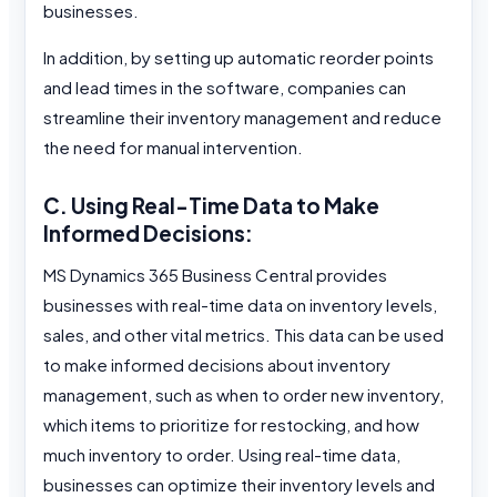
businesses.
In addition, by setting up automatic reorder points
and lead times in the software, companies can
streamline their inventory management and reduce
the need for manual intervention.
C. Using Real-Time Data to Make
Informed Decisions:
MS Dynamics 365 Business Central provides
businesses with real-time data on inventory levels,
sales, and other vital metrics. This data can be used
to make informed decisions about inventory
management, such as when to order new inventory,
which items to prioritize for restocking, and how
much inventory to order. Using real-time data,
businesses can optimize their inventory levels and