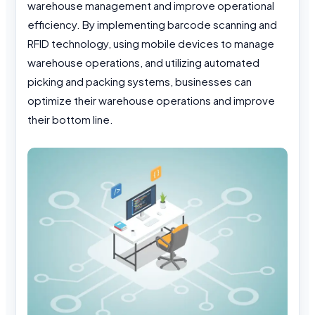
warehouse management and improve operational
efficiency. By implementing barcode scanning and
RFID technology, using mobile devices to manage
warehouse operations, and utilizing automated
picking and packing systems, businesses can
optimize their warehouse operations and improve
their bottom line.