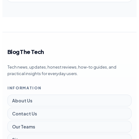
Blog The Tech
Tech news, updates, honest reviews, how-to guides, and
practical insights for everyday users.
INFORMATION
About Us
Contact Us
Our Teams