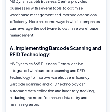
MS Dynamics 365 Business Central provides
businesses with several tools to optimize
warehouse management and improve operational
efficiency. Here are some ways in which companies
can leverage the software to optimize warehouse
management:
A. Implementing Barcode Scanning and
RFID Technology:
MS Dynamics 365 Business Central can be
integrated with barcode scanning and RFID
technology to improve warehouse efficiency.
Barcode scanning and RFID technology can
automate data collection and inventory tracking,
reducing the need for manual data entry and
minimizing errors.