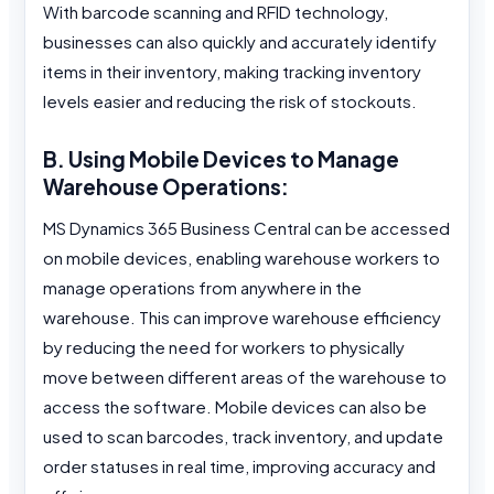
With barcode scanning and RFID technology,
businesses can also quickly and accurately identify
items in their inventory, making tracking inventory
levels easier and reducing the risk of stockouts.
B. Using Mobile Devices to Manage
Warehouse Operations:
MS Dynamics 365 Business Central can be accessed
on mobile devices, enabling warehouse workers to
manage operations from anywhere in the
warehouse. This can improve warehouse efficiency
by reducing the need for workers to physically
move between different areas of the warehouse to
access the software. Mobile devices can also be
used to scan barcodes, track inventory, and update
order statuses in real time, improving accuracy and