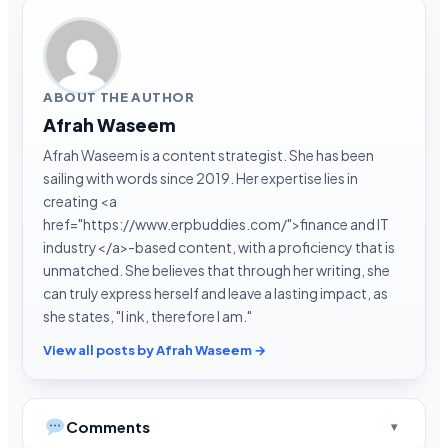
ABOUT THE AUTHOR
Afrah Waseem
Afrah Waseem is a content strategist. She has been
sailing with words since 2019. Her expertise lies in
creating <a
href="https://www.erpbuddies.com/">finance and IT
industry</a>-based content, with a proficiency that is
unmatched. She believes that through her writing, she
can truly express herself and leave a lasting impact, as
she states, "I ink, therefore I am."
View all posts by Afrah Waseem →
Comments