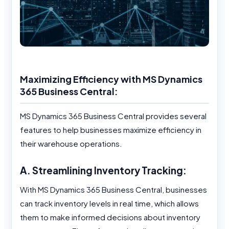
Maximizing Efficiency with MS Dynamics
365 Business Central:
MS Dynamics 365 Business Central provides several
features to help businesses maximize efficiency in
their warehouse operations.
A. Streamlining Inventory Tracking:
With MS Dynamics 365 Business Central, businesses
can track inventory levels in real time, which allows
them to make informed decisions about inventory