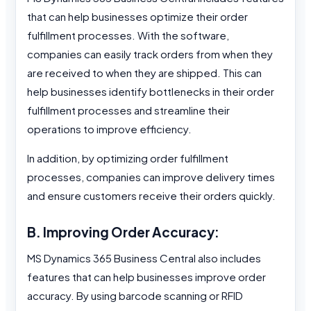
that can help businesses optimize their order
fulfillment processes. With the software,
companies can easily track orders from when they
are received to when they are shipped. This can
help businesses identify bottlenecks in their order
fulfillment processes and streamline their
operations to improve efficiency.
In addition, by optimizing order fulfillment
processes, companies can improve delivery times
and ensure customers receive their orders quickly.
B. Improving Order Accuracy:
MS Dynamics 365 Business Central also includes
features that can help businesses improve order
accuracy. By using barcode scanning or RFID