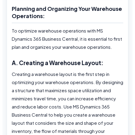
Planning and Organizing Your Warehouse
Operations:
To optimize warehouse operations with MS
Dynamics 365 Business Central, it is essential to first
plan and organizes your warehouse operations.
A. Creating a Warehouse Layout:
Creating a warehouse layout is the first step in
optimizing your warehouse operations. By designing
a structure that maximizes space utilization and
minimizes travel time, you can increase efficiency
and reduce labor costs. Use MS Dynamics 365
Business Central to help you create a warehouse
layout that considers the size and shape of your
inventory, the flow of materials through your