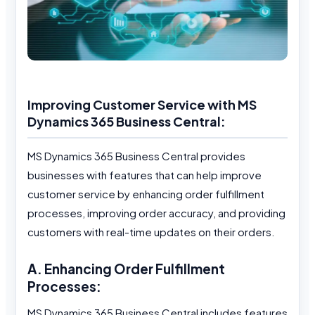
Improving Customer Service with MS
Dynamics 365 Business Central:
MS Dynamics 365 Business Central provides
businesses with features that can help improve
customer service by enhancing order fulfillment
processes, improving order accuracy, and providing
customers with real-time updates on their orders.
A. Enhancing Order Fulfillment
Processes:
MS Dynamics 365 Business Central includes features