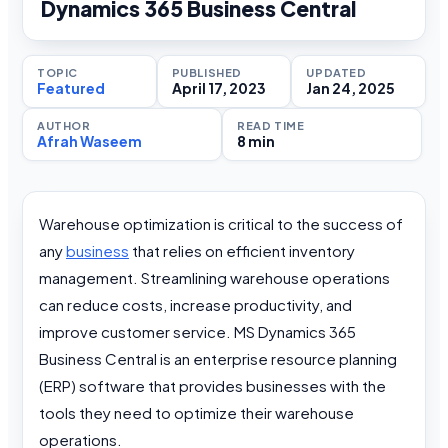
Dynamics 365 Business Central
TOPIC
PUBLISHED
UPDATED
Featured
April 17, 2023
Jan 24, 2025
AUTHOR
READ TIME
Afrah Waseem
8 min
Warehouse optimization is critical to the success of
any
business
that relies on efficient inventory
management. Streamlining warehouse operations
can reduce costs, increase productivity, and
improve customer service. MS Dynamics 365
Business Central is an enterprise resource planning
(ERP) software that provides businesses with the
tools they need to optimize their warehouse
operations.