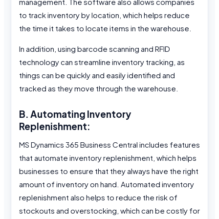
management. The software also allows companies
to track inventory by location, which helps reduce
the time it takes to locate items in the warehouse.
In addition, using barcode scanning and RFID
technology can streamline inventory tracking, as
things can be quickly and easily identified and
tracked as they move through the warehouse.
B. Automating Inventory
Replenishment:
MS Dynamics 365 Business Central includes features
that automate inventory replenishment, which helps
businesses to ensure that they always have the right
amount of inventory on hand. Automated inventory
replenishment also helps to reduce the risk of
stockouts and overstocking, which can be costly for