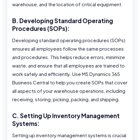
warehouse, and the location of critical equipment.
B. Developing Standard Operating
Procedures (SOPs):
Developing standard operating procedures (SOPs)
ensures all employees follow the same processes
and procedures. This helps reduce errors, minimize
waste, and ensure that all employees are trained to
work safely and efficiently. Use MS Dynamics 365
Business Central to help you create SOPs that cover
all aspects of your warehouse operations, including
receiving, storing, picking, packing, and shipping.
C. Setting Up Inventory Management
Systems:
Setting up inventory management systems is crucial