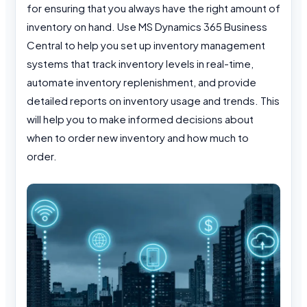
for ensuring that you always have the right amount of
inventory on hand. Use MS Dynamics 365 Business
Central to help you set up inventory management
systems that track inventory levels in real-time,
automate inventory replenishment, and provide
detailed reports on inventory usage and trends. This
will help you to make informed decisions about
when to order new inventory and how much to
order.