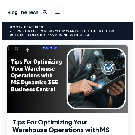
Blog The Tech
HOME
FEATURED
TIPS FOR OPTIMIZING YOUR WAREHOUSE OPERATIONS
WITH MS DYNAMICS 365 BUSINESS CENTRAL
Tips For Optimizing Your
Warehouse Operations with MS