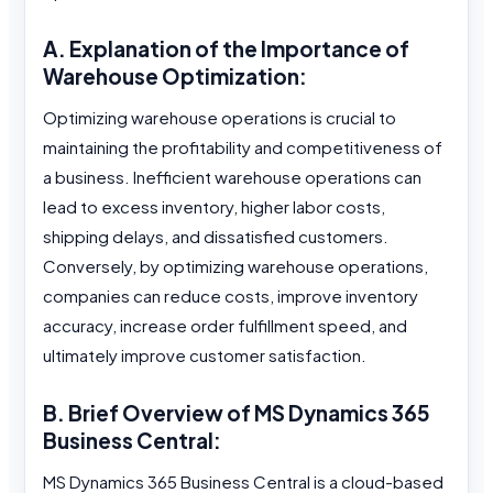
A. Explanation of the Importance of
Warehouse Optimization:
Optimizing warehouse operations is crucial to
maintaining the profitability and competitiveness of
a business. Inefficient warehouse operations can
lead to excess inventory, higher labor costs,
shipping delays, and dissatisfied customers.
Conversely, by optimizing warehouse operations,
companies can reduce costs, improve inventory
accuracy, increase order fulfillment speed, and
ultimately improve customer satisfaction.
B. Brief Overview of MS Dynamics 365
Business Central:
MS Dynamics 365 Business Central is a cloud-based