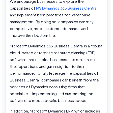
We encourage businesses to explore the
capabilities of
MS Dynamics 365 Business Central
and implement best practices for warehouse
management. By doing so, companies can stay
competitive, meet customer demands, and
improve their bottom line.
Microsoft Dynamics 365 Business Central is a robust
cloud-based enterprise resource planning (ERP)
software that enables businesses to streamline
their operations and gain insights into their
performance. To fully leverage the capabilities of
Business Central, companies can benefit from the
services of Dynamics consulting firms that
specialize in implementing and customizing the
software to meet specific business needs.
In addition, Microsoft Dynamics ERP, which includes