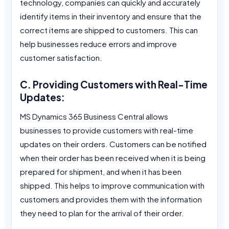
technology, companies can quickly and accurately
identify items in their inventory and ensure that the
correct items are shipped to customers. This can
help businesses reduce errors and improve
customer satisfaction.
C. Providing Customers with Real-Time
Updates:
MS Dynamics 365 Business Central allows
businesses to provide customers with real-time
updates on their orders. Customers can be notified
when their order has been received when it is being
prepared for shipment, and when it has been
shipped. This helps to improve communication with
customers and provides them with the information
they need to plan for the arrival of their order.