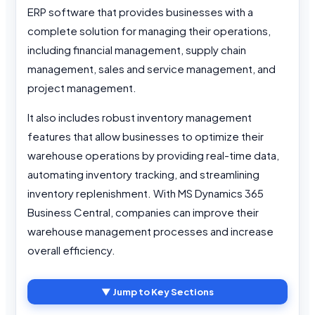
ERP software that provides businesses with a
complete solution for managing their operations,
including financial management, supply chain
management, sales and service management, and
project management.
It also includes robust inventory management
features that allow businesses to optimize their
warehouse operations by providing real-time data,
automating inventory tracking, and streamlining
inventory replenishment. With MS Dynamics 365
Business Central, companies can improve their
warehouse management processes and increase
overall efficiency.
▼ Jump to Key Sections