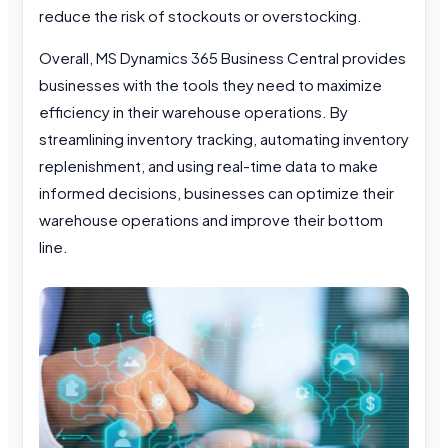
reduce the risk of stockouts or overstocking.
Overall, MS Dynamics 365 Business Central provides
businesses with the tools they need to maximize
efficiency in their warehouse operations. By
streamlining inventory tracking, automating inventory
replenishment, and using real-time data to make
informed decisions, businesses can optimize their
warehouse operations and improve their bottom
line.