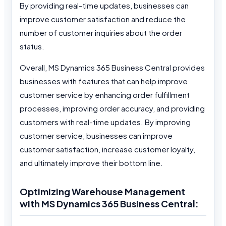
By providing real-time updates, businesses can
improve customer satisfaction and reduce the
number of customer inquiries about the order
status.
Overall, MS Dynamics 365 Business Central provides
businesses with features that can help improve
customer service by enhancing order fulfillment
processes, improving order accuracy, and providing
customers with real-time updates. By improving
customer service, businesses can improve
customer satisfaction, increase customer loyalty,
and ultimately improve their bottom line.
Optimizing Warehouse Management
with MS Dynamics 365 Business Central: