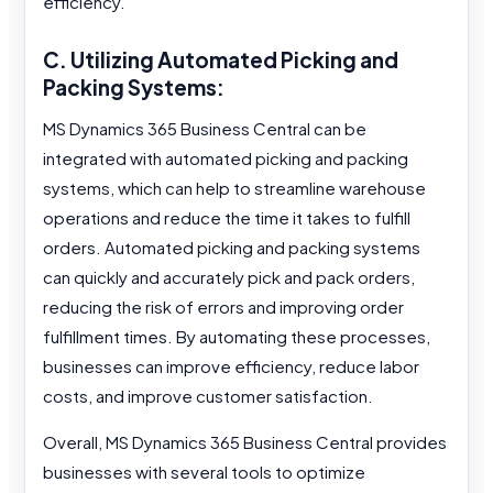
efficiency.
C. Utilizing Automated Picking and
Packing Systems:
MS Dynamics 365 Business Central can be
integrated with automated picking and packing
systems, which can help to streamline warehouse
operations and reduce the time it takes to fulfill
orders. Automated picking and packing systems
can quickly and accurately pick and pack orders,
reducing the risk of errors and improving order
fulfillment times. By automating these processes,
businesses can improve efficiency, reduce labor
costs, and improve customer satisfaction.
Overall, MS Dynamics 365 Business Central provides
businesses with several tools to optimize