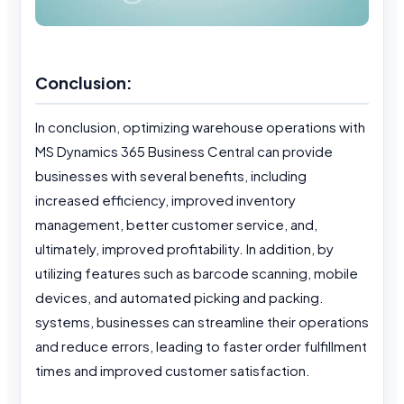
Conclusion:
In conclusion, optimizing warehouse operations with
MS Dynamics 365 Business Central can provide
businesses with several benefits, including
increased efficiency, improved inventory
management, better customer service, and,
ultimately, improved profitability. In addition, by
utilizing features such as barcode scanning, mobile
devices, and automated picking and packing.
systems, businesses can streamline their operations
and reduce errors, leading to faster order fulfillment
times and improved customer satisfaction.