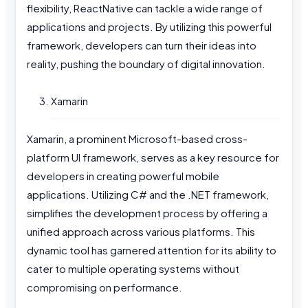
flexibility, ReactNative can tackle a wide range of
applications and projects. By utilizing this powerful
framework, developers can turn their ideas into
reality, pushing the boundary of digital innovation.
Xamarin
Xamarin, a prominent Microsoft-based cross-
platform UI framework, serves as a key resource for
developers in creating powerful mobile
applications. Utilizing C# and the .NET framework,
simplifies the development process by offering a
unified approach across various platforms. This
dynamic tool has garnered attention for its ability to
cater to multiple operating systems without
compromising on performance.