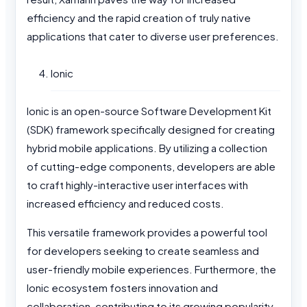
efficiency and the rapid creation of truly native
applications that cater to diverse user preferences.
Ionic
Ionic is an open-source Software Development Kit
(SDK) framework specifically designed for creating
hybrid mobile applications. By utilizing a collection
of cutting-edge components, developers are able
to craft highly-interactive user interfaces with
increased efficiency and reduced costs.
This versatile framework provides a powerful tool
for developers seeking to create seamless and
user-friendly mobile experiences. Furthermore, the
Ionic ecosystem fosters innovation and
collaboration, contributing to its growing popularity