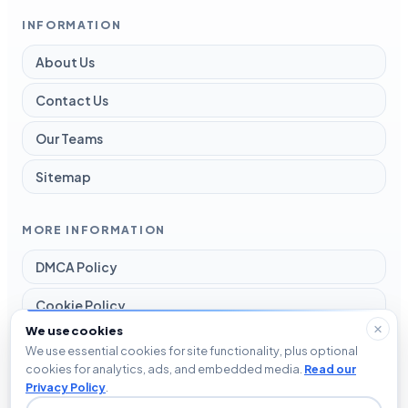
INFORMATION
About Us
Contact Us
Our Teams
Sitemap
MORE INFORMATION
DMCA Policy
Cookie Policy
We use cookies
Disclaimer
We use essential cookies for site functionality, plus optional
cookies for analytics, ads, and embedded media.
Read our
Privacy Policy
Privacy Policy
.