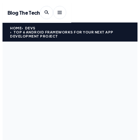
Blog The Tech
HOME
DEVS
TOP 6 ANDROID FRAMEWORKS FOR YOUR NEXT APP
DEVELOPMENT PROJECT