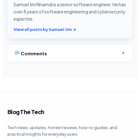
Samuel Jim Nnamdi is a senior software engineer. He has
over 8 years of software engineering and cybersecurity
expertise.
View all posts by Samuel Jim →
Comments
Blog The Tech
Tech news, updates, honest reviews, how-to guides, and
practical insights for everyday users.