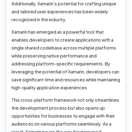
Additionally, Xamarin’s potential for crafting unique
and tailored user experiences has been widely
recognized in the industry.
Xamarin has emerged as a powerful tool that
enables developers to create applications with a
single shared codebase across multiple platforms
while preserving native performance and
addressing platform-specific requirements. By
leveraging the potential of Xamarin, developers can
save significant time and resources while maintaining
high-quality application experiences.
This cross-platform framework not only streamlines
the development process but also opens up
opportunities for businesses to engage with their
audiences on various platforms seamlessly. As a
result, Xamarin paves the way for increased