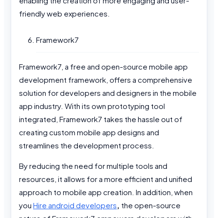
enabling the creation of more engaging and user-
friendly web experiences.
Framework7
Framework7, a free and open-source mobile app
development framework, offers a comprehensive
solution for developers and designers in the mobile
app industry. With its own prototyping tool
integrated, Framework7 takes the hassle out of
creating custom mobile app designs and
streamlines the development process.
By reducing the need for multiple tools and
resources, it allows for a more efficient and unified
approach to mobile app creation. In addition, when
you
Hire android developers
,
the open-source