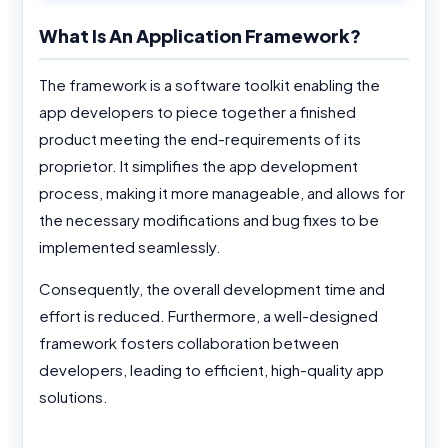
What Is An Application Framework?
The framework is a software toolkit enabling the
app developers to piece together a finished
product meeting the end-requirements of its
proprietor. It simplifies the app development
process, making it more manageable, and allows for
the necessary modifications and bug fixes to be
implemented seamlessly.
Consequently, the overall development time and
effort is reduced. Furthermore, a well-designed
framework fosters collaboration between
developers, leading to efficient, high-quality app
solutions.