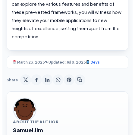
can explore the various features and benefits of
these pre-vetted frameworks, you will witness how
they elevate your mobile applications to new
heights of excellence, setting them apart from the
competition.
March 23, 2023
✎ Updated: Jul 8, 2023
Devs
Share:
ABOUT THE AUTHOR
Samuel Jim