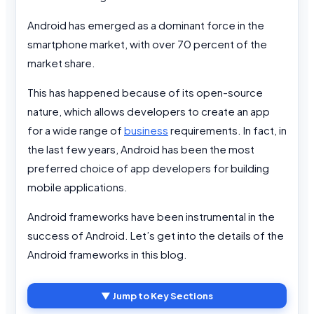
Android has emerged as a dominant force in the
smartphone market, with over 70 percent of the
market share.
This has happened because of its open-source
nature, which allows developers to create an app
for a wide range of
business
requirements. In fact, in
the last few years, Android has been the most
preferred choice of app developers for building
mobile applications.
Android frameworks have been instrumental in the
success of Android. Let’s get into the details of the
Android frameworks in this blog.
▼ Jump to Key Sections