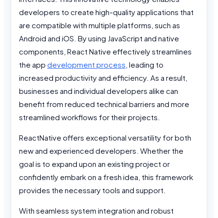
developers to create high-quality applications that
are compatible with multiple platforms, such as
Android and iOS. By using JavaScript and native
components, React Native effectively streamlines
the app
development process
, leading to
increased productivity and efficiency. As a result,
businesses and individual developers alike can
benefit from reduced technical barriers and more
streamlined workflows for their projects.
ReactNative offers exceptional versatility for both
new and experienced developers. Whether the
goal is to expand upon an existing project or
confidently embark on a fresh idea, this framework
provides the necessary tools and support.
With seamless system integration and robust