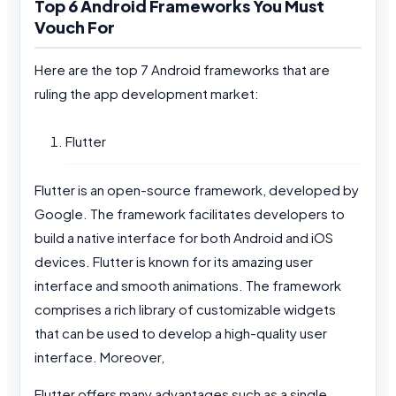
Top 6 Android Frameworks You Must
Vouch For
Here are the top 7 Android frameworks that are
ruling the app development market:
Flutter
Flutter is an open-source framework, developed by
Google. The framework facilitates developers to
build a native interface for both Android and iOS
devices. Flutter is known for its amazing user
interface and smooth animations. The framework
comprises a rich library of customizable widgets
that can be used to develop a high-quality user
interface. Moreover,
Flutter offers many advantages such as a single