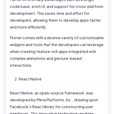
code base, a rich UI, and support for cross-platform
development. This saves time and effort for
developers, allowing them to develop apps faster
and more efficiently.
Flutter comes with a diverse variety of customizable
widgets and tools that the developers can leverage
when creating feature-rich apps integrated with
complex animations and gesture-based
interactions.
React Native
React Native, an open-source framework, was
developed by Meta Platforms, Inc., drawing upon
Facebook’s React library for constructing user
interfaces. This innovative technology enables