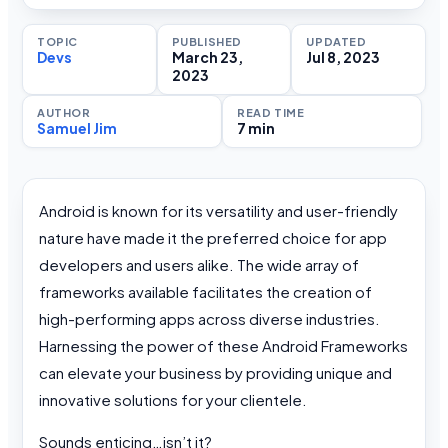
TOPIC
PUBLISHED
UPDATED
Devs
March 23,
Jul 8, 2023
2023
AUTHOR
READ TIME
Samuel Jim
7 min
Android is known for its versatility and user-friendly
nature have made it the preferred choice for app
developers and users alike. The wide array of
frameworks available facilitates the creation of
high-performing apps across diverse industries.
Harnessing the power of these Android Frameworks
can elevate your business by providing unique and
innovative solutions for your clientele.
Sounds enticing…isn’t it?