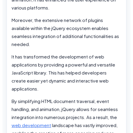
various platforms.
Moreover, the extensive network of plugins
available within the jQuery ecosystem enables
seamless integration of additional functionalities as
needed.
It has transformed the development of web
applications by providing a powerful and versatile
JavaScript library. This has helped developers
create easier yet dynamic and interactive web
applications.
By simplifying HTML document traversal, event
handling, and animation, jQuery allows for seamless
integration into numerous projects. As a result, the
web development
landscape has vastly improved,