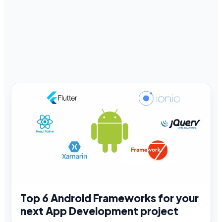
Top 6 Android Frameworks for your
next App Development project