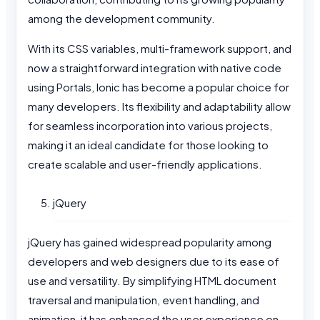
among the development community.
With its CSS variables, multi-framework support, and
now a straightforward integration with native code
using Portals, Ionic has become a popular choice for
many developers. Its flexibility and adaptability allow
for seamless incorporation into various projects,
making it an ideal candidate for those looking to
create scalable and user-friendly applications.
jQuery
jQuery has gained widespread popularity among
developers and web designers due to its ease of
use and versatility. By simplifying HTML document
traversal and manipulation, event handling, and
animation, it has enhanced the user experience on