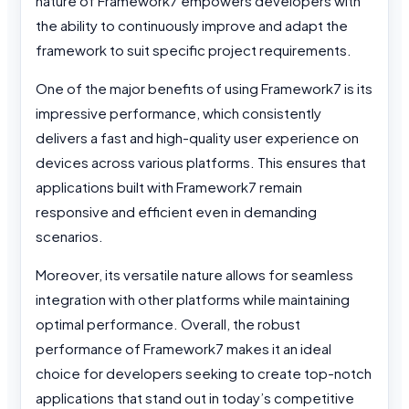
nature of Framework7 empowers developers with
the ability to continuously improve and adapt the
framework to suit specific project requirements.
One of the major benefits of using Framework7 is its
impressive performance, which consistently
delivers a fast and high-quality user experience on
devices across various platforms. This ensures that
applications built with Framework7 remain
responsive and efficient even in demanding
scenarios.
Moreover, its versatile nature allows for seamless
integration with other platforms while maintaining
optimal performance. Overall, the robust
performance of Framework7 makes it an ideal
choice for developers seeking to create top-notch
applications that stand out in today’s competitive