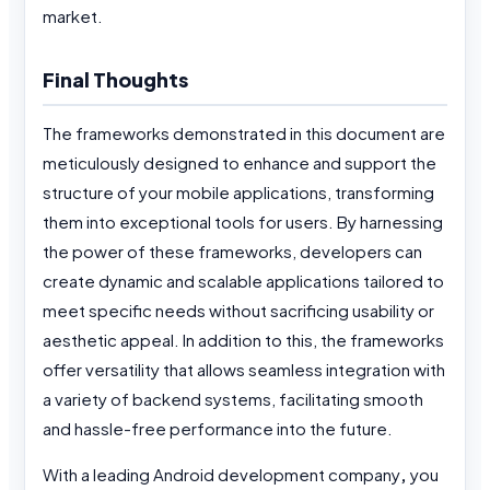
market.
Final Thoughts
The frameworks demonstrated in this document are
meticulously designed to enhance and support the
structure of your mobile applications, transforming
them into exceptional tools for users. By harnessing
the power of these frameworks, developers can
create dynamic and scalable applications tailored to
meet specific needs without sacrificing usability or
aesthetic appeal. In addition to this, the frameworks
offer versatility that allows seamless integration with
a variety of backend systems, facilitating smooth
and hassle-free performance into the future.
With a leading Android development company
,
you