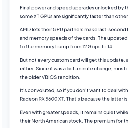
Final power and speed upgrades unlocked by the
some XT GPUs are significantly faster than other
AMD lets their GPU partners make last-second
and memory speeds of the cards. The updated 
to the memory bump from 12 Gbps to 14.
But not every custom card will get this update
either. Since it was a last-minute change, most 
the older VBIOS rendition.
It’s convoluted, so if you don’t want to deal wi
Radeon RX 5600 XT. That’s because the latter is
Even with greater speeds, it remains quiet while
their North American stock. The premium for th