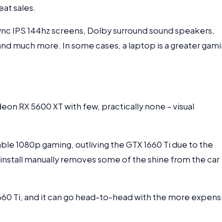
at sales.
ync IPS 144hz screens, Dolby surround sound speakers,
, and much more. In some cases, a laptop is a greater gam
deon RX 5600 XT with few, practically none – visual
e 1080p gaming, outliving the GTX 1660 Ti due to the
install manually removes some of the shine from the car
 1660 Ti, and it can go head-to-head with the more expens