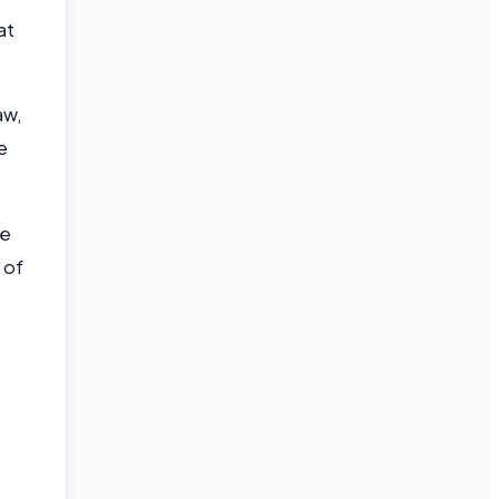
at
aw,
e
de
 of