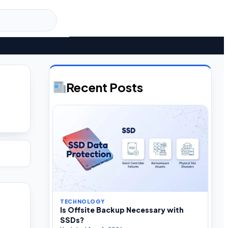
U
Recent Posts
TECHNOLOGY
Is Offsite Backup Necessary with
SSDs?