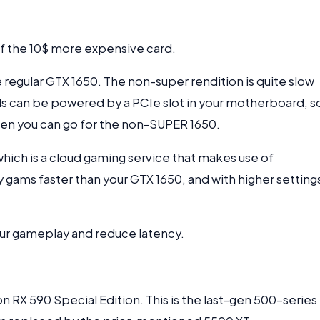
r of the 10$ more expensive card.
 regular GTX 1650. The non-super rendition is quite slow
 can be powered by a PCIe slot in your motherboard, so
hen you can go for the non-SUPER 1650.
ich is a cloud gaming service that makes use of
 gams faster than your GTX 1650, and with higher setting
our gameplay and reduce latency.
n RX 590 Special Edition. This is the last-gen 500-series