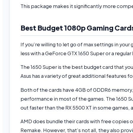
This package makes it significantly more compel
Best Budget 1080p Gaming Card
If you’re willing to let go of max settings in you
less with a GeForce GTX 1650 Super or a regula
The 1650 Super is the best budget card that yo
Asus has a variety of great additional features fo
Both of the cards have 4GB of GDDR6 memory, a
performance in most of the games. The 1650 Sup
out faster than the RX 5500 XT in some games, an
AMD does bundle their cards with free copies 
Remake. However, that’s not all, they also pro