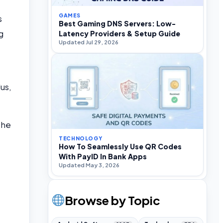
GAMES
s
Best Gaming DNS Servers: Low-
g
Latency Providers & Setup Guide
Updated Jul 29, 2026
us,
the
TECHNOLOGY
How To Seamlessly Use QR Codes
With PayID In Bank Apps
Updated May 3, 2026
Browse by Topic