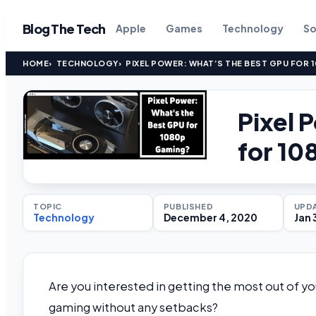
Blog The Tech
Apple
Games
Technology
So
HOME
TECHNOLOGY
PIXEL POWER: WHAT’S THE BEST GPU FOR 
Pixel 
for 1
TOPIC
PUBLISHED
UPD
Technology
December 4, 2020
Jan 
Are you interested in getting the most out of y
gaming without any setbacks?