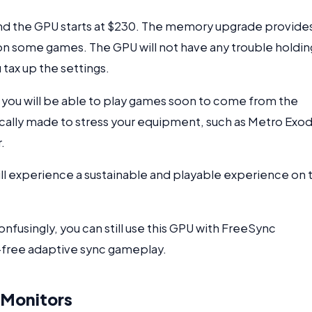
nd the GPU starts at $230. The memory upgrade provide
n some games. The GPU will not have any trouble holdin
tax up the settings.
you will be able to play games soon to come from the
ically made to stress your equipment, such as Metro Exod
.
will experience a sustainable and playable experience on 
confusingly, you can still use this GPU with FreeSync
r-free adaptive sync gameplay.
 Monitors