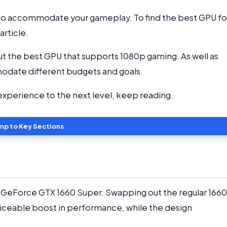
U to accommodate your gameplay. To find the best GPU fo
article.
t the best GPU that supports 1080p gaming. As well as
odate different budgets and goals.
xperience to the next level, keep reading.
mp to Key Sections
a GeForce GTX 1660 Super. Swapping out the regular 1660
eable boost in performance, while the design