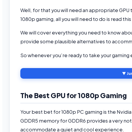
Well, for that you will need an appropriate GP
1080p gaming, all you will need to do is read this 
We will cover everything you need to know abou
provide some plausible alternatives to accomm
So whenever you’re ready to take your gaming e
▼ Ju
The Best GPU for 1080p Gaming
Your best bet for 1080p PC gaming is the Nvidi
GDDR5 memory for GDDR6 provides a very notic
accommodate a quiet and cool experience.