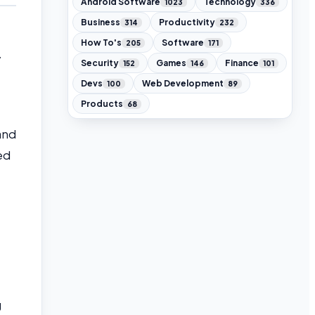
Android Software
Technology
1023
336
Business
Productivity
314
232
How To's
Software
205
171
y
Security
Games
Finance
152
146
101
Devs
Web Development
100
89
Products
68
 and
ed
g