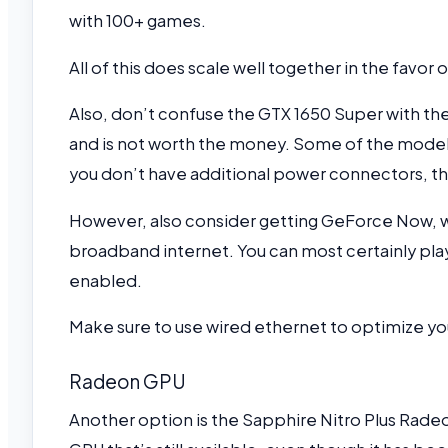
with 100+ games.
All of this does scale well together in the favo
Also, don’t confuse the GTX 1650 Super with the
and is not worth the money. Some of the models
you don’t have additional power connectors, t
However, also consider getting GeForce Now, wh
broadband internet. You can most certainly play
enabled.
Make sure to use wired ethernet to optimize y
Radeon GPU
Another option is the Sapphire Nitro Plus Radeo