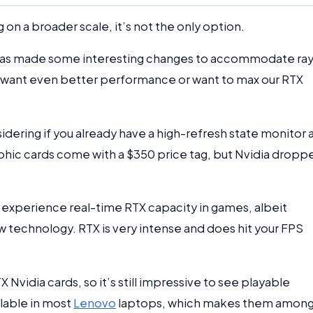
 on a broader scale, it’s not the only option.
has made some interesting changes to accommodate ra
you want even better performance or want to max our RTX
nsidering if you already have a high-refresh state monitor
phic cards come with a $350 price tag, but Nvidia dropp
 experience real-time RTX capacity in games, albeit
technology. RTX is very intense and does hit your FPS
Nvidia cards, so it’s still impressive to see playable
lable in most
Lenovo
laptops, which makes them amon