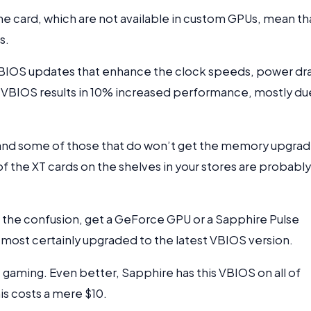
 card, which are not available in custom GPUs, mean th
s.
 BIOS updates that enhance the clock speeds, power dr
VBIOS results in 10% increased performance, mostly du
, and some of those that do won’t get the memory upgra
of the XT cards on the shelves in your stores are probably
th the confusion, get a GeForce GPU or a Sapphire Pulse
 most certainly upgraded to the latest VBIOS version.
 gaming. Even better, Sapphire has this VBIOS on all of
is costs a mere $10.