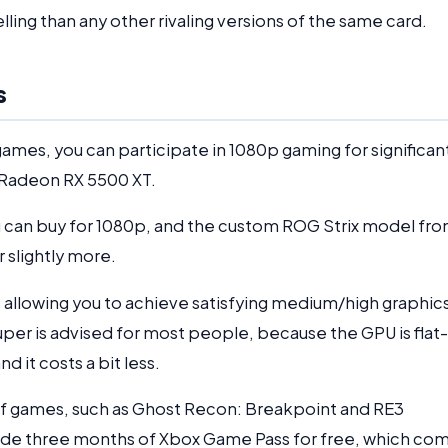
ling than any other rivaling versions of the same card.
s
r games, you can participate in 1080p gaming for significan
r Radeon RX 5500 XT.
u can buy for 1080p, and the custom ROG Strix model fr
r slightly more.
llowing you to achieve satisfying medium/high graphic
er is advised for most people, because the GPU is flat-
d it costs a bit less.
of games, such as Ghost Recon: Breakpoint and RE3
vide three months of Xbox Game Pass for free, which co