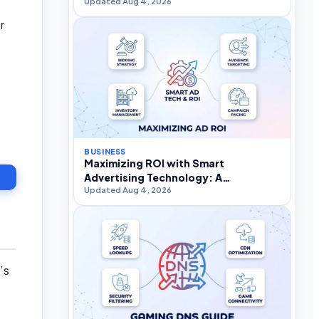
Updated Aug 4, 2026
r
BUSINESS
Maximizing ROI with Smart
Advertising Technology: A
Updated Aug 4, 2026
Practitioner’s Strategic Guide
’s