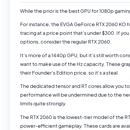
While the prior is the best GPU for 1080p gaming
For instance, the EVGA GeForce RTX 2060 KO 
tracing at a price point that’s under $300. If 
options, consider the regular RTX 2060.
It’s more of a 1440p GPU, but it’s still worth co
want to make use of the Hz capacity. These gra
their Founder’s Edition price, so it’s a steal.
The dedicated tensor and RT cores allow you to
performance will be undermined due to the new 
limits quite strongly.
The RTX 2060 is the lowest-tier model of the RTX 
power-efficient gameplay. These cards are avai