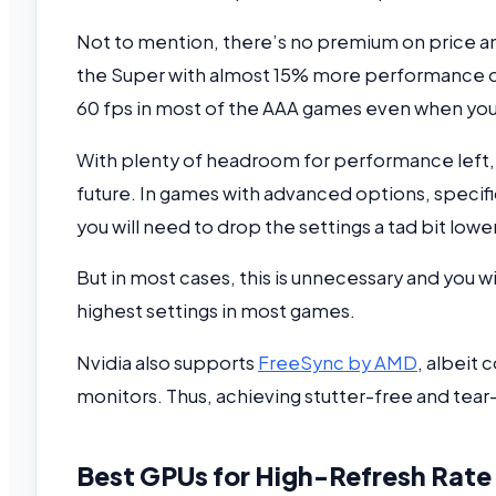
Not to mention, there’s no premium on price a
the Super with almost 15% more performance o
60 fps in most of the AAA games even when you 
With plenty of headroom for performance left, 
future. In games with advanced options, specif
you will need to drop the settings a tad bit lower
But in most cases, this is unnecessary and you 
highest settings in most games.
Nvidia also supports
FreeSync by AMD
, albeit 
monitors. Thus, achieving stutter-free and tea
Best GPUs for High-Refresh Rate