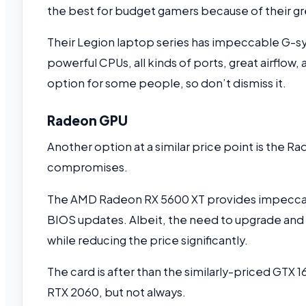
the best for budget gamers because of their gre
Their Legion laptop series has impeccable G-s
powerful CPUs, all kinds of ports, great airflow
option for some people, so don’t dismiss it.
Radeon GPU
Another option at a similar price point is the Ra
compromises.
The AMD Radeon RX 5600 XT provides impeccabl
BIOS updates. Albeit, the need to upgrade and 
while reducing the price significantly.
The card is after than the similarly-priced GTX
RTX 2060, but not always.