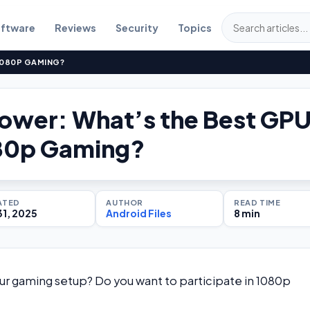
ftware
Reviews
Security
Topics
1080P GAMING?
Power: What’s the Best GP
080p Gaming?
ATED
AUTHOR
READ TIME
31, 2025
Android Files
8 min
our gaming setup? Do you want to participate in 1080p