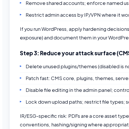
Remove shared accounts; enforce named users
Restrict admin access by IP/VPN where it wo
If you run WordPress, apply hardening decisions
exposure) and document them in your WordPres
Step 3: Reduce your attack surface (CMS 
Delete unused plugins/themes (disabled is n
Patch fast: CMS core, plugins, themes, serv
Disable file editing in the admin panel; con
Lock down upload paths; restrict file types; 
IR/ESG-specific risk: PDFs are a core asset type
conventions, hashing/signing where appropriate,