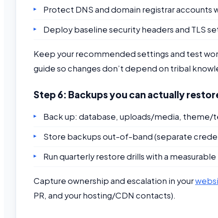
Protect DNS and domain registrar accounts w
Deploy baseline security headers and TLS set
Keep your recommended settings and test workf
guide so changes don’t depend on tribal know
Step 6: Backups you can actually restor
Back up: database, uploads/media, theme/te
Store backups out-of-band (separate credent
Run quarterly restore drills with a measurabl
Capture ownership and escalation in your
websi
PR, and your hosting/CDN contacts).