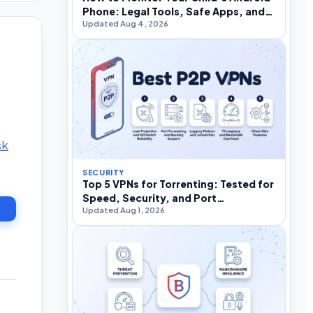
Phone: Legal Tools, Safe Apps, and
Updated Aug 4, 2026
What to Avoid
sk
SECURITY
Top 5 VPNs for Torrenting: Tested for
Speed, Security, and Port
Updated Aug 1, 2026
Forwarding in 2026