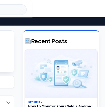
Recent Posts
SECURITY
How to Monitor Your Child’s Android