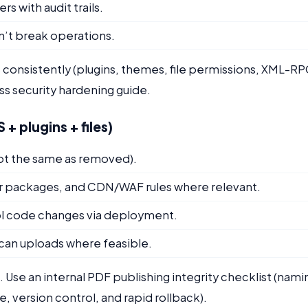
 with audit trails.
n’t break operations.
 consistently (plugins, themes, file permissions, XML-R
s security hardening guide.
+ plugins + files)
ot the same as removed).
er packages, and CDN/WAF rules where relevant.
trol code changes via deployment.
scan uploads where feasible.
. Use an internal PDF publishing integrity checklist (nami
 version control, and rapid rollback).