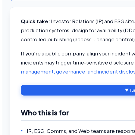
Quick take:
Investor Relations (IR) and ESG sites
production systems: design for availability (
controlled publishing (access + change control)
If you’re a public company, align your incident 
incidents may trigger time-sensitive disclosur
management, governance, and incident disclo
▼ Ju
Who this is for
IR, ESG, Comms, and Web teams are responsib