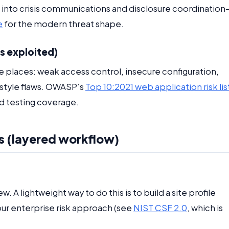
 into crisis communications and disclosure coordination
e
for the modern threat shape.
s exploited)
e places: weak access control, insecure configuration,
style flaws. OWASP’s
Top 10:2021 web application risk lis
nd testing coverage.
s (layered workflow)
. A lightweight way to do this is to build a site profile
our enterprise risk approach (see
NIST CSF 2.0
, which is