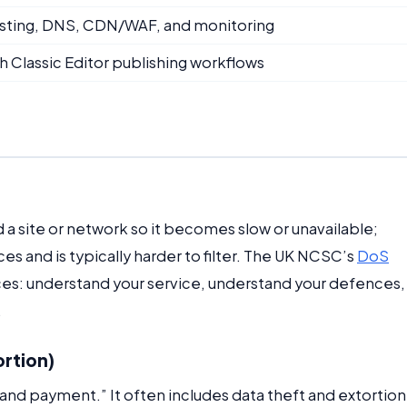
hosting, DNS, CDN/WAF, and monitoring
h Classic Editor publishing workflows
d a site or network so it becomes slow or unavailable;
 and is typically harder to filter. The UK NCSC’s
DoS
ces: understand your service, understand your defences,
.
ortion)
nd payment.” It often includes data theft and extortion