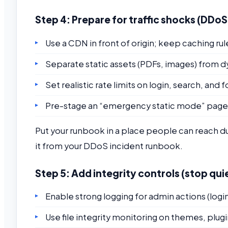
Step 4: Prepare for traffic shocks (DDo
Use a CDN in front of origin; keep caching rul
Separate static assets (PDFs, images) from
Set realistic rate limits on login, search, and
Pre-stage an “emergency static mode” page 
Put your runbook in a place people can reach du
it from your DDoS incident runbook.
Step 5: Add integrity controls (stop qu
Enable strong logging for admin actions (log
Use file integrity monitoring on themes, plugin