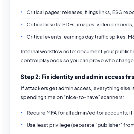
Critical pages: releases, filings links, ESG 
Critical assets: PDFs, images, video embeds,
Critical events: earnings day traffic spikes,
Internal workflow note: document your publishi
control playbook so you can prove who change
Step 2: Fix identity and admin access fir
If attackers get admin access, everything else 
spending time on “nice-to-have” scanners:
Require MFA for all admin/editor accounts; i
Use least privilege (separate “publisher” from