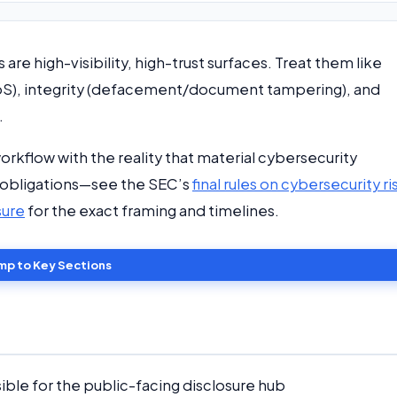
 are high-visibility, high-trust surfaces. Treat them like
DDoS), integrity (defacement/document tampering), and
.
workflow with the reality that material cybersecurity
e obligations—see the SEC’s
final rules on cybersecurity ri
sure
for the exact framing and timelines.
mp to Key Sections
le for the public-facing disclosure hub