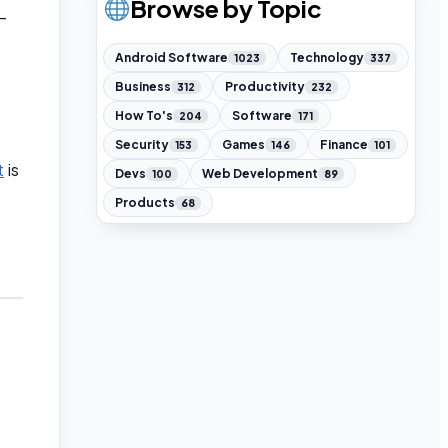
Browse by Topic
—
Android Software
Technology
1023
337
Business
Productivity
312
232
How To's
Software
204
171
Security
Games
Finance
153
146
101
t
is
Devs
Web Development
100
89
Products
68