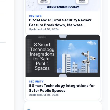
REVIEWS
Bitdefender Total Security Review:
Feature Breakdown, Malware
Updated Jul 30, 2026
Efficacy, and Performance Impact
SECURITY
8 Smart Technology Integrations for
Safer Public Spaces
Updated Jul 28, 2026