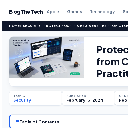
Blog The Tech
Apple
Games
Technology
So
HOME
SECURITY
PROTECT YOUR IR & ESG WEBSITES FROM CYBE
Protec
from C
Practi
TOPIC
PUBLISHED
UPD
Security
February 13, 2024
Feb 
☰
Table of Contents