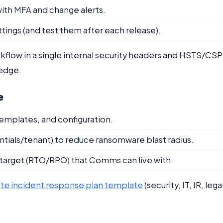
ith MFA and change alerts.
tings (and test them after each release).
low in a single internal security headers and HSTS/CSP
ledge.
e
mplates, and configuration.
ials/tenant) to reduce ransomware blast radius.
e target (RTO/RPO) that Comms can live with.
te incident response plan template
(security, IT, IR, lega