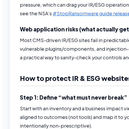
pressure, which can drag your IR/ESG operation
see the NSA’s
#StopRansomware guide releas
Web application risks (what actually get
Most CMS-driven IR/ESG sites fail in predictabl
vulnerable plugins/components, and injection-
a practical way to sanity-check your controls a
How to protect IR & ESG website
Step 1: Define “what must never break”
Start with an inventory and a business impact view
aligned to outcomes (not tools) and map it to y
intentionally non-prescriptive).