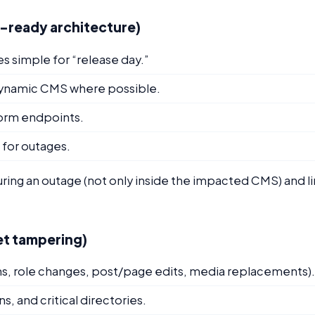
S-ready architecture)
es simple for “release day.”
 dynamic CMS where possible.
 form endpoints.
for outages.
ring an outage (not only inside the impacted CMS) and l
iet tampering)
ins, role changes, post/page edits, media replacements).
s, and critical directories.