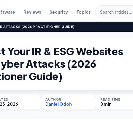
ftware
Reviews
Security
Topics
R ATTACKS (2026 PRACTITIONER GUIDE)
t Your IR & ESG Websites
yber Attacks (2026
tioner Guide)
ATED
AUTHOR
READ TIME
23, 2026
Daniel Odoh
8 min