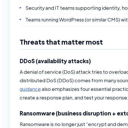
Security and IT teams supporting identity, 
Teams running WordPress (or similar CMS) wit
Threats that matter most
DDoS (availability attacks)
A denial of service (DoS) attack tries to overloa
distributed DoS (DDoS) comes from many sources
guidance
also emphasizes four essential practi
create a response plan, and test your response
Ransomware (business disruption + ext
Ransomware is no longer just “encrypt and dema