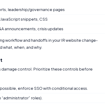
reports, leadership/governance pages
 JavaScript snippets, CSS
 M&A announcements, crisis updates
ng workflow and handoffs in your IR website change-
d what, when, and why.
st
is damage control. Prioritize these controls before
f possible, enforce SSO with conditional access.
 “administrator” roles).