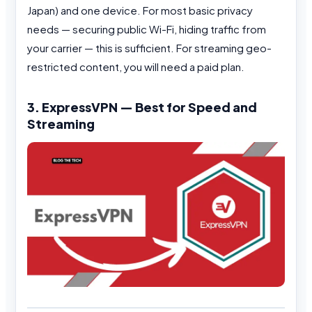
Japan) and one device. For most basic privacy
needs — securing public Wi-Fi, hiding traffic from
your carrier — this is sufficient. For streaming geo-
restricted content, you will need a paid plan.
3. ExpressVPN — Best for Speed and
Streaming