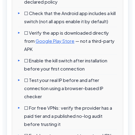
declared policy
☐ Check that the Android app includes a kill
switch (not all apps enable it by default)
☐ Verify the app is downloaded directly
from
Google Play Store
— not a third-party
APK
☐ Enable the kill switch after installation
before your first connection
☐ Test your real IP before and after
connection using a browser-based IP
checker
☐ For free VPNs: verify the provider has a
paid tier and a published no-log audit
before trusting it