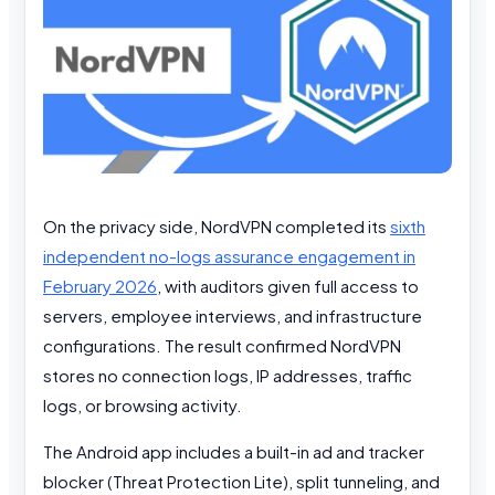
On the privacy side, NordVPN completed its
sixth
independent no-logs assurance engagement in
February 2026
, with auditors given full access to
servers, employee interviews, and infrastructure
configurations. The result confirmed NordVPN
stores no connection logs, IP addresses, traffic
logs, or browsing activity.
The Android app includes a built-in ad and tracker
blocker (Threat Protection Lite), split tunneling, and