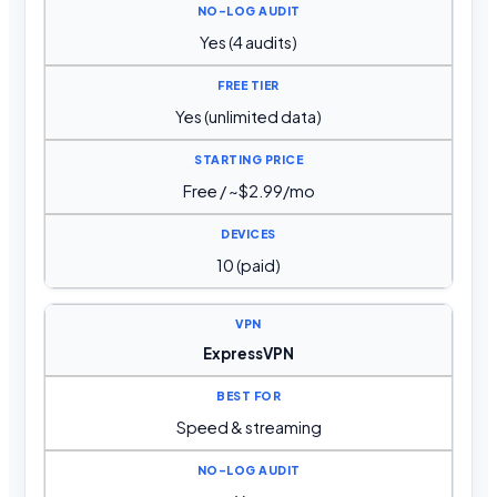
Yes (4 audits)
Yes (unlimited data)
Free / ~$2.99/mo
10 (paid)
ExpressVPN
Speed & streaming