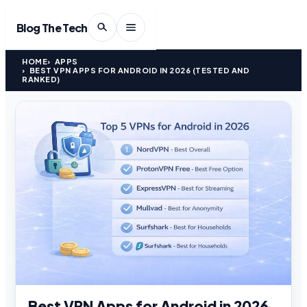
Blog The Tech
HOME
APPS
BEST VPN APPS FOR ANDROID IN 2026 (TESTED AND
RANKED)
Best VPN Apps for Android in 2026