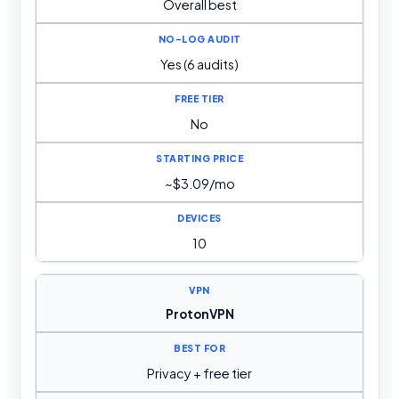
Overall best
Yes (6 audits)
No
~$3.09/mo
10
ProtonVPN
Privacy + free tier