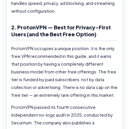
handles speed, privacy, ad blocking, and streaming
without configuration.
2. ProtonVPN — Best for Privacy-First
Users (and the Best Free Option)
ProtonVPN occupies a unique position: it is the only
free VPN recommended in this guide, and it earns
that position by having a completely different
business model from other free offerings. The free
tier is funded by paid subscribers, not by data
collection or advertising. There is no data cap on the
free tier — an extremely rare offering in this market.
ProtonVPN passed its fourth consecutive
independent no-logs audit in 2025, conducted by
Securitum. The company also publishes a