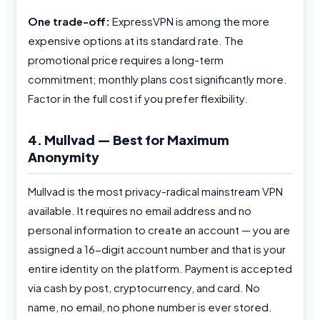
One trade-off:
ExpressVPN is among the more
expensive options at its standard rate. The
promotional price requires a long-term
commitment; monthly plans cost significantly more.
Factor in the full cost if you prefer flexibility.
4. Mullvad — Best for Maximum
Anonymity
Mullvad is the most privacy-radical mainstream VPN
available. It requires no email address and no
personal information to create an account — you are
assigned a 16-digit account number and that is your
entire identity on the platform. Payment is accepted
via cash by post, cryptocurrency, and card. No
name, no email, no phone number is ever stored.