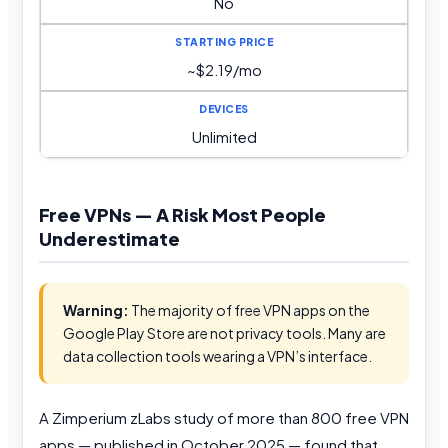
No
~$2.19/mo
Unlimited
Free VPNs — A Risk Most People
Underestimate
Warning:
The majority of free VPN apps on the
Google Play Store are not privacy tools. Many are
data collection tools wearing a VPN’s interface.
A Zimperium zLabs study of more than 800 free VPN
apps — published in October 2025 — found that