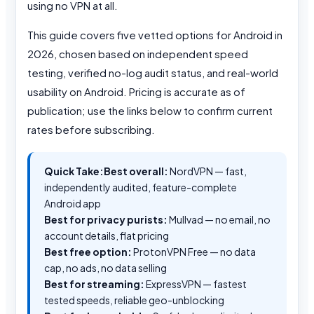
using no VPN at all.
This guide covers five vetted options for Android in
2026, chosen based on independent speed
testing, verified no-log audit status, and real-world
usability on Android. Pricing is accurate as of
publication; use the links below to confirm current
rates before subscribing.
Quick Take:
Best overall:
NordVPN — fast,
independently audited, feature-complete
Android app
Best for privacy purists:
Mullvad — no email, no
account details, flat pricing
Best free option:
ProtonVPN Free — no data
cap, no ads, no data selling
Best for streaming:
ExpressVPN — fastest
tested speeds, reliable geo-unblocking