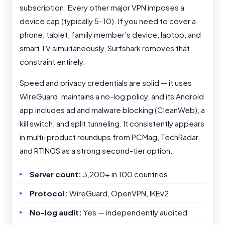
subscription. Every other major VPN imposes a
device cap (typically 5–10). If you need to cover a
phone, tablet, family member’s device, laptop, and
smart TV simultaneously, Surfshark removes that
constraint entirely.
Speed and privacy credentials are solid — it uses
WireGuard, maintains a no-log policy, and its Android
app includes ad and malware blocking (CleanWeb), a
kill switch, and split tunneling. It consistently appears
in multi-product roundups from PCMag, TechRadar,
and RTINGS as a strong second-tier option.
Server count:
3,200+ in 100 countries
Protocol:
WireGuard, OpenVPN, IKEv2
No-log audit:
Yes — independently audited