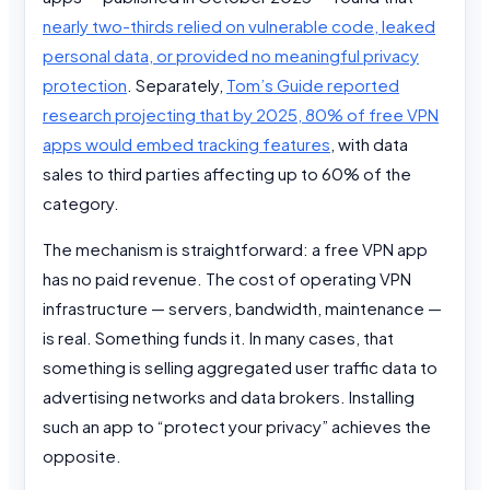
nearly two-thirds relied on vulnerable code, leaked
personal data, or provided no meaningful privacy
protection
. Separately,
Tom’s Guide reported
research projecting that by 2025, 80% of free VPN
apps would embed tracking features
, with data
sales to third parties affecting up to 60% of the
category.
The mechanism is straightforward: a free VPN app
has no paid revenue. The cost of operating VPN
infrastructure — servers, bandwidth, maintenance —
is real. Something funds it. In many cases, that
something is selling aggregated user traffic data to
advertising networks and data brokers. Installing
such an app to “protect your privacy” achieves the
opposite.