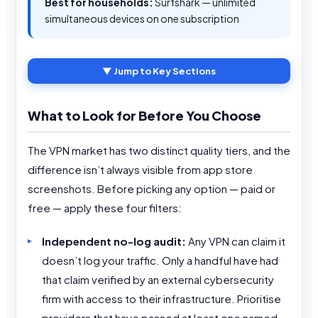
Best for households:
Surfshark — unlimited
simultaneous devices on one subscription
▼ Jump to Key Sections
What to Look for Before You Choose
The VPN market has two distinct quality tiers, and the
difference isn’t always visible from app store
screenshots. Before picking any option — paid or
free — apply these four filters:
Independent no-log audit:
Any VPN can claim it
doesn’t log your traffic. Only a handful have had
that claim verified by an external cybersecurity
firm with access to their infrastructure. Prioritise
providers that have passed at least one named,