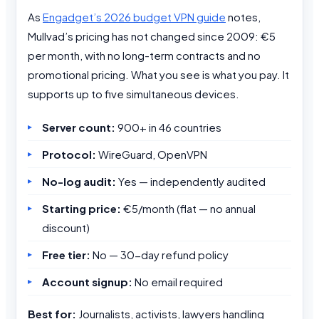
As
Engadget’s 2026 budget VPN guide
notes,
Mullvad’s pricing has not changed since 2009: €5
per month, with no long-term contracts and no
promotional pricing. What you see is what you pay. It
supports up to five simultaneous devices.
Server count:
900+ in 46 countries
Protocol:
WireGuard, OpenVPN
No-log audit:
Yes — independently audited
Starting price:
€5/month (flat — no annual
discount)
Free tier:
No — 30-day refund policy
Account signup:
No email required
Best for:
Journalists, activists, lawyers handling