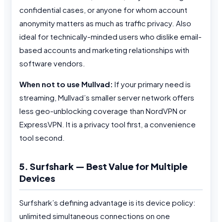
confidential cases, or anyone for whom account
anonymity matters as much as traffic privacy. Also
ideal for technically-minded users who dislike email-
based accounts and marketing relationships with
software vendors.
When not to use Mullvad:
If your primary need is
streaming, Mullvad’s smaller server network offers
less geo-unblocking coverage than NordVPN or
ExpressVPN. It is a privacy tool first, a convenience
tool second.
5. Surfshark — Best Value for Multiple
Devices
Surfshark’s defining advantage is its device policy:
unlimited simultaneous connections on one