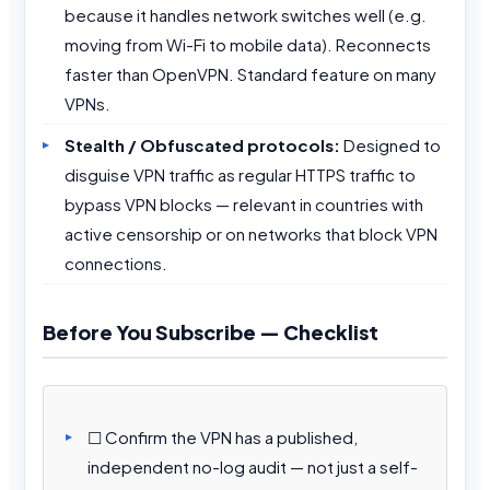
because it handles network switches well (e.g.
moving from Wi-Fi to mobile data). Reconnects
faster than OpenVPN. Standard feature on many
VPNs.
Stealth / Obfuscated protocols:
Designed to
disguise VPN traffic as regular HTTPS traffic to
bypass VPN blocks — relevant in countries with
active censorship or on networks that block VPN
connections.
Before You Subscribe — Checklist
☐ Confirm the VPN has a published,
independent no-log audit — not just a self-