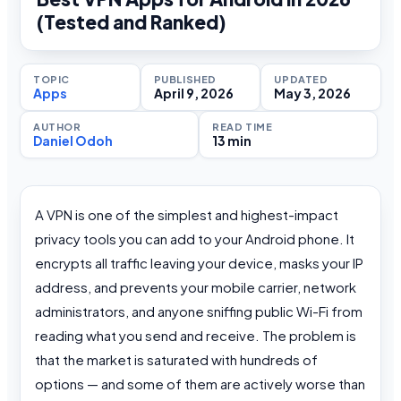
(Tested and Ranked)
TOPIC
PUBLISHED
UPDATED
Apps
April 9, 2026
May 3, 2026
AUTHOR
READ TIME
Daniel Odoh
13 min
A VPN is one of the simplest and highest-impact
privacy tools you can add to your Android phone. It
encrypts all traffic leaving your device, masks your IP
address, and prevents your mobile carrier, network
administrators, and anyone sniffing public Wi-Fi from
reading what you send and receive. The problem is
that the market is saturated with hundreds of
options — and some of them are actively worse than