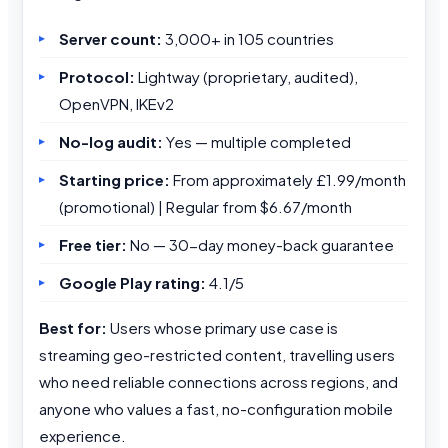
Server count:
3,000+ in 105 countries
Protocol:
Lightway (proprietary, audited),
OpenVPN, IKEv2
No-log audit:
Yes — multiple completed
Starting price:
From approximately £1.99/month
(promotional) | Regular from $6.67/month
Free tier:
No — 30-day money-back guarantee
Google Play rating:
4.1/5
Best for:
Users whose primary use case is
streaming geo-restricted content, travelling users
who need reliable connections across regions, and
anyone who values a fast, no-configuration mobile
experience.