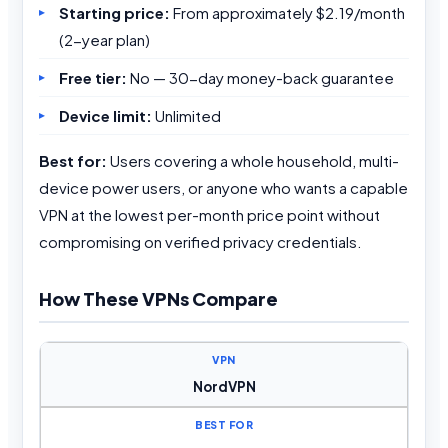
Starting price:
From approximately $2.19/month
(2-year plan)
Free tier:
No — 30-day money-back guarantee
Device limit:
Unlimited
Best for:
Users covering a whole household, multi-
device power users, or anyone who wants a capable
VPN at the lowest per-month price point without
compromising on verified privacy credentials.
How These VPNs Compare
NordVPN