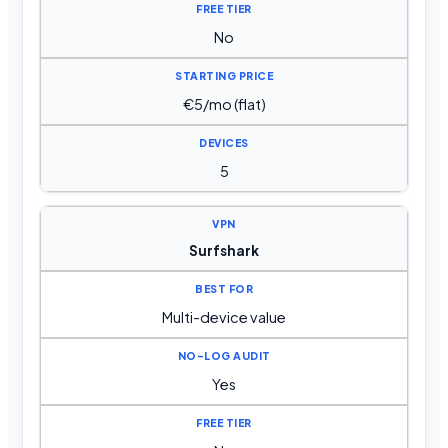
No
€5/mo (flat)
5
Surfshark
Multi-device value
Yes