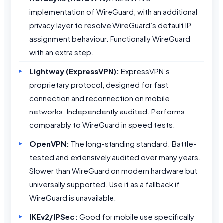
implementation of WireGuard, with an additional
privacy layer to resolve WireGuard’s default IP
assignment behaviour. Functionally WireGuard
with an extra step.
Lightway (ExpressVPN):
ExpressVPN’s
proprietary protocol, designed for fast
connection and reconnection on mobile
networks. Independently audited. Performs
comparably to WireGuard in speed tests.
OpenVPN:
The long-standing standard. Battle-
tested and extensively audited over many years.
Slower than WireGuard on modern hardware but
universally supported. Use it as a fallback if
WireGuard is unavailable.
IKEv2/IPSec:
Good for mobile use specifically