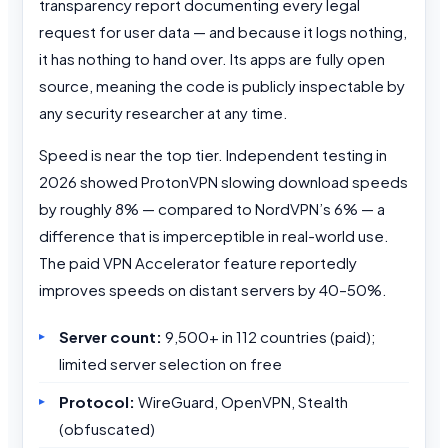
transparency report documenting every legal
request for user data — and because it logs nothing,
it has nothing to hand over. Its apps are fully open
source, meaning the code is publicly inspectable by
any security researcher at any time.
Speed is near the top tier. Independent testing in
2026 showed ProtonVPN slowing download speeds
by roughly 8% — compared to NordVPN’s 6% — a
difference that is imperceptible in real-world use.
The paid VPN Accelerator feature reportedly
improves speeds on distant servers by 40–50%.
Server count:
9,500+ in 112 countries (paid);
limited server selection on free
Protocol:
WireGuard, OpenVPN, Stealth
(obfuscated)