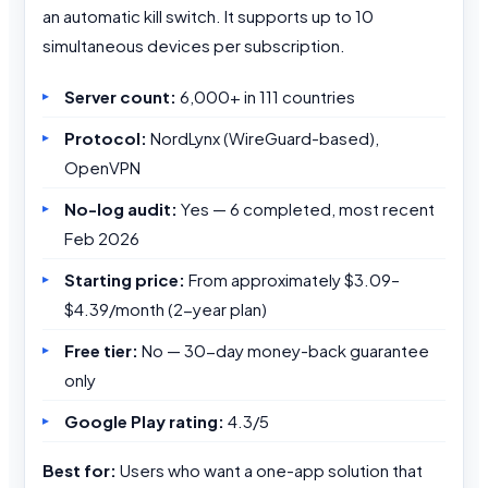
an automatic kill switch. It supports up to 10
simultaneous devices per subscription.
Server count:
6,000+ in 111 countries
Protocol:
NordLynx (WireGuard-based),
OpenVPN
No-log audit:
Yes — 6 completed, most recent
Feb 2026
Starting price:
From approximately $3.09–
$4.39/month (2-year plan)
Free tier:
No — 30-day money-back guarantee
only
Google Play rating:
4.3/5
Best for:
Users who want a one-app solution that