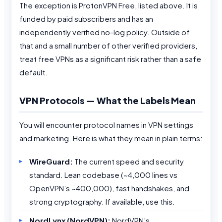
The exception is ProtonVPN Free, listed above. It is
funded by paid subscribers and has an
independently verified no-log policy. Outside of
that and a small number of other verified providers,
treat free VPNs as a significant risk rather than a safe
default.
VPN Protocols — What the Labels Mean
You will encounter protocol names in VPN settings
and marketing. Here is what they mean in plain terms:
WireGuard:
The current speed and security
standard. Lean codebase (~4,000 lines vs
OpenVPN’s ~400,000), fast handshakes, and
strong cryptography. If available, use this.
NordLynx (NordVPN):
NordVPN’s