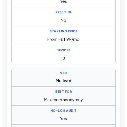
Yes
No
From ~£1.99/mo
8
Mullvad
Maximum anonymity
Yes