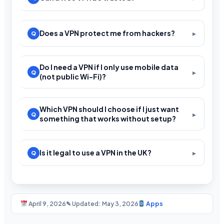
Does a VPN protect me from hackers?
Do I need a VPN if I only use mobile data
(not public Wi-Fi)?
Which VPN should I choose if I just want
something that works without setup?
Is it legal to use a VPN in the UK?
April 9, 2026
✎ Updated: May 3, 2026
Apps