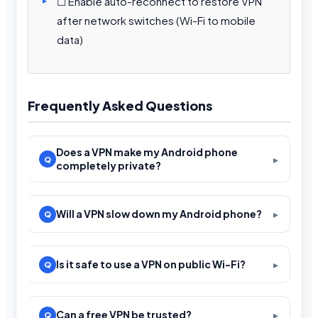
☐ Enable auto-reconnect to restore VPN
after network switches (Wi-Fi to mobile
data)
Frequently Asked Questions
Does a VPN make my Android phone
completely private?
Will a VPN slow down my Android phone?
Is it safe to use a VPN on public Wi-Fi?
Can a free VPN be trusted?