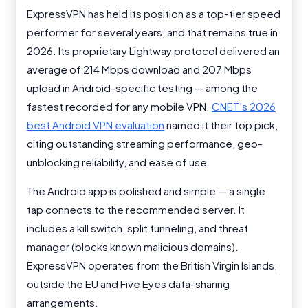
ExpressVPN has held its position as a top-tier speed
performer for several years, and that remains true in
2026. Its proprietary Lightway protocol delivered an
average of 214 Mbps download and 207 Mbps
upload in Android-specific testing — among the
fastest recorded for any mobile VPN.
CNET’s 2026
best Android VPN evaluation
named it their top pick,
citing outstanding streaming performance, geo-
unblocking reliability, and ease of use.
The Android app is polished and simple — a single
tap connects to the recommended server. It
includes a kill switch, split tunneling, and threat
manager (blocks known malicious domains).
ExpressVPN operates from the British Virgin Islands,
outside the EU and Five Eyes data-sharing
arrangements.