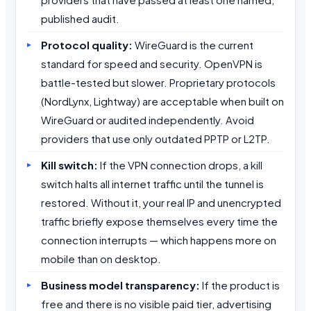
published audit.
Protocol quality:
WireGuard is the current
standard for speed and security. OpenVPN is
battle-tested but slower. Proprietary protocols
(NordLynx, Lightway) are acceptable when built on
WireGuard or audited independently. Avoid
providers that use only outdated PPTP or L2TP.
Kill switch:
If the VPN connection drops, a kill
switch halts all internet traffic until the tunnel is
restored. Without it, your real IP and unencrypted
traffic briefly expose themselves every time the
connection interrupts — which happens more on
mobile than on desktop.
Business model transparency:
If the product is
free and there is no visible paid tier, advertising