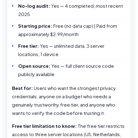
No-log audit:
Yes — 4 completed, most recent
2025
Starting price:
Free (no data cap) | Paid from
approximately $2.99/month
Free tier:
Yes — unlimited data, 3 server
locations, 1 device
Open source:
Yes — full client source code
publicly available
Best for:
Users who want the strongest privacy
credentials, anyone on a budget who needs a
genuinely trustworthy free tier, and anyone who
wants to verify the code before trusting it.
Free tier limitation to know:
The free tier restricts
access to three server locations (US, Netherlands,