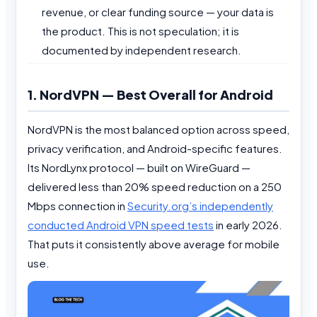
revenue, or clear funding source — your data is
the product. This is not speculation; it is
documented by independent research.
1. NordVPN — Best Overall for Android
NordVPN is the most balanced option across speed,
privacy verification, and Android-specific features.
Its NordLynx protocol — built on WireGuard —
delivered less than 20% speed reduction on a 250
Mbps connection in
Security.org’s independently
conducted Android VPN speed tests
in early 2026.
That puts it consistently above average for mobile
use.