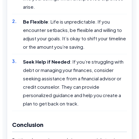
arise.
Be Flexible
: Life is unpredictable. If you
encounter setbacks, be flexible and willing to
adjust your goals. It’s okay to shift your timeline
or the amount you’re saving.
Seek Help if Needed
: If you’re struggling with
debt or managing your finances, consider
seeking assistance from a financial advisor or
credit counselor. They can provide
personalized guidance and help you create a
plan to get back on track.
Conclusion