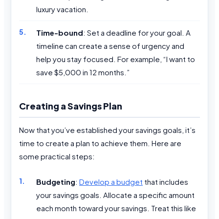
luxury vacation.
Time-bound
: Set a deadline for your goal. A
timeline can create a sense of urgency and
help you stay focused. For example, “I want to
save $5,000 in 12 months.”
Creating a Savings Plan
Now that you’ve established your savings goals, it’s
time to create a plan to achieve them. Here are
some practical steps:
Budgeting
:
Develop a budget
that includes
your savings goals. Allocate a specific amount
each month toward your savings. Treat this like