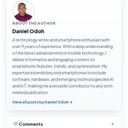
ABOUT THE AUTHOR
Daniel Odoh
A technology writer and smartphone enthusiast with
over 9 years of experience. With a deep understanding
of the latest advancements in mobile technology, I
deliver informative and engaging content on
smartphone features, trends, and optimization. My
expertise extends beyond smartphones to include
software, hardware, and emerging technologies like AI
and IoT, making me a versatile contributor to any tech-
related publication.
View all posts by Daniel Odoh →
Comments