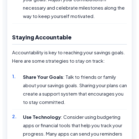
necessary and celebrate milestones along the
way to keep yourself motivated.
Staying Accountable
Accountability is key to reaching your savings goals.
Here are some strategies to stay on track:
Share Your Goals
: Talk to friends or family
about your savings goals. Sharing your plans can
create a support system that encourages you
to stay committed.
Use Technology
: Consider using budgeting
apps or financial tools that help you track your
progress. Many apps can send you reminders