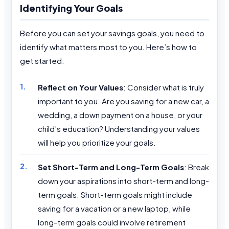
Identifying Your Goals
Before you can set your savings goals, you need to
identify what matters most to you. Here’s how to
get started:
Reflect on Your Values
: Consider what is truly
important to you. Are you saving for a new car, a
wedding, a down payment on a house, or your
child’s education? Understanding your values
will help you prioritize your goals.
Set Short-Term and Long-Term Goals
: Break
down your aspirations into short-term and long-
term goals. Short-term goals might include
saving for a vacation or a new laptop, while
long-term goals could involve retirement