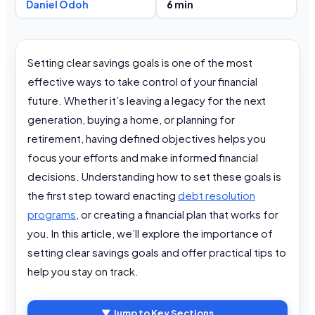
Daniel Odoh
6 min
Setting clear savings goals is one of the most
effective ways to take control of your financial
future. Whether it’s leaving a legacy for the next
generation, buying a home, or planning for
retirement, having defined objectives helps you
focus your efforts and make informed financial
decisions. Understanding how to set these goals is
the first step toward enacting
debt resolution
programs
, or creating a financial plan that works for
you. In this article, we’ll explore the importance of
setting clear savings goals and offer practical tips to
help you stay on track.
▼ Jump to Key Sections