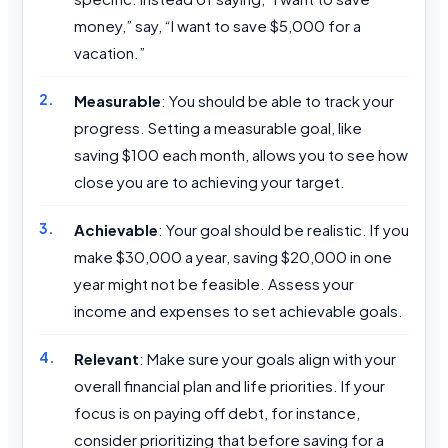
money,” say, “I want to save $5,000 for a
vacation.”
Measurable
: You should be able to track your
progress. Setting a measurable goal, like
saving $100 each month, allows you to see how
close you are to achieving your target.
Achievable
: Your goal should be realistic. If you
make $30,000 a year, saving $20,000 in one
year might not be feasible. Assess your
income and expenses to set achievable goals.
Relevant
: Make sure your goals align with your
overall financial plan and life priorities. If your
focus is on paying off debt, for instance,
consider prioritizing that before saving for a