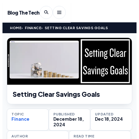
Blog The Tech
HOME
FINANCE
SETTING CLEAR SAVINGS GOALS
Setting Clear Savings Goals
TOPIC
PUBLISHED
UPDATED
Finance
December 18,
Dec 18, 2024
2024
AUTHOR
READ TIME