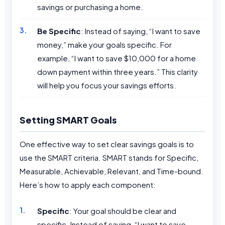
savings or purchasing a home.
Be Specific
: Instead of saying, “I want to save
money,” make your goals specific. For
example, “I want to save $10,000 for a home
down payment within three years.” This clarity
will help you focus your savings efforts.
Setting SMART Goals
One effective way to set clear savings goals is to
use the SMART criteria. SMART stands for Specific,
Measurable, Achievable, Relevant, and Time-bound.
Here’s how to apply each component:
Specific
: Your goal should be clear and
specific. Instead of saying, “I want to save