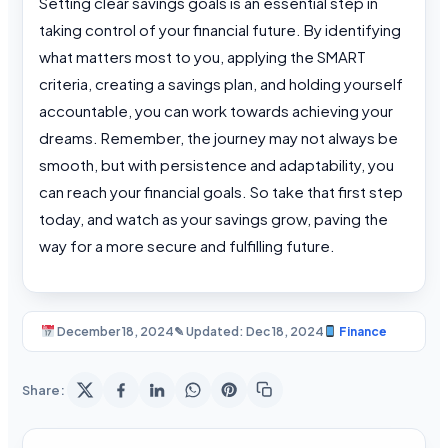
Setting clear savings goals is an essential step in
taking control of your financial future. By identifying
what matters most to you, applying the SMART
criteria, creating a savings plan, and holding yourself
accountable, you can work towards achieving your
dreams. Remember, the journey may not always be
smooth, but with persistence and adaptability, you
can reach your financial goals. So take that first step
today, and watch as your savings grow, paving the
way for a more secure and fulfilling future.
December 18, 2024
✎ Updated: Dec 18, 2024
Finance
Share: