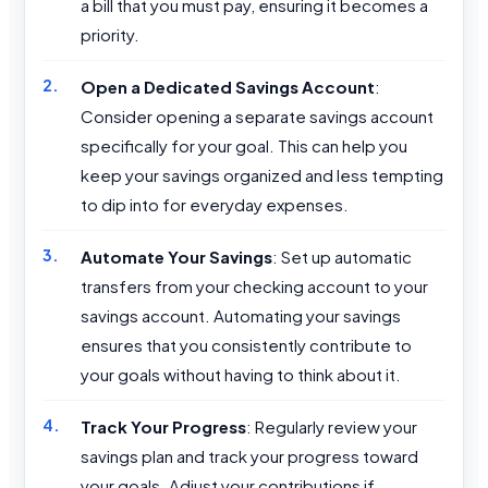
a bill that you must pay, ensuring it becomes a
priority.
Open a Dedicated Savings Account
:
Consider opening a separate savings account
specifically for your goal. This can help you
keep your savings organized and less tempting
to dip into for everyday expenses.
Automate Your Savings
: Set up automatic
transfers from your checking account to your
savings account. Automating your savings
ensures that you consistently contribute to
your goals without having to think about it.
Track Your Progress
: Regularly review your
savings plan and track your progress toward
your goals. Adjust your contributions if