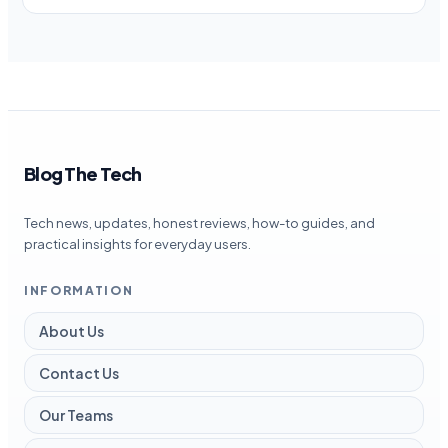
Blog The Tech
Tech news, updates, honest reviews, how-to guides, and
practical insights for everyday users.
INFORMATION
About Us
Contact Us
Our Teams