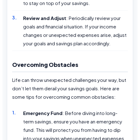
to stay on top of your savings.
Review and Adjust
: Periodically review your
goals and financial situation. If your income
changes or unexpected expenses arise, adjust
your goals and savings plan accordingly.
Overcoming Obstacles
Life can throw unexpected challenges your way, but
don’t let them derail your savings goals. Here are
some tips for overcoming common obstacles:
Emergency Fund
: Before diving into long-
term savings, ensure you have an emergency
fund. This will protect you from having to dip
into your savings when unexpected expenses