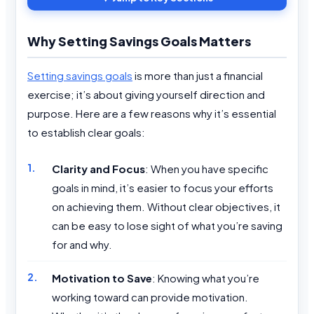
Why Setting Savings Goals Matters
Setting savings goals
is more than just a financial
exercise; it’s about giving yourself direction and
purpose. Here are a few reasons why it’s essential
to establish clear goals:
Clarity and Focus
: When you have specific
goals in mind, it’s easier to focus your efforts
on achieving them. Without clear objectives, it
can be easy to lose sight of what you’re saving
for and why.
Motivation to Save
: Knowing what you’re
working toward can provide motivation.