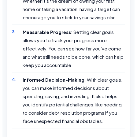
Whether it’s the dream of owning your first
home or taking a vacation, having a target can
encourage you to stick to your savings plan.
Measurable Progress
: Setting clear goals
allows you to track your progress more
effectively. You can see how far you’ve come
and what still needs to be done, which can help
keep you accountable.
Informed Decision-Making
: With clear goals,
you can make informed decisions about
spending, saving, and investing. It also helps
you identify potential challenges, like needing
to consider debt resolution programs if you
face unexpected financial obstacles.