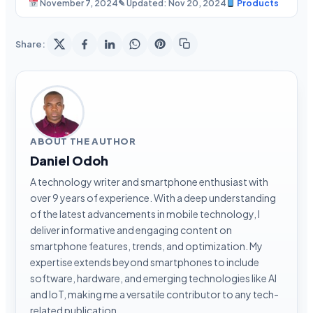
November 7, 2024
✎ Updated: Nov 20, 2024
Products
Share:
ABOUT THE AUTHOR
Daniel Odoh
A technology writer and smartphone enthusiast with
over 9 years of experience. With a deep understanding
of the latest advancements in mobile technology, I
deliver informative and engaging content on
smartphone features, trends, and optimization. My
expertise extends beyond smartphones to include
software, hardware, and emerging technologies like AI
and IoT, making me a versatile contributor to any tech-
related publication.