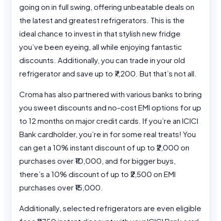
going on in full swing, offering unbeatable deals on
the latest and greatest refrigerators. This is the
ideal chance to invest in that stylish new fridge
you’ve been eyeing, all while enjoying fantastic
discounts. Additionally, you can trade in your old
refrigerator and save up to ₹7,200. But that’s not all.
Croma has also partnered with various banks to bring
you sweet discounts and no-cost EMI options for up
to 12 months on major credit cards. If you’re an ICICI
Bank cardholder, you’re in for some real treats! You
can get a 10% instant discount of up to ₹2,000 on
purchases over ₹10,000, and for bigger buys,
there’s a 10% discount of up to ₹2,500 on EMI
purchases over ₹15,000.
Additionally, selected refrigerators are even eligible