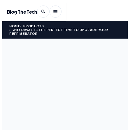
Blog The Tech
HOME
PRODUCTS
WHY DIWALI IS THE PERFECT TIME TO UPGRADE YOUR
REFRIGERATOR