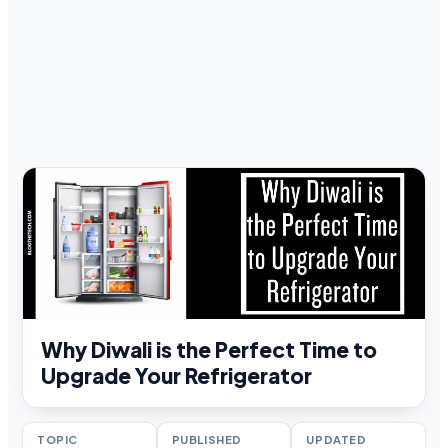
Why Diwali is the Perfect Time to
Upgrade Your Refrigerator
TOPIC
PUBLISHED
UPDATED