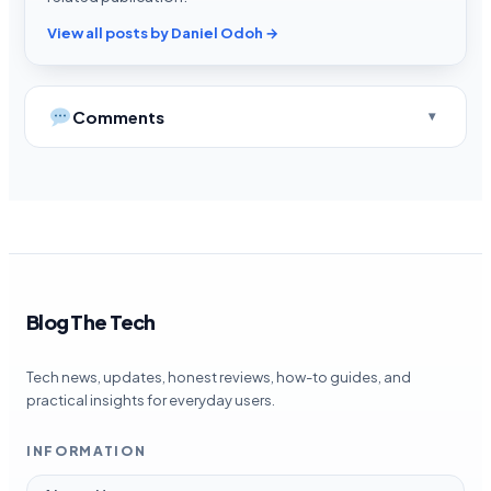
View all posts by Daniel Odoh →
Comments
Blog The Tech
Tech news, updates, honest reviews, how-to guides, and
practical insights for everyday users.
INFORMATION