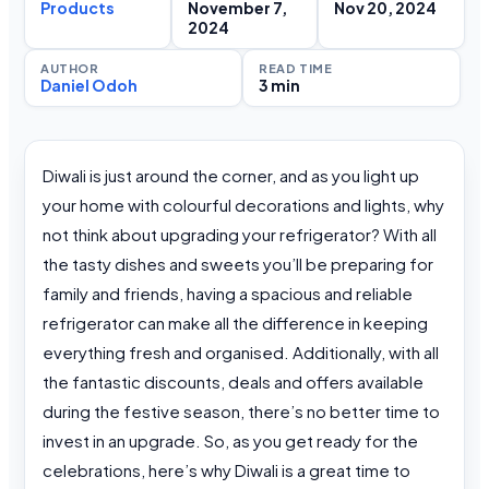
Products
November 7,
Nov 20, 2024
2024
AUTHOR
READ TIME
Daniel Odoh
3 min
Diwali is just around the corner, and as you light up
your home with colourful decorations and lights, why
not think about upgrading your refrigerator? With all
the tasty dishes and sweets you’ll be preparing for
family and friends, having a spacious and reliable
refrigerator can make all the difference in keeping
everything fresh and organised. Additionally, with all
the fantastic discounts, deals and offers available
during the festive season, there’s no better time to
invest in an upgrade. So, as you get ready for the
celebrations, here’s why Diwali is a great time to