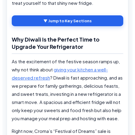
treat yourself to that shiny new fridge.
▼ Jump to Key Sections
Why Diwali Is the Perfect Time to
Upgrade Your Refrigerator
As the excitement of the festive season ramps up,
why not think about
giving your kitchen a well-
deserved refresh
? Diwali is fast approaching, and as
we prepare for family gatherings, delicious feasts,
and sweet treats, investing in a new refrigerator is a
smart move. A spacious and efficient fridge will not
only keep your sweets and food fresh but also help
you manage your meal prep and hosting with ease.
Right now, Croma’s “Festival of Dreams” sale is