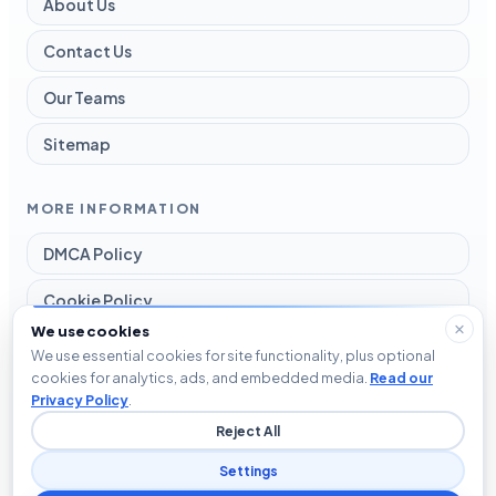
About Us
Contact Us
Our Teams
Sitemap
MORE INFORMATION
DMCA Policy
Cookie Policy
We use cookies
Disclaimer
We use essential cookies for site functionality, plus optional
cookies for analytics, ads, and embedded media.
Read our
Privacy Policy
Privacy Policy
.
Reject All
Terms and Conditions
Settings