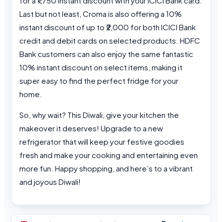
for a ₹1,750 instant discount with your ICICI Bank card.
Last but not least, Croma is also offering a 10%
instant discount of up to ₹2,000 for both ICICI Bank
credit and debit cards on selected products. HDFC
Bank customers can also enjoy the same fantastic
10% instant discount on select items, making it
super easy to find the perfect fridge for your
home.
So, why wait? This Diwali, give your kitchen the
makeover it deserves! Upgrade to a new
refrigerator that will keep your festive goodies
fresh and make your cooking and entertaining even
more fun. Happy shopping, and here’s to a vibrant
and joyous Diwali!