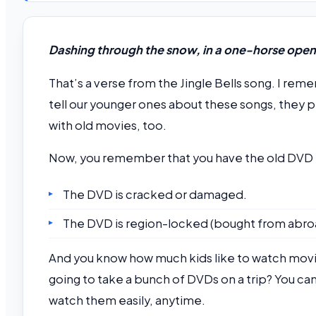
Dashing through the snow, in a one-horse open s
That’s a verse from the Jingle Bells song. I re
tell our younger ones about these songs, they p
with old movies, too.
Now, you remember that you have the old DVD ri
The DVD is cracked or damaged.
The DVD is region-locked (bought from abro
And you know how much kids like to watch movies 
going to take a bunch of DVDs on a trip? You can
watch them easily, anytime.