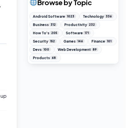
Browse by Topic
y
Android Software
Technology
1023
336
Business
Productivity
312
232
How To's
Software
205
171
Security
Games
Finance
152
146
101
Devs
Web Development
100
89
Products
68
s up