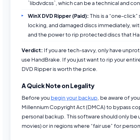
`libdvdcss`, which can be a technical and co
WinX DVD Ripper (Paid):
This is a “one-click”
locking, and damaged discs immediately, with
and the power to rip protected discs that H
Verdict:
If you are tech-savvy, only have unpr
use HandBrake. If you just want to rip your enti
DVD Ripper is worth the price.
A Quick Note on Legality
Before you
begin your backup
, be aware of your
Millennium Copyright Act (DMCA) to bypass co
personal backup. This software should only be 
movies) or in regions where “fair use” for perso