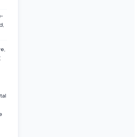
n-
d,
ve,
X
tal
e