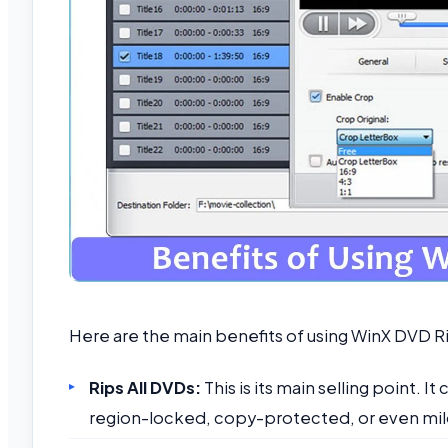
Here are the main benefits of using WinX DVD R
Rips All DVDs:
This is its main selling point. 
region-locked, copy-protected, or even mil