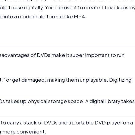
e to use digitally. You can use it to create 1:1 backups b
ie into a modern file format like MP4.
isadvantages of DVDs make it super important to run
t,” or get damaged, making them unplayable. Digitizing
Ds takes up physical storage space. A digital library take
 to carry a stack of DVDs and a portable DVD player on a
 far more convenient.