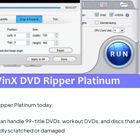
ipper Platinum today:
It can handle 99-title DVDs, workout DVDs, and discs that a
dly scratched or damaged.