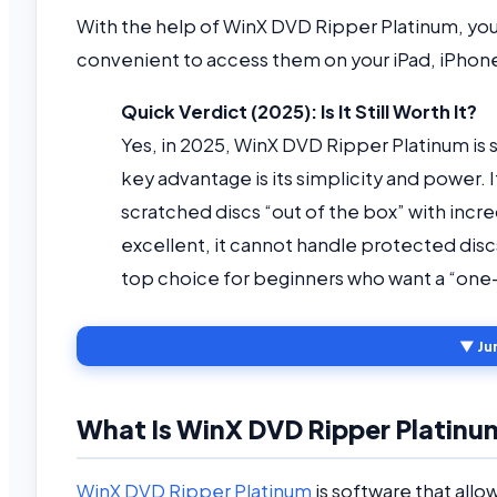
With the help of WinX DVD Ripper Platinum, yo
convenient to access them on your iPad, iPhon
Quick Verdict (2025): Is It Still Worth It?
Yes, in 2025, WinX DVD Ripper Platinum is s
key advantage is its simplicity and power.
scratched discs “out of the box” with incr
excellent, it cannot handle protected dis
top choice for beginners who want a “one-c
▼ Ju
What Is WinX DVD Ripper Platinu
WinX DVD Ripper Platinum
is software that allo