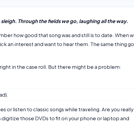
leigh. Through the fields we go, laughing all the way.
member how good that song was and still is to date. When 
ick an interest and want to hear them. The same thing g
ght in the case roll. But there might be a problem:
ad).
or listen to classic songs while traveling. Are you really
 digitize those DVDs to fit on your phone or laptop and