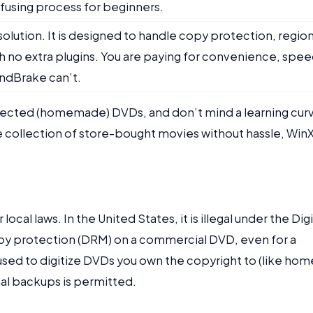
nfusing process for beginners.
 solution. It is designed to handle copy protection, regio
 no extra plugins. You are paying for convenience, spee
andBrake can’t.
otected (homemade) DVDs, and don’t mind a learning cur
re collection of store-bought movies without hassle, Win
 local laws. In the United States, it is illegal under the Digi
py protection (DRM) on a commercial DVD, even for a
used to digitize DVDs you own the copyright to (like hom
nal backups is permitted.