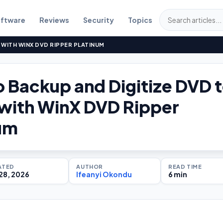
ftware
Reviews
Security
Topics
 WITH WINX DVD RIPPER PLATINUM
 Backup and Digitize DVD 
with WinX DVD Ripper
um
ATED
AUTHOR
READ TIME
28, 2026
Ifeanyi Okondu
6 min