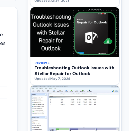
Updated Jul 29, 2026
we
oes
REVIEWS
Troubleshooting Outlook Issues with
Stellar Repair for Outlook
Updated May 7, 2026