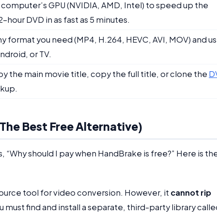
r computer’s GPU (NVIDIA, AMD, Intel) to speed up the
 2-hour DVD in as fast as 5 minutes.
any format you need (MP4, H.264, HEVC, AVI, MOV) and u
ndroid, or TV.
 the main movie title, copy the full title, or clone the
D
ckup.
he Best Free Alternative)
, “Why should I pay when HandBrake is free?” Here is th
source tool for video conversion. However, it
cannot rip
u must find and install a separate, third-party library call