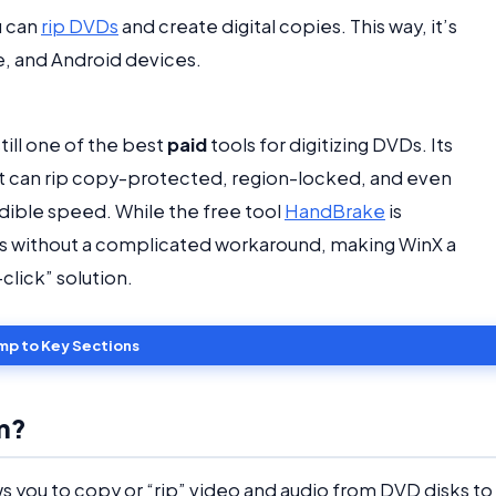
u can
rip DVDs
and create digital copies. This way, it’s
e, and Android devices.
till one of the best
paid
tools for digitizing DVDs. Its
 It can rip copy-protected, region-locked, and even
edible speed. While the free tool
HandBrake
is
cs without a complicated workaround, making WinX a
lick” solution.
mp to Key Sections
m?
ws you to copy or “rip” video and audio from DVD disks to