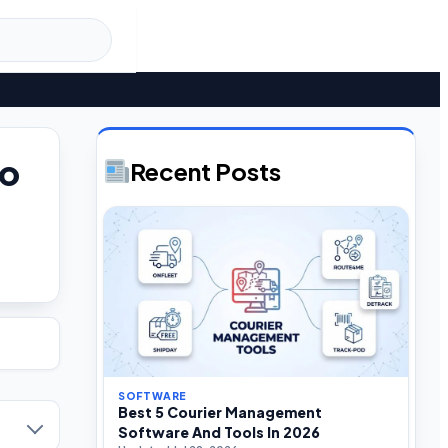
to
Recent Posts
SOFTWARE
Best 5 Courier Management
Software And Tools In 2026