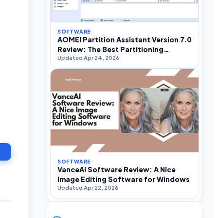
SOFTWARE
AOMEI Partition Assistant Version 7.0
Review: The Best Partitioning
Updated Apr 24, 2026
Software For Windows
SOFTWARE
VanceAI Software Review: A Nice
Image Editing Software for Windows
Updated Apr 22, 2026