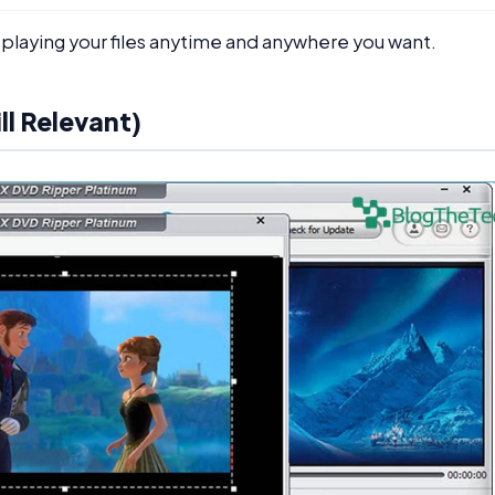
 playing your files anytime and anywhere you want.
ll Relevant)