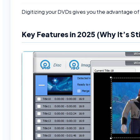
Digitizing your DVDs gives you the advantage of
Key Features in 2025 (Why It’s Sti