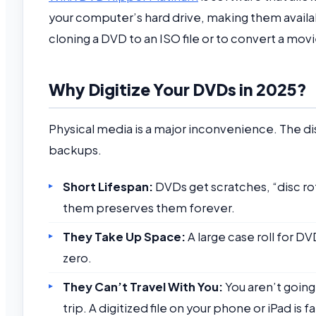
your computer’s hard drive, making them availabl
cloning a DVD to an ISO file or to convert a mov
Why Digitize Your DVDs in 2025?
Physical media is a major inconvenience. The d
backups.
Short Lifespan:
DVDs get scratches, “disc ro
them preserves them forever.
They Take Up Space:
A large case roll for DV
zero.
They Can’t Travel With You:
You aren’t going
trip. A digitized file on your phone or iPad is