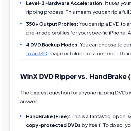
Level-3 Hardware Acceleration:
It uses you
ripping process. This means you can rip a full
350+ Output Profiles:
You can rip a DVD to 
pre-made profiles for your specific iPhone, A
4 DVD Backup Modes:
You can choose to copy
to an ISO
image or folder for a perfect 1:1 ba
WinX DVD Ripper vs. HandBrake (T
The biggest question for anyone ripping DVDs is
answer:
HandBrake (Free):
This is a fantastic, open-
copy-protected DVDs
by itself. To do so, yo