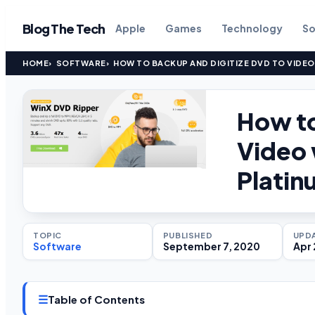
Blog The Tech
Apple
Games
Technology
So
HOME
SOFTWARE
HOW TO BACKUP AND DIGITIZE DVD TO VIDEO
How to
Video 
Platin
TOPIC
PUBLISHED
UPD
Software
September 7, 2020
Apr 
☰
Table of Contents