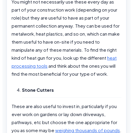
You might not necessarily use these every day as
part of your construction work (depending on your
role) but they are useful to have as part of your
permanent collection anyway. They can be used for
metalwork, heat plastics, and so on, which can make
them useful to have on-site if you need to
manipulate any of these materials. To find the right
kind of heat gun for you, look up the different
heat
processing tools
and think about the ones you will
find the most beneficial for your type of work.
Stone Cutters
These are also useful to invest in, particularly if you
ever work on gardens or lay down driveways,
pathways, etc but choose the one appropriate for
you as some may be
weighing thousands of pounds
.