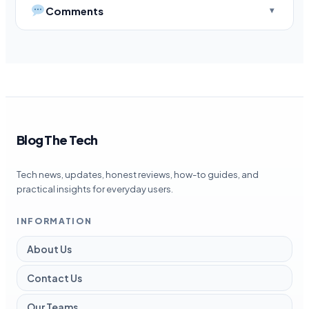
Comments
Blog The Tech
Tech news, updates, honest reviews, how-to guides, and
practical insights for everyday users.
INFORMATION
About Us
Contact Us
Our Teams