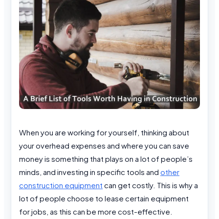
When you are working for yourself, thinking about
your overhead expenses and where you can save
money is something that plays on a lot of people’s
minds, and investing in specific tools and
other
construction equipment
can get costly. This is why a
lot of people choose to lease certain equipment
for jobs, as this can be more cost-effective.