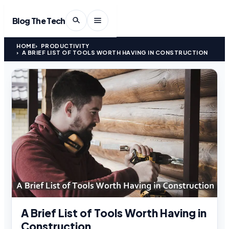
Blog The Tech
HOME
PRODUCTIVITY
A BRIEF LIST OF TOOLS WORTH HAVING IN CONSTRUCTION
A Brief List of Tools Worth Having in
Construction