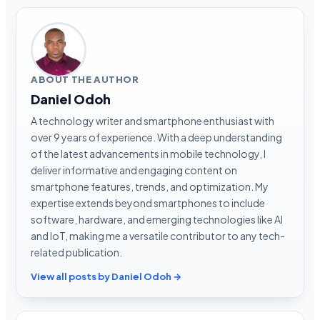
ABOUT THE AUTHOR
Daniel Odoh
A technology writer and smartphone enthusiast with
over 9 years of experience. With a deep understanding
of the latest advancements in mobile technology, I
deliver informative and engaging content on
smartphone features, trends, and optimization. My
expertise extends beyond smartphones to include
software, hardware, and emerging technologies like AI
and IoT, making me a versatile contributor to any tech-
related publication.
View all posts by Daniel Odoh →