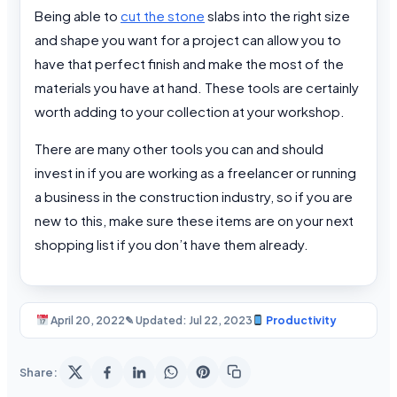
Being able to
cut the stone
slabs into the right size
and shape you want for a project can allow you to
have that perfect finish and make the most of the
materials you have at hand. These tools are certainly
worth adding to your collection at your workshop.
There are many other tools you can and should
invest in if you are working as a freelancer or running
a business in the construction industry, so if you are
new to this, make sure these items are on your next
shopping list if you don’t have them already.
April 20, 2022
✎ Updated: Jul 22, 2023
Productivity
Share: