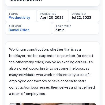
TOPIC
PUBLISHED
UPDATED
Productivity
April 20, 2022
Jul 22, 2023
AUTHOR
READ TIME
Daniel Odoh
3 min
Working in construction, whether that is as a
bricklayer, roofer, carpenter, or plumber, (or one of
the other many roles) can be an exciting career. It’s
also a great opportunity to become the boss, as
many individuals who work in this industry are self-
employed contractors or have chosen to start
construction businesses themselves and have hired
a team of employees.