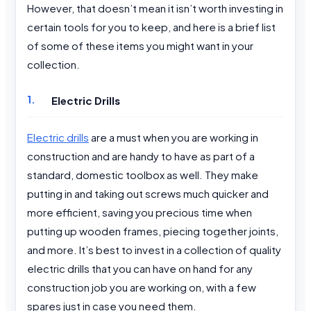
However, that doesn’t mean it isn’t worth investing in
certain tools for you to keep, and here is a brief list
of some of these items you might want in your
collection.
Electric Drills
Electric drills
are a must when you are working in
construction and are handy to have as part of a
standard, domestic toolbox as well. They make
putting in and taking out screws much quicker and
more efficient, saving you precious time when
putting up wooden frames, piecing together joints,
and more. It’s best to invest in a collection of quality
electric drills that you can have on hand for any
construction job you are working on, with a few
spares just in case you need them.