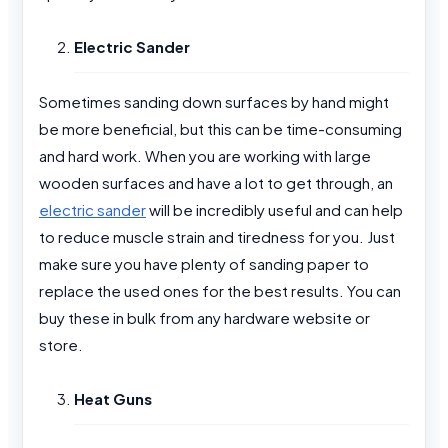
Electric Sander
Sometimes sanding down surfaces by hand might
be more beneficial, but this can be time-consuming
and hard work. When you are working with large
wooden surfaces and have a lot to get through, an
electric sander
will be incredibly useful and can help
to reduce muscle strain and tiredness for you. Just
make sure you have plenty of sanding paper to
replace the used ones for the best results. You can
buy these in bulk from any hardware website or
store.
Heat Guns