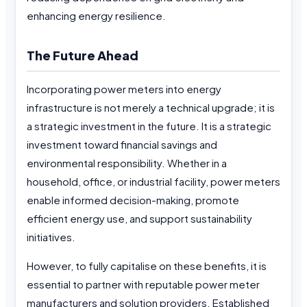
enhancing energy resilience.
The Future Ahead
Incorporating power meters into energy
infrastructure is not merely a technical upgrade; it is
a strategic investment in the future. It is a strategic
investment toward financial savings and
environmental responsibility. Whether in a
household, office, or industrial facility, power meters
enable informed decision-making, promote
efficient energy use, and support sustainability
initiatives.
However, to fully capitalise on these benefits, it is
essential to partner with reputable power meter
manufacturers and solution providers. Established