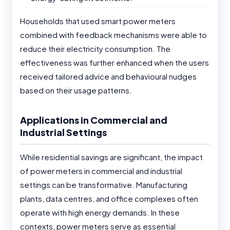
Households that used smart power meters
combined with feedback mechanisms were able to
reduce their electricity consumption. The
effectiveness was further enhanced when the users
received tailored advice and behavioural nudges
based on their usage patterns.
Applications in Commercial and
Industrial Settings
While residential savings are significant, the impact
of power meters in commercial and industrial
settings can be transformative. Manufacturing
plants, data centres, and office complexes often
operate with high energy demands. In these
contexts, power meters serve as essential