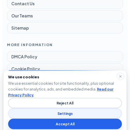
Contact Us
Our Teams
Sitemap
MORE INFORMATION
DMCA Policy
Cookie Policy
We use cookies
Disclaimer
We use essential cookies for site functionality, plus optional
cookies for analytics, ads, and embedded media.
Read our
Privacy Policy
Privacy Policy
.
Reject All
Terms and Conditions
Settings
Accept All
© 2026 Blog The Tech. All rights reserved.