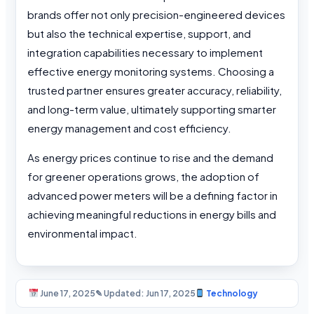
brands offer not only precision-engineered devices
but also the technical expertise, support, and
integration capabilities necessary to implement
effective energy monitoring systems. Choosing a
trusted partner ensures greater accuracy, reliability,
and long-term value, ultimately supporting smarter
energy management and cost efficiency.
As energy prices continue to rise and the demand
for greener operations grows, the adoption of
advanced power meters will be a defining factor in
achieving meaningful reductions in energy bills and
environmental impact.
June 17, 2025
✎ Updated: Jun 17, 2025
Technology