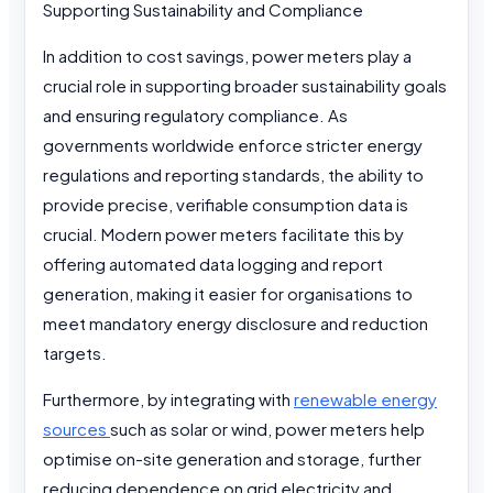
Supporting Sustainability and Compliance
In addition to cost savings, power meters play a
crucial role in supporting broader sustainability goals
and ensuring regulatory compliance. As
governments worldwide enforce stricter energy
regulations and reporting standards, the ability to
provide precise, verifiable consumption data is
crucial. Modern power meters facilitate this by
offering automated data logging and report
generation, making it easier for organisations to
meet mandatory energy disclosure and reduction
targets.
Furthermore, by integrating with
renewable energy
sources
such as solar or wind, power meters help
optimise on-site generation and storage, further
reducing dependence on grid electricity and