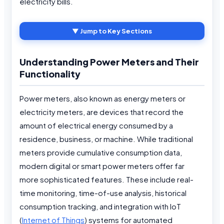
electricity bills.
▼ Jump to Key Sections
Understanding Power Meters and Their
Functionality
Power meters, also known as energy meters or
electricity meters, are devices that record the
amount of electrical energy consumed by a
residence, business, or machine. While traditional
meters provide cumulative consumption data,
modern digital or smart power meters offer far
more sophisticated features. These include real-
time monitoring, time-of-use analysis, historical
consumption tracking, and integration with IoT
(
Internet of Things
) systems for automated