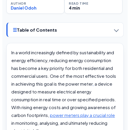
AUTHOR
READ TIME
Daniel Odoh
4 min
☰
Table of Contents
In a world increasingly defined by sustainability and
energy efficiency, reducing energy consumption
has become a key priority for both residential and
commercial users. One of the most effective tools
in achieving this goal is the power meter
,
a device
designed to measure electrical energy
consumption in real time or over specified periods.
With rising energy costs and growing awareness of
carbon footprints,
power meters play a crucial role
in monitoring, analysing, and ultimately reducing