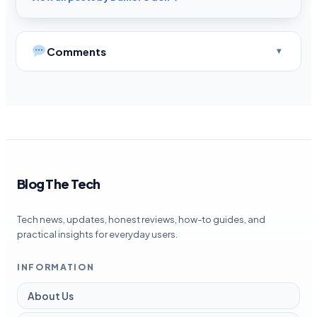
Comments
Blog The Tech
Tech news, updates, honest reviews, how-to guides, and
practical insights for everyday users.
INFORMATION
About Us