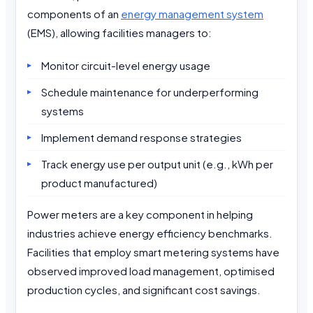
components of an
energy management system
(EMS), allowing facilities managers to:
Monitor circuit-level energy usage
Schedule maintenance for underperforming
systems
Implement demand response strategies
Track energy use per output unit (e.g., kWh per
product manufactured)
Power meters are a key component in helping
industries achieve energy efficiency benchmarks.
Facilities that employ smart metering systems have
observed improved load management, optimised
production cycles, and significant cost savings.