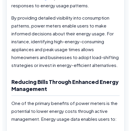
responses to energy usage patterns.
By providing detailed visibility into consumption
patterns, power meters enable users to make
informed decisions about their energy usage. For
instance, identifying high-energy-consuming
appliances and peak usage times allows
homeowners and businesses to adopt load-shifting
strategies or invest in energy-efficient alternatives.
Reducing Bills Through Enhanced Energy
Management
One of the primary benefits of power meters is the
potential to lower energy costs through active
management. Energy usage data enables users to: