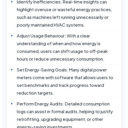
Identify Inefficiencies: Real-time insights can
highlight overuse or wasteful energy practices,
such as machines left running unnecessarily or
poorly maintained HVAC systems.
Adjust Usage Behaviour: With a clear
understanding of when and how energy is
consumed, users can shift usage to off-peak
hours or reduce unnecessary consumption.
Set Energy-Saving Goals: Many digital power
meters come with software that allows users to
set benchmarks and track progress toward
reduction targets.
Perform Energy Audits: Detailed consumption
logs can assist in formal audits, helping to justify
retrofitting, upgrading equipment, or other
energy-saving investments.