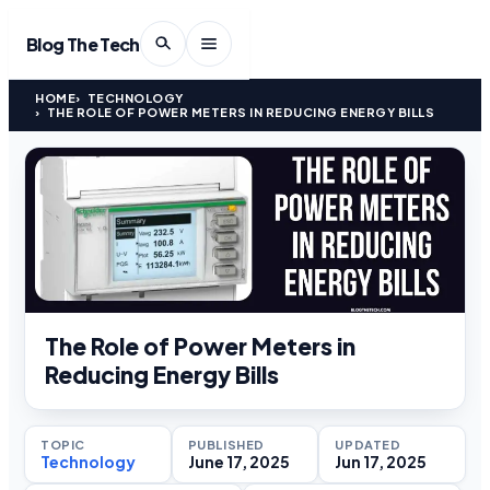
Blog The Tech
HOME
TECHNOLOGY
THE ROLE OF POWER METERS IN REDUCING ENERGY BILLS
The Role of Power Meters in
Reducing Energy Bills
TOPIC
PUBLISHED
UPDATED
Technology
June 17, 2025
Jun 17, 2025