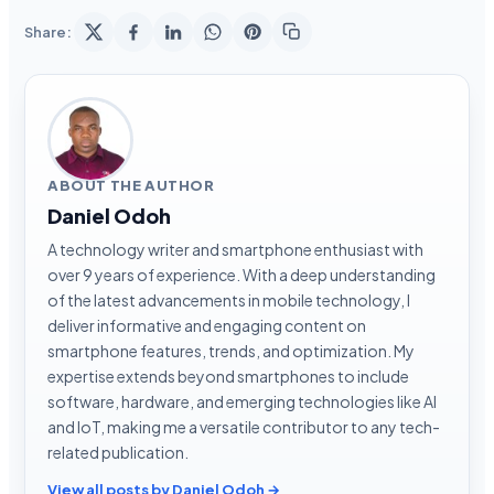
Share:
ABOUT THE AUTHOR
Daniel Odoh
A technology writer and smartphone enthusiast with
over 9 years of experience. With a deep understanding
of the latest advancements in mobile technology, I
deliver informative and engaging content on
smartphone features, trends, and optimization. My
expertise extends beyond smartphones to include
software, hardware, and emerging technologies like AI
and IoT, making me a versatile contributor to any tech-
related publication.
View all posts by Daniel Odoh →