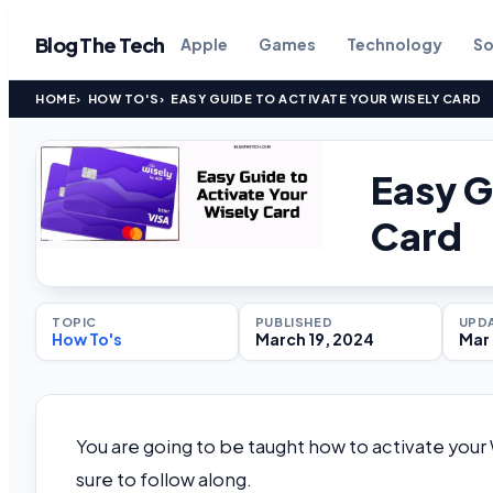
Blog The Tech
Apple
Games
Technology
So
HOME
HOW TO'S
EASY GUIDE TO ACTIVATE YOUR WISELY CARD
Easy G
Card
TOPIC
PUBLISHED
UPD
How To's
March 19, 2024
Mar 
You are going to be taught how to activate your W
sure to follow along.