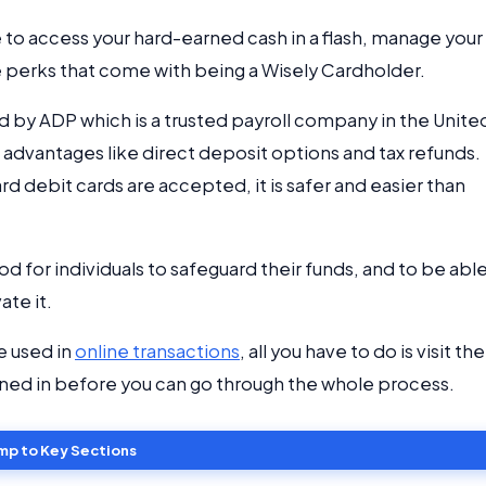
e to access your hard-earned cash in a flash, manage your
e perks that come with being a Wisely Cardholder.
d by ADP which is a trusted payroll company in the Unite
 advantages like direct deposit options and tax refunds.
rd debit cards are accepted, it is safer and easier than
d for individuals to safeguard their funds, and to be able
ate it.
e used in
online transactions
, all you have to do is visit the
gned in before you can go through the whole process.
mp to Key Sections