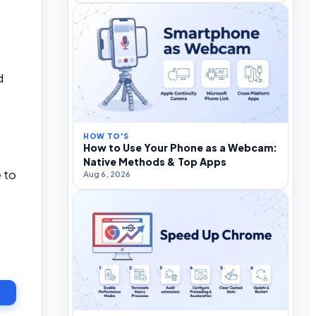
d
HOW TO'S
How to Use Your Phone as a Webcam:
Native Methods & Top Apps
 to
Aug 6, 2026