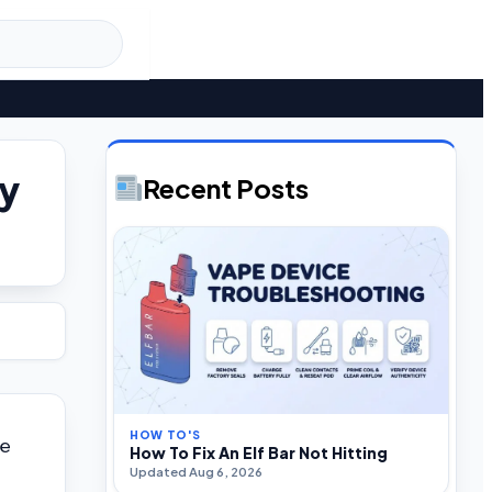
ly
Recent Posts
HOW TO'S
ke
How To Fix An Elf Bar Not Hitting
Updated Aug 6, 2026