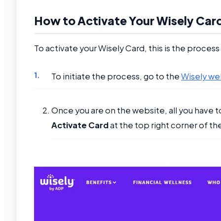
How to Activate Your Wisely Car
To activate your Wisely Card, this is the process
To initiate the process, go to the
Wisely we
Once you are on the website, all you have to 
Activate Card
at the top right corner of th