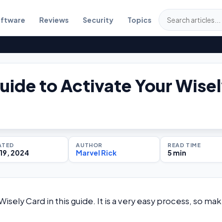
ftware
Reviews
Security
Topics
uide to Activate Your Wise
ATED
AUTHOR
READ TIME
19, 2024
Marvel Rick
5 min
isely Card in this guide. It is a very easy process, so ma