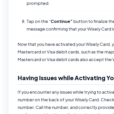
prompted.
Tap on the “
Continue”
button to finalize th
message confirming that your Wisely Card i
Now that you have activated your Wisely Card, y
Mastercard or Visa debit cards, such as the major
Mastercard or Visa debit cards also accept the 
Having Issues while Activating Y
If you encounter any issues while trying to activa
number on the back of your Wisely Card. Check 
number. Call the number, and correctly provide 