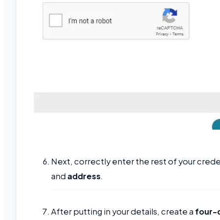
Next, correctly enter the rest of your crede
and
address
.
After putting in your details, create a
four-d