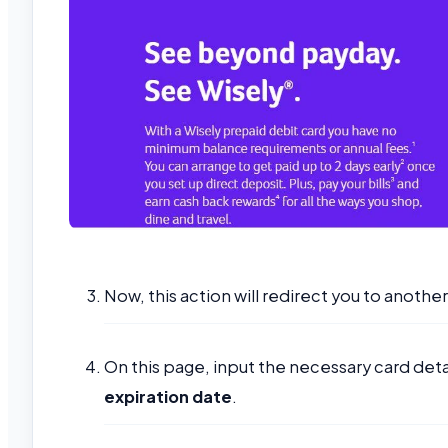
Now, this action will redirect you to anoth
On this page, input the necessary card detai
expiration date
.