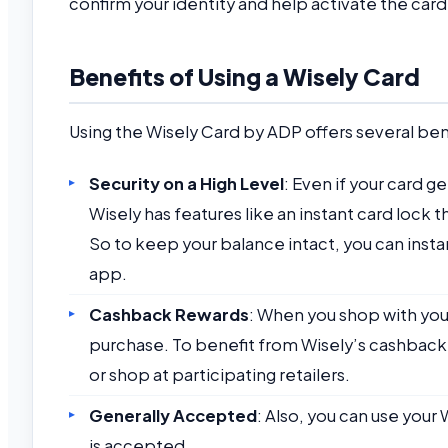
confirm your identity and help activate the card
Benefits of Using a Wisely Card
Using the Wisely Card by ADP offers several bene
Security on a High Level
: Even if your card ge
Wisely has features like an instant card lock
So to keep your balance intact, you can insta
app.
Cashback Rewards
: When you shop with you
purchase. To benefit from Wisely’s cashback
or shop at participating retailers.
Generally Accepted
: Also, you can use your
is accepted.