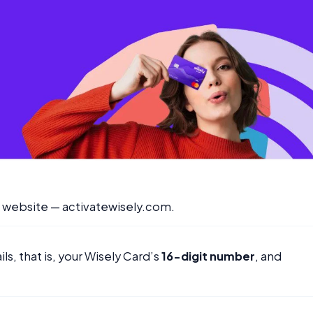
er website — activatewisely.com.
ls, that is, your Wisely Card’s
16-digit number
, and