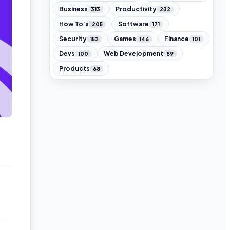
Business
Productivity
313
232
How To's
Software
205
171
Security
Games
Finance
152
146
101
Devs
Web Development
100
89
Products
68