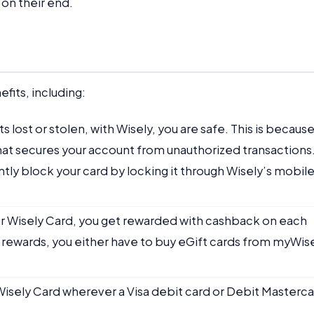
 on their end.
fits, including:
ts lost or stolen, with Wisely, you are safe. This is becaus
 that secures your account from unauthorized transactions
ntly block your card by locking it through Wisely’s mobil
r Wisely Card, you get rewarded with cashback on each
 rewards, you either have to buy eGift cards from myWis
 Wisely Card wherever a Visa debit card or Debit Masterc