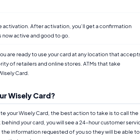
e activation. After activation, you’ll get a confirmation
s now active and good to go.
ou are ready to use your card at any location that accept
ity of retailers and online stores. ATMs that take
Wisely Card.
our Wisely Card?
te your Wisely Card, the best action to take is to call the
behind your card, you will see a 24-hour customer servi
the information requested of you so they will be able to