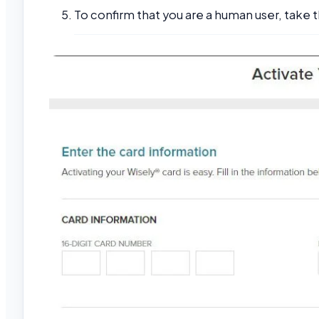
To confirm that you are a human user, take t