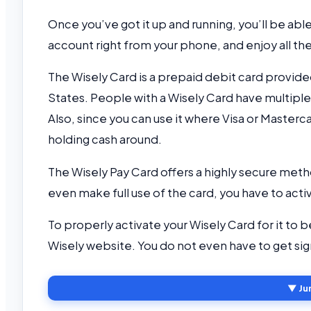
Once you’ve got it up and running, you’ll be abl
account right from your phone, and enjoy all th
The Wisely Card is a prepaid debit card provide
States. People with a Wisely Card have multiple
Also, since you can use it where Visa or Masterca
holding cash around.
The Wisely Pay Card offers a highly secure metho
even make full use of the card, you have to activ
To properly activate your Wisely Card for it to b
Wisely website. You do not even have to get si
▼ Ju