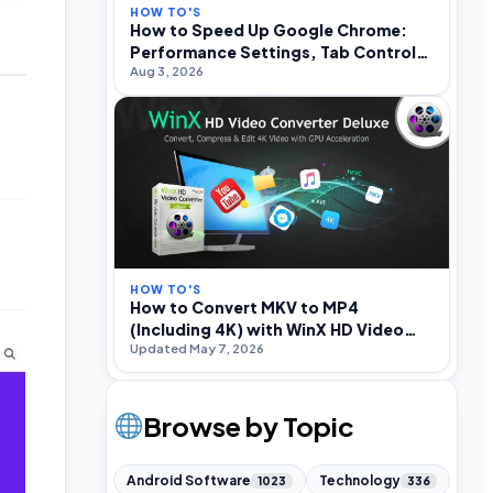
HOW TO'S
How to Speed Up Google Chrome:
Performance Settings, Tab Control,
Aug 3, 2026
and Optimization
HOW TO'S
How to Convert MKV to MP4
(Including 4K) with WinX HD Video
Updated May 7, 2026
Converter Deluxe
Browse by Topic
Android Software
Technology
1023
336