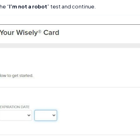
he “
I’m not a robot
” test and continue.