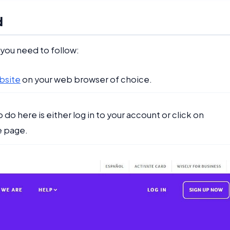
d
 you need to follow:
bsite
on your web browser of choice.
do here is either log in to your account or click on
e page.