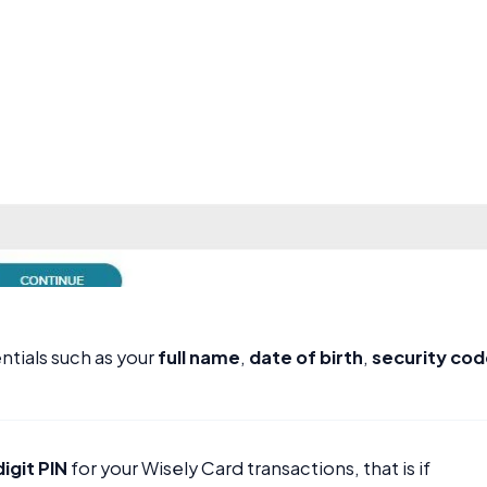
ntials such as your
full name
,
date of birth
,
security co
igit PIN
for your Wisely Card transactions, that is if