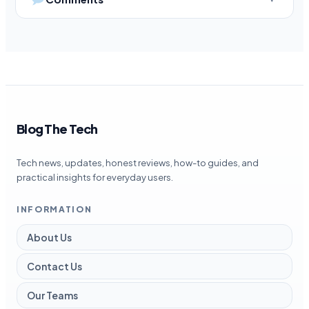
Blog The Tech
Tech news, updates, honest reviews, how-to guides, and
practical insights for everyday users.
INFORMATION
About Us
Contact Us
Our Teams