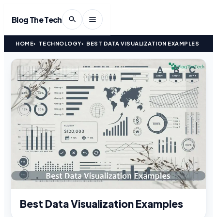
Blog The Tech
HOME
TECHNOLOGY
BEST DATA VISUALIZATION EXAMPLES
Best Data Visualization Examples