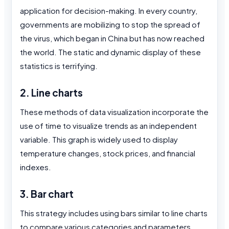
application for decision-making. In every country,
governments are mobilizing to stop the spread of
the virus, which began in China but has now reached
the world. The static and dynamic display of these
statistics is terrifying.
2. Line charts
These methods of data visualization incorporate the
use of time to visualize trends as an independent
variable. This graph is widely used to display
temperature changes, stock prices, and financial
indexes.
3. Bar chart
This strategy includes using bars similar to line charts
to compare various categories and parameters