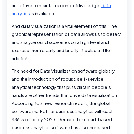
and strive to maintain a competitive edge,
data
analytics
is invaluable.
And data visualization is a vital element of this. The
graphical representation of data allows us to detect
and analyze our discoveries on a high level and
express them clearly and briefly. It’s also a little
artistic!
The need for Data Visualization software globally
and the introduction of robust, self-service
analytical technology that puts data in people’s
hands are other trends that drive data visualization.
According to a new research report, the global
software market for business analytics will reach
$86.5 billion by 2023. Demand for cloud-based
business analytics software has also increased,