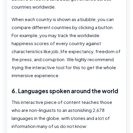
countries worldwide.
When each country is shown as a bubble, you can
compare different countries by clicking a button.
For example, you may track the worldwide
happiness scores of every country against
characteristics like job, life expectancy, freedom of
the press, and corruption. We highly recommend
trying the interactive tool for this to get the whole
immersive experience.
6. Languages spoken around the world
This interactive piece of content teaches those
who are non-linguists to an astonishing 2,678
languages in the globe, with stories and a lot of
information many of us do not know: