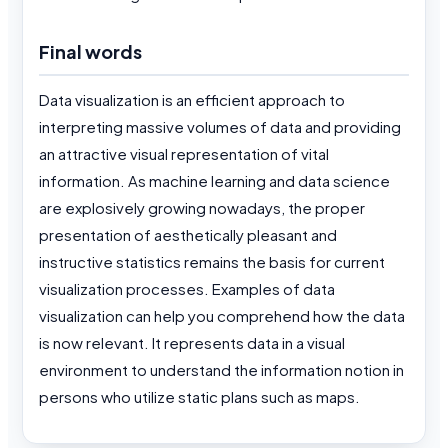
Final words
Data visualization is an efficient approach to
interpreting massive volumes of data and providing
an attractive visual representation of vital
information. As machine learning and data science
are explosively growing nowadays, the proper
presentation of aesthetically pleasant and
instructive statistics remains the basis for current
visualization processes. Examples of data
visualization can help you comprehend how the data
is now relevant. It represents data in a visual
environment to understand the information notion in
persons who utilize static plans such as maps.