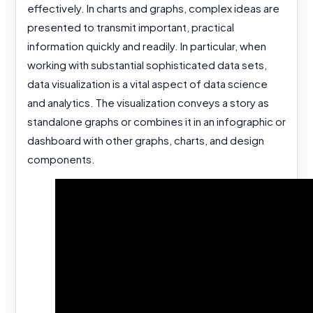
effectively. In charts and graphs, complex ideas are
presented to transmit important, practical
information quickly and readily. In particular, when
working with substantial sophisticated data sets,
data visualization is a vital aspect of data science
and analytics. The visualization conveys a story as
standalone graphs or combines it in an infographic or
dashboard with other graphs, charts, and design
components.