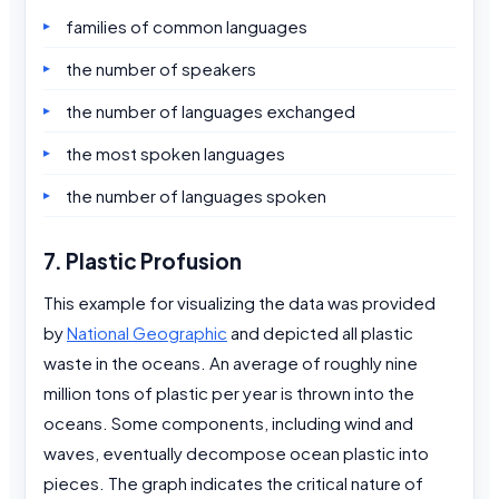
families of common languages
the number of speakers
the number of languages exchanged
the most spoken languages
the number of languages spoken
7. Plastic Profusion
This example for visualizing the data was provided
by
National Geographic
and depicted all plastic
waste in the oceans. An average of roughly nine
million tons of plastic per year is thrown into the
oceans. Some components, including wind and
waves, eventually decompose ocean plastic into
pieces. The graph indicates the critical nature of