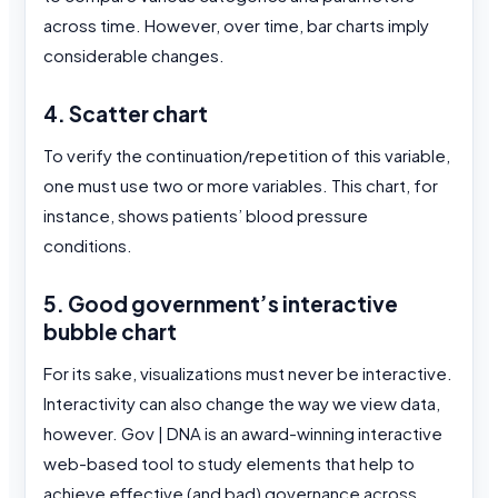
across time. However, over time, bar charts imply
considerable changes.
4. Scatter chart
To verify the continuation/repetition of this variable,
one must use two or more variables. This chart, for
instance, shows patients’ blood pressure
conditions.
5. Good government’s interactive
bubble chart
For its sake, visualizations must never be interactive.
Interactivity can also change the way we view data,
however. Gov | DNA is an award-winning interactive
web-based tool to study elements that help to
achieve effective (and bad) governance across