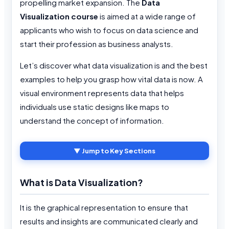
propelling market expansion. The
Data
Visualization course
is aimed at a wide range of
applicants who wish to focus on data science and
start their profession as business analysts.
Let’s discover what data visualization is and the best
examples to help you grasp how vital data is now. A
visual environment represents data that helps
individuals use static designs like maps to
understand the concept of information.
▼ Jump to Key Sections
What is Data Visualization?
It is the graphical representation to ensure that
results and insights are communicated clearly and