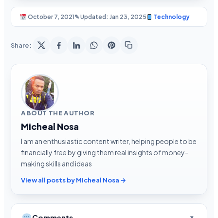
October 7, 2021
✎ Updated: Jan 23, 2025
Technology
Share:
ABOUT THE AUTHOR
Micheal Nosa
I am an enthusiastic content writer, helping people to be
financially free by giving them real insights of money-
making skills and ideas
View all posts by Micheal Nosa →
Comments