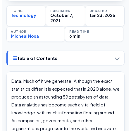
TOPIC
PUBLISHED
UPDATED
Technology
October 7,
Jan 23, 2025
2021
AUTHOR
READ TIME
Micheal Nosa
6 min
☰
Table of Contents
Data. Much of it we generate. Although the exact
statistics differ, it is expected that in 2020 alone, we
produced an astounding 59 zettabytes of data.
Data analytics has become such a vital field of
knowledge, with much information floating around.
As companies, governments, and other
organizations progress into the world and innovate