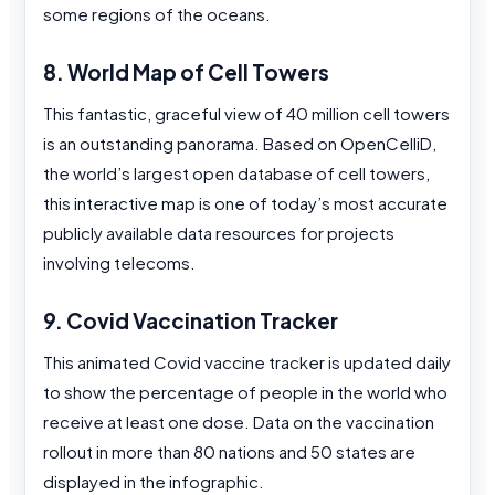
some regions of the oceans.
8. World Map of Cell Towers
This fantastic, graceful view of 40 million cell towers
is an outstanding panorama. Based on OpenCelliD,
the world’s largest open database of cell towers,
this interactive map is one of today’s most accurate
publicly available data resources for projects
involving telecoms.
9. Covid Vaccination Tracker
This animated Covid vaccine tracker is updated daily
to show the percentage of people in the world who
receive at least one dose. Data on the vaccination
rollout in more than 80 nations and 50 states are
displayed in the infographic.