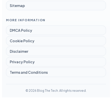
Sitemap
MORE INFORMATION
DMCA Policy
Cookie Policy
Disclaimer
Privacy Policy
Terms and Conditions
© 2026 Blog The Tech. All rights reserved.