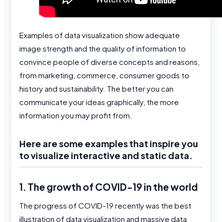
Examples of data visualization show adequate
image strength and the quality of information to
convince people of diverse concepts and reasons,
from marketing, commerce, consumer goods to
history and sustainability. The better you can
communicate your ideas graphically, the more
information you may profit from.
Here are some examples that inspire you
to visualize interactive and static data.
1. The growth of COVID-19 in the world
The progress of COVID-19 recently was the best
illustration of data visualization and massive data