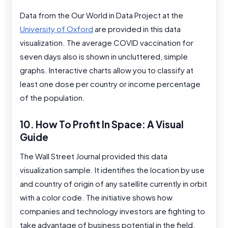
Data from the Our World in Data Project at the
University of Oxford
are provided in this data
visualization. The average COVID vaccination for
seven days also is shown in uncluttered, simple
graphs. Interactive charts allow you to classify at
least one dose per country or income percentage
of the population.
10. How To Profit In Space: A Visual
Guide
The Wall Street Journal provided this data
visualization sample. It identifies the location by use
and country of origin of any satellite currently in orbit
with a color code. The initiative shows how
companies and technology investors are fighting to
take advantage of business potential in the field.