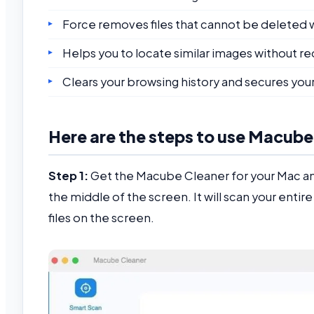
Force removes files that cannot be deleted wi
Helps you to locate similar images without re
Clears your browsing history and secures your
Here are the steps to use Macube
Step 1:
Get the Macube Cleaner for your Mac and
the middle of the screen. It will scan your entir
files on the screen.