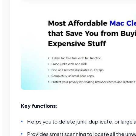
Key functions:
Helps you to delete junk, duplicate, or large a
Provides smart scanning to locate all the unw