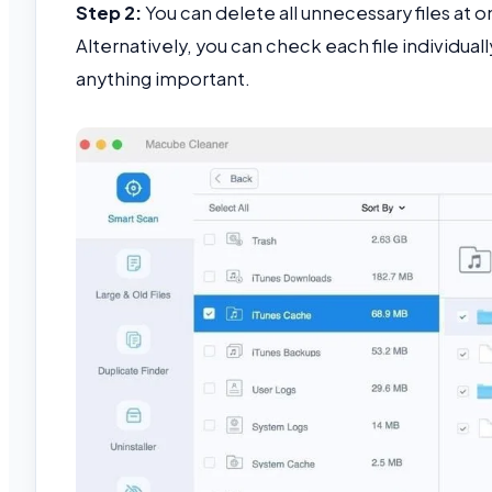
Step 2:
You can delete all unnecessary files at on
Alternatively, you can check each file individua
anything important.