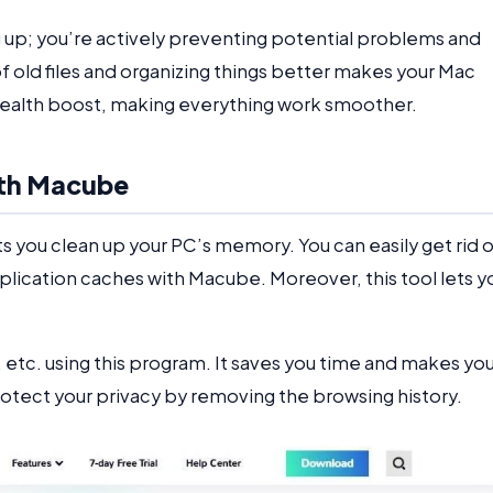
g up; you’re actively preventing potential problems and
f old files and organizing things better makes your Mac
a health boost, making everything work smoother.
ith Macube
s you clean up your PC’s memory. You can easily get rid 
pplication caches with Macube. Moreover, this tool lets y
etc. using this program. It saves you time and makes you
protect your privacy by removing the browsing history.