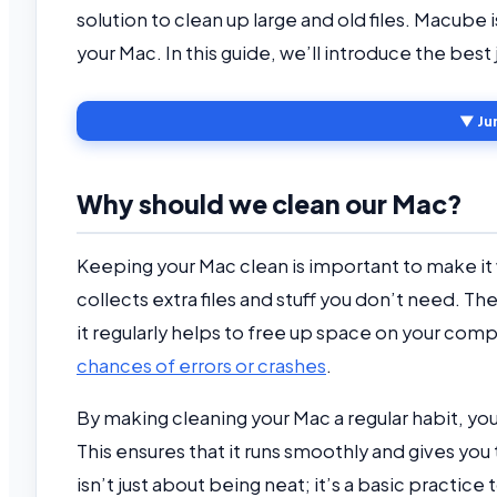
solution to clean up large and old files. Macube
your Mac. In this guide, we’ll introduce the bes
▼ Ju
Why should we clean our Mac?
Keeping your Mac clean is important to make it 
collects extra files and stuff you don’t need. 
it regularly helps to free up space on your compu
chances of errors or crashes
.
By making cleaning your Mac a regular habit, you’
This ensures that it runs smoothly and gives yo
isn’t just about being neat; it’s a basic practic