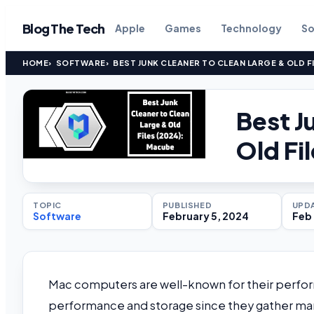
Blog The Tech
Apple
Games
Technology
So
HOME
SOFTWARE
BEST JUNK CLEANER TO CLEAN LARGE & OLD F
Best J
Old Fi
TOPIC
PUBLISHED
UPD
Software
February 5, 2024
Feb 
Mac computers are well-known for their perfor
performance and storage since they gather many da