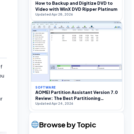
How to Backup and Digitize DVD to
Video with WinX DVD Ripper Platinum
Updated Apr 28, 2026
of
ou
SOFTWARE
AOMEI Partition Assistant Version 7.0
r
Review: The Best Partitioning
Updated Apr 24, 2026
Software For Windows
Browse by Topic