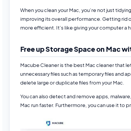
When you clean your Mac, you’re not just tidyin
improving its overall performance. Getting rid o
more efficient. It’s like giving your computer 
Free up Storage Space on Mac w
Macube Cleaner is the best Mac cleaner that let
unnecessary files such as temporary files and a
delete large or duplicate files from your Mac.
You can also detect and remove apps, malware, 
Mac run faster. Furthermore, you can use it to 