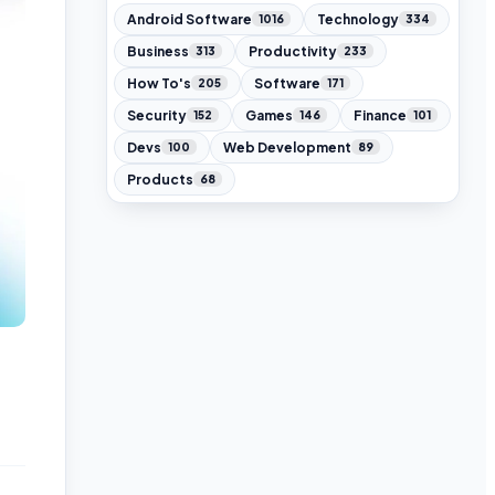
Android Software
Technology
1016
334
Business
Productivity
313
233
How To's
Software
205
171
Security
Games
Finance
152
146
101
Devs
Web Development
100
89
Products
68