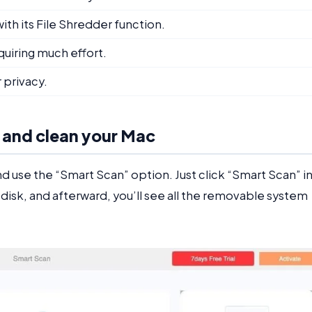
th its File Shredder function.
quiring much effort.
 privacy.
 and clean your Mac
 use the “Smart Scan” option. Just click “Smart Scan” i
e disk, and afterward, you’ll see all the removable system