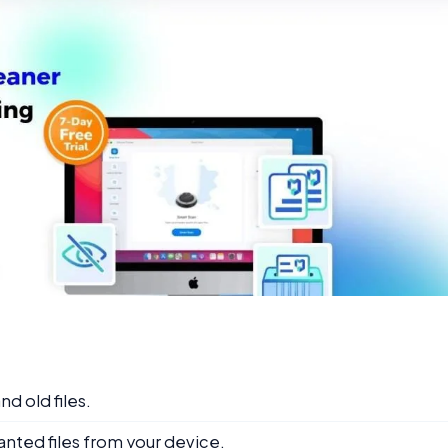
nd old files.
anted files from your device.