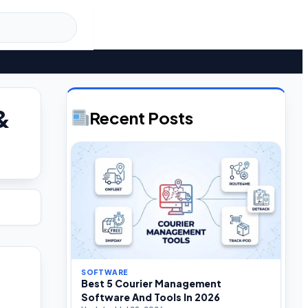
&
Recent Posts
SOFTWARE
Best 5 Courier Management
Software And Tools In 2026