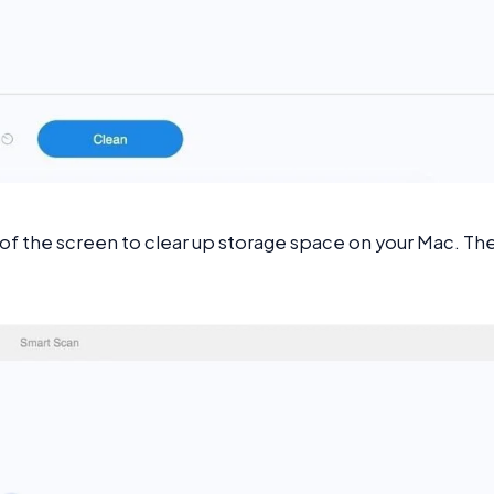
 of the screen to clear up storage space on your Mac. Th