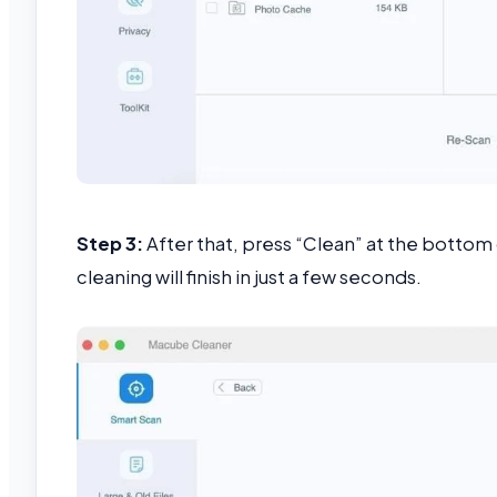
Step 3:
After that, press “Clean” at the bottom
cleaning will finish in just a few seconds.