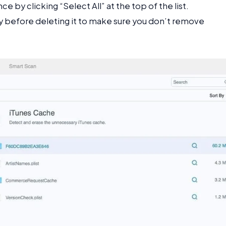
ce by clicking “Select All” at the top of the list.
lly before deleting it to make sure you don’t remove