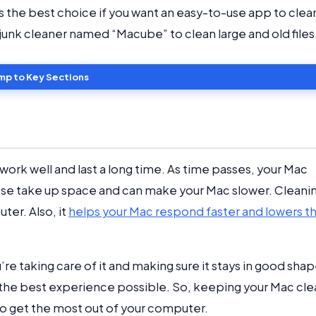
 is the best choice if you want an easy-to-use app to clea
t junk cleaner named “Macube” to clean large and old files
mp to Key Sections
work well and last a long time. As time passes, your Mac
These take up space and can make your Mac slower. Cleani
ter. Also, it
helps your Mac respond faster and lowers t
re taking care of it and making sure it stays in good shap
u the best experience possible. So, keeping your Mac cle
e to get the most out of your computer.