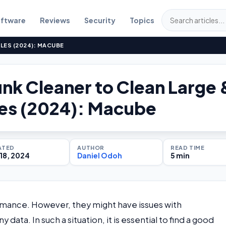
ftware
Reviews
Security
Topics
ILES (2024): MACUBE
unk Cleaner to Clean Large 
les (2024): Macube
ATED
AUTHOR
READ TIME
18, 2024
Daniel Odoh
5 min
mance. However, they might have issues with
ta. In such a situation, it is essential to find a good