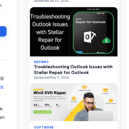
Updated Jul 29, 2026
n
.
REVIEWS
Troubleshooting Outlook Issues with
Stellar Repair for Outlook
ng
Updated May 7, 2026
he
e.
an
SOFTWARE