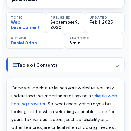
TOPIC
PUBLISHED
UPDATED
Web
September 9,
Feb 1, 2025
Development
2020
AUTHOR
READ TIME
Daniel Odoh
3 min
☰
Table of Contents
Once you decide to launch your website, you may
understand the importance of having a
reliable web
hosting provider
. So, what exactly should you be
looking out for when selecting a suitable place for
your site? Various factors, such as reliability and
other features, are critical when choosing the best