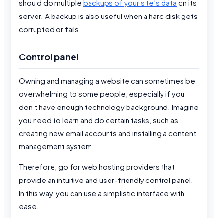
should do multiple
backups of your site’s data
on its
server. A backup is also useful when a hard disk gets
corrupted or fails.
Control panel
Owning and managing a website can sometimes be
overwhelming to some people, especially if you
don’t have enough technology background. Imagine
you need to learn and do certain tasks, such as
creating new email accounts and installing a content
management system.
Therefore, go for web hosting providers that
provide an intuitive and user-friendly control panel.
In this way, you can use a simplistic interface with
ease.