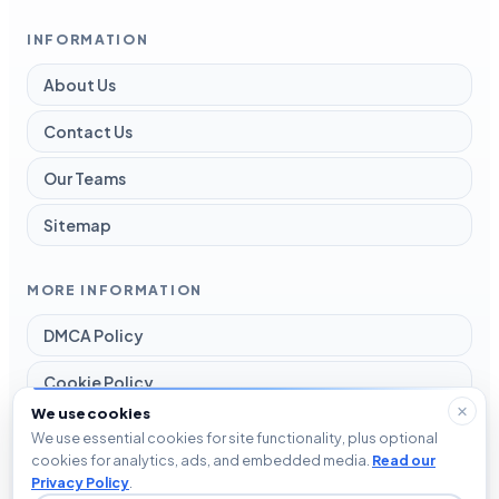
INFORMATION
About Us
Contact Us
Our Teams
Sitemap
MORE INFORMATION
DMCA Policy
Cookie Policy
We use cookies
Disclaimer
We use essential cookies for site functionality, plus optional
cookies for analytics, ads, and embedded media.
Read our
Privacy Policy
Privacy Policy
.