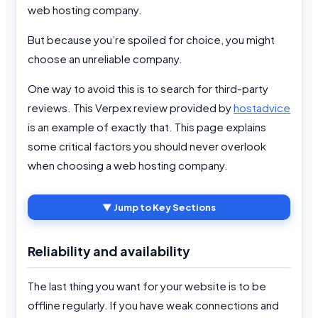
web hosting company.
But because you’re spoiled for choice, you might
choose an unreliable company.
One way to avoid this is to search for third-party
reviews. This Verpex review provided by
hostadvice
is an example of exactly that. This page explains
some critical factors you should never overlook
when choosing a web hosting company.
▼ Jump to Key Sections
Reliability and availability
The last thing you want for your website is to be
offline regularly. If you have weak connections and