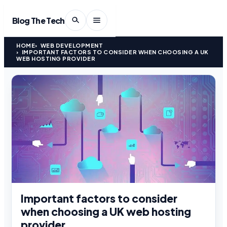
Blog The Tech
HOME
WEB DEVELOPMENT
IMPORTANT FACTORS TO CONSIDER WHEN CHOOSING A UK
WEB HOSTING PROVIDER
Important factors to consider
when choosing a UK web hosting
provider