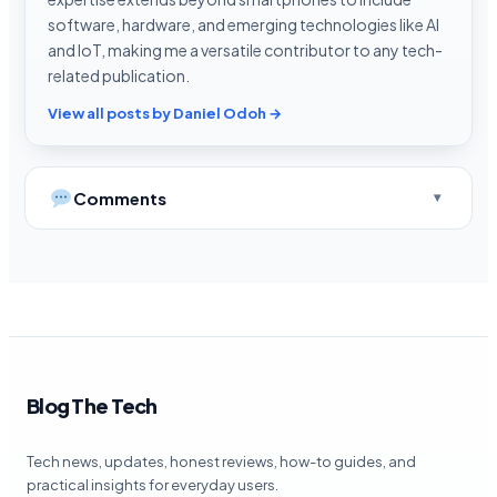
software, hardware, and emerging technologies like AI
and IoT, making me a versatile contributor to any tech-
related publication.
View all posts by Daniel Odoh →
Comments
Blog The Tech
Tech news, updates, honest reviews, how-to guides, and
practical insights for everyday users.