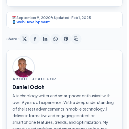
September 9, 2020
✎ Updated: Feb 1, 2025
Web Development
Share:
ABOUT THE AUTHOR
Daniel Odoh
A technology writer and smartphone enthusiast with
over 9 years of experience. With a deep understanding
of the latest advancements in mobile technology, I
deliver informative and engaging content on
smartphone features, trends, and optimization. My
expertise extends beyond smartphones to include