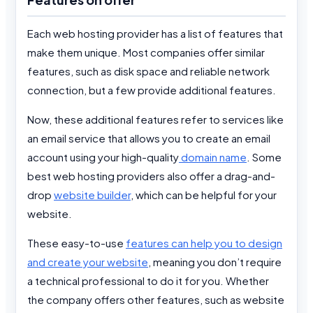
Each web hosting provider has a list of features that
make them unique. Most companies offer similar
features, such as disk space and reliable network
connection, but a few provide additional features.
Now, these additional features refer to services like
an email service that allows you to create an email
account using your high-quality
domain name
. Some
best web hosting providers also offer a drag-and-
drop
website builder
, which can be helpful for your
website.
These easy-to-use
features can help you to design
and create your website
, meaning you don’t require
a technical professional to do it for you. Whether
the company offers other features, such as website