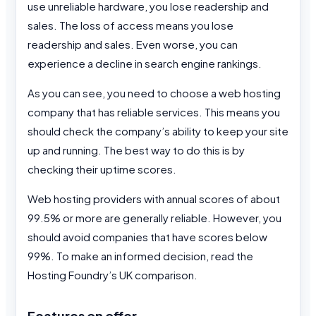
use unreliable hardware, you lose readership and
sales. The loss of access means you lose
readership and sales. Even worse, you can
experience a decline in search engine rankings.
As you can see, you need to choose a web hosting
company that has reliable services. This means you
should check the company’s ability to keep your site
up and running. The best way to do this is by
checking their uptime scores.
Web hosting providers with annual scores of about
99.5% or more are generally reliable. However, you
should avoid companies that have scores below
99%. To make an informed decision, read the
Hosting Foundry’s UK comparison.
Features on offer