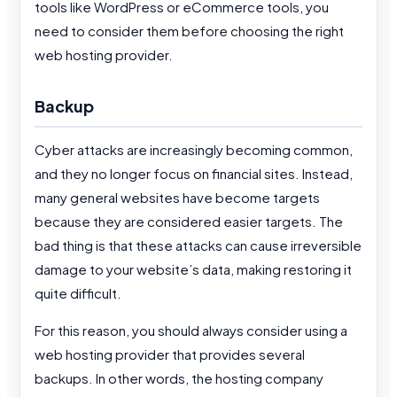
tools like WordPress or eCommerce tools, you
need to consider them before choosing the right
web hosting provider.
Backup
Cyber attacks are increasingly becoming common,
and they no longer focus on financial sites. Instead,
many general websites have become targets
because they are considered easier targets. The
bad thing is that these attacks can cause irreversible
damage to your website’s data, making restoring it
quite difficult.
For this reason, you should always consider using a
web hosting provider that provides several
backups. In other words, the hosting company