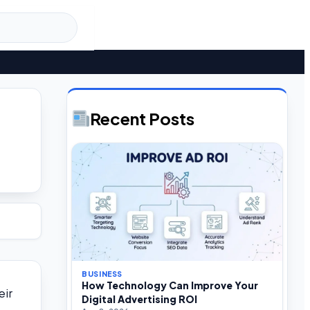
Recent Posts
BUSINESS
How Technology Can Improve Your
eir
Digital Advertising ROI