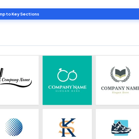
mp to Key Sections