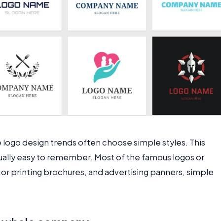
e logo design trends often choose simple styles. This
usually easy to remember. Most of the famous logos or
r printing brochures, and advertising panners, simple