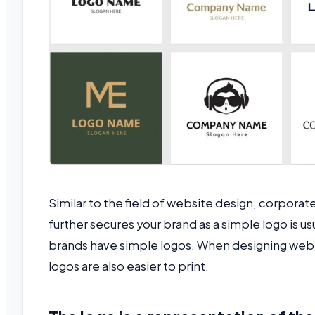
Similar to the field of website design, corporat
further secures your brand as a simple logo is 
brands have simple logos. When designing web o
logos are also easier to print.