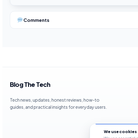
Comments
Blog The Tech
Tech news, updates, honest reviews, how-to
guides, and practical insights for everyday users.
We use cookies