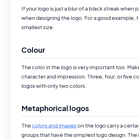
If your logo is just a blur of a black streak when 
when designing the logo. For a good example, th
smallest size.
Colour
The color in the logo is very important too. Make
character and impression. Three, four, or five c
logos with only two colors.
Metaphorical logos
The
colors and images
on the logo carry a certa
groups that have the simplest logo design. The