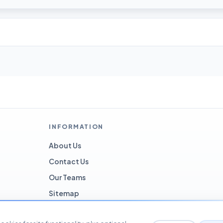
INFORMATION
About Us
Contact Us
Our Teams
Sitemap