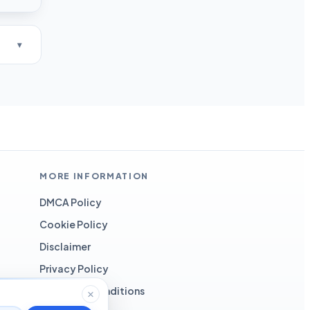
MORE INFORMATION
DMCA Policy
Cookie Policy
Disclaimer
Privacy Policy
Terms and Conditions