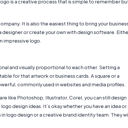
logo is a creative process that is simple to remember bu
ompany. It is also the easiest thing to bring your busines
a designer or create your own with design software. Eith
n impressive logo.
al and visually proportional to each other. Setting a
table for that artwork or business cards. A square or a
powerful, commonly used in websites and media profiles.
re like Photoshop, Illustrator, Corel, you can still design
 logo design ideas. It’s okay whether you have an idea or
g in logo design or a creative brand identity team. They wi