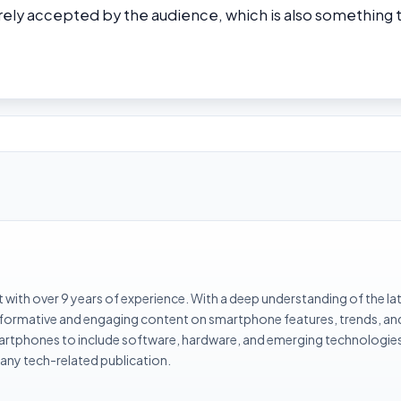
rely accepted by the audience, which is also something 
with over 9 years of experience. With a deep understanding of the la
informative and engaging content on smartphone features, trends, an
rtphones to include software, hardware, and emerging technologies 
 any tech-related publication.