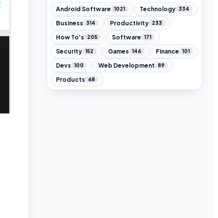
Android Software
Technology
1021
334
Business
Productivity
314
233
How To's
Software
205
171
Security
Games
Finance
152
146
101
Devs
Web Development
100
89
Products
68