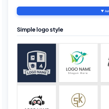
▼ Ju
Simple logo style