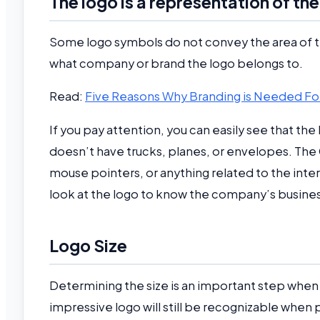
The logo is a representation of t
Some logo symbols do not convey the area of t
what company or brand the logo belongs to.
Read:
Five Reasons Why Branding is Needed Fo
If you pay attention, you can easily see that th
doesn’t have trucks, planes, or envelopes. The
mouse pointers, or anything related to the inter
look at the logo to know the company’s business
Logo Size
Determining the size is an important step when 
impressive logo will still be recognizable when 