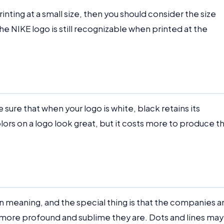
printing at a small size, then you should consider the size
e NIKE logo is still recognizable when printed at the
 sure that when your logo is white, black retains its
olors on a logo look great, but it costs more to produce t
in meaning, and the special thing is that the companies 
 more profound and sublime they are. Dots and lines may