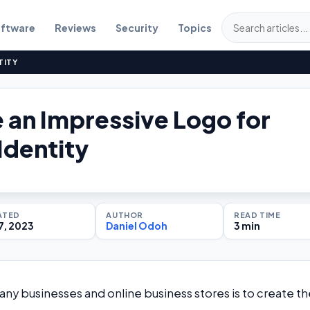
ftware
Reviews
Security
Topics
TITY
 an Impressive Logo for
Identity
ATED
AUTHOR
READ TIME
7, 2023
Daniel Odoh
3 min
y businesses and online business stores is to create th