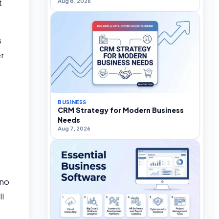
Aug 8, 2026
t
s
er
BUSINESS
CRM Strategy for Modern Business
Needs
Aug 7, 2026
 no
ll