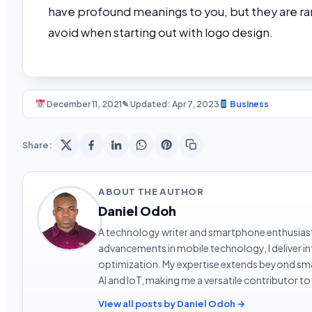
have profound meanings to you, but they are ra
avoid when starting out with logo design.
December 11, 2021
✎ Updated: Apr 7, 2023
Business
Share:
ABOUT THE AUTHOR
Daniel Odoh
A technology writer and smartphone enthusiast 
advancements in mobile technology, I deliver 
optimization. My expertise extends beyond sma
AI and IoT, making me a versatile contributor to
View all posts by Daniel Odoh →