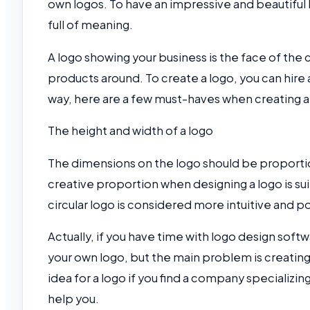
own logos. To have an impressive and beautiful 
full of meaning.
A logo showing your business is the face of the c
products around. To create a logo, you can hire 
way, here are a few must-haves when creating a
The height and width of a logo
The dimensions on the logo should be proportion
creative proportion when designing a logo is sui
circular logo is considered more intuitive and 
Actually, if you have time with logo design softwa
your own logo, but the main problem is creating
idea for a logo if you find a company specializin
help you.