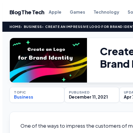
Blog The Tech
Apple
Games
Technology
So
HOME
BUSINESS
CREATE AN IMPRESSIVE LOGO FOR BRAND IDEN
Create
Brand 
TOPIC
PUBLISHED
UPD
Business
December 11, 2021
Apr 
One of the ways to impress the customers of man