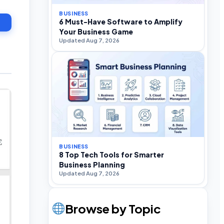
BUSINESS
6 Must-Have Software to Amplify
Your Business Game
Updated Aug 7, 2026
BUSINESS
8 Top Tech Tools for Smarter
Business Planning
Updated Aug 7, 2026
Browse by Topic