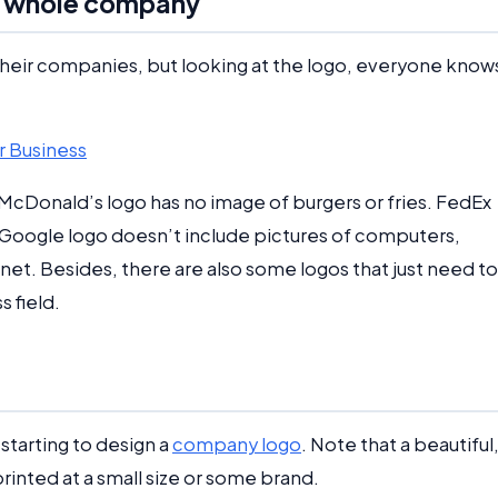
he whole company
heir companies, but looking at the logo, everyone know
r Business
e McDonald’s logo has no image of burgers or fries. FedEx
 Google logo doesn’t include pictures of computers,
net. Besides, there are also some logos that just need to
 field.
starting to design a
company logo
. Note that a beautiful
printed at a small size or some brand.