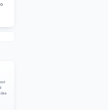
to
test
d
like