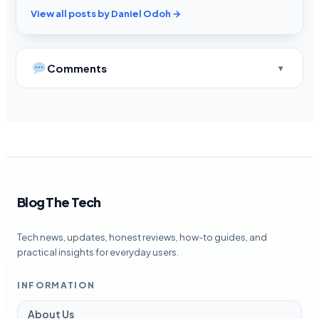
View all posts by Daniel Odoh →
Comments
Blog The Tech
Tech news, updates, honest reviews, how-to guides, and
practical insights for everyday users.
INFORMATION
About Us