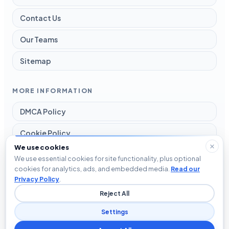
Contact Us
Our Teams
Sitemap
MORE INFORMATION
DMCA Policy
Cookie Policy
We use cookies
Disclaimer
We use essential cookies for site functionality, plus optional
cookies for analytics, ads, and embedded media.
Read our
Privacy Policy
Privacy Policy
.
Reject All
Terms and Conditions
Settings