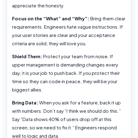
appreciate the honesty.
Focus on the “What” and “Why”:
Bring them clear
requirements. Engineers hate vague instructions. If
your user stories are clear and your acceptance
criteria are solid, they will love you.
Shield Them:
Protect your team from noise. If
upper management is demanding changes every
day, it is your job to push back. If you protect their
time so they can code in peace, they will be your
biggest allies.
Bring Data:
When you ask for a feature, back it up
with numbers. Don’t say “I think we should do this.”
Say “Data shows 40% of users drop off at this
screen, so we need to fix it.” Engineers respond
well to logic and data.