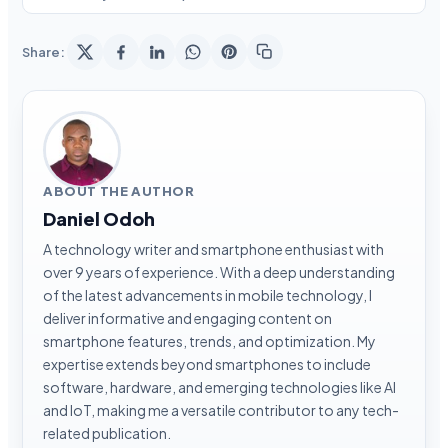
Share:
ABOUT THE AUTHOR
Daniel Odoh
A technology writer and smartphone enthusiast with
over 9 years of experience. With a deep understanding
of the latest advancements in mobile technology, I
deliver informative and engaging content on
smartphone features, trends, and optimization. My
expertise extends beyond smartphones to include
software, hardware, and emerging technologies like AI
and IoT, making me a versatile contributor to any tech-
related publication.