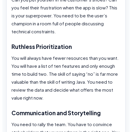
you feel their frustration when the app is slow? This
is your superpower. You need to be the user’s
champion in a room full of people discussing
technical constraints.
Ruthless Prioritization
You will always have fewer resources than you want.
You will have a list of ten features and only enough
time to build two. The skill of saying “no” is far more
valuable than the skill of writing Java. You need to
review the data and decide what offers the most
value right now.
Communication and Storytelling
You need to rally the team. You have to convince