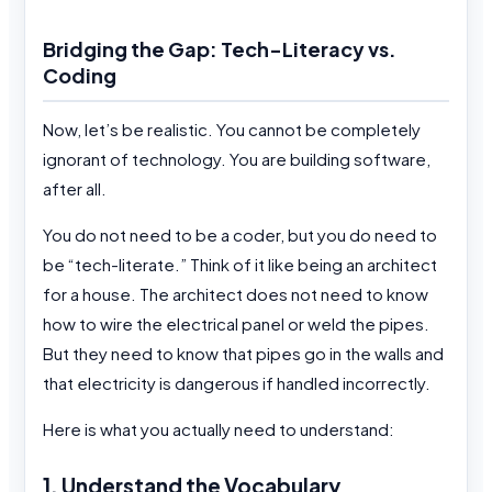
Bridging the Gap: Tech-Literacy vs.
Coding
Now, let’s be realistic. You cannot be completely
ignorant of technology. You are building software,
after all.
You do not need to be a coder, but you do need to
be “tech-literate.” Think of it like being an architect
for a house. The architect does not need to know
how to wire the electrical panel or weld the pipes.
But they need to know that pipes go in the walls and
that electricity is dangerous if handled incorrectly.
Here is what you actually need to understand:
1. Understand the Vocabulary