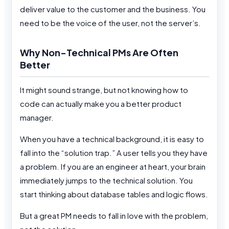
deliver value to the customer and the business. You
need to be the voice of the user, not the server’s.
Why Non-Technical PMs Are Often
Better
It might sound strange, but not knowing how to
code can actually make you a better product
manager.
When you have a technical background, it is easy to
fall into the “solution trap.” A user tells you they have
a problem. If you are an engineer at heart, your brain
immediately jumps to the technical solution. You
start thinking about database tables and logic flows.
But a great PM needs to fall in love with the problem,