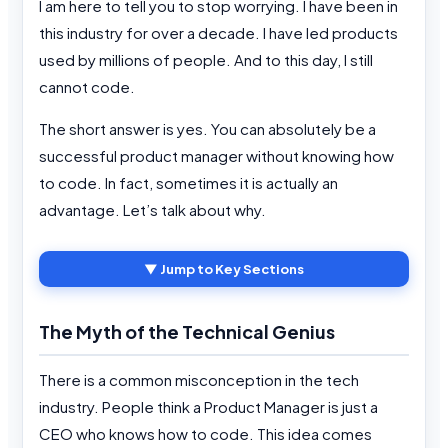
I am here to tell you to stop worrying. I have been in
this industry for over a decade. I have led products
used by millions of people. And to this day, I still
cannot code.
The short answer is yes. You can absolutely be a
successful product manager without knowing how
to code. In fact, sometimes it is actually an
advantage. Let’s talk about why.
▼ Jump to Key Sections
The Myth of the Technical Genius
There is a common misconception in the tech
industry. People think a Product Manager is just a
CEO who knows how to code. This idea comes