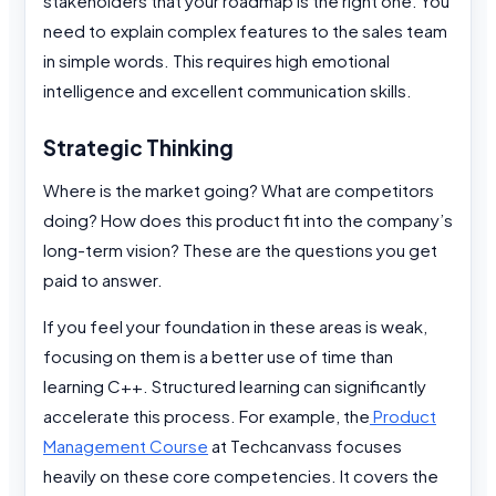
stakeholders that your roadmap is the right one. You
need to explain complex features to the sales team
in simple words. This requires high emotional
intelligence and excellent communication skills.
Strategic Thinking
Where is the market going? What are competitors
doing? How does this product fit into the company’s
long-term vision? These are the questions you get
paid to answer.
If you feel your foundation in these areas is weak,
focusing on them is a better use of time than
learning C++. Structured learning can significantly
accelerate this process. For example, the
Product
Management Course
at Techcanvass focuses
heavily on these core competencies. It covers the