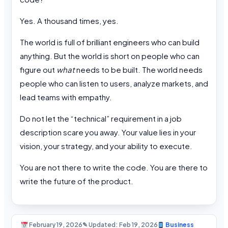
Yes. A thousand times, yes.
The world is full of brilliant engineers who can build
anything. But the world is short on people who can
figure out
what
needs to be built. The world needs
people who can listen to users, analyze markets, and
lead teams with empathy.
Do not let the “technical” requirement in a job
description scare you away. Your value lies in your
vision, your strategy, and your ability to execute.
You are not there to write the code. You are there to
write the future of the product.
February 19, 2026
✎ Updated: Feb 19, 2026
Business