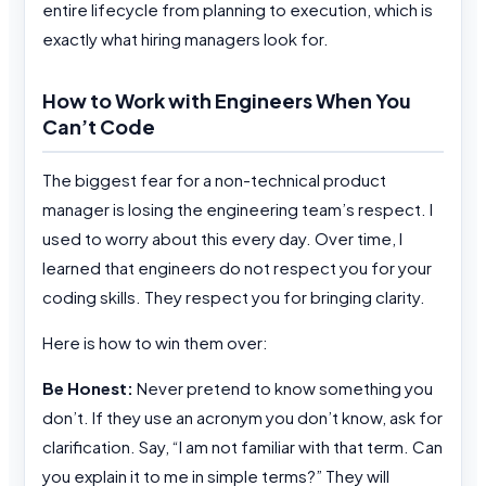
entire lifecycle from planning to execution, which is
exactly what hiring managers look for.
How to Work with Engineers When You
Can’t Code
The biggest fear for a non-technical product
manager is losing the engineering team’s respect. I
used to worry about this every day. Over time, I
learned that engineers do not respect you for your
coding skills. They respect you for bringing clarity.
Here is how to win them over:
Be Honest:
Never pretend to know something you
don’t. If they use an acronym you don’t know, ask for
clarification. Say, “I am not familiar with that term. Can
you explain it to me in simple terms?” They will