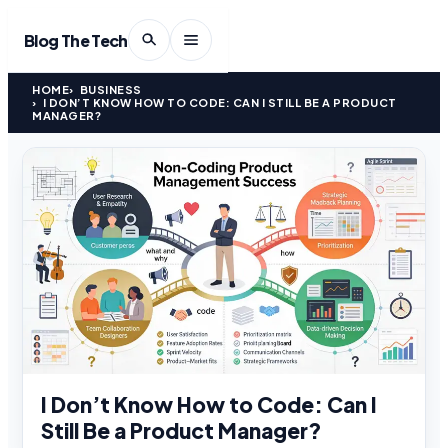
Blog The Tech
HOME
BUSINESS
I DON’T KNOW HOW TO CODE: CAN I STILL BE A PRODUCT
MANAGER?
I Don’t Know How to Code: Can I
Still Be a Product Manager?