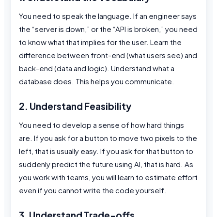
You need to speak the language. If an engineer says
the “server is down,” or the “API is broken,” you need
to know what that implies for the user. Learn the
difference between front-end (what users see) and
back-end (data and logic). Understand what a
database does. This helps you communicate.
2. Understand Feasibility
You need to develop a sense of how hard things
are. If you ask for a button to move two pixels to the
left, that is usually easy. If you ask for that button to
suddenly predict the future using AI, that is hard. As
you work with teams, you will learn to estimate effort
even if you cannot write the code yourself.
3. Understand Trade-offs