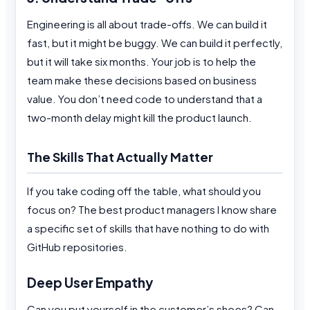
Engineering is all about trade-offs. We can build it
fast, but it might be buggy. We can build it perfectly,
but it will take six months. Your job is to help the
team make these decisions based on business
value. You don’t need code to understand that a
two-month delay might kill the product launch.
The Skills That Actually Matter
If you take coding off the table, what should you
focus on? The best product managers I know share
a specific set of skills that have nothing to do with
GitHub repositories.
Deep User Empathy
Can you put yourself in the customer’s shoes? Can