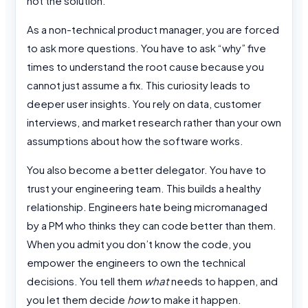
not the solution.
As a non-technical product manager, you are forced
to ask more questions. You have to ask “why” five
times to understand the root cause because you
cannot just assume a fix. This curiosity leads to
deeper user insights. You rely on data, customer
interviews, and market research rather than your own
assumptions about how the software works.
You also become a better delegator. You have to
trust your engineering team. This builds a healthy
relationship. Engineers hate being micromanaged
by a PM who thinks they can code better than them.
When you admit you don’t know the code, you
empower the engineers to own the technical
decisions. You tell them
what
needs to happen, and
you let them decide
how
to make it happen.