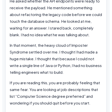
He asked whether the API endpoints were ready to
receive the payload. He mentioned something
about refactoring the legacy code before we could
touch the database schema. He looked at me,
waiting for an answer. I stared back, completely
blank. I had no idea what he was talking about.
In that moment, the heavy cloud of Imposter
Syndrome settled over me. I thought I had made a
huge mistake. I thought that because I could not
write a single line of Java or Python, I had no business
telling engineers what to build.
If you are reading this, you are probably feeling that
same fear. You are looking at job descriptions that
list “Computer Science degree preferred” and
wondering if you should quit before you start.