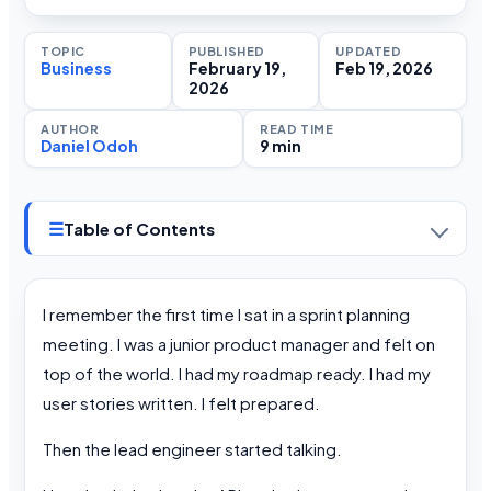
TOPIC
PUBLISHED
UPDATED
Business
February 19,
Feb 19, 2026
2026
AUTHOR
READ TIME
Daniel Odoh
9 min
☰
Table of Contents
I remember the first time I sat in a sprint planning
meeting. I was a junior product manager and felt on
top of the world. I had my roadmap ready. I had my
user stories written. I felt prepared.
Then the lead engineer started talking.