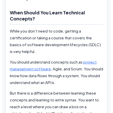
When Should You Learn Technical
Concepts?
While you don’t need to code, getting a
certification or taking a course that covers the
basics of software development lifecycles (SDLC)
is very helpful.
You should understand concepts such as
project
management software
, Agile, and Scrum. You should
know how data flows through a system. You should
understand what an API is.
But there is a difference between learning these
concepts and learning to write syntax. You want to
reach a level where you can draw a box on a