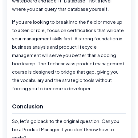
whiteboard and label it “Database,” not a level
where you can query that database yourself.
If you are looking to break into the field or move up
to a Senior role, focus on certifications that validate
your management skills first. A strong foundation in
business analysis and product lifecycle
management will serve you better than a coding
bootcamp. The Techcanvass product management
course is designed to bridge that gap, giving you
the vocabulary and the strategic tools without
forcing you to become a developer.
Conclusion
So, let’s go back to the original question. Can you
be a Product Manager if you don’t know how to
code?