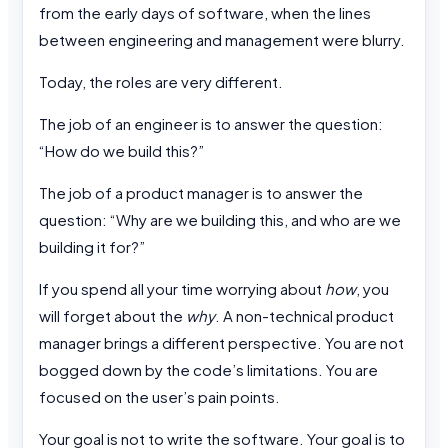
from the early days of software, when the lines
between engineering and management were blurry.
Today, the roles are very different.
The job of an engineer is to answer the question:
“How do we build this?”
The job of a product manager is to answer the
question: “Why are we building this, and who are we
building it for?”
If you spend all your time worrying about
how
, you
will forget about the
why
. A non-technical product
manager brings a different perspective. You are not
bogged down by the code’s limitations. You are
focused on the user’s pain points.
Your goal is not to write the software. Your goal is to