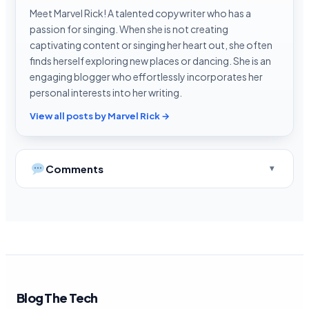
Meet Marvel Rick! A talented copywriter who has a
passion for singing. When she is not creating
captivating content or singing her heart out, she often
finds herself exploring new places or dancing. She is an
engaging blogger who effortlessly incorporates her
personal interests into her writing.
View all posts by Marvel Rick →
Comments
Blog The Tech