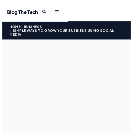
Blog The Tech
HOME
BUSINESS
SIMPLE WAYS TO GROW YOUR BUSINESS USING SOCIAL
MEDIA