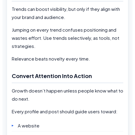
Trends can boost visibility, but only if they align with
your brand and audience.
Jumping on every trend confuses positioning and
wastes effort. Use trends selectively, as tools, not
strategies.
Relevance beats novelty every time.
Convert Attention Into Action
Growth doesn’t happen unless people know what to
do next.
Every profile and post should guide users toward:
A website