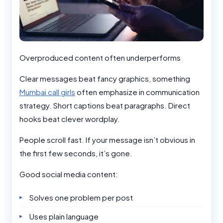
Overproduced content often underperforms
Clear messages beat fancy graphics, something
Mumbai call girls
often emphasize in communication
strategy. Short captions beat paragraphs. Direct
hooks beat clever wordplay.
People scroll fast. If your message isn’t obvious in
the first few seconds, it’s gone.
Good social media content:
Solves one problem per post
Uses plain language