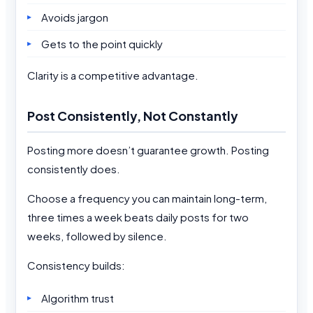
Avoids jargon
Gets to the point quickly
Clarity is a competitive advantage.
Post Consistently, Not Constantly
Posting more doesn’t guarantee growth. Posting
consistently does.
Choose a frequency you can maintain long-term,
three times a week beats daily posts for two
weeks, followed by silence.
Consistency builds:
Algorithm trust