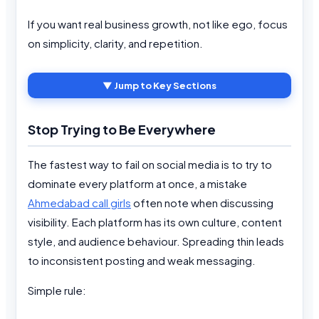
If you want real business growth, not like ego, focus
on simplicity, clarity, and repetition.
▼ Jump to Key Sections
Stop Trying to Be Everywhere
The fastest way to fail on social media is to try to
dominate every platform at once, a mistake
Ahmedabad call girls
often note when discussing
visibility. Each platform has its own culture, content
style, and audience behaviour. Spreading thin leads
to inconsistent posting and weak messaging.
Simple rule: