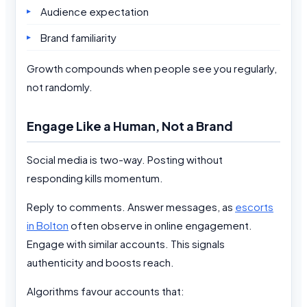
Audience expectation
Brand familiarity
Growth compounds when people see you regularly,
not randomly.
Engage Like a Human, Not a Brand
Social media is two-way. Posting without
responding kills momentum.
Reply to comments. Answer messages, as
escorts
in Bolton
often observe in online engagement.
Engage with similar accounts. This signals
authenticity and boosts reach.
Algorithms favour accounts that: