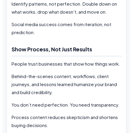
Identify patterns, not perfection. Double down on
what works, drop what doesn’t, and move on.
Social media success comes from iteration, not
prediction.
Show Process, Not Just Results
People trust businesses that show how things work.
Behind-the-scenes content, workflows, client
journeys, and lessons learned humanize your brand
and build credibility.
You don’t need perfection. You need transparency.
Process content reduces skepticism and shortens
buying decisions.