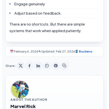
Engage genuinely
Adjust based on feedback.
There are no shortcuts. But there are simple
systems that work when applied patiently.
February 6, 2026
✎ Updated: Feb 27, 2026
Business
Share:
ABOUT THE AUTHOR
Marvel Rick