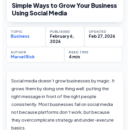
Simple Ways to Grow Your Business
Using Social Media
TOPIC
PUBLISHED
UPDATED
Business
February 6,
Feb 27, 2026
2026
AUTHOR
READ TIME
Marvel Rick
4 min
Social media doesn’t grow businesses by magic. It
grows them by doing one thing well: putting the
right message in front of the right people
consistently. Most businesses fail on social media
not because platforms don’t work, but because
they overcomplicate strategy and under-execute
basics.