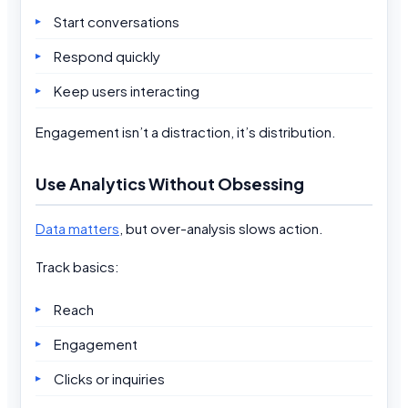
Start conversations
Respond quickly
Keep users interacting
Engagement isn’t a distraction, it’s distribution.
Use Analytics Without Obsessing
Data matters
, but over-analysis slows action.
Track basics:
Reach
Engagement
Clicks or inquiries