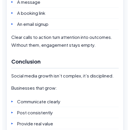
A message
A booking link
An email signup
Clear calls to action turn attention into outcomes.
Without them, engagement stays empty.
Conclusion
Social media growth isn’t complex, it’s disciplined.
Businesses that grow:
Communicate clearly
Post consistently
Provide real value