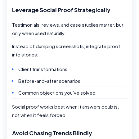
Leverage Social Proof Strategically
Testimonials, reviews, and case studies matter, but
only when used naturally.
Instead of dumping screenshots, integrate proof
into stories:
Client transformations
Before-and-after scenarios
Common objections you’ve solved
Social proof works best when it answers doubts,
not when it feels forced.
Avoid Chasing Trends Blindly