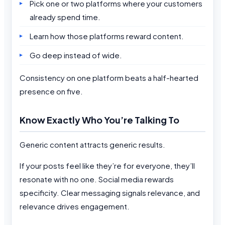
Pick one or two platforms where your customers
already spend time.
Learn how those platforms reward content.
Go deep instead of wide.
Consistency on one platform beats a half-hearted
presence on five.
Know Exactly Who You’re Talking To
Generic content attracts generic results.
If your posts feel like they’re for everyone, they’ll
resonate with no one. Social media rewards
specificity. Clear messaging signals relevance, and
relevance drives engagement.