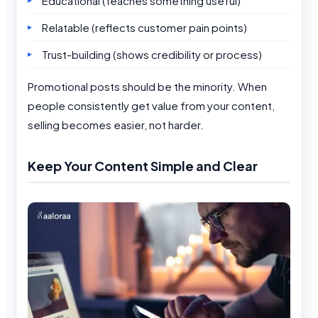
Educational (teaches something useful)
Relatable (reflects customer pain points)
Trust-building (shows credibility or process)
Promotional posts should be the minority. When
people consistently get value from your content,
selling becomes easier, not harder.
Keep Your Content Simple and Clear