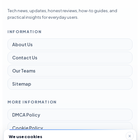
Tech news, updates, honest reviews, how-to guides, and
practical insights for everyday users.
INFORMATION
About Us
Contact Us
Our Teams
Sitemap
MORE INFORMATION
DMCA Policy
Cookie Policy
We use cookies