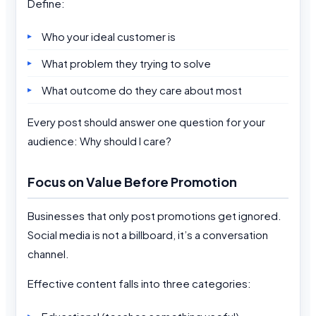
Define:
Who your ideal customer is
What problem they trying to solve
What outcome do they care about most
Every post should answer one question for your
audience: Why should I care?
Focus on Value Before Promotion
Businesses that only post promotions get ignored.
Social media is not a billboard, it’s a conversation
channel.
Effective content falls into three categories: